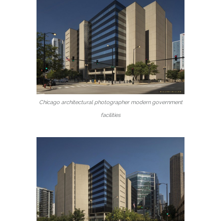
Chicago architectural photographer modern government
facilities