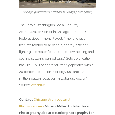
Chicago government architect buildings photography
The Harold Washington Social Security
Administration Center in Chicago is an LEED
Federal Government Project. “The renovation
features rooftop solar panels, energy-efficient
lighting and water features, and new heating and
cooling systems, earned LEED Gold certification
back in July. The center currently operates with a
20 percent reduction in energy use and a 2-
million-gallon reduction in water use yearly.”
Source,
everblue
Contact
Chicago Architectural
Photographers
Miller + Miller Architectural
Photography about exterior photography for