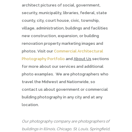
architect pictures of social, government,
security, municipality, libraries, federal, state
county, city, court house, civic, township,
village, administration, buildings and facilities
new construction, expansion, or building
renovation property marketing images and
photos. Visit our
Commercial Architectural
Photography Portfolio
and
About Us
sections
for more about our services and additional
photo examples. We are photographers who
travel the Midwest and Nationwide, so
contact us about government or commercial
building photography in any city and at any
location.
Our photography company are photographers of
buildings in Illinois, Chicago, St. Louis, Springfield,