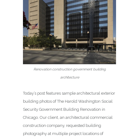
Renovation construction government building
architecture
Today’s post features sample architectural exterior
building photos of The Harold Washington Social
Security Government Building Renovation in
Chicago. Our client, an architectural commercial
construction company, requested building
photography at multiple project locations of