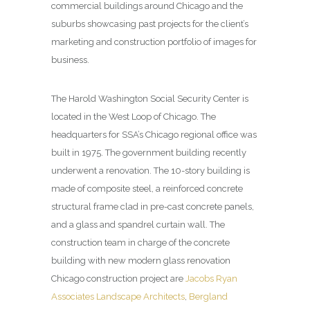
commercial buildings around Chicago and the
suburbs showcasing past projects for the client’s
marketing and construction portfolio of images for
business.
The Harold Washington Social Security Center is
located in the West Loop of Chicago. The
headquarters for SSA’s Chicago regional office was
built in 1975. The government building recently
underwent a renovation. The 10-story building is
made of composite steel, a reinforced concrete
structural frame clad in pre-cast concrete panels,
and a glass and spandrel curtain wall. The
construction team in charge of the concrete
building with new modern glass renovation
Chicago construction project are
Jacobs Ryan
Associates Landscape Architects
,
Bergland