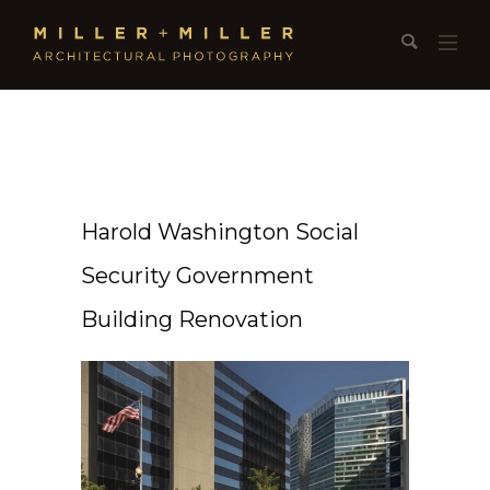
Harold Washington Social
Security Government
Building Renovation