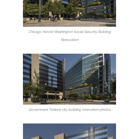
Chicago Harold Washington Social Security Building
Renovation
Government Federal city building renovation photos