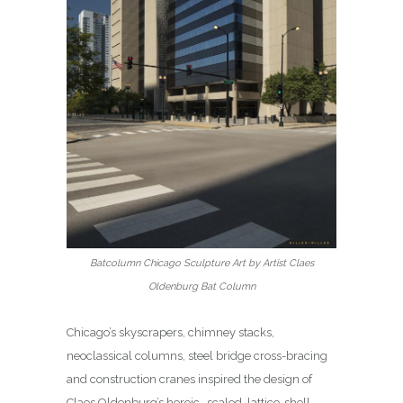
Batcolumn Chicago Sculpture Art by Artist Claes
Oldenburg Bat Column
Chicago’s skyscrapers, chimney stacks,
neoclassical columns, steel bridge cross-bracing
and construction cranes inspired the design of
Claes Oldenburg’s heroic- scaled, lattice-shell