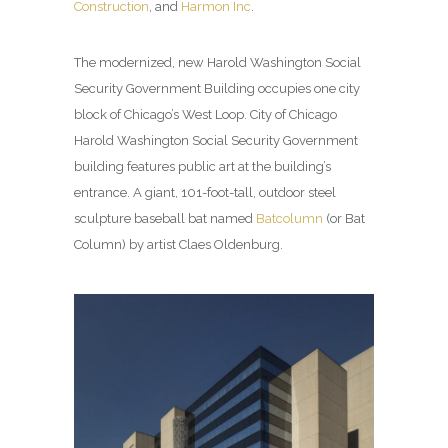
Construction
, and
Harmon Inc
.
The modernized, new Harold Washington Social
Security Government Building occupies one city
block of Chicago’s West Loop. City of Chicago
Harold Washington Social Security Government
building features public art at the building’s
entrance. A giant, 101-foot-tall, outdoor steel
sculpture baseball bat named
Batcolumn
(or Bat
Column) by artist Claes Oldenburg.