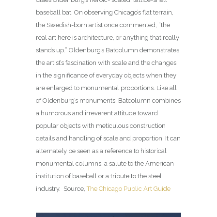
baseball bat. On observing Chicago’s flat terrain,
the Swedish-born artist once commented, “the
real art here is architecture, or anything that really
stands up.” Oldenburg’s Batcolumn demonstrates
the artist’s fascination with scale and the changes
in the significance of everyday objects when they
are enlarged to monumental proportions. Like all
of Oldenburg’s monuments, Batcolumn combines
a humorous and irreverent attitude toward
popular objects with meticulous construction
details and handling of scale and proportion. It can
alternately be seen as a reference to historical
monumental columns, a salute to the American
institution of baseball or a tribute to the steel
industry. Source,
The Chicago Public Art Guide