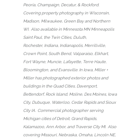
Peoria, Champaign, Decatur, & Rockford.
Covering property photography in Wisconsin,
Madison, Milwaukee, Green Bay and Northern
WI. Also available in Minnesota MN Minneapolis
Saint Paul, the Twin Cities, Duluth,
Rochester, Indiana, Indianapolis, Merrillville,
Crown Point, South Bend, Valparaiso, Elkhart,
Fort Wayne, Muncie, Lafayette, Terre Haute,
Bloomington, and Evansville. In Iowa, Miller +
Miller has photographed exterior photos and
buildings in the Quad Cities, Davenport,
Bettendorf, Rock Island, Moline, Des Moines, Iowa
City, Dubuque, Waterloo, Cedar Rapids and Sioux
City IA. Commercial photographer serving
Michigan cities of Detroit, Grand Rapids,
Kalamazoo, Ann Arbor, and Traverse City MI. Also
covering Missouri, Nebraska, Omaha, Lincoln NE,