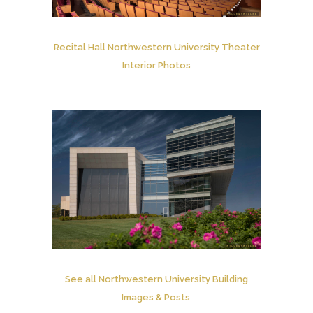
Recital Hall Northwestern University Theater
Interior Photos
See all Northwestern University Building
Images & Posts