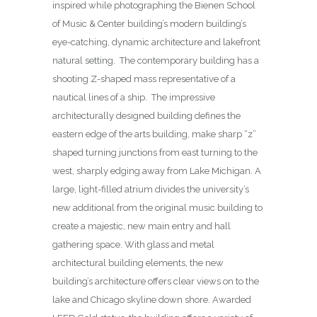
inspired while photographing the Bienen School
of Music & Center building’s modern building’s
eye-catching, dynamic architecture and lakefront
natural setting. The contemporary building has a
shooting Z-shaped mass representative of a
nautical lines of a ship. The impressive
architecturally designed building defines the
eastern edge of the arts building, make sharp “z”
shaped turning junctions from east turning to the
west, sharply edging away from Lake Michigan. A
large, light-filled atrium divides the university’s
new additional from the original music building to
create a majestic, new main entry and hall
gathering space. With glass and metal
architectural building elements, the new
building’s architecture offers clear views on to the
lake and Chicago skyline down shore. Awarded