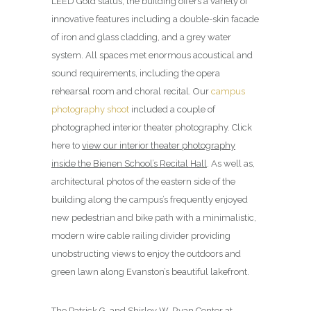
LEED Gold status, the building offers a variety of
innovative features including a double-skin facade
of iron and glass cladding, and a grey water
system. All spaces met enormous acoustical and
sound requirements, including the opera
rehearsal room and choral recital. Our
campus
photography shoot
included a couple of
photographed interior theater photography. Click
here to
view our interior theater photography
inside the Bienen School’s Recital Hall
. As well as,
architectural photos of the eastern side of the
building along the campus’s frequently enjoyed
new pedestrian and bike path with a minimalistic,
modern wire cable railing divider providing
unobstructing views to enjoy the outdoors and
green lawn along Evanston’s beautiful lakefront.
The Patrick G. and Shirley W. Ryan Center at