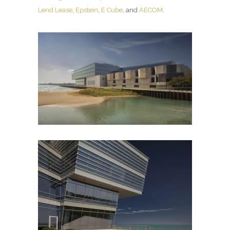
Lend Lease
,
Epstein
,
E Cube
, and
AECOM
.