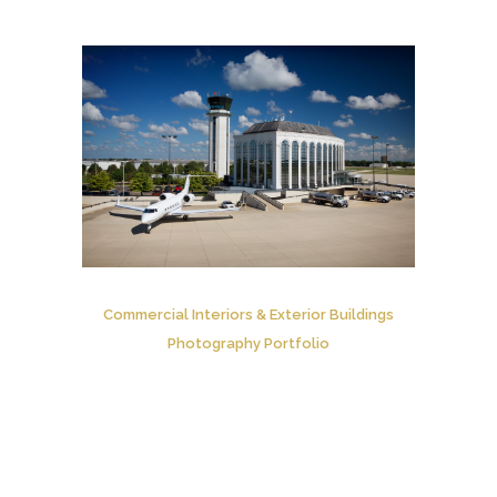
Commercial Interiors & Exterior Buildings
Photography Portfolio