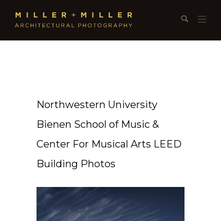
Northwestern University
Bienen School of Music &
Center For Musical Arts LEED
Building Photos