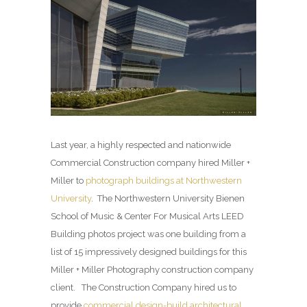
Last year, a highly respected and nationwide
Commercial Construction company hired Miller +
Miller to
photograph buildings at Northwestern
University
. The Northwestern University Bienen
School of Music & Center For Musical Arts LEED
Building photos project was one building from a
list of 15 impressively designed buildings for this
Miller + Miller Photography construction company
client. The Construction Company hired us to
provide
commercial design-build architectural