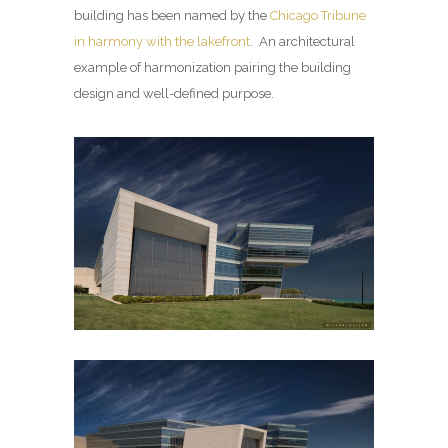
building has been named by the
Chicago Tribune
in harmony with the lakefront
. An architectural
example of harmonization pairing the building
design and well-defined purpose.