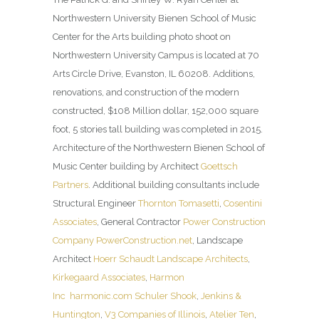
Northwestern University Bienen School of Music
Center for the Arts building photo shoot on
Northwestern University Campus is located at 70
Arts Circle Drive, Evanston, IL 60208. Additions,
renovations, and construction of the modern
constructed, $108 Million dollar, 152,000 square
foot, 5 stories tall building was completed in 2015.
Architecture of the Northwestern Bienen School of
Music Center building by Architect
Goettsch
Partners
. Additional building consultants include
Structural Engineer
Thornton Tomasetti
,
Cosentini
Associates
, General Contractor
Power Construction
Company
PowerConstruction.net
, Landscape
Architect
Hoerr Schaudt Landscape Architects
,
Kirkegaard Associates
,
Harmon
Inc
harmonic.com
Schuler Shook
,
Jenkins &
Huntington
,
V3 Companies of Illinois
,
Atelier Ten
,