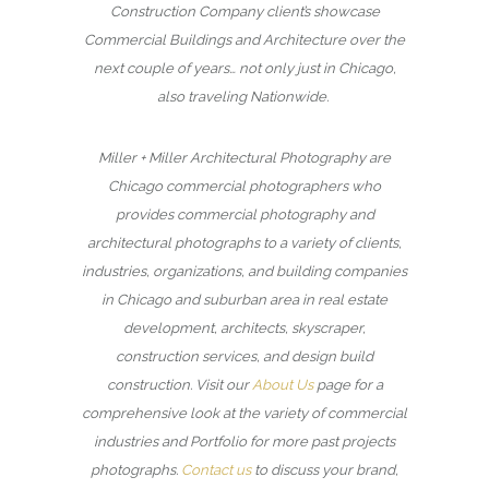
Construction Company client’s showcase
Commercial Buildings and Architecture over the
next couple of years… not only just in Chicago,
also traveling Nationwide.
Miller + Miller Architectural Photography are
Chicago commercial photographers who
provides commercial photography and
architectural photographs to a variety of clients,
industries, organizations, and building companies
in Chicago and suburban area in real estate
development, architects, skyscraper,
construction services, and design build
construction. Visit our
About Us
page for a
comprehensive look at the variety of commercial
industries and Portfolio for more past projects
photographs.
Contact us
to discuss your brand,