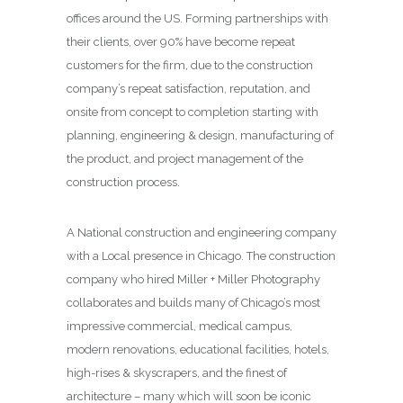
offices around the US. Forming partnerships with
their clients, over 90% have become repeat
customers for the firm, due to the construction
company’s repeat satisfaction, reputation, and
onsite from concept to completion starting with
planning, engineering & design, manufacturing of
the product, and project management of the
construction process.
A National construction and engineering company
with a Local presence in Chicago. The construction
company who hired Miller + Miller Photography
collaborates and builds many of Chicago’s most
impressive commercial, medical campus,
modern renovations, educational facilities, hotels,
high-rises & skyscrapers, and the finest of
architecture – many which will soon be iconic