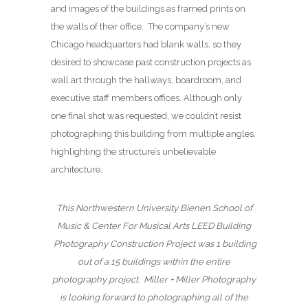
and images of the buildings as framed prints on
the walls of their office. The company’s new
Chicago headquarters had blank walls, so they
desired to showcase past construction projects as
wall art through the hallways, boardroom, and
executive staff members offices. Although only
one final shot was requested, we couldn’t resist
photographing this building from multiple angles,
highlighting the structure’s unbelievable
architecture.
This Northwestern University Bienen School of
Music & Center For Musical Arts LEED Building
Photography Construction Project was 1 building
out of a 15 buildings within the entire
photography project.
Miller + Miller Photography
is looking forward to photographing all of the