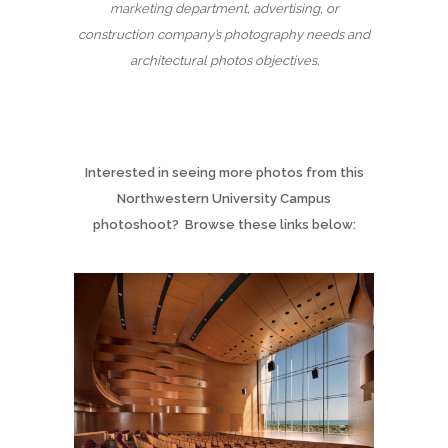
marketing department, advertising, or
construction company’s photography needs and
architectural photos objectives.
Interested in seeing more photos from this
Northwestern University Campus
photoshoot? Browse these links below: