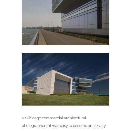
As Chicago commercial architectural
photographers, it was easy to become artistically