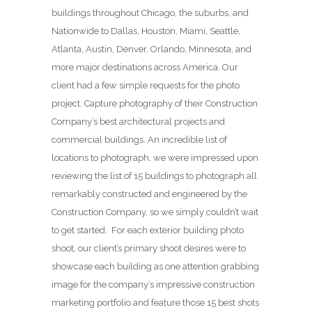
buildings throughout Chicago, the suburbs, and
Nationwide to Dallas, Houston, Miami, Seattle,
Atlanta, Austin, Denver, Orlando, Minnesota, and
more major destinations across America. Our
client had a few simple requests for the photo
project. Capture photography of their Construction
Company’s best architectural projects and
commercial buildings. An incredible list of
locations to photograph, we were impressed upon
reviewing the list of 15 buildings to photograph all
remarkably constructed and engineered by the
Construction Company, so we simply couldn’t wait
to get started. For each exterior building photo
shoot, our client’s primary shoot desires were to
showcase each building as one attention grabbing
image for the company’s impressive construction
marketing portfolio and feature those 15 best shots