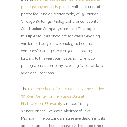
photography property photos
, with the series of
photos focusing on photography of 15 Exterior
Chicago Buildings Photographs for our client’s
Construction Company’s portfolio. This large,
multiple facilities photo project was an exciting
win for us. Last year, we photographed the
company’s Chicago area projects. Looking
forward to this year, our husband + wife, duo
photographers company traveling Nationwide to
additional locations.
The
Bienen School of Music Patrick G. and Shirley
W. Ryan Center for the Musical Arts at
Northwestern University
campus facility is
situated on the Evanston lakefront of Lake
Michigan. The building’s impressive design and its
architecture has been honorably discussed since