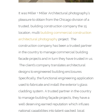
It was Miller + Miller Architectural photography’s
pleasure to obtain from the Chicago division of a
trusted, building construction company the 15
location, multi
building commercial construction
architectural photography
project. The
construction company has been a trusted partner
in the country to manage commercial building
facade projects and in turn they have trusted in us.
The client’s company translates architectural
designs to engineered building enclosures.
Specifically, the functional engineering application
used to fabricate and install the exterior’s glass
cladding system. A trusted partner in the country
to manage building façade projects, they have a
well deserving earned reputation which infuses
national capabilities into talent-packed, local