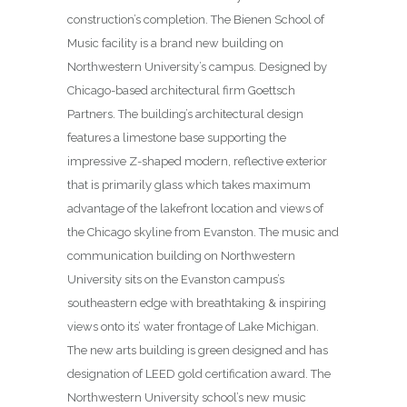
construction’s completion. The Bienen School of
Music facility is a brand new building on
Northwestern University’s campus. Designed by
Chicago-based architectural firm Goettsch
Partners. The building’s architectural design
features a limestone base supporting the
impressive Z-shaped modern, reflective exterior
that is primarily glass which takes maximum
advantage of the lakefront location and views of
the Chicago skyline from Evanston. The music and
communication building on Northwestern
University sits on the Evanston campus’s
southeastern edge with breathtaking & inspiring
views onto its’ water frontage of Lake Michigan.
The new arts building is green designed and has
designation of LEED gold certification award. The
Northwestern University school’s new music