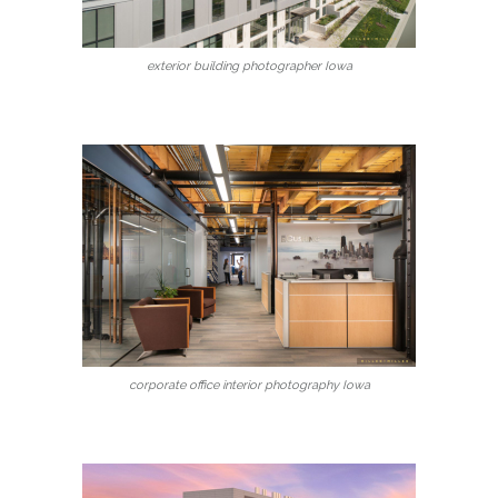
exterior building photographer Iowa
corporate office interior photography Iowa