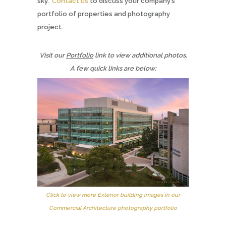
sky.
Contact us
to discuss your company’s
portfolio of properties and photography
project.
Visit our
Portfolio
link to view additional photos.
A few quick links are below:
Click to view more Exterior building images in our
Commercial Architecture photography portfolio