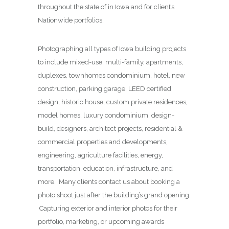
throughout the state of in Iowa and for client’s
Nationwide portfolios.
Photographing all types of Iowa building projects
to include mixed-use, multi-family, apartments,
duplexes, townhomes condominium, hotel, new
construction, parking garage, LEED certified
design, historic house, custom private residences,
model homes, luxury condominium, design-
build, designers, architect projects, residential &
commercial properties and developments,
engineering, agriculture facilities, energy,
transportation, education, infrastructure, and
more. Many clients contact us about booking a
photo shoot just after the building’s grand opening.
Capturing exterior and interior photos for their
portfolio, marketing, or upcoming awards