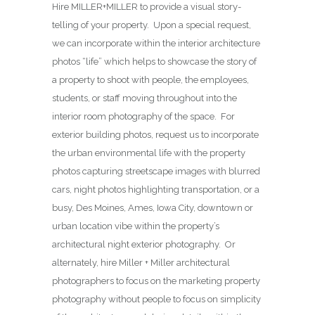
Hire MILLER+MILLER to provide a visual story-
telling of your property. Upon a special request,
we can incorporate within the interior architecture
photos “life” which helps to showcase the story of
a property to shoot with people, the employees,
students, or staff moving throughout into the
interior room photography of the space. For
exterior building photos, request us to incorporate
the urban environmental life with the property
photos capturing streetscape images with blurred
cars, night photos highlighting transportation, or a
busy, Des Moines, Ames, Iowa City, downtown or
urban location vibe within the property’s
architectural night exterior photography. Or
alternately, hire Miller + Miller architectural
photographers to focus on the marketing property
photography without people to focus on simplicity