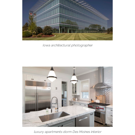
Iowa architectural photographer
luxury apartments dorm Des Moines interior