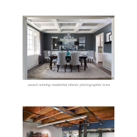
award-winning residential interior photographer Iowa