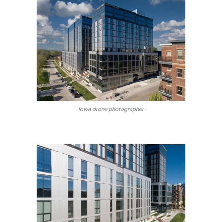
Iowa drone photographer