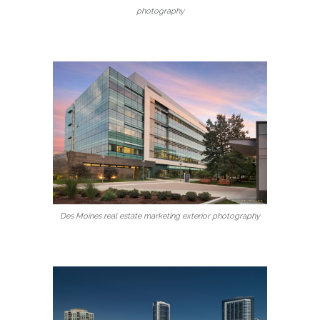
photography
Des Moines real estate marketing exterior photography