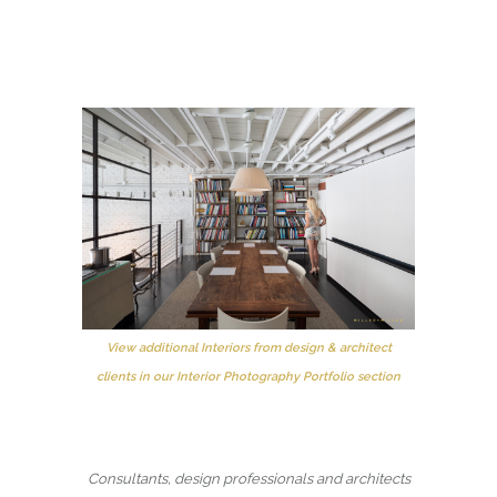
View additional Interiors from design & architect
clients in our Interior Photography Portfolio section
Consultants, design professionals and architects