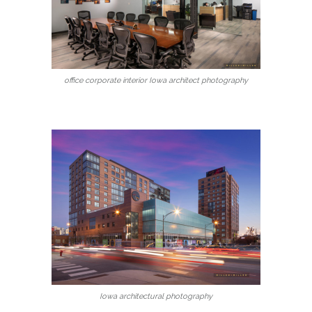
office corporate interior Iowa architect photography
Iowa architectural photography