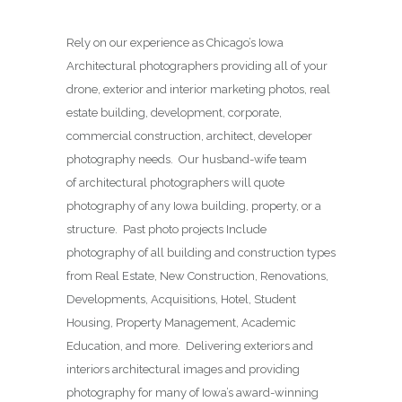
Rely on our experience as Chicago’s Iowa
Architectural photographers providing all of your
drone, exterior and interior marketing photos, real
estate building, development, corporate,
commercial construction, architect, developer
photography needs. Our husband-wife team
of architectural photographers will quote
photography of any Iowa building, property, or a
structure. Past photo projects Include
photography of all building and construction types
from Real Estate, New Construction, Renovations,
Developments, Acquisitions, Hotel, Student
Housing, Property Management, Academic
Education, and more. Delivering exteriors and
interiors architectural images and providing
photography for many of Iowa’s award-winning