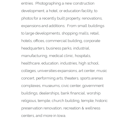
entries. Photographing a new construction
development, a hotel, or education facility, to
photos for a recently built property, renovations,
expansions and additions. From small buildings
to large developments, shopping malls, retail,
hotels, offices, commercial building, corporate
headquarters, business parks, industrial,
manufacturing, medical clinic, hospitals,
healthcare, education, industries, high school,
colleges, universities expansions, art center, music
concert, performing arts, theaters, sports arenas
complexes, museums, civic center, government
buildings, dealerships, bank financial, worship
religious, temple, church building, temple, historic
preservation renovation, recreation & wellness
centers, and more in Iowa.