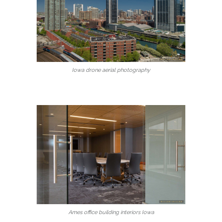
Iowa drone aerial photography
Ames office building interiors Iowa