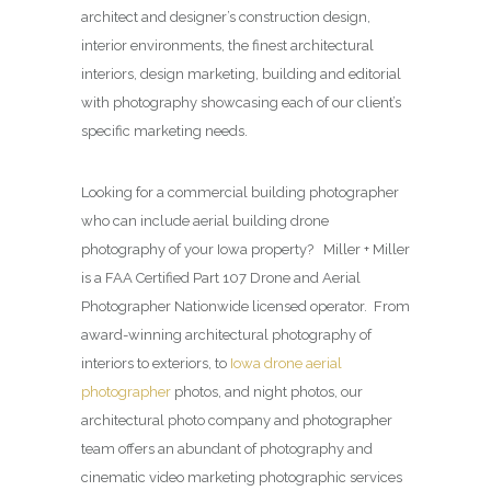
architect and designer’s construction design,
interior environments, the finest architectural
interiors, design marketing, building and editorial
with photography showcasing each of our client’s
specific marketing needs.
Looking for a commercial building photographer
who can include aerial building drone
photography of your Iowa property? Miller + Miller
is a FAA Certified Part 107 Drone and Aerial
Photographer Nationwide licensed operator. From
award-winning architectural photography of
interiors to exteriors, to
Iowa drone aerial
photographer
photos, and night photos, our
architectural photo company and photographer
team offers an abundant of photography and
cinematic video marketing photographic services