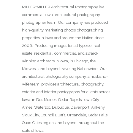
MILLER+MILLER Architectural Photography is a
commercial Iowa architectural photography
photographer team. Our company has produced
high-quality marketing photos photographing
properties in Iowa and around the Nation since
2006. Producing images for all types of real
estate, residential, commercial, and award-
winning architects in Iowa, in Chicago, the
Midwest, and beyond traveling Nationwide. Our
architectural photography company, a husband-
wife team, provides architectural photography,
exterior and interior photographs for clients across
Iowa, in Des Moines,
Cedar Rapids, Iowa City,
Ames, Waterloo, Dubuque, Davenport, Ankeny,
Sioux City, Council Bluffs, Urbandale, Cedar Falls,
Quad Cities region, and beyond throughout the
state of Iowa.