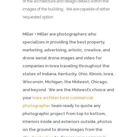
of the architecture and design details within the
images of the building. We are capable of either
requested option.
Miller + Miller are photographers who
specializes in providing the best property,
marketing, advertising, artistic, creative, and
drone aerial drone images and video for
companies in Iowa traveling throughout the
states of Indiana, Kentucky, Ohio, Illinois, Iowa,
Wisconsin, Michigan, the Midwest, Chicago,
and beyond. We are the Midwest’s choice and
your
Iowa architectural commercial
photographer
team ready to quote any
photographic project from top to bottom,
interiors inside and exteriors outside, photos
on the ground to drone images from the