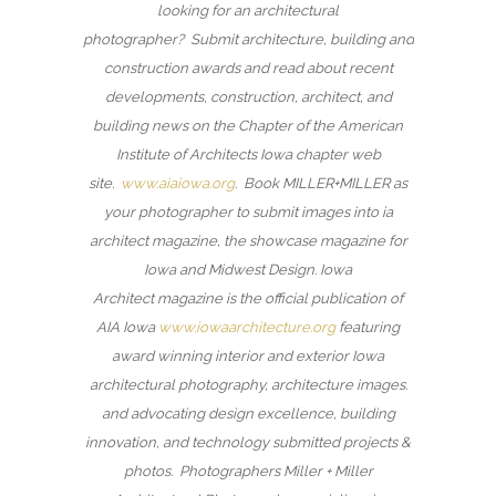
looking for an architectural
photographer? Submit architecture, building and
construction awards and read about recent
developments, construction, architect, and
building news on the Chapter of the American
Institute of Architects Iowa chapter web
site.
www.aiaiowa.org
. Book MILLER+MILLER as
your photographer to submit images into ia
architect magazine, the showcase magazine for
Iowa and Midwest Design. Iowa
Architect magazine is the official publication of
AIA Iowa
www.iowaarchitecture.org
featuring
award winning interior and exterior Iowa
architectural photography, architecture images.
and advocating design excellence, building
innovation, and technology submitted projects &
photos. Photographers Miller + Miller