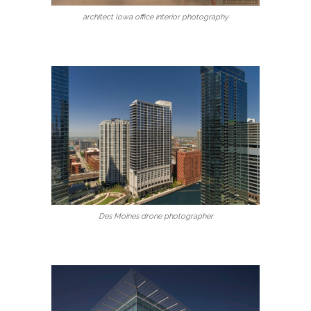
architect Iowa office interior photography
Des Moines drone photographer