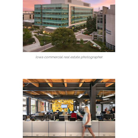
Iowa commercial real estate photographer