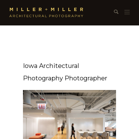
Iowa Architectural
Photography Photographer