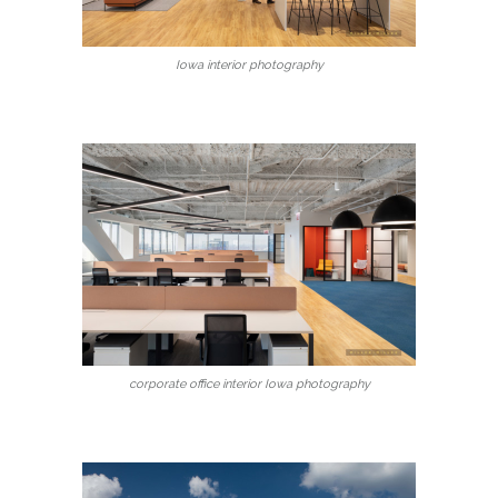
Iowa interior photography
corporate office interior Iowa photography