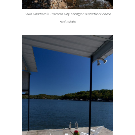
Lake Charlevoix Traverse City Michigan waterfront home
real estate