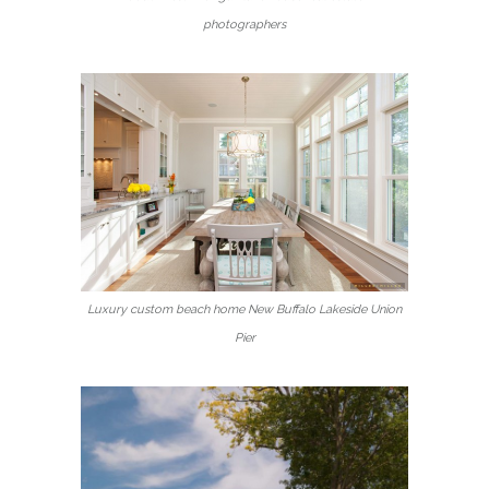
photographers
Luxury custom beach home New Buffalo Lakeside Union
Pier