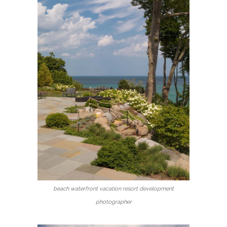
beach waterfront vacation resort development
photographer