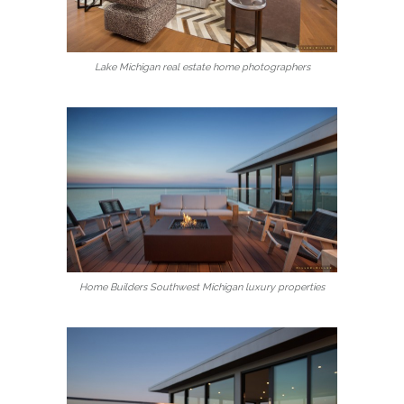
Lake Michigan real estate home photographers
Home Builders Southwest Michigan luxury properties