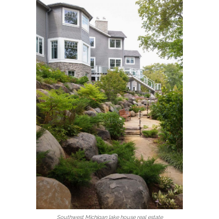
Southwest Michigan lake house real estate