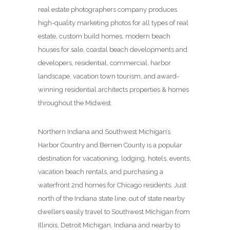
real estate photographers company produces
high-quality marketing photos for all types of real
estate, custom build homes, modern beach
houses for sale, coastal beach developments and
developers, residential, commercial, harbor
landscape, vacation town tourism, and award-
winning residential architects properties & homes
throughout the Midwest.
Northern Indiana and Southwest Michigan’s
Harbor Country and Berrien County is a popular
destination for vacationing, lodging, hotels, events,
vacation beach rentals, and purchasing a
waterfront 2nd homes for Chicago residents. Just
north of the Indiana state line, out of state nearby
dwellers easily travel to Southwest Michigan from
Illinois, Detroit Michigan, Indiana and nearby to