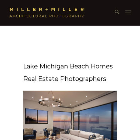
Lake Michigan Beach Homes
Real Estate Photographers