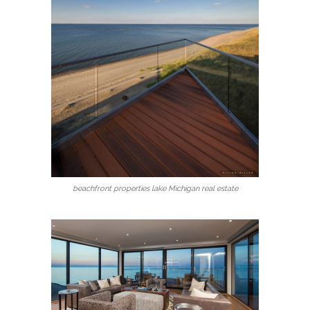
beachfront properties lake Michigan real estate