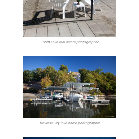
Torch Lake real estate photographer
Traverse City lake home photographer