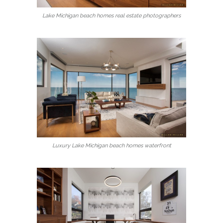
Lake Michigan beach homes real estate photographers
Luxury Lake Michigan beach homes waterfront