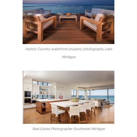
Harbor Country waterfront property photography Lake
Michigan
Real Estate Photographer Southwest Michigan