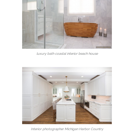
luxury bath coastal interior beach house
Interior photographer Michigan Harbor Country