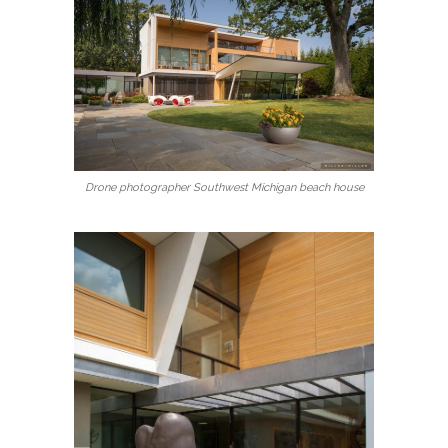
Drone photographer Southwest Michigan beach house