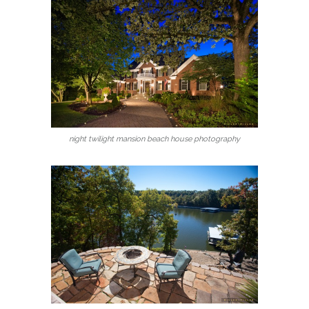
night twilight mansion beach house photography