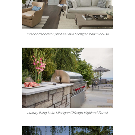
Interior decorator photos Lake Michigan beach house
Luxury living Lake Michigan Chicago Highland Forest