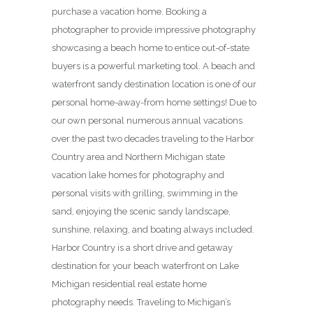
purchase a vacation home. Booking a
photographer to provide impressive photography
showcasing a beach home to entice out-of-state
buyers is a powerful marketing tool. A beach and
waterfront sandy destination location is one of our
personal home-away-from home settings! Due to
our own personal numerous annual vacations
over the past two decades traveling to the Harbor
Country area and Northern Michigan state
vacation lake homes for photography and
personal visits with grilling, swimming in the
sand, enjoying the scenic sandy landscape,
sunshine, relaxing, and boating always included.
Harbor Country is a short drive and getaway
destination for your beach waterfront on Lake
Michigan residential real estate home
photography needs. Traveling to Michigan’s