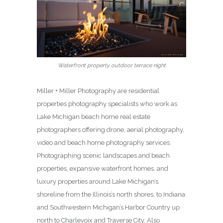
Waterfront property outdoor terrace night
Miller + Miller Photography are residential
properties photography specialists who work as
Lake Michigan beach home real estate
photographers offering drone, aerial photography,
video and beach home photography services.
Photographing scenic landscapes and beach
properties, expansive waterfront homes, and
luxury properties around Lake Michigan’s
shoreline from the Illinois’s north shores, to Indiana
and Southwestern Michigan’s Harbor Country up
north to Charlevoix and Traverse City. Also