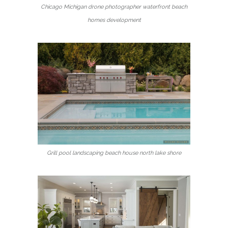
Chicago Michigan drone photographer waterfront beach
homes development
Grill pool landscaping beach house north lake shore