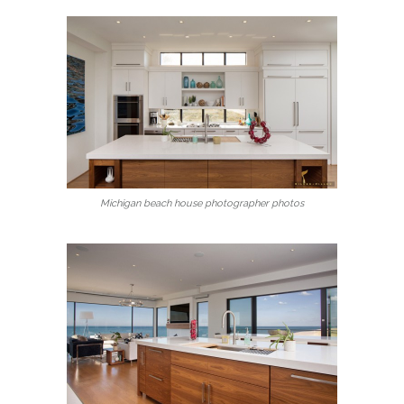
Michigan beach house photographer photos