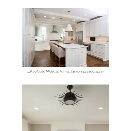
Lake House Michigan homes interiors photographer