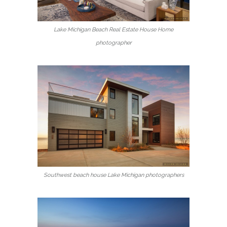
Lake Michigan Beach Real Estate House Home
photographer
Southwest beach house Lake Michigan photographers