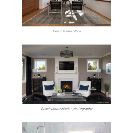
beach home office
Beach house interior photography