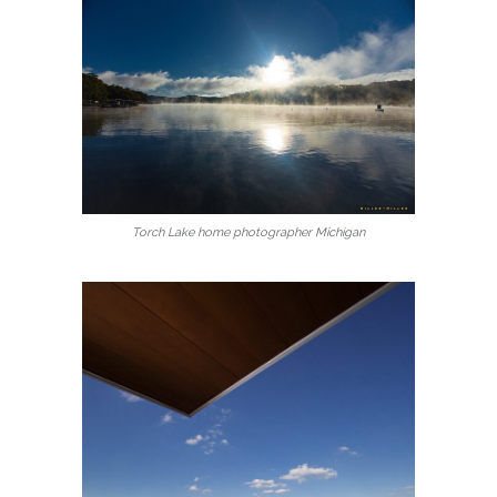
Torch Lake home photographer Michigan