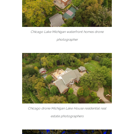
Chicago Lake Michigan waterfront homes drone
photographer
Chicago drone Michigan Lake House residential real
estate photographers