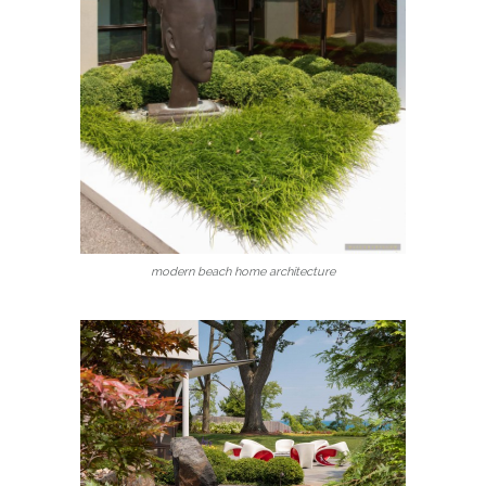
modern beach home architecture