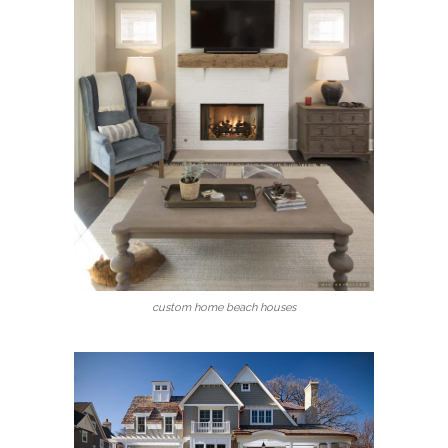
custom home beach houses