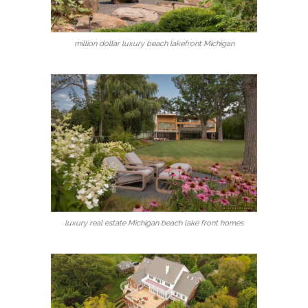
million dollar luxury beach lakefront Michigan
luxury real estate Michigan beach lake front homes