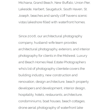
Michiana, Grand Beach, New Buffalo, Union Pier,
Lakeside, Harbert, Saugatuck, South Haven, St.
Joseph, beaches and sandy cliff havens scenic
vistas lakeshore filled with waterfront homes.
Since 2006, our architectural photography
company, husband-wife team provides
architectural photography, exteriors, and interior
photography for clients in the Midwest. Luxury
and Beach Homes Real Estate Photographers
who’s list of photography clientele covers the
building industry, new construction and
renovation, design architecture, beach property
developers and development, interior design,
hospitality, hotels, restaurants, architecture,
condominiums, boat houses, beach cottages,
drone aerial photography of waterfront lake