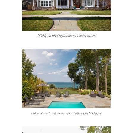
Michigan photographers beach houses
Lake Waterfront Ocean Pool Mansion Michigan