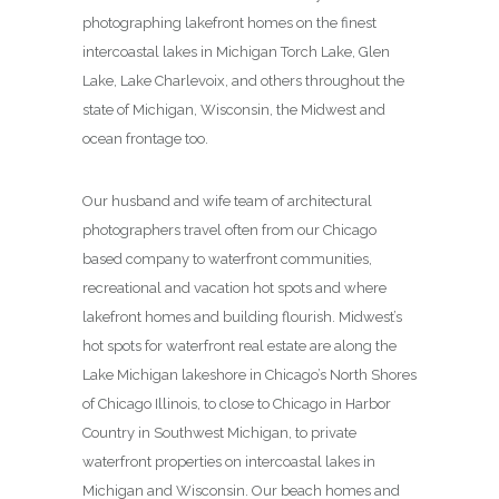
photographing lakefront homes on the finest
intercoastal lakes in Michigan Torch Lake, Glen
Lake, Lake Charlevoix, and others throughout the
state of Michigan, Wisconsin, the Midwest and
ocean frontage too.
Our husband and wife team of architectural
photographers travel often from our Chicago
based company to waterfront communities,
recreational and vacation hot spots and where
lakefront homes and building flourish. Midwest’s
hot spots for waterfront real estate are along the
Lake Michigan lakeshore in Chicago’s North Shores
of Chicago Illinois, to close to Chicago in Harbor
Country in Southwest Michigan, to private
waterfront properties on intercoastal lakes in
Michigan and Wisconsin. Our beach homes and