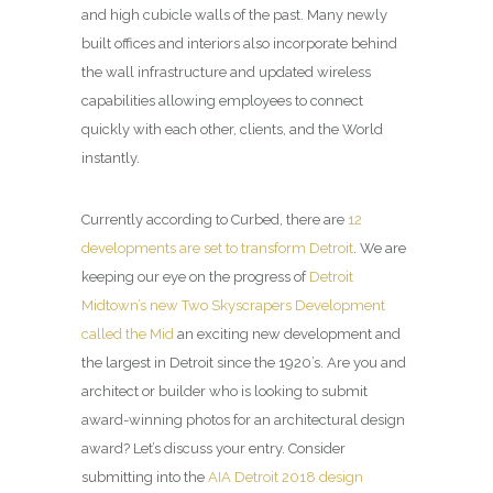
and high cubicle walls of the past. Many newly
built offices and interiors also incorporate behind
the wall infrastructure and updated wireless
capabilities allowing employees to connect
quickly with each other, clients, and the World
instantly.
Currently according to Curbed, there are
12
developments are set to transform Detroit
. We are
keeping our eye on the progress of
Detroit
Midtown’s new Two Skyscrapers Development
called the Mid
an exciting new development and
the largest in Detroit since the 1920’s. Are you and
architect or builder who is looking to submit
award-winning photos for an architectural design
award? Let’s discuss your entry. Consider
submitting into the
AIA Detroit 2018 design