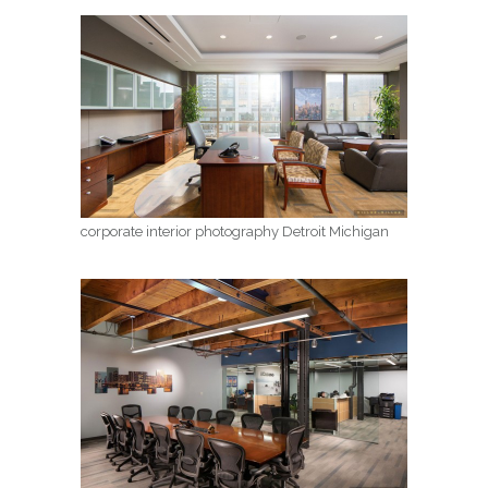
corporate interior photography Detroit Michigan