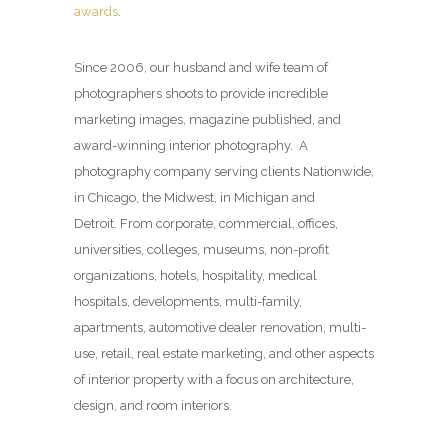
awards
.
Since 2006, our husband and wife team of
photographers shoots to provide incredible
marketing images, magazine published, and
award-winning interior photography. A
photography company serving clients Nationwide,
in Chicago, the Midwest, in Michigan and
Detroit. From corporate, commercial, offices,
universities, colleges, museums, non-profit
organizations, hotels, hospitality, medical
hospitals, developments, multi-family,
apartments, automotive dealer renovation, multi-
use, retail, real estate marketing, and other aspects
of interior property with a focus on architecture,
design, and room interiors.