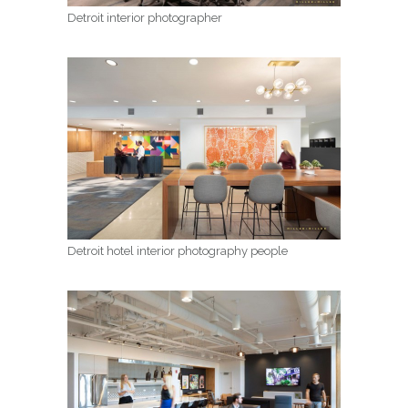
Detroit interior photographer
Detroit hotel interior photography people