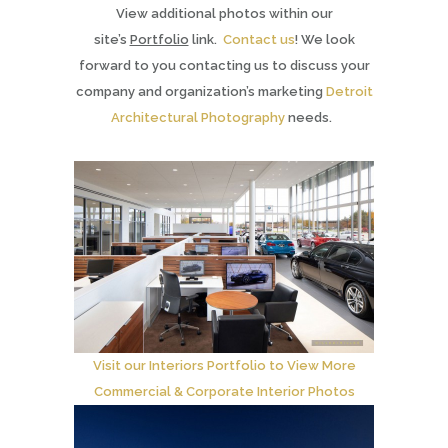
View additional photos within our
site’s
Portfolio
link.
Contact us
! We look
forward to you contacting us to discuss your
company and organization’s marketing
Detroit
Architectural Photography
needs.
Visit our Interiors Portfolio to View More
Commercial & Corporate Interior Photos