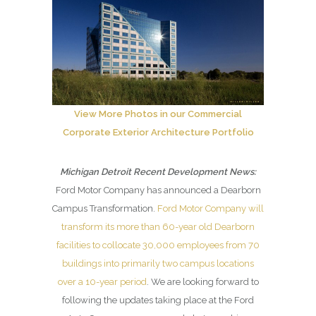
View More Photos in our Commercial
Corporate Exterior Architecture Portfolio
Michigan Detroit Recent Development News:
Ford Motor Company has announced a Dearborn
Campus Transformation.
Ford Motor Company will
transform its more than 60-year old Dearborn
facilities to collocate 30,000 employees from 70
buildings into primarily two campus locations
over a 10-year period
. We are looking forward to
following the updates taking place at the Ford