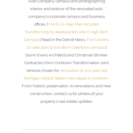
Auto Company campus and photographing
interior and exterior of the renovated auto
company’s corporate campus and business
offices. |
Ford’s 10-Year Plan Includes
Transforming Its Headquarters Into A High-Tech
Campus
| Read in the Detroit News,
Ford unveils
10-year plan to transform Dearborn campus
|
Quinn Evans Architects and Christman Brinker
Contractors form Corktown Transformation Joint
Venture chosen for
renovation of 104-year-old
Michigan Central Station train depot in Corktown
.
From historic preservation, to renovations and new
construction, contact us for photos of your
property’s real estate updates.