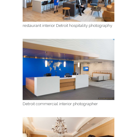
restaurant interior Detroit hospitality photography
Detroit commercial interior photographer