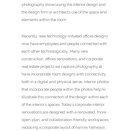
photography showcasing the interior design and
the design firm or architect’s use of the space and
elements within the room.
Recently, new technology-initiated offices designs
now have employees and people connected with
each other technologically. Many new
construction, offices renovations, and corporate
real estate projects we capture photography at
have incorporate room designs with connectivity,
both in a digital and physical sense. Interior photos
that incorporate people within the photos help to
illustrate this connection of the design within each
of the interior’s spaces. Today’s corporate interior
renovations are designed with a renovated, more
open-plan, and collaboration-friendly workspaces
replacing a corporate layout of narrow hallways