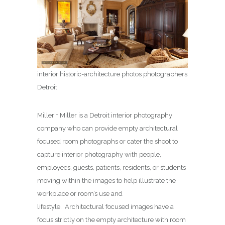
interior historic-architecture photos photographers
Detroit
Miller + Miller is a Detroit interior photography
company who can provide empty architectural
focused room photographs or cater the shoot to
capture interior photography with people,
employees, guests, patients, residents, or students
moving within the images to help illustrate the
workplace or room’s use and
lifestyle. Architectural focused images have a
focus strictly on the empty architecture with room