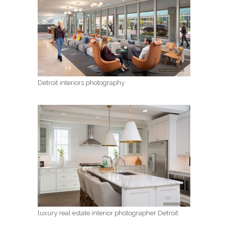
Detroit interiors photography
luxury real estate interior photographer Detroit