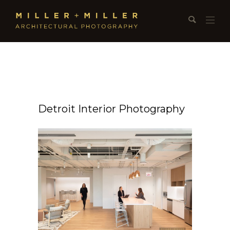
Detroit Interior Photography