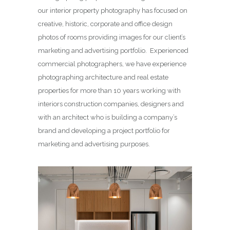
our interior property photography has focused on
creative, historic, corporate and office design
photos of rooms providing images for our client’s
marketing and advertising portfolio. Experienced
commercial photographers, we have experience
photographing architecture and real estate
properties for more than 10 years working with
interiors construction companies, designers and
with an architect who is building a company’s
brand and developing a project portfolio for
marketing and advertising purposes.