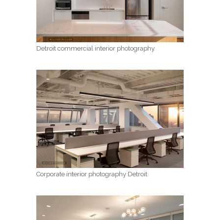
Detroit commercial interior photography
Corporate interior photography Detroit