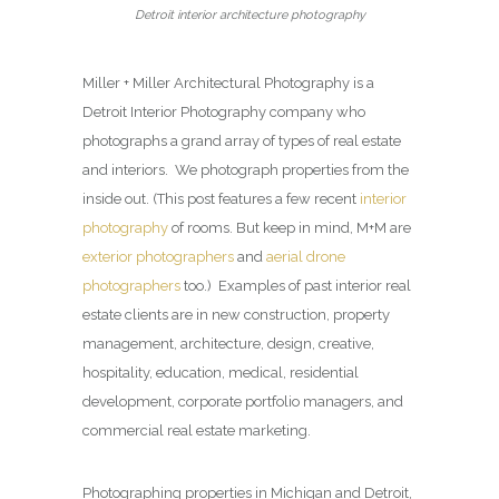
Detroit interior architecture photography
Miller + Miller Architectural Photography is a
Detroit Interior Photography company who
photographs a grand array of types of real estate
and interiors. We photograph properties from the
inside out. (This post features a few recent
interior
photography
of rooms. But keep in mind, M+M are
exterior photographers
and
aerial drone
photographers
too.) Examples of past interior real
estate clients are in new construction, property
management, architecture, design, creative,
hospitality, education, medical, residential
development, corporate portfolio managers, and
commercial real estate marketing.
Photographing properties in Michigan and Detroit,