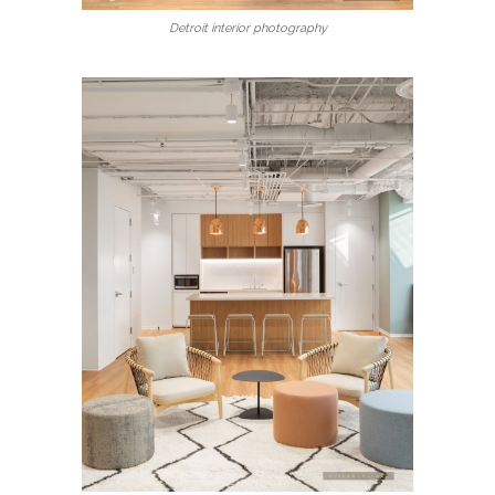
Detroit interior photography