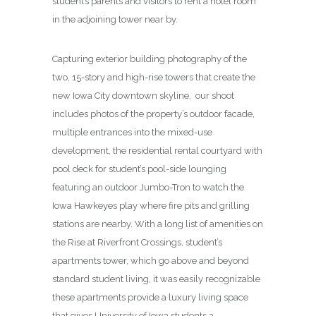
student’s parents and visitors to rent a hotel room
in the adjoining tower near by.
Capturing exterior building photography of the
two, 15-story and high-rise towers that create the
new Iowa City downtown skyline, our shoot
includes photos of the property’s outdoor facade,
multiple entrances into the mixed-use
development, the residential rental courtyard with
pool deck for student’s pool-side lounging
featuring an outdoor Jumbo-Tron to watch the
Iowa Hawkeyes play where fire pits and grilling
stations are nearby. With a long list of amenities on
the Rise at Riverfront Crossings, student’s
apartments tower, which go above and beyond
standard student living, it was easily recognizable
these apartments provide a luxury living space
that gives University of Iowa students a