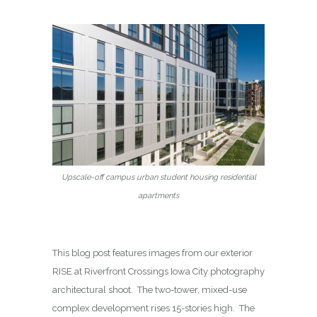
Upscale-off campus urban student housing residential
apartments
This blog post features images from our exterior
RISE at Riverfront Crossings Iowa City photography
architectural shoot. The two-tower, mixed-use
complex development rises 15-stories high. The