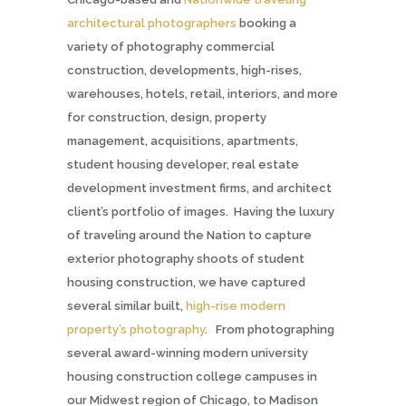
architectural photographers
booking a
variety of photography commercial
construction, developments, high-rises,
warehouses, hotels, retail, interiors, and more
for construction, design, property
management, acquisitions, apartments,
student housing developer, real estate
development investment firms,
and architect
client’s portfolio of images. Having the luxury
of traveling around the Nation to capture
exterior photography shoots of student
housing construction, we have captured
several similar built,
high-rise modern
property’s photography
. From photographing
several award-winning modern university
housing construction college campuses in
our Midwest region of Chicago, to Madison