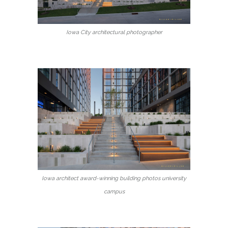
Iowa City architectural photographer
Iowa architect award-winning building photos university
campus