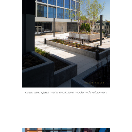
courtyard glass metal enclosure modern development