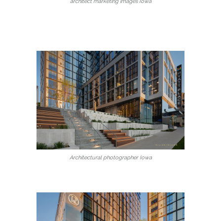
architect marketing images Iowa
Architectural photographer Iowa