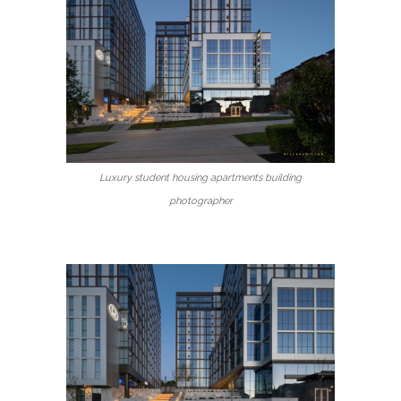
Luxury student housing apartments building
photographer