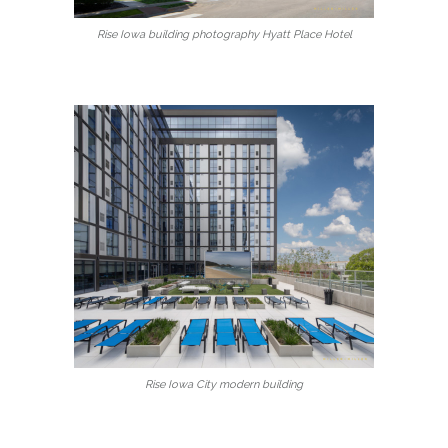
Rise Iowa building photography Hyatt Place Hotel
Rise Iowa City modern building