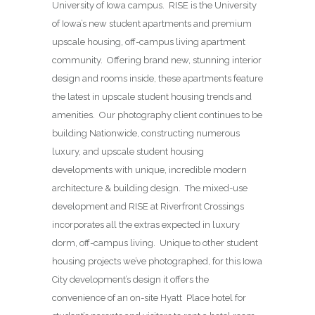
University of Iowa campus. RISE is the University
of Iowa’s new student apartments and premium
upscale housing, off-campus living apartment
community. Offering brand new, stunning interior
design and rooms inside, these apartments feature
the latest in upscale student housing trends and
amenities. Our photography client continues to be
building Nationwide, constructing numerous
luxury, and upscale student housing
developments with unique, incredible modern
architecture & building design. The mixed-use
development and RISE at Riverfront Crossings
incorporates all the extras expected in luxury
dorm, off-campus living. Unique to other student
housing projects we’ve photographed, for this Iowa
City development’s design it offers the
convenience of an on-site Hyatt Place hotel for