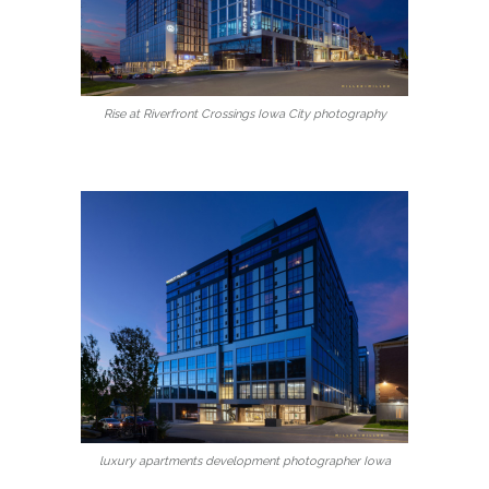
Rise at Riverfront Crossings Iowa City photography
luxury apartments development photographer Iowa