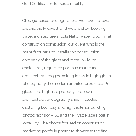
Gold Certification for sustainability.
Chicago-based photographers, we travel to Iowa,
around the Midwest, and we are often booking
travel architecture shoots Nationwide! Upon final
construction completion, our client who is the
manufacturer and installation construction
company of the glass and metal building
enclosures, requested portfolio marketing
architectural images looking for us to highlight in
photography the modern architecture’s metal &
glass. The high-rise property and Iowa
architectural photography shoot included
capturing both day and night exterior building
photographs of RISE and the Hyatt Place Hotel in
Iowa City. The photos focused on construction
marketing portfolio photos to showcase the final