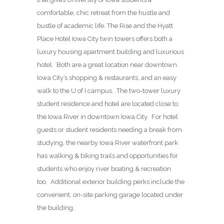
comfortable, chic retreat from the hustle and
bustle of academic life. The Rise and the Hyatt
Place Hotel Iowa City twin towers offers both a
luxury housing apartment building and luxurious
hotel. Both are a great location near downtown
Iowa City’s shopping & restaurants, and an easy
walk to the U of I campus. The two-tower luxury
student residence and hotel are located close to
the Iowa River in downtown Iowa City. For hotel
guests or student residents needing a break from
studying, the nearby Iowa River waterfront park
has walking & biking trails and opportunities for
students who enjoy river boating & recreation
too. Additional exterior building perks include the
convenient, on-site parking garage located under
the building.