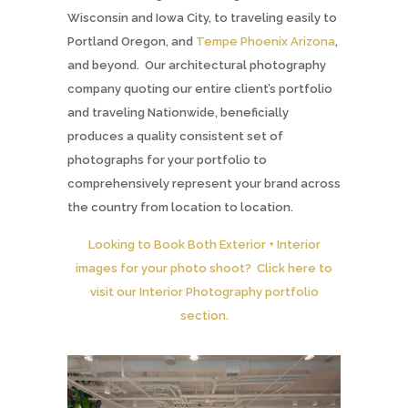
Wisconsin and Iowa City, to traveling easily to
Portland Oregon, and
Tempe Phoenix Arizona
,
and beyond. Our architectural photography
company quoting our entire client’s portfolio
and traveling Nationwide, beneficially
produces a quality consistent set of
photographs for your portfolio to
comprehensively represent your brand across
the country from location to location.
Looking to Book Both Exterior + Interior
images for your photo shoot? Click here to
visit our Interior Photography portfolio
section.