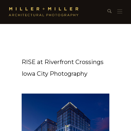
RISE at Riverfront Crossings
Iowa City Photography