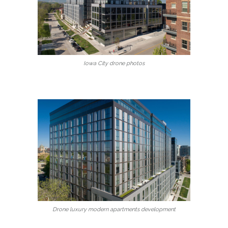
Iowa City drone photos
Drone luxury modern apartments development