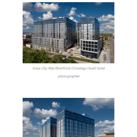
Iowa City Rise Riverfront Crossings Hyatt hotel
photographer