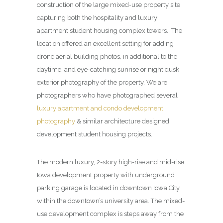
construction of the large mixed-use property site
capturing both the hospitality and luxury
apartment student housing complex towers. The
location offered an excellent setting for adding
drone aerial building photos, in additional to the
daytime, and eye-catching sunrise or night dusk
exterior photography of the property. We are
photographers who have photographed several
luxury apartment and condo development
photography
& similar architecture designed
development student housing projects.
The modern luxury, 2-story high-rise and mid-rise
Iowa development property with underground
parking garage is located in downtown Iowa City
within the downtown’s university area. The mixed-
use development complex is steps away from the