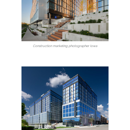
Construction marketing photographer Iowa