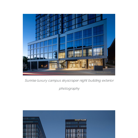
Sunrise luxury campus skyscraper night building exterior
photography