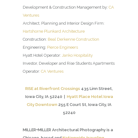
Development & Construction Management by:
CA
Ventures
Architect, Planning and Interior Design Firm:
Hartshorne Plunkard Architecture
Construction:
Beal Derkenne Construction
Engineering:
Pierce Engineers
Hyatt Hotel Operator:
Janko Hospitality
Investor, Developer and Rise Students Apartments
Operator:
CA Ventures
RISE at Riverfront Crossings
435 Linn Street,
Iowa City, IA 52240 |
Hyatt Place Hotel Iowa
City Downtown
255 E Court St, Iowa City, IA
52240
MILLER+MILLER Architectural Photography is a
Chicago-based and
Nationwide traveling