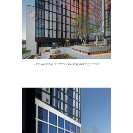
Rise upscale student housing development