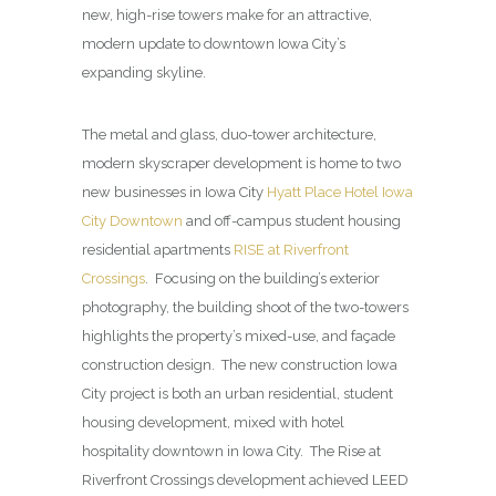
new, high-rise towers make for an attractive,
modern update to downtown Iowa City’s
expanding skyline.
The metal and glass, duo-tower architecture,
modern skyscraper development is home to two
new businesses in Iowa City
Hyatt Place Hotel Iowa
City Downtown
and off-campus student housing
residential apartments
RISE at Riverfront
Crossings
. Focusing on the building’s exterior
photography, the building shoot of the two-towers
highlights the property’s mixed-use, and façade
construction design. The new construction Iowa
City project is both an urban residential, student
housing development, mixed with hotel
hospitality downtown in Iowa City. The Rise at
Riverfront Crossings development achieved LEED