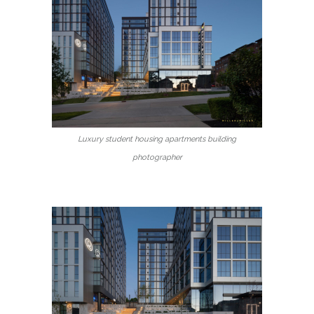
Luxury student housing apartments building
photographer