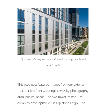
Upscale-off campus urban student housing residential
apartments
This blog post features images from our exterior
RISE at Riverfront Crossings Iowa City photography
architectural shoot. The two-tower, mixed-use
complex development rises 15-stories high. The