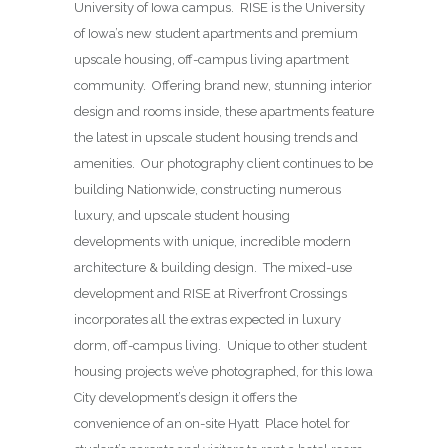
University of Iowa campus. RISE is the University
of Iowa’s new student apartments and premium
upscale housing, off-campus living apartment
community. Offering brand new, stunning interior
design and rooms inside, these apartments feature
the latest in upscale student housing trends and
amenities. Our photography client continues to be
building Nationwide, constructing numerous
luxury, and upscale student housing
developments with unique, incredible modern
architecture & building design. The mixed-use
development and RISE at Riverfront Crossings
incorporates all the extras expected in luxury
dorm, off-campus living. Unique to other student
housing projects we’ve photographed, for this Iowa
City development’s design it offers the
convenience of an on-site Hyatt Place hotel for