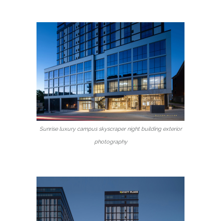
Sunrise luxury campus skyscraper night building exterior
photography