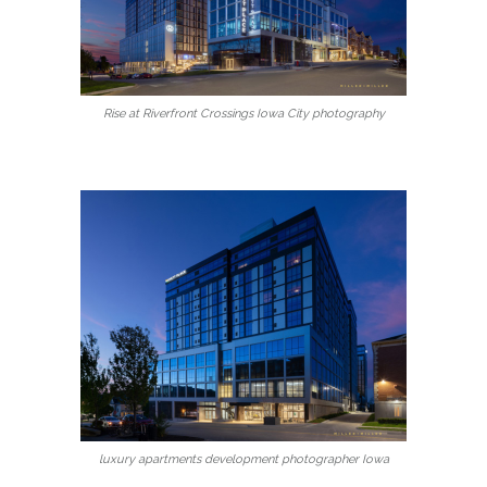
Rise at Riverfront Crossings Iowa City photography
luxury apartments development photographer Iowa