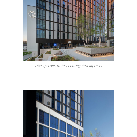
Rise upscale student housing development