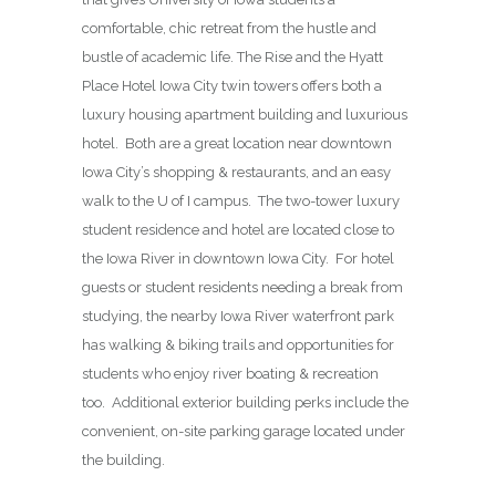
comfortable, chic retreat from the hustle and
bustle of academic life. The Rise and the Hyatt
Place Hotel Iowa City twin towers offers both a
luxury housing apartment building and luxurious
hotel. Both are a great location near downtown
Iowa City’s shopping & restaurants, and an easy
walk to the U of I campus. The two-tower luxury
student residence and hotel are located close to
the Iowa River in downtown Iowa City. For hotel
guests or student residents needing a break from
studying, the nearby Iowa River waterfront park
has walking & biking trails and opportunities for
students who enjoy river boating & recreation
too. Additional exterior building perks include the
convenient, on-site parking garage located under
the building.