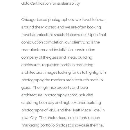
Gold Certification for sustainability.
Chicago-based photographers, we travel to Iowa,
around the Midwest, and we are often booking
travel architecture shoots Nationwide! Upon final
construction completion, our client who is the
manufacturer and installation construction
company of the glass and metal building
enclosures, requested portfolio marketing
architectural images looking for us to highlight in
photography the modern architecture’s metal &
glass. The high-rise property and Iowa
architectural photography shoot included
capturing both day and night exterior building
photographs of RISE and the Hyatt Place Hotel in
Iowa City. The photos focused on construction
marketing portfolio photos to showcase the final