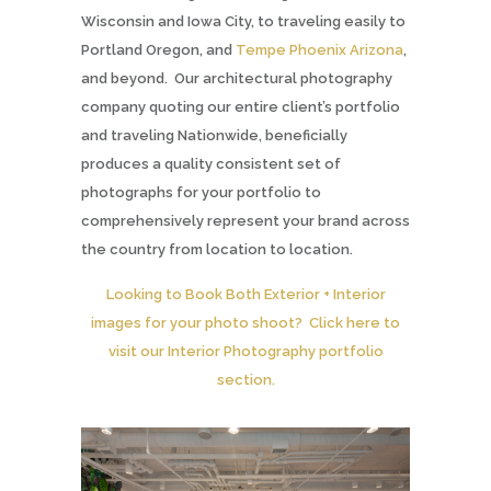
Wisconsin and Iowa City, to traveling easily to
Portland Oregon, and
Tempe Phoenix Arizona
,
and beyond. Our architectural photography
company quoting our entire client’s portfolio
and traveling Nationwide, beneficially
produces a quality consistent set of
photographs for your portfolio to
comprehensively represent your brand across
the country from location to location.
Looking to Book Both Exterior + Interior
images for your photo shoot? Click here to
visit our Interior Photography portfolio
section.