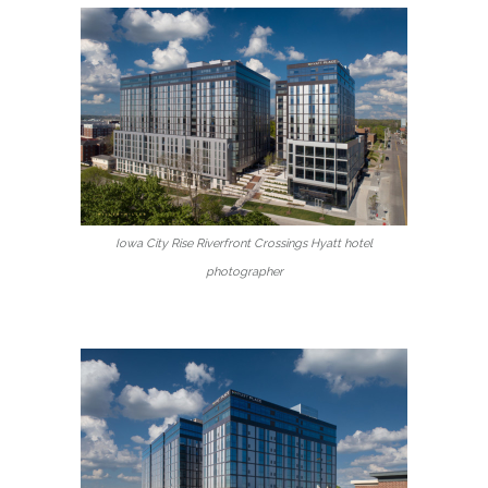
Iowa City Rise Riverfront Crossings Hyatt hotel
photographer