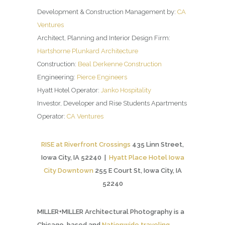
Development & Construction Management by:
CA
Ventures
Architect, Planning and Interior Design Firm:
Hartshorne Plunkard Architecture
Construction:
Beal Derkenne Construction
Engineering:
Pierce Engineers
Hyatt Hotel Operator:
Janko Hospitality
Investor, Developer and Rise Students Apartments
Operator:
CA Ventures
RISE at Riverfront Crossings
435 Linn Street,
Iowa City, IA 52240 |
Hyatt Place Hotel Iowa
City Downtown
255 E Court St, Iowa City, IA
52240
MILLER+MILLER Architectural Photography is a
Chicago-based and
Nationwide traveling