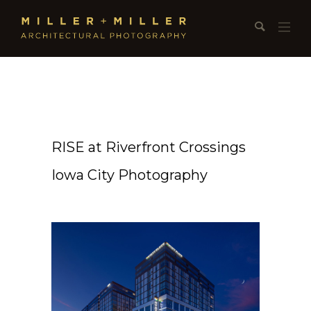
RISE at Riverfront Crossings
Iowa City Photography