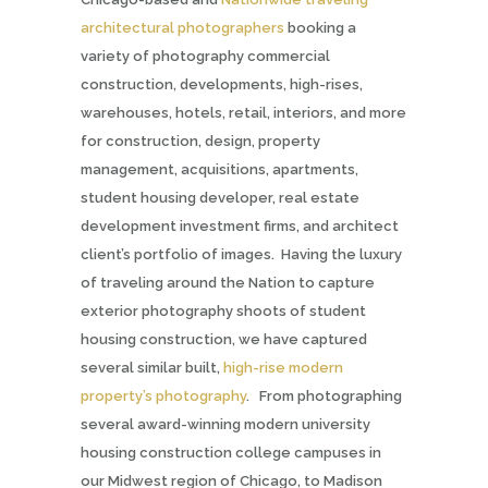
architectural photographers
booking a
variety of photography commercial
construction, developments, high-rises,
warehouses, hotels, retail, interiors, and more
for construction, design, property
management, acquisitions, apartments,
student housing developer, real estate
development investment firms,
and architect
client’s portfolio of images. Having the luxury
of traveling around the Nation to capture
exterior photography shoots of student
housing construction, we have captured
several similar built,
high-rise modern
property’s photography
. From photographing
several award-winning modern university
housing construction college campuses in
our Midwest region of Chicago, to Madison