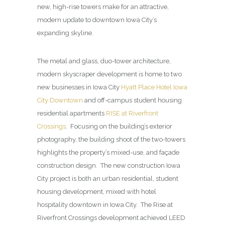
new, high-rise towers make for an attractive,
modern update to downtown Iowa City’s
expanding skyline.
The metal and glass, duo-tower architecture,
modern skyscraper development is home to two
new businesses in Iowa City
Hyatt Place Hotel Iowa
City Downtown
and off-campus student housing
residential apartments
RISE at Riverfront
Crossings
. Focusing on the building’s exterior
photography, the building shoot of the two-towers
highlights the property’s mixed-use, and façade
construction design. The new construction Iowa
City project is both an urban residential, student
housing development, mixed with hotel
hospitality downtown in Iowa City. The Rise at
Riverfront Crossings development achieved LEED