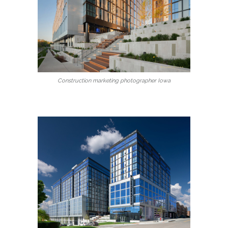
Construction marketing photographer Iowa