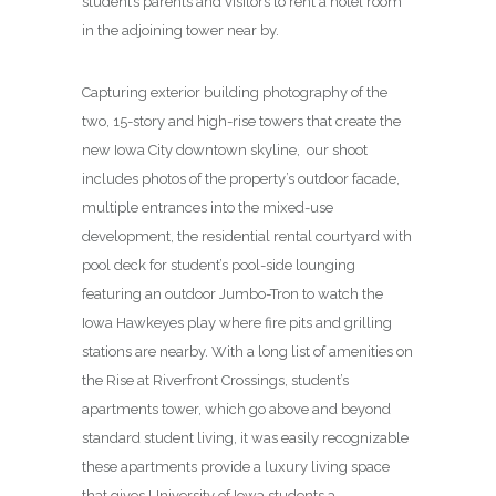
student’s parents and visitors to rent a hotel room
in the adjoining tower near by.
Capturing exterior building photography of the
two, 15-story and high-rise towers that create the
new Iowa City downtown skyline, our shoot
includes photos of the property’s outdoor facade,
multiple entrances into the mixed-use
development, the residential rental courtyard with
pool deck for student’s pool-side lounging
featuring an outdoor Jumbo-Tron to watch the
Iowa Hawkeyes play where fire pits and grilling
stations are nearby. With a long list of amenities on
the Rise at Riverfront Crossings, student’s
apartments tower, which go above and beyond
standard student living, it was easily recognizable
these apartments provide a luxury living space
that gives University of Iowa students a