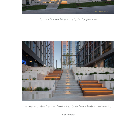
Iowa City architectural photographer
Iowa architect award-winning building photos university
campus