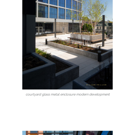
courtyard glass metal enclosure modern development