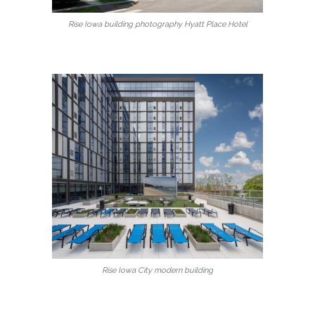
Rise Iowa building photography Hyatt Place Hotel
Rise Iowa City modern building