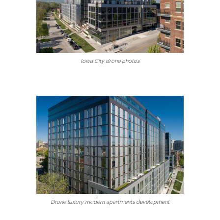
Iowa City drone photos
Drone luxury modern apartments development