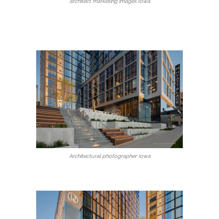
architect marketing images Iowa
Architectural photographer Iowa