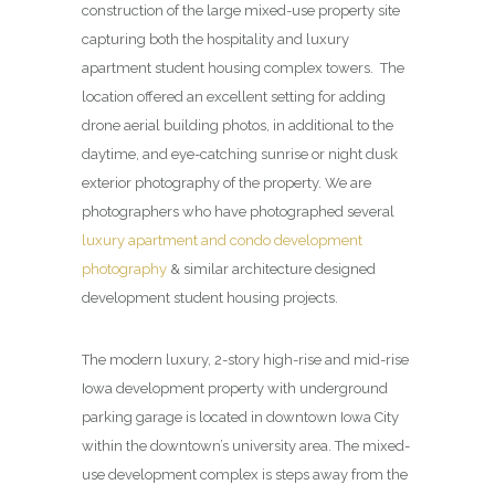
construction of the large mixed-use property site
capturing both the hospitality and luxury
apartment student housing complex towers. The
location offered an excellent setting for adding
drone aerial building photos, in additional to the
daytime, and eye-catching sunrise or night dusk
exterior photography of the property. We are
photographers who have photographed several
luxury apartment and condo development
photography
& similar architecture designed
development student housing projects.
The modern luxury, 2-story high-rise and mid-rise
Iowa development property with underground
parking garage is located in downtown Iowa City
within the downtown’s university area. The mixed-
use development complex is steps away from the