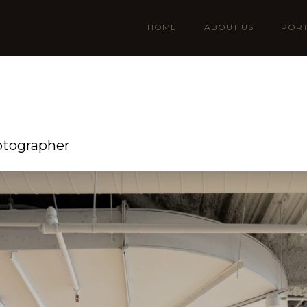
HOME
ABOUT US
PORT
otographer