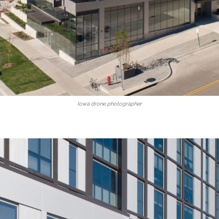
Iowa drone photographer