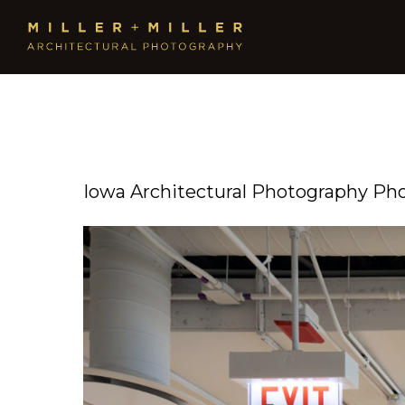
Iowa Architectural Photography Ph