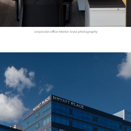
corporate office interior Iowa photography