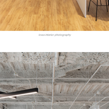
Iowa interior photography