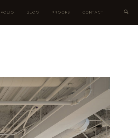
FOLIO
BLOG
PROOFS
CONTACT