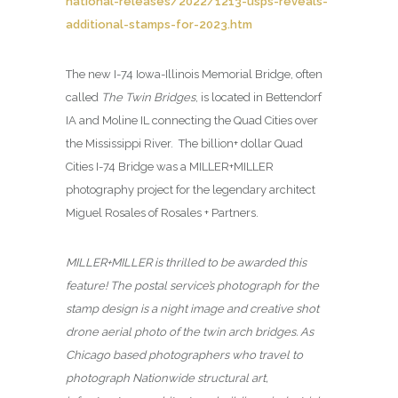
national-releases/2022/1213-usps-reveals-
additional-stamps-for-2023.htm
The new I-74 Iowa-Illinois Memorial Bridge, often
called
The Twin Bridges
, is located in Bettendorf
IA and Moline IL connecting the Quad Cities over
the Mississippi River. The billion+ dollar Quad
Cities I-74 Bridge was a MILLER+MILLER
photography project for the legendary architect
Miguel Rosales of Rosales + Partners.
MILLER+MILLER is thrilled to be awarded this
feature! The postal service’s photograph for the
stamp design is a night image and creative shot
drone aerial photo of the twin arch bridges. As
Chicago based photographers who travel to
photograph Nationwide structural art,