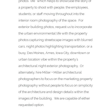
photos “life” which helps to showcase the story of
a property to shoot with people, the employees,
students, or staff moving throughout into the
interior room photography of the space. For
exterior building photos, request us to incorporate
the urban environmental life with the property
photos capturing streetscape images with blurred
cars, night photos highlighting transportation, or a
busy, Des Moines, Ames, Iowa City, downtown or
urban location vibe within the property’s
architectural night exterior photography. Or
alternately, hire Miller + Miller architectural
photographers to focus on the marketing property
photography without people to focus on simplicity
of the architecture and design details within the
images of the building. We are capable of either
requested option.