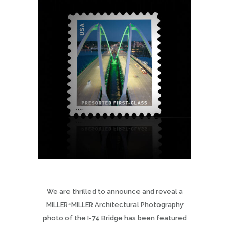
We are thrilled to announce and reveal a
MILLER+MILLER Architectural Photography
photo of the I-74 Bridge has been featured