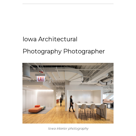
Iowa Architectural
Photography Photographer
Iowa interior photography