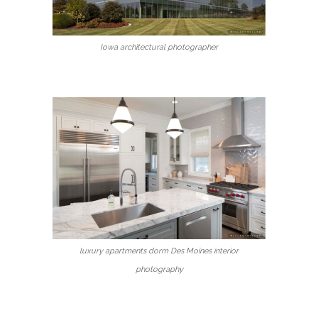
Iowa architectural photographer
luxury apartments dorm Des Moines interior
photography