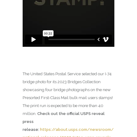
The United States Postal Service selected our I-74
bridge photo for its 2023 Bridges Collection
showcasing four bridge photographs on the new
Presorted First-Class Mail bulk mail users stamps!
The print run is expected to be more than 40
million.
Check out the official USPS reveal
press
release:
https://about.usps.com/newsroom/