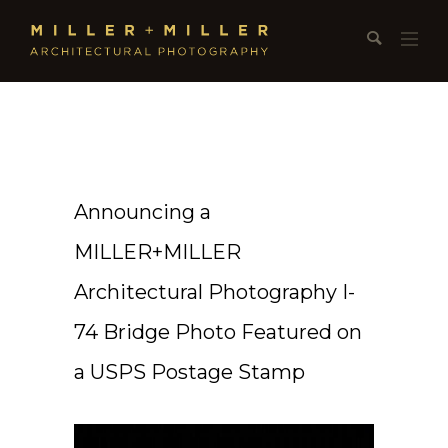
Announcing a
MILLER+MILLER
Architectural Photography I-
74 Bridge Photo Featured on
a USPS Postage Stamp