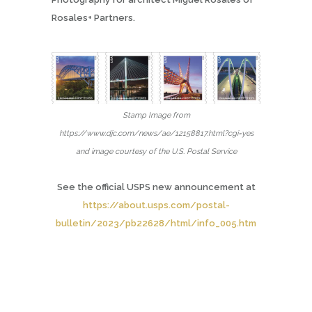
Rosales+ Partners.
Stamp Image from
https://www.djc.com/news/ae/12158817.html?cgi=yes
and image courtesy of the U.S. Postal Service
See the
official USPS new announcement at
https://about.usps.com/postal-
bulletin/2023/pb22628/html/info_005.htm