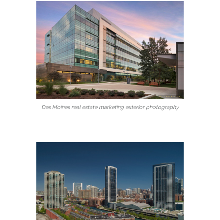
Des Moines real estate marketing exterior photography