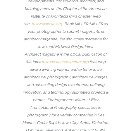
developments, construction, architect, and
building news on the Chapter of the American
Institute of Architects Iowa chapter web
site.
www.aiaiowa.org
. Book MILLER+MILLER as
your photographer to submit images into ia
architect magazine, the showcase magazine for
Iowa and Midwest Design. Iowa
Architect magazine is the official publication of
AIA Iowa
www.iowaarchitecture.org
featuring
award winning interior and exterior Iowa
architectural photography, architecture images.
and advocating design excellence, building
innovation, and technology submitted projects &
photos. Photographers Miller + Miller
Architectural Photography specializes in
photography for a variety companies in Des
Moines, Cedar Rapids, Iowa City, Ames, Waterloo,
Dubuque, Davenport, Ankeny, Council Bluffs,