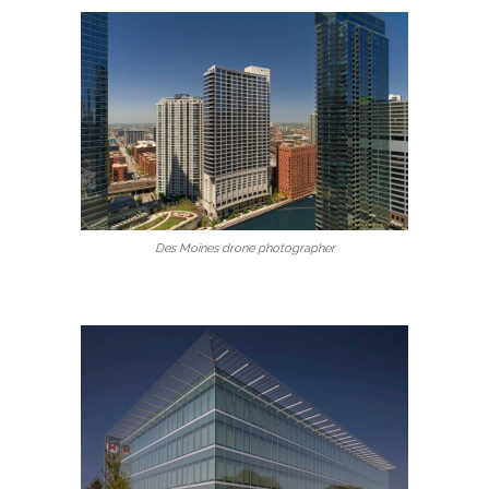
Des Moines drone photographer