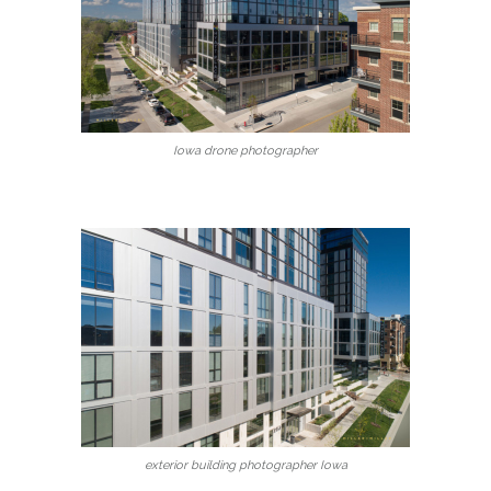
Iowa drone photographer
exterior building photographer Iowa