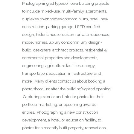
Photographing all types of Iowa building projects
to include mixed-use, multi-family, apartments,
duplexes, townhomes condominium, hotel, new
construction, parking garage, LEED certified
design, historic house, custom private residences,
model homes, luxury condominium, design-
build, designers, architect projects, residential &
commercial properties and developments,
engineering, agriculture facilities, energy,
transportation, education, infrastructure, and
more. Many clients contact us about booking a
photo shoot just after the building’s grand opening.
Capturing exterior and interior photos for their
portfolio, marketing, or upcoming awards
entries. Photographing a new construction
development, a hotel, or education facility, to
photos for a recently built property, renovations,