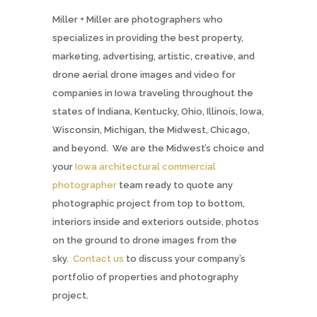
Miller + Miller are photographers who
specializes in providing the best property,
marketing, advertising, artistic, creative, and
drone aerial drone images and video for
companies in Iowa traveling throughout the
states of Indiana, Kentucky, Ohio, Illinois, Iowa,
Wisconsin, Michigan, the Midwest, Chicago,
and beyond. We are the Midwest’s choice and
your
Iowa architectural commercial
photographer
team ready to quote any
photographic project from top to bottom,
interiors inside and exteriors outside, photos
on the ground to drone images from the
sky.
Contact us
to discuss your company’s
portfolio of properties and photography
project.