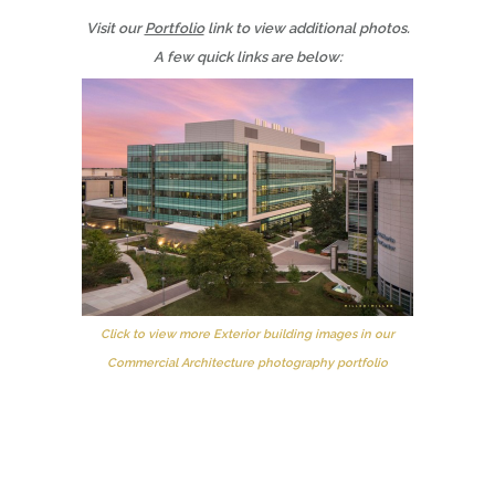
Visit our
Portfolio
link to view additional photos.
A few quick links are below:
Click to view more Exterior building images in our
Commercial Architecture photography portfolio