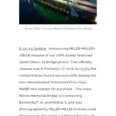
Quad Cities I-74 Iowa Illinois Mississippi River Bridge
8-25-23 Update:
Announcing MILLER+MILLER’s
official release of our USPS Stamp featured
Quad Cities I-74 Bridge photo!
The officially
release was in Portland, CT on 8-24-23 by the
United States Postal Service USPS issuing the
non-denominated, Presorted First-Class
Mail® rate stamps for purchase.
The Iowa-
Illinois Memorial Bridge
is connecting
Bettendorf, IA, and Moline, IL and was
photographed by MILLER+MILLER Architectural
Photography for architect Miguel Rosales of