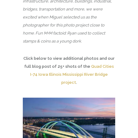
infrastructure, architecture, buildings, industrial,
bridges, transportation and more, we were
excited when Miguel selected us as the
photographer for this photo project close to
home. Fun M+M factoid: Ryan used to collect
stamps & coins as a young dork.
Click below to view additional photos and our
full blog post of 25+ shots of the
Quad Cities
I-74 Iowa Illinois Mississippi River Bridge
project
.