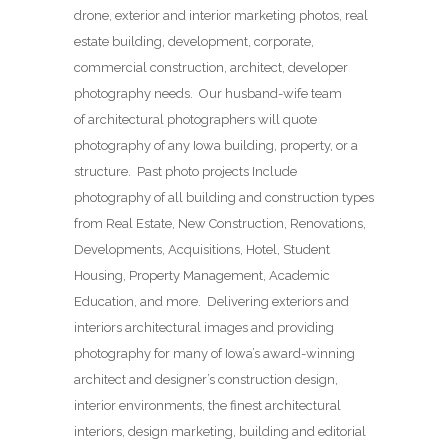
drone, exterior and interior marketing photos, real
estate building, development, corporate,
commercial construction, architect, developer
photography needs. Our husband-wife team
of architectural photographers will quote
photography of any Iowa building, property, or a
structure. Past photo projects Include
photography of all building and construction types
from Real Estate, New Construction, Renovations,
Developments, Acquisitions, Hotel, Student
Housing, Property Management, Academic
Education, and more. Delivering exteriors and
interiors architectural images and providing
photography for many of Iowa’s award-winning
architect and designer’s construction design,
interior environments, the finest architectural
interiors, design marketing, building and editorial