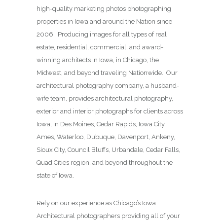
high-quality marketing photos photographing
properties in Iowa and around the Nation since
2006. Producing images for all types of real
estate, residential, commercial, and award-
winning architects in Iowa, in Chicago, the
Midwest, and beyond traveling Nationwide. Our
architectural photography company, a husband-
wife team, provides architectural photography,
exterior and interior photographs for clients across
Iowa, in Des Moines,
Cedar Rapids, Iowa City,
Ames, Waterloo, Dubuque, Davenport, Ankeny,
Sioux City, Council Bluffs, Urbandale, Cedar Falls,
Quad Cities region, and beyond throughout the
state of Iowa.
Rely on our experience as Chicago’s Iowa
Architectural photographers providing all of your