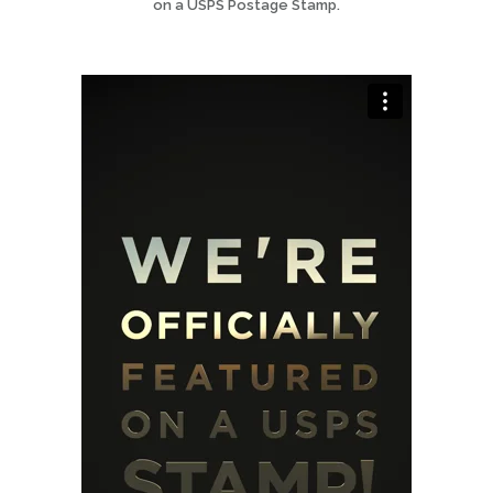
on a USPS Postage Stamp.