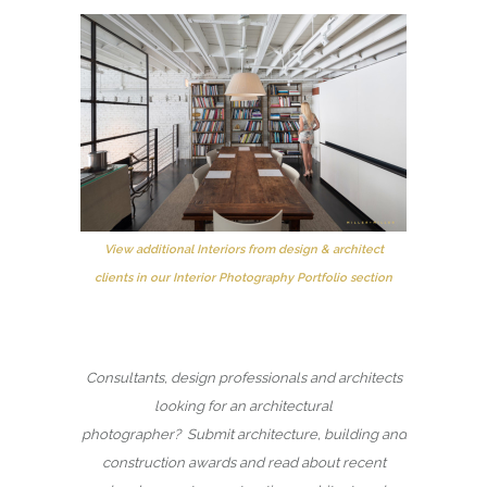
View additional Interiors from design & architect
clients in our Interior Photography Portfolio section
Consultants, design professionals and architects
looking for an architectural
photographer? Submit architecture, building and
construction awards and read about recent