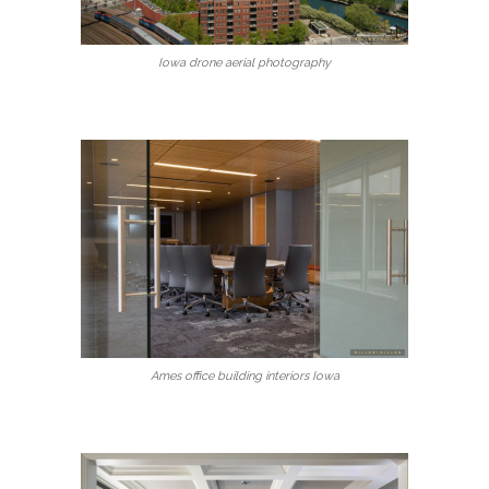
Iowa drone aerial photography
Ames office building interiors Iowa