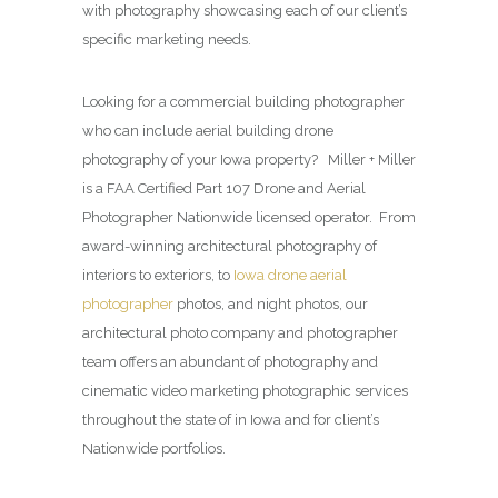
with photography showcasing each of our client’s
specific marketing needs.
Looking for a commercial building photographer
who can include aerial building drone
photography of your Iowa property? Miller + Miller
is a FAA Certified Part 107 Drone and Aerial
Photographer Nationwide licensed operator. From
award-winning architectural photography of
interiors to exteriors, to
Iowa drone aerial
photographer
photos, and night photos, our
architectural photo company and photographer
team offers an abundant of photography and
cinematic video marketing photographic services
throughout the state of in Iowa and for client’s
Nationwide portfolios.