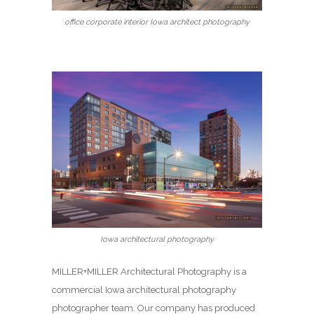
office corporate interior Iowa architect photography
Iowa architectural photography
MILLER+MILLER Architectural Photography is a
commercial Iowa architectural photography
photographer team. Our company has produced