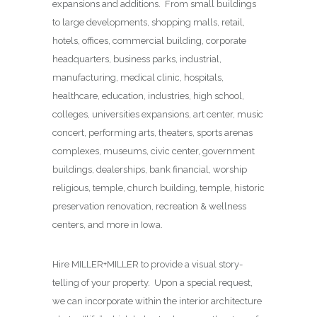
expansions and additions. From small buildings
to large developments, shopping malls, retail,
hotels, offices, commercial building, corporate
headquarters, business parks, industrial,
manufacturing, medical clinic, hospitals,
healthcare, education, industries, high school,
colleges, universities expansions, art center, music
concert, performing arts, theaters, sports arenas
complexes, museums, civic center, government
buildings, dealerships, bank financial, worship
religious, temple, church building, temple, historic
preservation renovation, recreation & wellness
centers, and more in Iowa.
Hire MILLER+MILLER to provide a visual story-
telling of your property. Upon a special request,
we can incorporate within the interior architecture