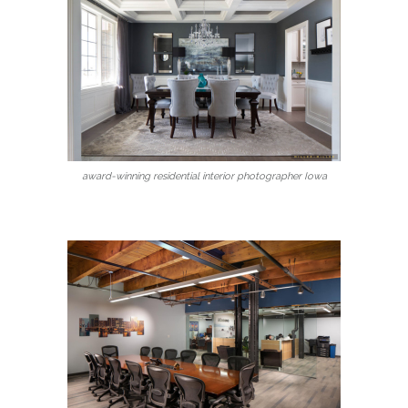
award-winning residential interior photographer Iowa