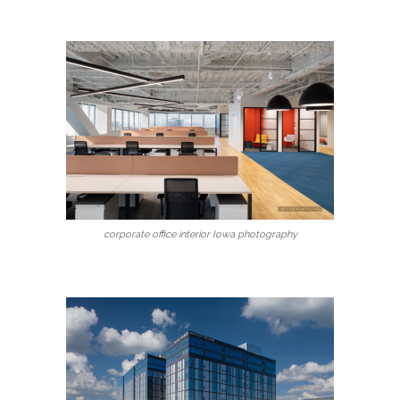
corporate office interior Iowa photography