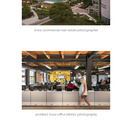
Iowa commercial real estate photographer
architect Iowa office interior photography