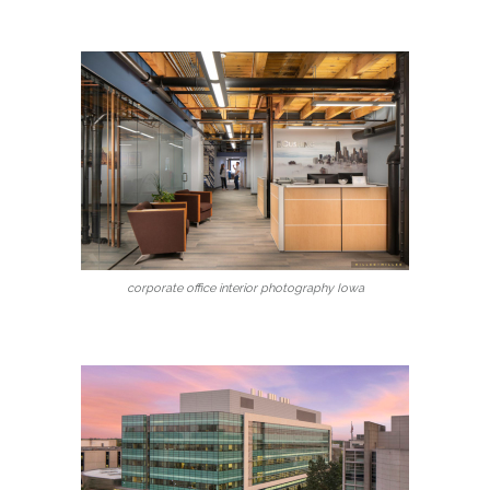
corporate office interior photography Iowa