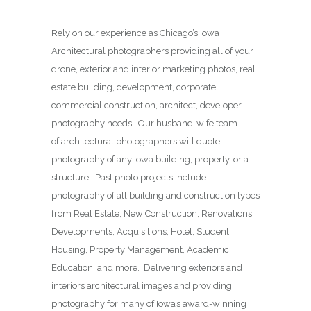
Rely on our experience as Chicago’s Iowa
Architectural photographers providing all of your
drone, exterior and interior marketing photos, real
estate building, development, corporate,
commercial construction, architect, developer
photography needs. Our husband-wife team
of architectural photographers will quote
photography of any Iowa building, property, or a
structure. Past photo projects Include
photography of all building and construction types
from Real Estate, New Construction, Renovations,
Developments, Acquisitions, Hotel, Student
Housing, Property Management, Academic
Education, and more. Delivering exteriors and
interiors architectural images and providing
photography for many of Iowa’s award-winning