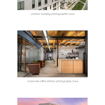
exterior building photographer Iowa
corporate office interior photography Iowa