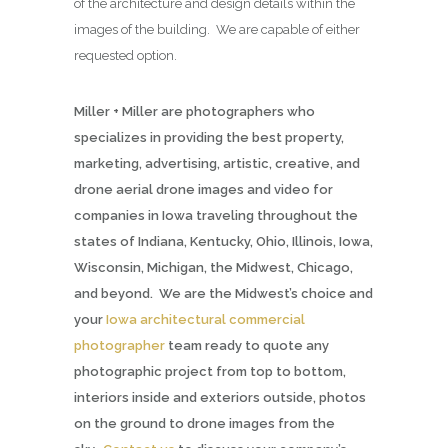
of the architecture and design details within the
images of the building. We are capable of either
requested option.
Miller + Miller are photographers who
specializes in providing the best property,
marketing, advertising, artistic, creative, and
drone aerial drone images and video for
companies in Iowa traveling throughout the
states of Indiana, Kentucky, Ohio, Illinois, Iowa,
Wisconsin, Michigan, the Midwest, Chicago,
and beyond. We are the Midwest’s choice and
your
Iowa architectural commercial
photographer
team ready to quote any
photographic project from top to bottom,
interiors inside and exteriors outside, photos
on the ground to drone images from the