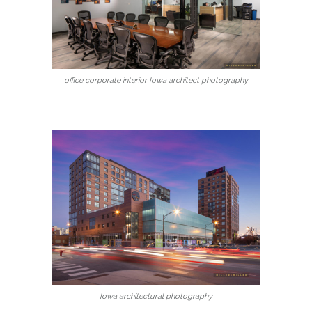
office corporate interior Iowa architect photography
Iowa architectural photography