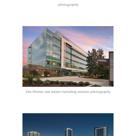
photography
Des Moines real estate marketing exterior photography