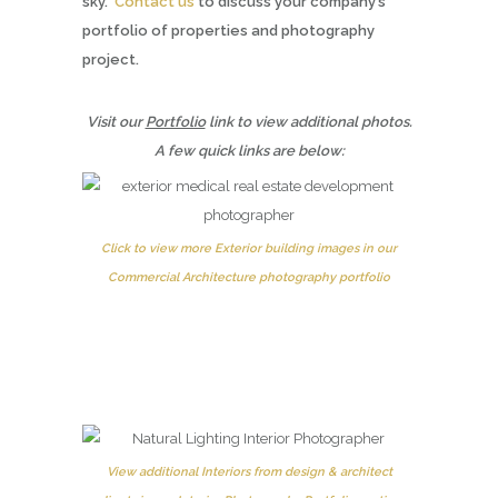
sky.
Contact us
to discuss your company’s
portfolio of properties and photography
project.
Visit our
Portfolio
link to view additional photos.
A few quick links are below:
Click to view more Exterior building images in our
Commercial Architecture photography portfolio
View additional Interiors from design & architect