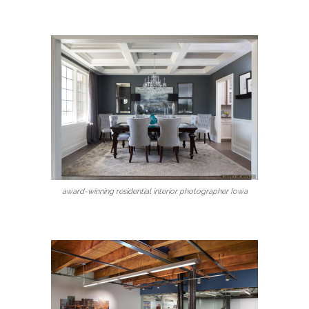
award-winning residential interior photographer Iowa