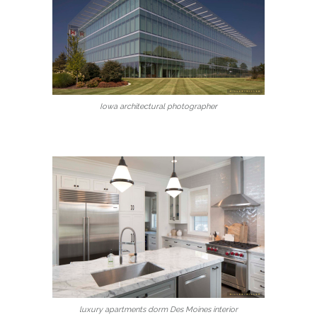
Iowa architectural photographer
luxury apartments dorm Des Moines interior