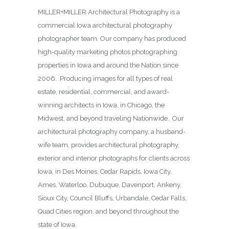
MILLER+MILLER Architectural Photography is a
commercial Iowa architectural photography
photographer team. Our company has produced
high-quality marketing photos photographing
properties in Iowa and around the Nation since
2006. Producing images for all types of real
estate, residential, commercial, and award-
winning architects in Iowa, in Chicago, the
Midwest, and beyond traveling Nationwide. Our
architectural photography company, a husband-
wife team, provides architectural photography,
exterior and interior photographs for clients across
Iowa, in Des Moines,
Cedar Rapids, Iowa City,
Ames, Waterloo, Dubuque, Davenport, Ankeny,
Sioux City, Council Bluffs, Urbandale, Cedar Falls,
Quad Cities region, and beyond throughout the
state of Iowa.