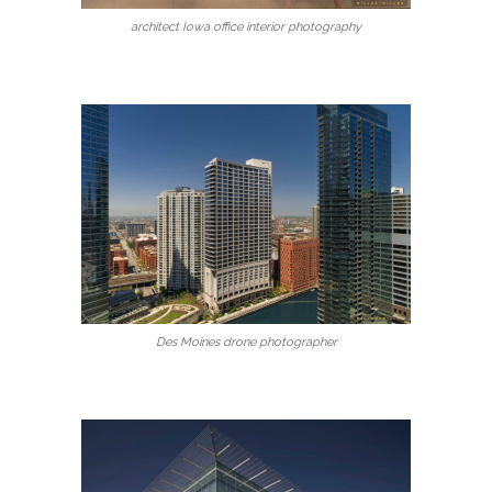
architect Iowa office interior photography
Des Moines drone photographer