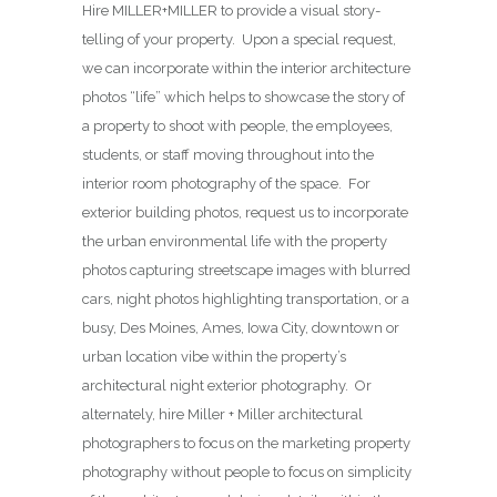
Hire MILLER+MILLER to provide a visual story-
telling of your property. Upon a special request,
we can incorporate within the interior architecture
photos “life” which helps to showcase the story of
a property to shoot with people, the employees,
students, or staff moving throughout into the
interior room photography of the space. For
exterior building photos, request us to incorporate
the urban environmental life with the property
photos capturing streetscape images with blurred
cars, night photos highlighting transportation, or a
busy, Des Moines, Ames, Iowa City, downtown or
urban location vibe within the property’s
architectural night exterior photography. Or
alternately, hire Miller + Miller architectural
photographers to focus on the marketing property
photography without people to focus on simplicity