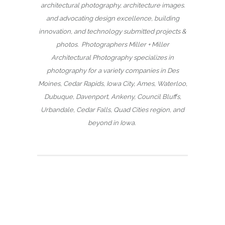
architectural photography, architecture images.
and advocating design excellence, building
innovation, and technology submitted projects &
photos. Photographers Miller + Miller
Architectural Photography specializes in
photography for a variety companies in Des
Moines, Cedar Rapids, Iowa City, Ames, Waterloo,
Dubuque, Davenport, Ankeny, Council Bluffs,
Urbandale, Cedar Falls, Quad Cities region, and
beyond in Iowa.