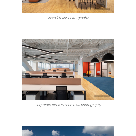
Iowa interior photography
corporate office interior Iowa photography