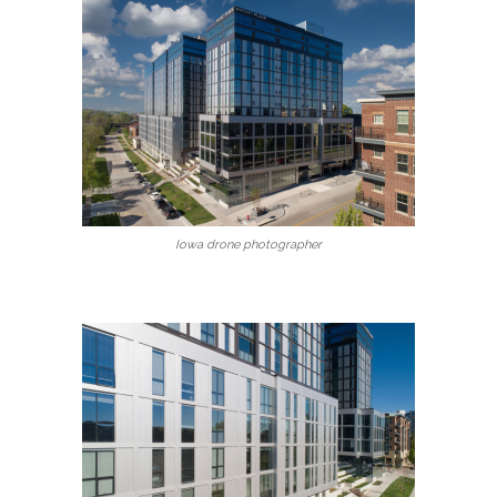
Iowa drone photographer