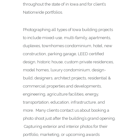
throughout the state of in Iowa and for client’s
Nationwide portfolios.
Photographing all types of Iowa building projects
to include mixed-use, multi-family, apartments,
duplexes, townhomes condominium, hotel, new
construction, parking garage, LEED certified
design, historic house, custom private residences,
model homes, luxury condominium, design-
build, designers, architect projects, residential &
commercial properties and developments,
engineering, agriculture facilities, energy,
transportation, education, infrastructure, and
more. Many clients contact us about booking a
photo shoot just after the building’s grand opening.
Capturing exterior and interior photos for their
portfolio, marketing, or upcoming awards