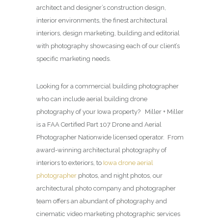
architect and designer’s construction design,
interior environments, the finest architectural
interiors, design marketing, building and editorial
with photography showcasing each of our client’s
specific marketing needs.
Looking for a commercial building photographer
who can include aerial building drone
photography of your Iowa property? Miller + Miller
is a FAA Certified Part 107 Drone and Aerial
Photographer Nationwide licensed operator. From
award-winning architectural photography of
interiors to exteriors, to
Iowa drone aerial
photographer
photos, and night photos, our
architectural photo company and photographer
team offers an abundant of photography and
cinematic video marketing photographic services