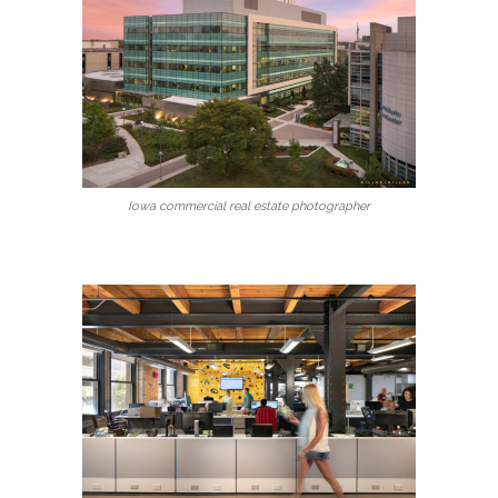
Iowa commercial real estate photographer