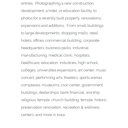
entries. Photographing a new construction
development, a hotel, or education facility, to
photos for a recently built property, renovations,
expansions and additions. From small buildings
to large developments, shopping malls, retail,
hotels, offices, commercial building, corporate
headquarters, business parks, industrial,
manufacturing, medical clinic, hospitals,
healthcare, education, industries, high school,
colleges, universities expansions, art center, music
concert, performing arts, theaters, sports arenas
complexes, museums, civic center, government
buildings, dealerships, bank financial, worship
religious, temple, church building, temple, historic
preservation renovation, recreation & wellness
centers, and more in Iowa.