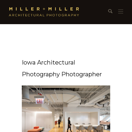
Iowa Architectural
Photography Photographer