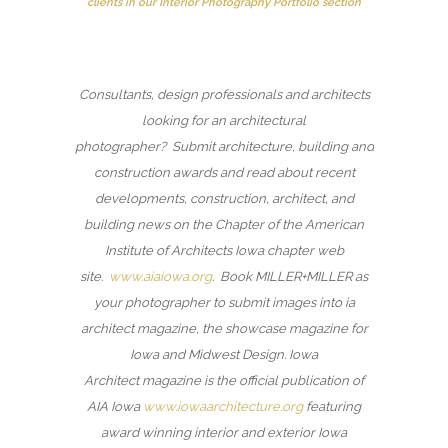
clients in our Interior Photography Portfolio section
Consultants, design professionals and architects
looking for an architectural
photographer? Submit architecture, building and
construction awards and read about recent
developments, construction, architect, and
building news on the Chapter of the American
Institute of Architects Iowa chapter web
site.
www.aiaiowa.org
. Book MILLER+MILLER as
your photographer to submit images into ia
architect magazine, the showcase magazine for
Iowa and Midwest Design. Iowa
Architect magazine is the official publication of
AIA Iowa
www.iowaarchitecture.org
featuring
award winning interior and exterior Iowa