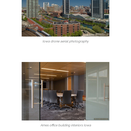
Iowa drone aerial photography
Ames office building interiors Iowa