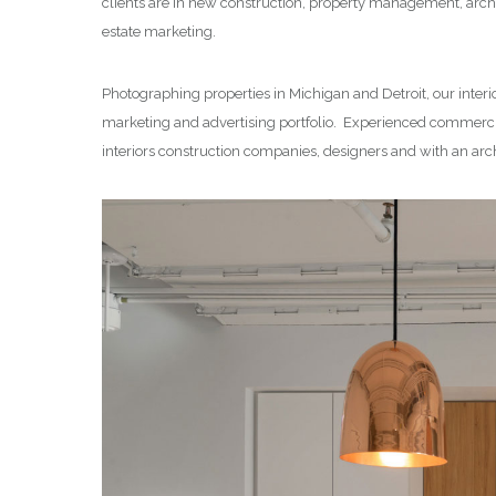
clients are in new construction, property management, archi
estate marketing.
Photographing properties in Michigan and Detroit, our interi
marketing and advertising portfolio. Experienced commercia
interiors construction companies, designers and with an arc