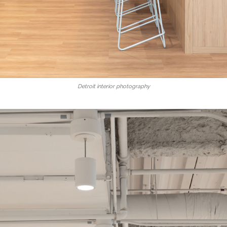
Detroit interior photography