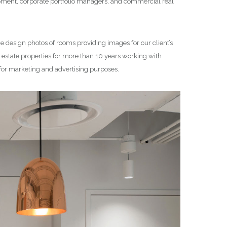
lopment, corporate portfolio managers, and commercial real
ce design photos of rooms providing images for our client’s
state properties for more than 10 years working with
 for marketing and advertising purposes.