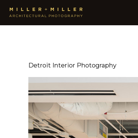
Detroit Interior Photography