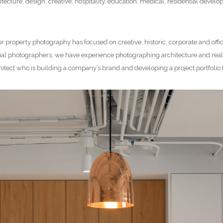
tecture, design, creative, hospitality, education, medical, residential deve
or property photography has focused on creative, historic, corporate and offi
l photographers, we have experience photographing architecture and real e
hitect who is building a company’s brand and developing a project portfolio