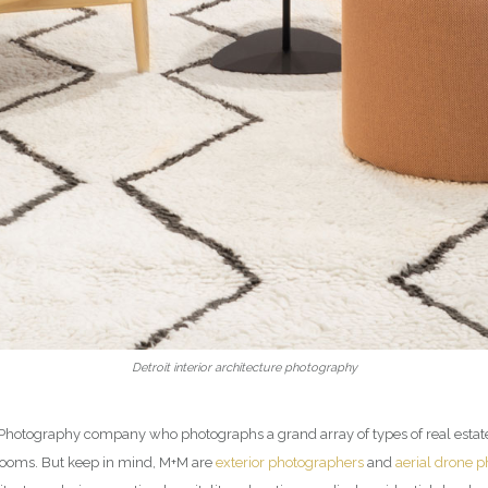
Detroit interior architecture photography
ior Photography company who photographs a grand array of types of real esta
rooms. But keep in mind, M+M are
exterior photographers
and
aerial drone 