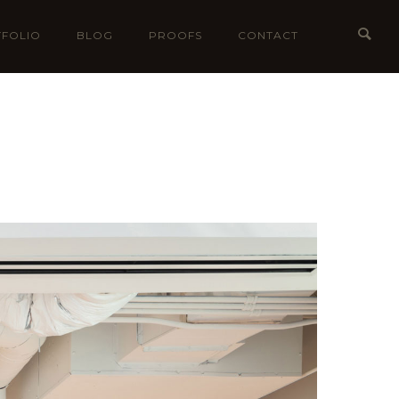
FOLIO
BLOG
PROOFS
CONTACT