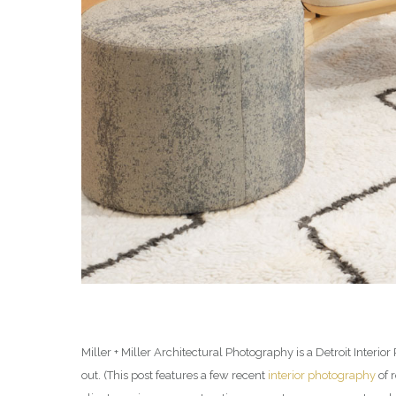
Miller + Miller Architectural Photography is a Detroit Inter
out. (This post features a few recent
interior photography
of 