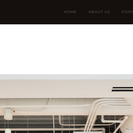
HOME
ABOUT US
PORT