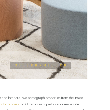
te and interiors. We photograph properties from the inside
photographers
too.) Examples of past interior real estate