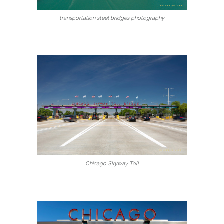
transportation steel bridges photography
Chicago Skyway Toll