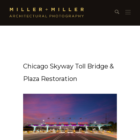
Chicago Skyway Toll Bridge &
Plaza Restoration