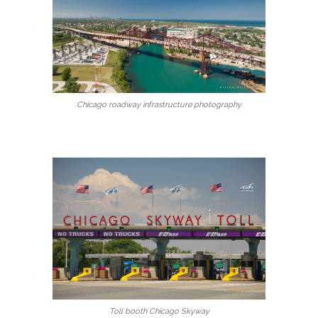
Chicago roadway infrastructure photography
Toll booth Chicago Skyway