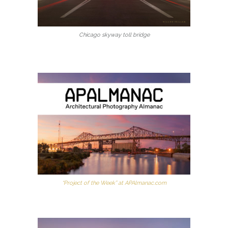
Chicago skyway toll bridge
“Project of the Week” at APAlmanac.com