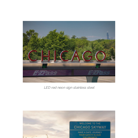
LED red neon sign stainless steel