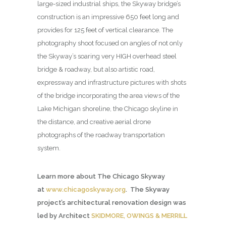
large-sized industrial ships, the Skyway bridge’s
construction is an impressive 650 feet long and
provides for 125 feet of vertical clearance. The
photography shoot focused on angles of not only
the Skyway’s soaring very HIGH overhead steel
bridge & roadway, but also artistic road,
expressway and infrastructure pictures with shots
of the bridge incorporating the area views of the
Lake Michigan shoreline, the Chicago skyline in
the distance, and creative aerial drone
photographs of the roadway transportation
system.
Learn more about The Chicago Skyway
at
www.chicagoskyway.org
. The Skyway
project’s architectural renovation design was
led by Architect
SKIDMORE, OWINGS & MERRILL