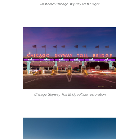
Restored Chicago skyway traffic night
Chicago Skyway Toll Bridge Plaza restoration