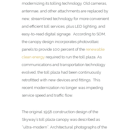
modernizing its tolling technology. Old cameras,
antennae, and other attachments are replaced by
new, streamlined technology for more convenient
and efficient toll services, plus LED lighting, and
easy-to-read digital signage. According to SOM,
the canopy design incorporates photovoltaic
panels to provide 100 percent of the
renewable
clean energy
required to run the toll plaza. As
communications and transportation technology
evolved, the toll plaza had been continuously
retrofitted with new devices and fittings. This
recent modernization no longer was impeding
service speed and traffic flow.
The original 1958 construction design of the
Skyway’s toll plaza canopy was described as
“ultra-modern”. Architectural photographs of the