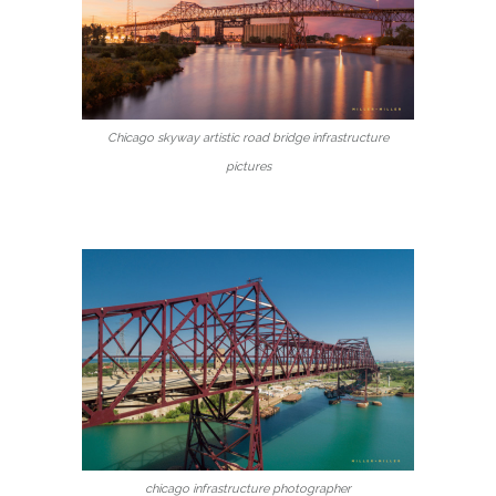
Chicago skyway artistic road bridge infrastructure
pictures
chicago infrastructure photographer