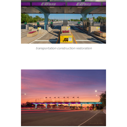
transportation construction restoration