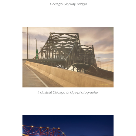
Chicago Skyway Bridge
Industrial Chicago bridge photographer