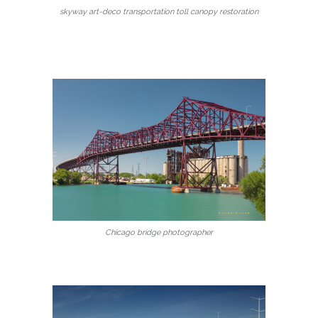
skyway art-deco transportation toll canopy restoration
Chicago bridge photographer