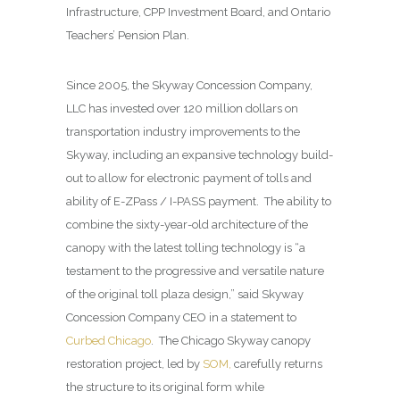
Infrastructure, CPP Investment Board, and Ontario
Teachers’ Pension Plan.
Since 2005, the Skyway Concession Company,
LLC has invested over 120 million dollars on
transportation industry improvements to the
Skyway, including an expansive technology build-
out to allow for electronic payment of tolls and
ability of E-ZPass / I-PASS payment. The ability to
combine the sixty-year-old architecture of the
canopy with the latest tolling technology is “a
testament to the progressive and versatile nature
of the original toll plaza design,” said Skyway
Concession Company CEO in a statement to
Curbed Chicago
. The Chicago Skyway canopy
restoration project, led by
SOM,
carefully returns
the structure to its original form while