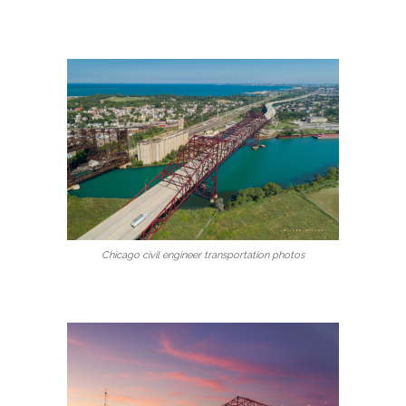
Chicago civil engineer transportation photos