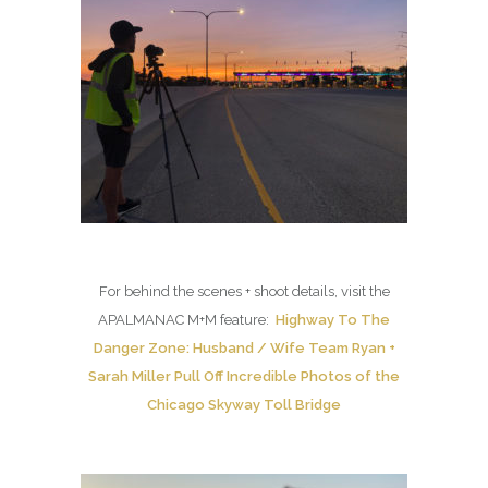
For behind the scenes + shoot details, visit the
APALMANAC M+M feature:
Highway To The
Danger Zone: Husband / Wife Team Ryan +
Sarah Miller Pull Off Incredible Photos of the
Chicago Skyway Toll Bridge