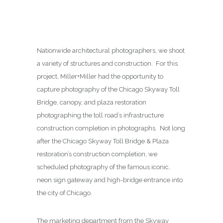
Nationwide architectural photographers, we shoot
a variety of structures and construction. For this
project, Miller+Miller had the opportunity to
capture photography of the Chicago Skyway Toll
Bridge, canopy, and plaza restoration
photographing the toll road’s infrastructure
construction completion in photographs. Not long
after the Chicago Skyway Toll Bridge & Plaza
restoration’s construction completion, we
scheduled photography of the famous iconic,
neon sign gateway and high-bridge entrance into
the city of Chicago.
The marketing department from the Skyway