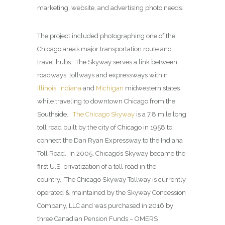
marketing, website, and advertising photo needs.
The project included photographing one of the
Chicago area’s major transportation route and
travel hubs. The Skyway serves a link between
roadways, tollways and expressways within
Illinois
,
Indiana
and
Michigan
midwestern states
while traveling to downtown Chicago from the
Southside.
The Chicago Skyway
is a 7.8 mile long
toll road built by the city of Chicago in 1958 to
connect the Dan Ryan Expressway to the Indiana
Toll Road. In 2005, Chicago’s Skyway became the
first U.S. privatization of a toll road in the
country. The Chicago Skyway Tollway is currently
operated & maintained by the Skyway Concession
Company, LLC and was purchased in 2016 by
three Canadian Pension Funds – OMERS