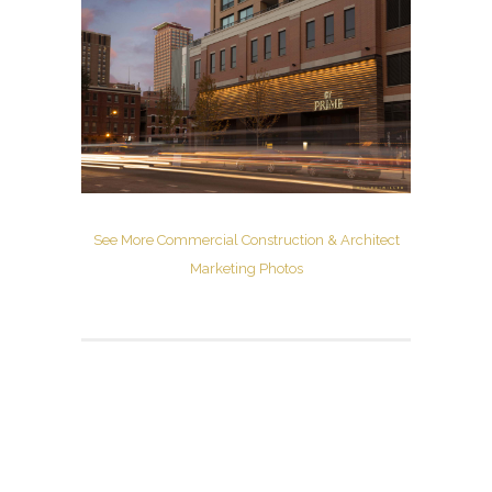
See More Commercial Construction & Architect
Marketing Photos