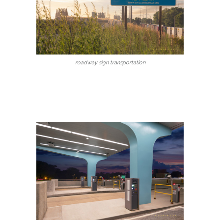
roadway sign transportation