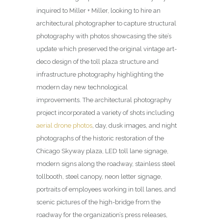
inquired to Miller + Miller, looking to hire an
architectural photographer to capture structural
photography with photos showcasing the site’s
update which preserved the original vintage art-
deco design of the toll plaza structure and
infrastructure photography highlighting the
modern day new technological
improvements.
The architectural photography
project incorporated a variety of shots including
aerial drone photos
, day, dusk images, and night
photographs of the historic restoration of the
Chicago Skyway plaza, LED toll lane signage,
modern signs along the roadway, stainless steel
tollbooth, steel canopy, neon letter signage,
portraits of employees working in toll lanes, and
scenic pictures of the high-bridge from the
roadway for the organization’s press releases,