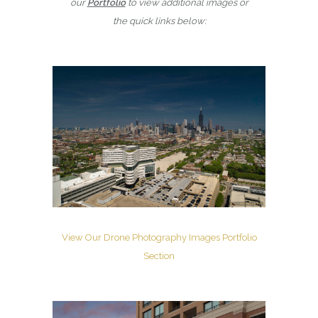
our
Portfolio
to view additional images or
the quick links below:
View Our Drone Photography Images Portfolio
Section