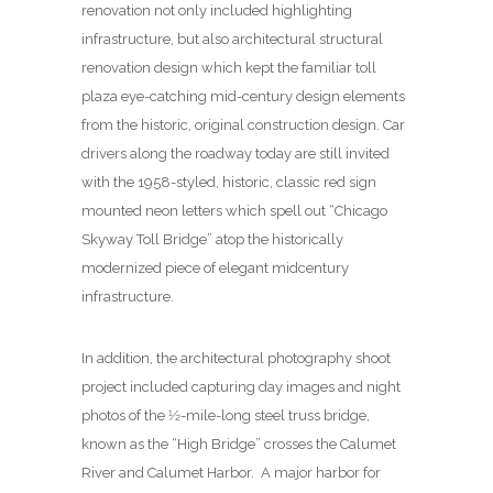
renovation not only included highlighting
infrastructure, but also architectural structural
renovation design which kept the familiar toll
plaza eye-catching mid-century design elements
from the historic, original construction design. Car
drivers along the roadway today are still invited
with the 1958-styled, historic, classic red sign
mounted neon letters which spell out “Chicago
Skyway Toll Bridge” atop the historically
modernized piece of elegant midcentury
infrastructure.
In addition, the architectural photography shoot
project included capturing day images and night
photos of the 1⁄2-mile-long steel truss bridge,
known as the “High Bridge” crosses the Calumet
River and Calumet Harbor. A major harbor for