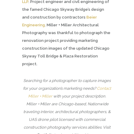
LLP
. Project engineer and civil engineering of
the famed Chicago Skyway Bridge’s design
and construction by contractors
Beier
Engineering
. Miller + Miller Architectural
Photography was thankful to photograph the
renovation project providing marketing
construction images of the updated Chicago
Skyway Toll Bridge & Plaza Restoration
project.
Searching for a photographer to capture images
for your organization’s marketing needs?
Contact
Miller + Miller
with your project description.
Miller + Miller are Chicago-based, Nationwide
traveling interior, architectural photographers, &
UAS drone pilot licensed with commercial
construction photography services abilities. Visit