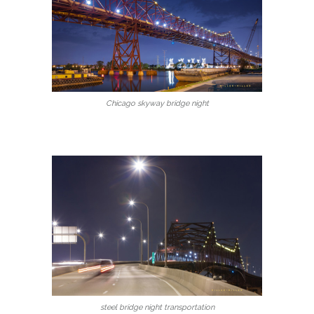
Chicago skyway bridge night
steel bridge night transportation