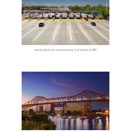
aerial pictures expressway toll lanes traffic