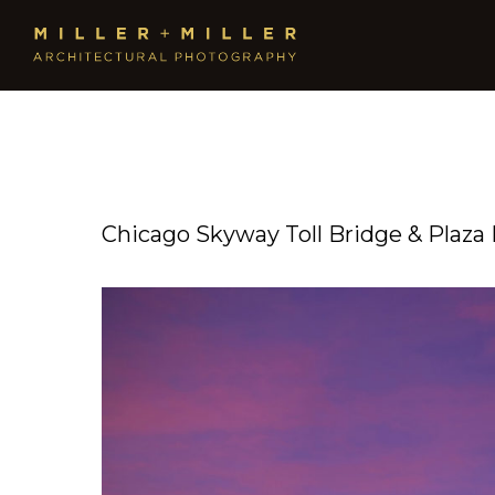
Chicago Skyway Toll Bridge & Plaza