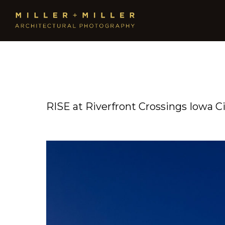
RISE at Riverfront Crossings Iowa 