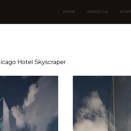
HOME
ABOUT US
PORT
icago Hotel Skyscraper