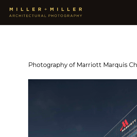
Photography of Marriott Marquis Ch