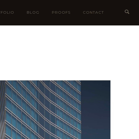
FOLIO
BLOG
PROOFS
CONTACT