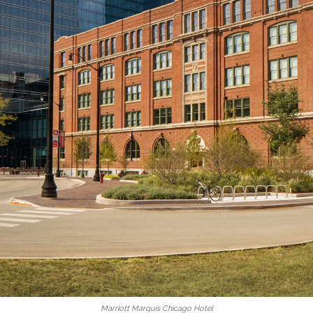
Marriott Marquis Chicago Hotel