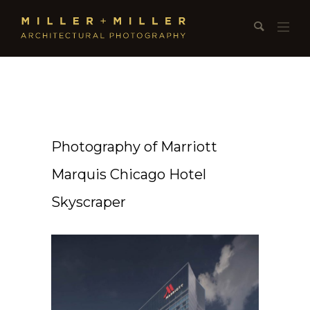
Photography of Marriott
Marquis Chicago Hotel
Skyscraper