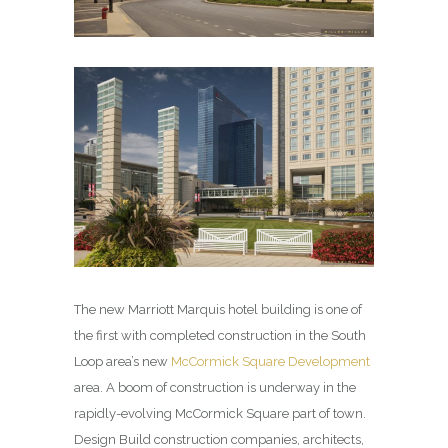
The new Marriott Marquis hotel building is one of
the first with completed construction in the South
Loop area’s new
McCormick Square Development
area. A boom of construction is underway in the
rapidly-evolving McCormick Square part of town.
Design Build construction companies, architects,