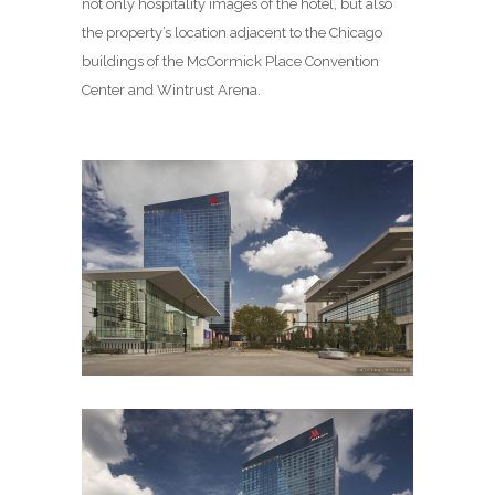
not only hospitality images of the hotel, but also
the property’s location adjacent to the Chicago
buildings of the McCormick Place Convention
Center and Wintrust Arena.