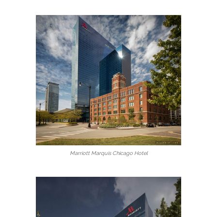
Marriott Marquis Chicago Hotel