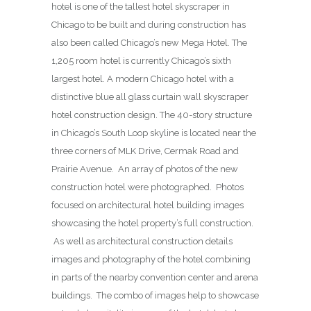
hotel is one of the tallest hotel skyscraper in
Chicago to be built and during construction has
also been called Chicago’s new Mega Hotel. The
1,205 room hotel is currently Chicago’s sixth
largest hotel. A modern Chicago hotel with a
distinctive blue all glass curtain wall skyscraper
hotel construction design. The 40-story structure
in Chicago’s South Loop skyline is located near the
three corners of MLK Drive, Cermak Road and
Prairie Avenue. An array of photos of the new
construction hotel were photographed. Photos
focused on architectural hotel building images
showcasing the hotel property’s full construction.
As well as architectural construction details
images and photography of the hotel combining
in parts of the nearby convention center and arena
buildings. The combo of images help to showcase