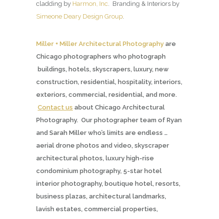
cladding by
Harmon, Inc
. Branding & Interiors by
Simeone Deary Design Group
.
Miller + Miller Architectural Photography
are
Chicago photographers who photograph
buildings, hotels, skyscrapers, luxury, new
construction, residential, hospitality, interiors,
exteriors, commercial, residential, and more.
Contact us
about Chicago Architectural
Photography. Our photographer team of Ryan
and Sarah Miller who’s limits are endless …
aerial drone photos and video, skyscraper
architectural photos, luxury high-rise
condominium photography, 5-star hotel
interior photography, boutique hotel, resorts,
business plazas, architectural landmarks,
lavish estates, commercial properties,