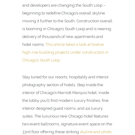
and developers are changing the South Loop –
beginning to redefine Chicago’s overall skyline
moving it further to the South. Construction overall
is booming in Chicago’s South Loop and is nearing
delivery of thousands of new apartments and
hotel rooms.
This article takes a look at twelve
high-rise building projects under construction in
Chicago’s South Loop.
Stay tuned for our resorts, hospitality and interior
photography section of hotels. Step inside the
interior of Chicago’s Marriott Marquis hotel, inside
the lobby you’ll find modern luxury finishes, fine
interior designed guest rooms, and 44 luxury
suites. The luxurious new Chicago hotel features
two event ballrooms, signature event space on the
33rd floor offering these striking
skyline and photo