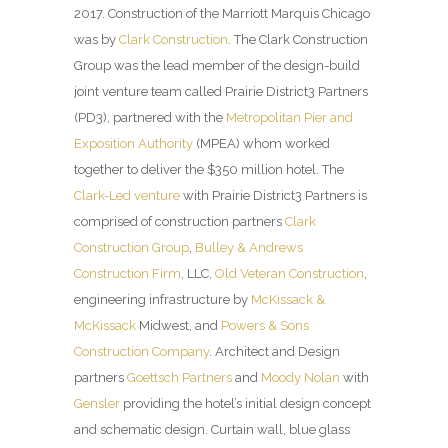
2017. Construction of the Marriott Marquis Chicago
was by
Clark Construction
. The Clark Construction
Group was the lead member of the design-build
joint venture team called Prairie District3 Partners
(PD3), partnered with the
Metropolitan Pier and
Exposition Authority
(MPEA) whom worked
together to deliver the $350 million hotel. The
Clark-Led venture
with Prairie District3 Partners is
comprised of construction partners
Clark
Construction Group
,
Bulley & Andrews
Construction Firm
, LLC,
Old Veteran Construction
,
engineering infrastructure by
McKissack &
McKissack
Midwest, and
Powers & Sons
Construction Company
. Architect and Design
partners
Goettsch Partners
and
Moody Nolan
with
Gensler
providing the hotel’s initial design concept
and schematic design. Curtain wall, blue glass