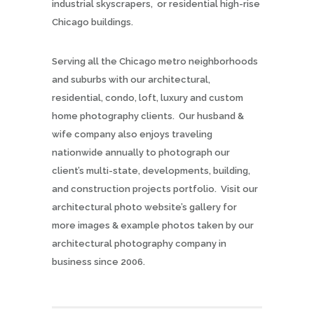
industrial skyscrapers, or residential high-rise
Chicago buildings.
Serving all the Chicago metro neighborhoods
and suburbs with our architectural,
residential, condo, loft, luxury and custom
home photography clients. Our husband &
wife company also enjoys traveling
nationwide annually to photograph our
client’s multi-state, developments, building,
and construction projects portfolio. Visit our
architectural photo website’s gallery for
more images & example photos taken by our
architectural photography company in
business since 2006.