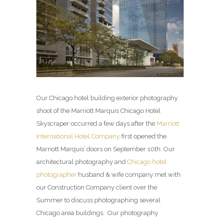
Our Chicago hotel building exterior photography
shoot of the Marriott Marquis Chicago Hotel
Skyscraper occurred a few days after the
Marriott
International Hotel Company
first opened the
Marriott Marquis’ doors on September 10th. Our
architectural photography and
Chicago hotel
photographer
husband & wife company met with
our Construction Company client over the
Summer to discuss photographing several
Chicago area buildings. Our photography