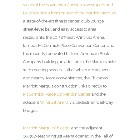
views of the downtown Chicago skyscrapers and
Lake Michigan from on-top of the Marriott Marquis
,
a state-of-the-art fitness center, club lounge,
street-level bar, and easy access to area
restaurants, the 10,387-seat Wintrust Arena,
famous McCormick Place Convention Center, and
the recently renovated historic American Book
Company building an addition to the Marquis hotel
with meeting spaces – all of which are adjacent
and nearby. More conveniences, the Chicago’s
Marriott Marquis construction links directly to
McCormick Place Convention Center
and the
adjacent
Wintrust Arena
via pedestrian walkway
bridges.
Marriott Marquis Chicago
, and the adjacent
10,387-seat Wintrust Arena opened in the Fall of