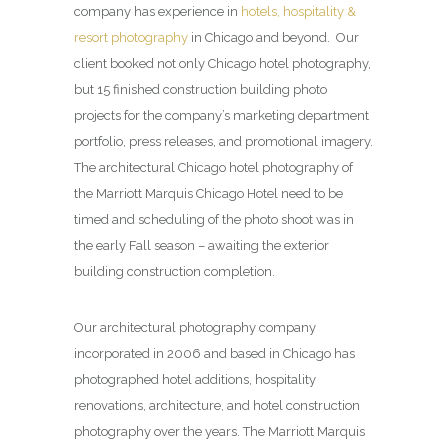
company has experience in
hotels, hospitality &
resort photography
in Chicago and beyond. Our
client booked not only Chicago hotel photography,
but 15 finished construction building photo
projects for the company’s marketing department
portfolio, press releases, and promotional imagery.
The architectural Chicago hotel photography of
the Marriott Marquis Chicago Hotel need to be
timed and scheduling of the photo shoot was in
the early Fall season – awaiting the exterior
building construction completion.
Our architectural photography company
incorporated in 2006 and based in Chicago has
photographed hotel additions, hospitality
renovations, architecture, and hotel construction
photography over the years. The Marriott Marquis