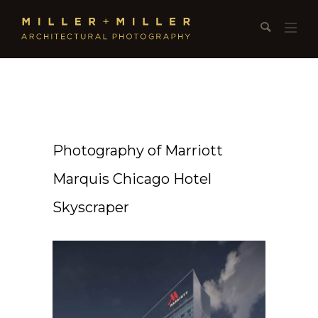
Photography of Marriott
Marquis Chicago Hotel
Skyscraper