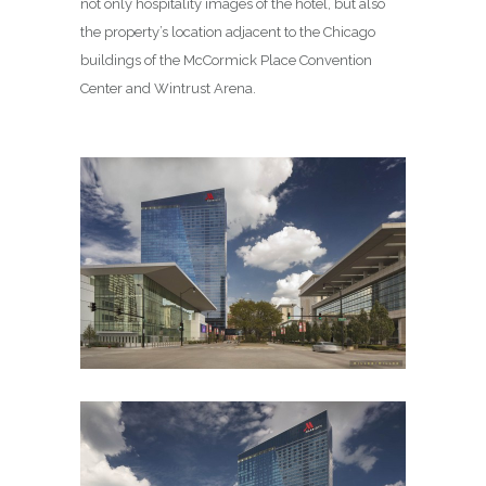
not only hospitality images of the hotel, but also
the property’s location adjacent to the Chicago
buildings of the McCormick Place Convention
Center and Wintrust Arena.