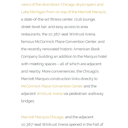
views of the downtown Chicago skyscrapers and
Lake Michigan from on-top of the Marriott Marquis
,
a state-of-the-art fitness center, club lounge,
street-level bar, and easy access to area
restaurants, the 10,387-seat Wintrust Arena,
famous McCormick Place Convention Center, and
the recently renovated historic American Book
Company building an addition to the Marquis hotel
with meeting spaces – all of which are adjacent
and nearby. More conveniences, the Chicago’s
Marriott Marquis construction links directly to
McCormick Place Convention Center
and the
adjacent
Wintrust Arena
via pedestrian walkway
bridges.
Marriott Marquis Chicago
, and the adjacent
10,387-seat Wintrust Arena opened in the Fall of