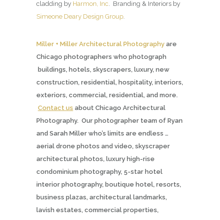
cladding by
Harmon, Inc
. Branding & Interiors by
Simeone Deary Design Group
.
Miller + Miller Architectural Photography
are
Chicago photographers who photograph
buildings, hotels, skyscrapers, luxury, new
construction, residential, hospitality, interiors,
exteriors, commercial, residential, and more.
Contact us
about Chicago Architectural
Photography. Our photographer team of Ryan
and Sarah Miller who’s limits are endless …
aerial drone photos and video, skyscraper
architectural photos, luxury high-rise
condominium photography, 5-star hotel
interior photography, boutique hotel, resorts,
business plazas, architectural landmarks,
lavish estates, commercial properties,