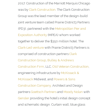
2017. Construction of the Marriott Marquis Chicago
was by
Clark Construction
. The Clark Construction
Group was the lead member of the design-build
joint venture team called Prairie District3 Partners
(PD3), partnered with the
Metropolitan Pier and
Exposition Authority
(MPEA) whom worked
together to deliver the $350 million hotel. The
Clark-Led venture
with Prairie District3 Partners is
comprised of construction partners
Clark
Construction Group
,
Bulley & Andrews
Construction Firm
, LLC,
Old Veteran Construction
,
engineering infrastructure by
McKissack &
McKissack
Midwest, and
Powers & Sons
Construction Company
. Architect and Design
partners
Goettsch Partners
and
Moody Nolan
with
Gensler
providing the hotel’s initial design concept
and schematic design. Curtain wall, blue glass