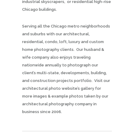
industrial skyscrapers, or residential high-rise
Chicago buildings.
Serving all the Chicago metro neighborhoods
and suburbs with our architectural,
residential, condo, loft, luxury and custom
home photography clients. Our husband &
wife company also enjoys traveling
nationwide annually to photograph our
client’s multi-state, developments, building,
and construction projects portfolio. Visit our
architectural photo website’s gallery for
more images & example photos taken by our
architectural photography company in
business since 2006.