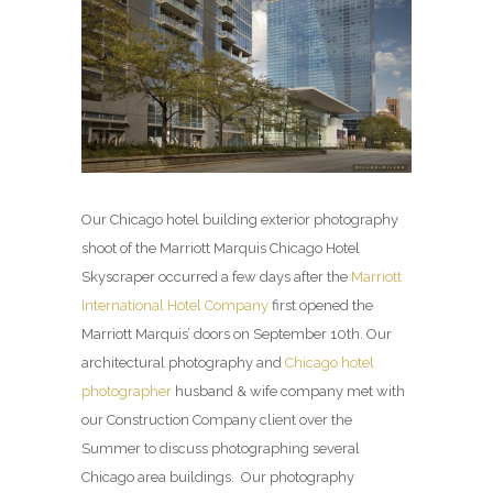
Our Chicago hotel building exterior photography
shoot of the Marriott Marquis Chicago Hotel
Skyscraper occurred a few days after the
Marriott
International Hotel Company
first opened the
Marriott Marquis’ doors on September 10th. Our
architectural photography and
Chicago hotel
photographer
husband & wife company met with
our Construction Company client over the
Summer to discuss photographing several
Chicago area buildings. Our photography