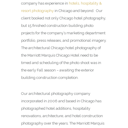
company has experience in
hotels, hospitality &
resort photography
in Chicago and beyond. Our
client booked not only Chicago hotel photography,
but 15 finished construction building photo
projects for the company’s marketing department
portfolio, press releases, and promotional imagery.
The architectural Chicago hotel photography of
the Marriott Marquis Chicago Hotel need to be
timed and scheduling of the photo shoot was in
the early Fall season – awaiting the exterior
building construction completion.
Our architectural photography company
incorporated in 2006 and based in Chicago has
photographed hotel additions, hospitality
renovations, architecture, and hotel construction
photography over the years. The Marriott Marquis