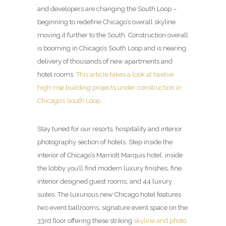
and developers are changing the South Loop –
beginning to redefine Chicago’s overall skyline
moving it further to the South. Construction overall
is booming in Chicago’s South Loop and is nearing
delivery of thousands of new apartments and
hotel rooms.
This article takes a look at twelve
high-rise building projects under construction in
Chicago’s South Loop.
Stay tuned for our resorts, hospitality and interior
photography section of hotels. Step inside the
interior of Chicago’s Marriott Marquis hotel, inside
the lobby you’ll find modern luxury finishes, fine
interior designed guest rooms, and 44 luxury
suites. The luxurious new Chicago hotel features
two event ballrooms, signature event space on the
33rd floor offering these striking
skyline and photo