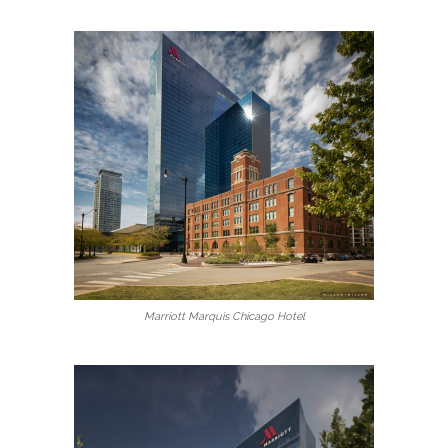
Marriott Marquis Chicago Hotel