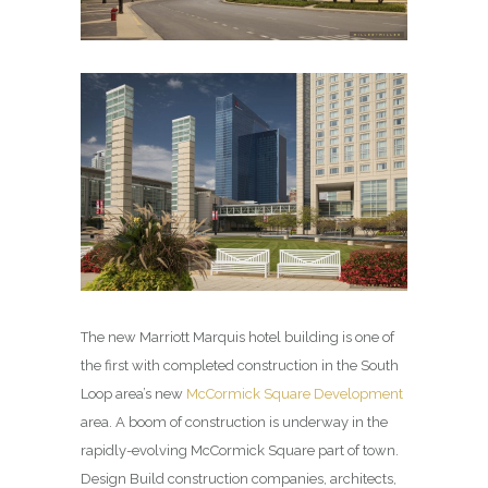
The new Marriott Marquis hotel building is one of
the first with completed construction in the South
Loop area’s new
McCormick Square Development
area. A boom of construction is underway in the
rapidly-evolving McCormick Square part of town.
Design Build construction companies, architects,