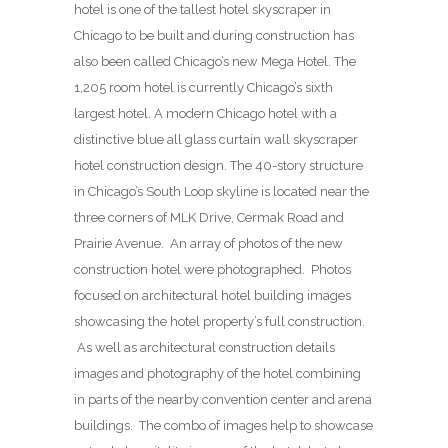
hotel is one of the tallest hotel skyscraper in
Chicago to be built and during construction has
also been called Chicago’s new Mega Hotel. The
1,205 room hotel is currently Chicago’s sixth
largest hotel. A modern Chicago hotel with a
distinctive blue all glass curtain wall skyscraper
hotel construction design. The 40-story structure
in Chicago’s South Loop skyline is located near the
three corners of MLK Drive, Cermak Road and
Prairie Avenue. An array of photos of the new
construction hotel were photographed. Photos
focused on architectural hotel building images
showcasing the hotel property’s full construction.
As well as architectural construction details
images and photography of the hotel combining
in parts of the nearby convention center and arena
buildings. The combo of images help to showcase