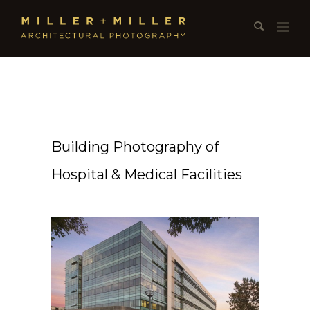
Building Photography of
Hospital & Medical Facilities