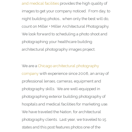
and medical facilities
provides the high quality of
images to get your company noticed. From day, to
night building photos… when only the best will do,
count on Miller + Miller Architectural Photography.
We look forward to scheduling a photo shoot and
photographing your healthcare building
architectural photography images project.
We are a
Chicago architectural photography
company
with experience since 2008, an array of
professional lenses, cameras, equipment and
photography skills. We are well-equipped in
photographing exterior building photography of
hospitals and medical facilities for marketing use.
We have traveled the Nation, for architectural
photography clients. Last year, we traveled to 15
states and this post features photos one of the