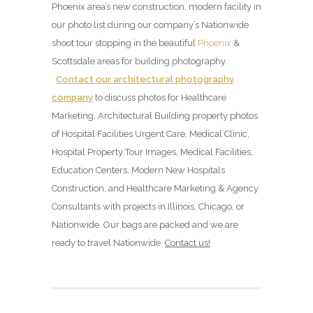
Phoenix area’s new construction, modern facility in
our photo list during our company’s Nationwide
shoot tour stopping in the beautiful
Phoenix
&
Scottsdale areas for building photography.
Contact our architectural photography
company
to discuss photos for Healthcare
Marketing, Architectural Building property photos
of Hospital Facilities Urgent Care, Medical Clinic,
Hospital Property Tour Images, Medical Facilities,
Education Centers, Modern New Hospitals
Construction, and Healthcare Marketing & Agency
Consultants with projects in Illinois, Chicago, or
Nationwide. Our bags are packed and we are
ready to travel Nationwide.
Contact us!