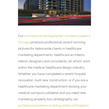
Our
architectural photographer company based in
Chicago
produces professional award-winning
pictures for Nationwide clients in healthcare
marketing departments, healthcare architects,
interior designers and consultants, all whom work
within the medical healthcare design industry.
Whether you have completed a recent hospital
renovation, built new construction, or if you are a
healthcare marketing department revising your
medical campus’s collateral and you need new
marketing property tour photography, our
architectural exterior building photos of hospitals