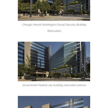
Chicago Harold Washington Social Security Building
Renovation
Government Federal city building renovation photos