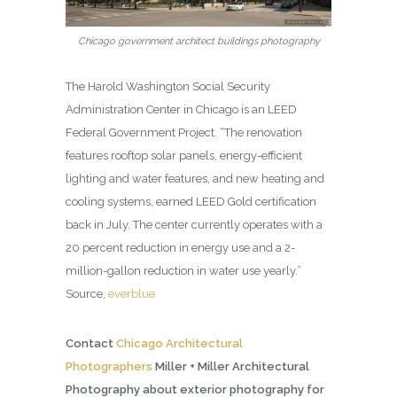
Chicago government architect buildings photography
The Harold Washington Social Security
Administration Center in Chicago is an LEED
Federal Government Project. “The renovation
features rooftop solar panels, energy-efficient
lighting and water features, and new heating and
cooling systems, earned LEED Gold certification
back in July. The center currently operates with a
20 percent reduction in energy use and a 2-
million-gallon reduction in water use yearly.”
Source,
everblue
Contact
Chicago Architectural
Photographers
Miller + Miller Architectural
Photography about exterior photography for