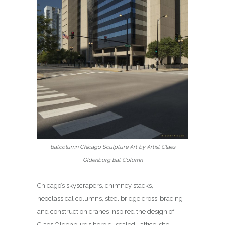
Batcolumn Chicago Sculpture Art by Artist Claes
Oldenburg Bat Column
Chicago’s skyscrapers, chimney stacks,
neoclassical columns, steel bridge cross-bracing
and construction cranes inspired the design of
Claes Oldenburg’s heroic- scaled, lattice-shell