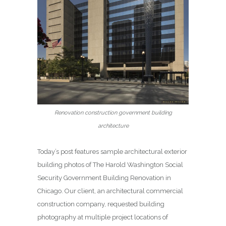
Renovation construction government building
architecture
Today’s post features sample architectural exterior
building photos of The Harold Washington Social
Security Government Building Renovation in
Chicago. Our client, an architectural commercial
construction company, requested building
photography at multiple project locations of