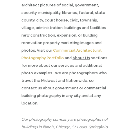
architect pictures of social, government,
security, municipality, libraries, federal, state
county, city, court house, civic, township,
village, administration, buildings and facilities
new construction, expansion, or building
renovation property marketing images and
photos. Visit our
Commercial Architectural
Photography Portfolio
and
About Us
sections
for more about our services and additional
photo examples. We are photographers who
travel the Midwest and Nationwide, so
contact us about government or commercial
building photography in any city and at any
location.
Our photography company are photographers of
buildings in Illinois, Chicago, St. Louis, Springfield,