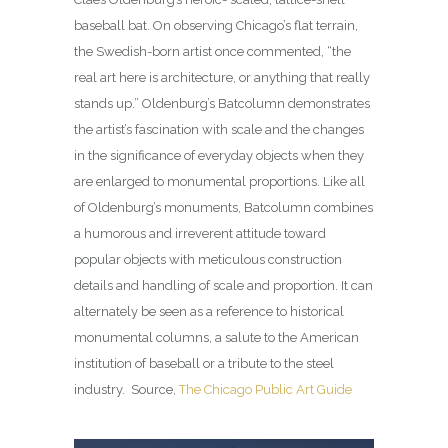
baseball bat. On observing Chicago’s flat terrain,
the Swedish-born artist once commented, “the
real art here is architecture, or anything that really
stands up.” Oldenburg’s Batcolumn demonstrates
the artist’s fascination with scale and the changes
in the significance of everyday objects when they
are enlarged to monumental proportions. Like all
of Oldenburg’s monuments, Batcolumn combines
a humorous and irreverent attitude toward
popular objects with meticulous construction
details and handling of scale and proportion. It can
alternately be seen as a reference to historical
monumental columns, a salute to the American
institution of baseball or a tribute to the steel
industry. Source,
The Chicago Public Art Guide