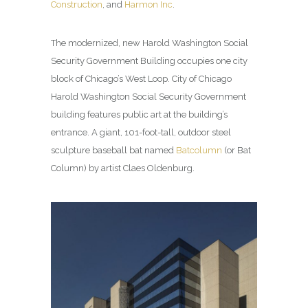
Construction
, and
Harmon Inc
.
The modernized, new Harold Washington Social
Security Government Building occupies one city
block of Chicago’s West Loop. City of Chicago
Harold Washington Social Security Government
building features public art at the building’s
entrance. A giant, 101-foot-tall, outdoor steel
sculpture baseball bat named
Batcolumn
(or Bat
Column) by artist Claes Oldenburg.