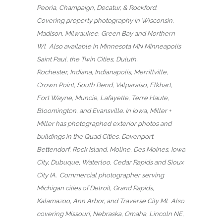
Peoria, Champaign, Decatur, & Rockford.
Covering property photography in Wisconsin,
Madison, Milwaukee, Green Bay and Northern
WI. Also available in Minnesota MN Minneapolis
Saint Paul, the Twin Cities, Duluth,
Rochester, Indiana, Indianapolis, Merrillville,
Crown Point, South Bend, Valparaiso, Elkhart,
Fort Wayne, Muncie, Lafayette, Terre Haute,
Bloomington, and Evansville. In Iowa, Miller +
Miller has photographed exterior photos and
buildings in the Quad Cities, Davenport,
Bettendorf, Rock Island, Moline, Des Moines, Iowa
City, Dubuque, Waterloo, Cedar Rapids and Sioux
City IA. Commercial photographer serving
Michigan cities of Detroit, Grand Rapids,
Kalamazoo, Ann Arbor, and Traverse City MI. Also
covering Missouri, Nebraska, Omaha, Lincoln NE,