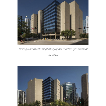
Chicago architectural photographer modern government
facilities