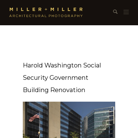
Harold Washington Social
Security Government
Building Renovation