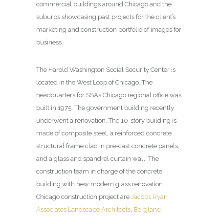
commercial buildings around Chicago and the
suburbs showcasing past projects for the client’s
marketing and construction portfolio of images for
business.
The Harold Washington Social Security Center is
located in the West Loop of Chicago. The
headquarters for SSA’s Chicago regional office was
built in 1975. The government building recently
underwent a renovation. The 10-story building is
made of composite steel, a reinforced concrete
structural frame clad in pre-cast concrete panels,
and a glass and spandrel curtain wall. The
construction team in charge of the concrete
building with new modern glass renovation
Chicago construction project are
Jacobs Ryan
Associates Landscape Architects
,
Bergland