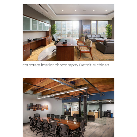
corporate interior photography Detroit Michigan