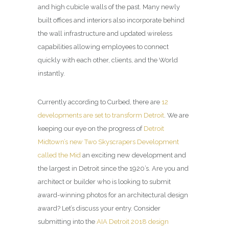
and high cubicle walls of the past. Many newly
built offices and interiors also incorporate behind
the wall infrastructure and updated wireless
capabilities allowing employees to connect
quickly with each other, clients, and the World
instantly.
Currently according to Curbed, there are
12
developments are set to transform Detroit
. We are
keeping our eye on the progress of
Detroit
Midtown’s new Two Skyscrapers Development
called the Mid
an exciting new development and
the largest in Detroit since the 1920’s. Are you and
architect or builder who is looking to submit
award-winning photos for an architectural design
award? Let’s discuss your entry. Consider
submitting into the
AIA Detroit 2018 design