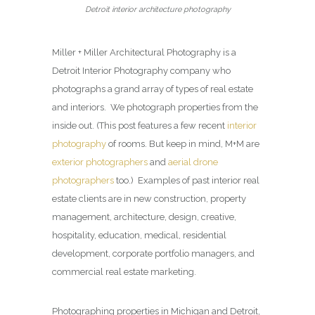
Detroit interior architecture photography
Miller + Miller Architectural Photography is a
Detroit Interior Photography company who
photographs a grand array of types of real estate
and interiors. We photograph properties from the
inside out. (This post features a few recent
interior
photography
of rooms. But keep in mind, M+M are
exterior photographers
and
aerial drone
photographers
too.) Examples of past interior real
estate clients are in new construction, property
management, architecture, design, creative,
hospitality, education, medical, residential
development, corporate portfolio managers, and
commercial real estate marketing.
Photographing properties in Michigan and Detroit,