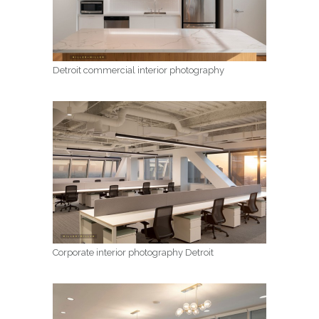
Detroit commercial interior photography
Corporate interior photography Detroit