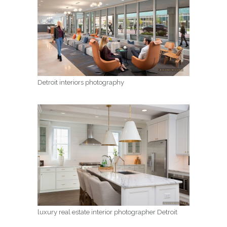
Detroit interiors photography
luxury real estate interior photographer Detroit