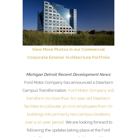
View More Photos in our Commercial
Corporate Exterior Architecture Portfolio
Michigan Detroit Recent Development News:
Ford Motor Company has announced a Dearborn
Campus Transformation.
Ford Motor Company will
transform its more than 60-year old Dearborn
facilities to collocate 30,000 employees from 70
buildings into primarily two campus locations
over a 10-year period
. We are looking forward to
following the updates taking place at the Ford