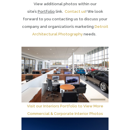
View additional photos within our
site’s
Portfolio
link.
Contact us
! We look
forward to you contacting us to discuss your
company and organization’s marketing
Detroit
Architectural Photography
needs.
Visit our Interiors Portfolio to View More
Commercial & Corporate Interior Photos