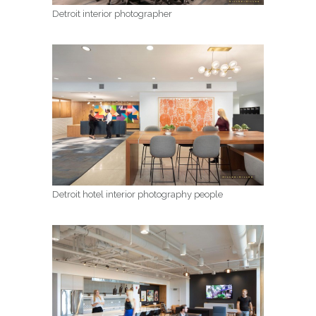
Detroit interior photographer
Detroit hotel interior photography people