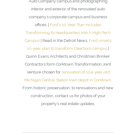
Auto Company campus and photographing
interior and exterior of the renovated auto
company’s corporate campus and business
offices. |
Ford’s 10-Year Plan Includes
Transforming Its Headquarters Into A High-Tech
Campus
| Read in the Detroit News,
Ford unveils
10-year plan to transform Dearborn campus
|
Quinn Evans Architects and Christman Brinker
Contractors form Corktown Transformation Joint
Venture chosen for
renovation of 104-year-old
Michigan Central Station train depot in Corktown
.
From historic preservation, to renovations and new
construction, contact us for photos of your
property’s real estate updates.