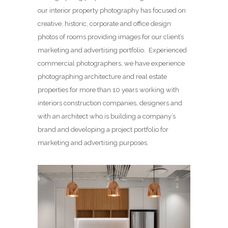
our interior property photography has focused on
creative, historic, corporate and office design
photos of rooms providing images for our client’s
marketing and advertising portfolio. Experienced
commercial photographers, we have experience
photographing architecture and real estate
properties for more than 10 years working with
interiors construction companies, designers and
with an architect who is building a company’s
brand and developing a project portfolio for
marketing and advertising purposes.