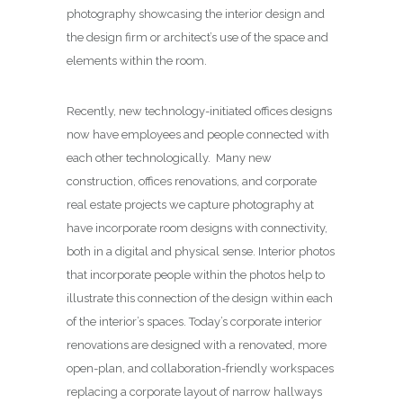
photography showcasing the interior design and
the design firm or architect’s use of the space and
elements within the room.
Recently, new technology-initiated offices designs
now have employees and people connected with
each other technologically. Many new
construction, offices renovations, and corporate
real estate projects we capture photography at
have incorporate room designs with connectivity,
both in a digital and physical sense. Interior photos
that incorporate people within the photos help to
illustrate this connection of the design within each
of the interior’s spaces. Today’s corporate interior
renovations are designed with a renovated, more
open-plan, and collaboration-friendly workspaces
replacing a corporate layout of narrow hallways