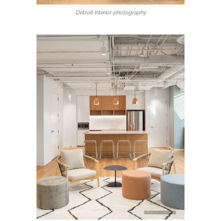
Detroit interior photography