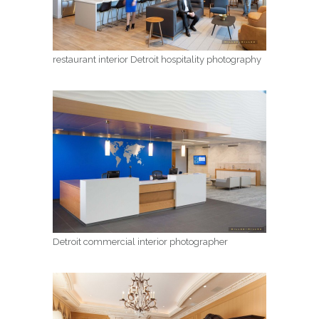
restaurant interior Detroit hospitality photography
Detroit commercial interior photographer