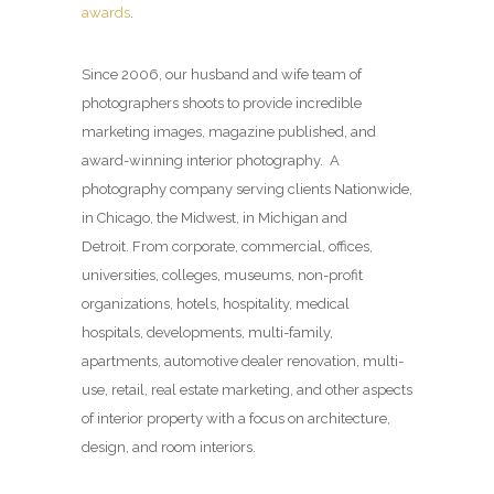
awards
.
Since 2006, our husband and wife team of
photographers shoots to provide incredible
marketing images, magazine published, and
award-winning interior photography. A
photography company serving clients Nationwide,
in Chicago, the Midwest, in Michigan and
Detroit. From corporate, commercial, offices,
universities, colleges, museums, non-profit
organizations, hotels, hospitality, medical
hospitals, developments, multi-family,
apartments, automotive dealer renovation, multi-
use, retail, real estate marketing, and other aspects
of interior property with a focus on architecture,
design, and room interiors.