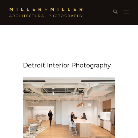
Detroit Interior Photography