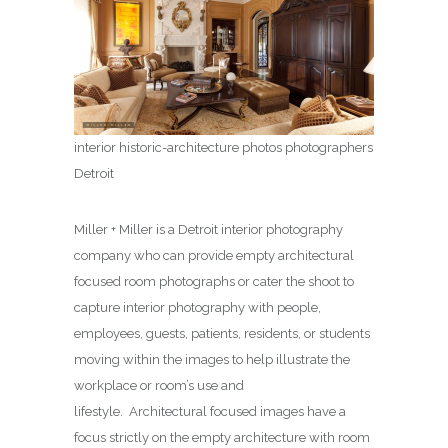
interior historic-architecture photos photographers
Detroit
Miller + Miller is a Detroit interior photography
company who can provide empty architectural
focused room photographs or cater the shoot to
capture interior photography with people,
employees, guests, patients, residents, or students
moving within the images to help illustrate the
workplace or room’s use and
lifestyle. Architectural focused images have a
focus strictly on the empty architecture with room