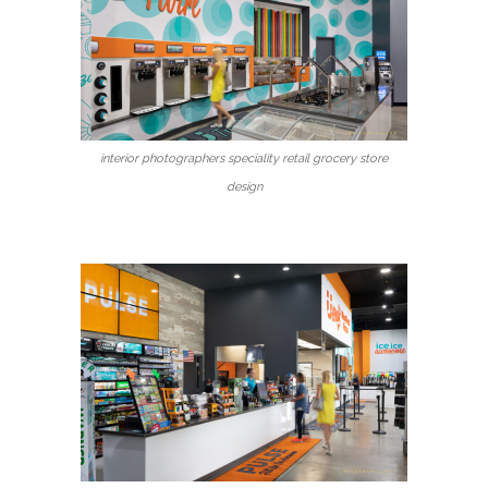
interior photographers speciality retail grocery store
design