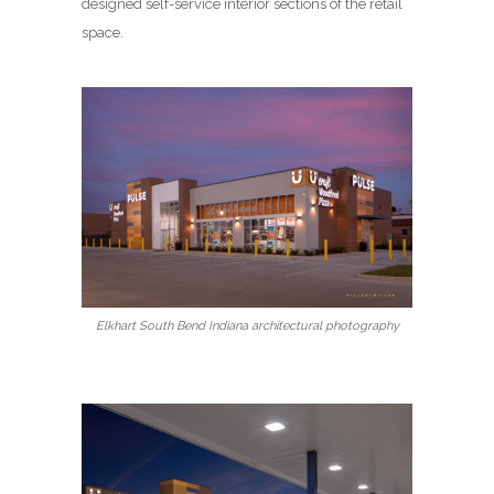
designed self-service interior sections of the retail
space.
Elkhart South Bend Indiana architectural photography