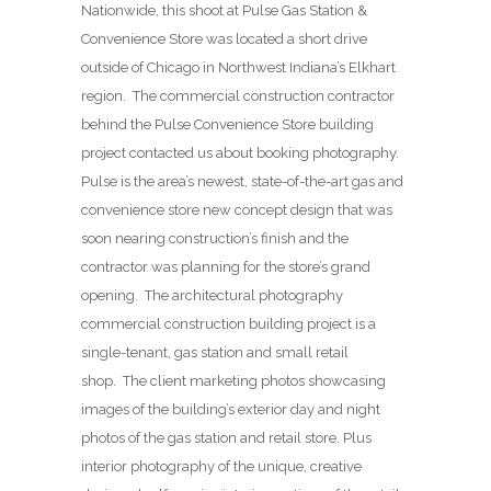
Nationwide, this shoot at Pulse Gas Station &
Convenience Store was located a short drive
outside of Chicago in Northwest Indiana’s Elkhart
region. The commercial construction contractor
behind the Pulse Convenience Store building
project contacted us about booking photography.
Pulse is the area’s newest, state-of-the-art gas and
convenience store new concept design that was
soon nearing construction’s finish and the
contractor was planning for the store’s grand
opening. The architectural photography
commercial construction building project is a
single-tenant, gas station and small retail
shop. The client marketing photos showcasing
images of the building’s exterior day and night
photos of the gas station and retail store. Plus
interior photography of the unique, creative