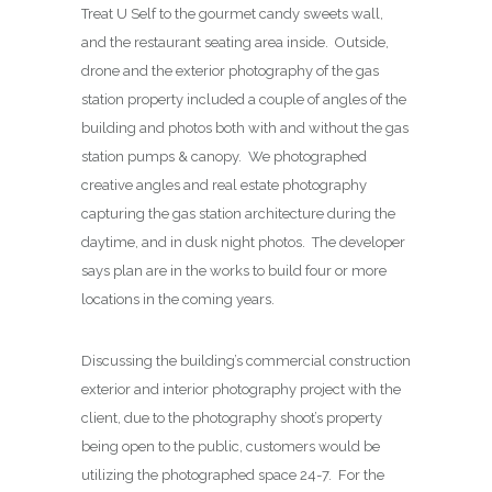
Treat U Self to the gourmet candy sweets wall,
and the restaurant seating area inside. Outside,
drone and the exterior photography of the gas
station property included a couple of angles of the
building and photos both with and without the gas
station pumps & canopy. We photographed
creative angles and real estate photography
capturing the gas station architecture during the
daytime, and in dusk night photos. The developer
says plan are in the works to build four or more
locations in the coming years.
Discussing the building’s commercial construction
exterior and interior photography project with the
client, due to the photography shoot’s property
being open to the public, customers would be
utilizing the photographed space 24-7. For the