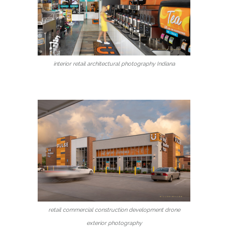
interior retail architectural photography Indiana
retail commercial construction development drone
exterior photography