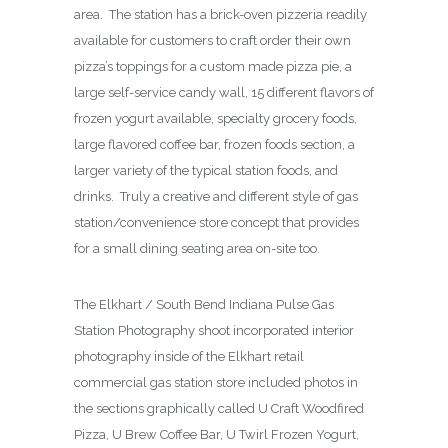
area. The station has a brick-oven pizzeria readily
available for customers to craft order their own
pizza’s toppings for a custom made pizza pie, a
large self-service candy wall, 15 different flavors of
frozen yogurt available, specialty grocery foods,
large flavored coffee bar, frozen foods section, a
larger variety of the typical station foods, and
drinks. Truly a creative and different style of gas
station/convenience store concept that provides
for a small dining seating area on-site too.
The Elkhart / South Bend Indiana Pulse Gas
Station Photography shoot incorporated interior
photography inside of the Elkhart retail
commercial gas station store included photos in
the sections graphically called U Craft Woodfired
Pizza, U Brew Coffee Bar, U Twirl Frozen Yogurt,