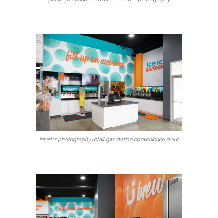
interior photography retail gas station convenience store