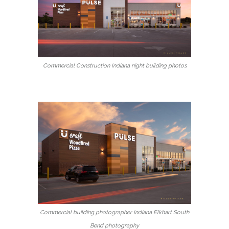
Commercial Construction Indiana night building photos
Commercial building photographer Indiana Elkhart South
Bend photography