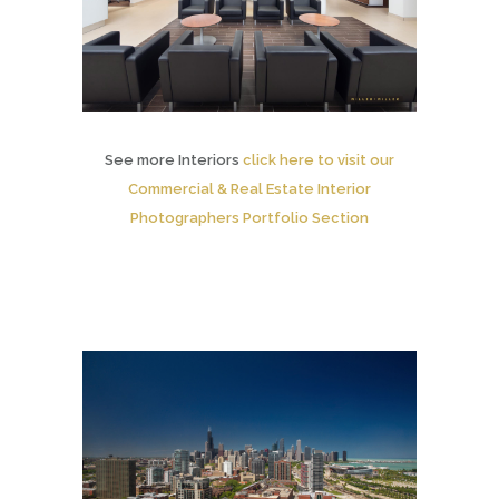
See more Interiors
click here to visit our
Commercial & Real Estate Interior
Photographers Portfolio Section