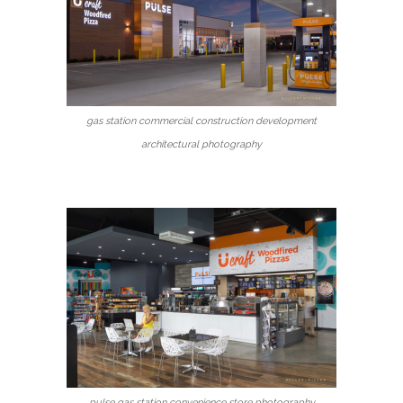
gas station commercial construction development
architectural photography
pulse gas station convenience store photography