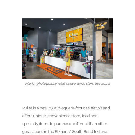
interior photography retail convenience store developer
Pulse is a new 6,000-square-foot gas station and
offers unique, convenience store, food and
specialty items to purchase, different than other
gas stations in the Elkhart / South Bend Indiana