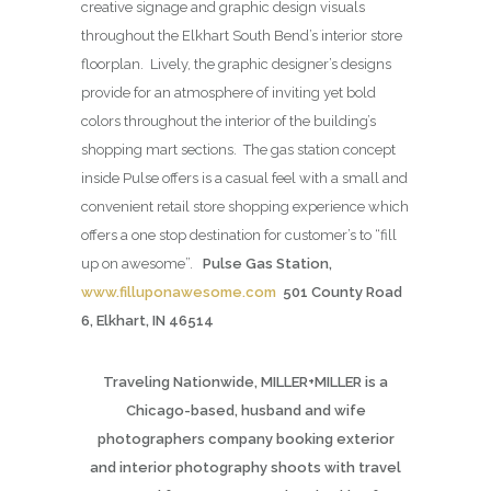
creative signage and graphic design visuals
throughout the Elkhart South Bend’s interior store
floorplan. Lively, the graphic designer’s designs
provide for an atmosphere of inviting yet bold
colors throughout the interior of the building’s
shopping mart sections. The gas station concept
inside Pulse offers is a casual feel with a small and
convenient retail store shopping experience which
offers a one stop destination for customer’s to “fill
up on awesome”.
Pulse Gas Station,
www.filluponawesome.com
501 County Road
6, Elkhart, IN 46514
Traveling Nationwide, MILLER+MILLER is a
Chicago-based, husband and wife
photographers company booking exterior
and interior photography shoots with travel