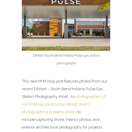
Elkhart South Bend Indiana Pulse gas station
photography
This next M+M blog post features photos from our
recent Elkhart – South Bend Indiana Pulse Gas
Station Photography shoot. As
photographers of
commercial construction design build
photographing property photos
to
include capturing drone, interior photos, and
exterior architectural photography for projects