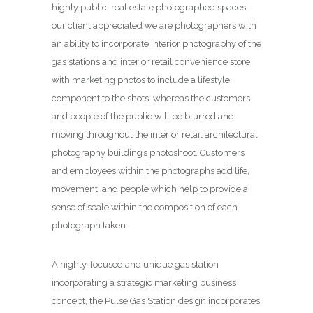
highly public, real estate photographed spaces,
our client appreciated we are photographers with
an ability to incorporate interior photography of the
gas stations and interior retail convenience store
with marketing photos to include a lifestyle
component to the shots, whereas the customers
and people of the public will be blurred and
moving throughout the interior retail architectural
photography building’s photoshoot. Customers
and employees within the photographs add life,
movement, and people which help to provide a
sense of scale within the composition of each
photograph taken.
A highly-focused and unique gas station
incorporating a strategic marketing business
concept, the Pulse Gas Station design incorporates