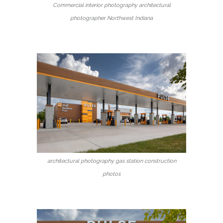
Commercial interior photography architectural
photographer Northwest Indiana
architectural photography gas station construction
photos