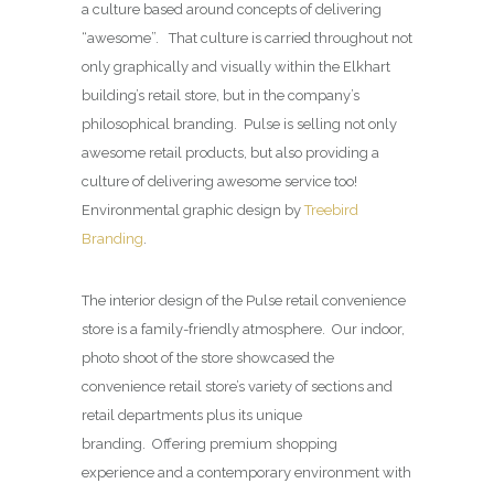
a culture based around concepts of delivering
“awesome”. That culture is carried throughout not
only graphically and visually within the Elkhart
building’s retail store, but in the company’s
philosophical branding. Pulse is selling not only
awesome retail products, but also providing a
culture of delivering awesome service too!
Environmental graphic design by
Treebird
Branding
.
The interior design of the Pulse retail convenience
store is a family-friendly atmosphere. Our indoor,
photo shoot of the store showcased the
convenience retail store’s variety of sections and
retail departments plus its unique
branding. Offering premium shopping
experience and a contemporary environment with