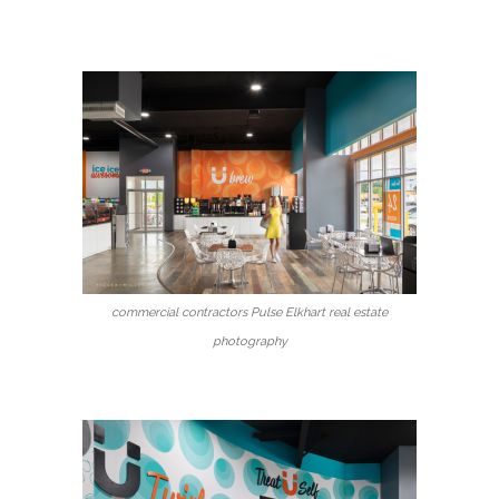
commercial contractors Pulse Elkhart real estate
photography