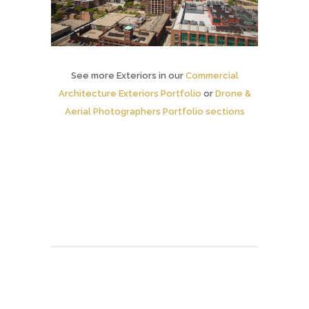
See more Exteriors in our
Commercial
Architecture Exteriors Portfolio
or
Drone &
Aerial Photographers Portfolio sections