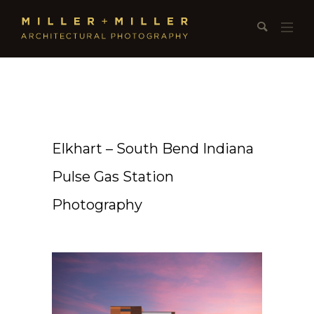
Elkhart – South Bend Indiana
Pulse Gas Station
Photography