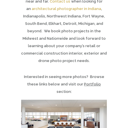
near and far.
Contact us
when looking for
an
architectural photographer in Indiana
,
Indianapolis, Northwest Indiana, Fort Wayne,
South Bend, Elkhart, Detroit, Michigan, and
beyond. We book photo projects in the
Midwest and Nationwide and look forward to
learning about your company’s retail or
commercial construction interior, exterior and
drone photo project needs.
Interested in seeing more photos? Browse
these links below and visit our
Portfolio
section: