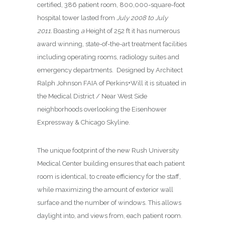
certified, 386 patient room, 800,000-square-foot
hospital tower lasted from
July 2008 to July
2011.
Boasting
a
Height of 252 ft it has numerous
award winning, state-of-the-art treatment facilities
including operating rooms, radiology suites and
emergency departments.
Designed by Architect
Ralph Johnson FAIA of Perkins+Will it is situated in
the Medical District / Near West Side
neighborhoods overlooking
the
Eisenhower
Expressway & Chicago Skyline.
The unique footprint of the new Rush University
Medical Center building ensures that each patient
room is identical, to create efficiency for the staff,
while maximizing the amount of exterior wall
surface and the number of windows. This allows
daylight into, and views from, each patient room.