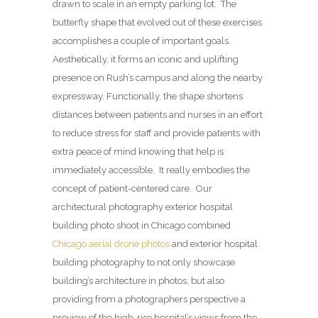
drawn to scale in an empty parking lot.
The
butterfly shape that evolved out of these exercises
accomplishes a couple of important goals.
Aesthetically, it forms an iconic and uplifting
presence on Rush’s campus and along the nearby
expressway. Functionally, the shape shortens
distances between patients and nurses in an effort
to reduce stress for staff and provide patients with
extra peace of mind knowing that help is
immediately accessible.
It really embodies the
concept of patient-centered care. Our
architectural photography exterior hospital
building photo shoot in Chicago combined
Chicago aerial drone photos
and exterior hospital
building photography to not only showcase
building’s architecture in photos, but also
providing from a photographers perspective a
preview of the high-rise hospital’s views from the