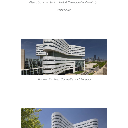
Alucobond Exterior Metal Composite Panels 3m
Adhesives
Walker Parking Consultants Chicago