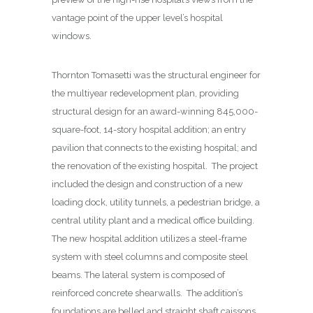
vantage point of the upper level’s hospital
windows.
Thornton Tomasetti was the structural engineer for
the multiyear redevelopment plan, providing
structural design for an award-winning 845,000-
square-foot, 14-story hospital addition; an entry
pavilion that connects to the existing hospital; and
the renovation of the existing hospital.
The project
included the design and construction of a new
loading dock, utility tunnels, a pedestrian bridge, a
central utility plant and a medical office building.
The new hospital addition utilizes a steel-frame
system with steel columns and composite steel
beams. The lateral system is composed of
reinforced concrete shearwalls.
The addition’s
foundations are belled and straight shaft caissons.