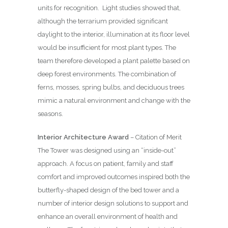
units for recognition.
Light studies showed that,
although the terrarium provided significant
daylight to the interior, illumination at its floor level
would be insufficient for most plant types. The
team therefore developed a plant palette based on
deep forest environments. The combination of
ferns, mosses, spring bulbs, and deciduous trees
mimic a natural environment and change with the
seasons.
Interior Architecture Award
– Citation of Merit
The Tower was designed using an “inside-out”
approach. A focus on patient, family and staff
comfort and improved outcomes inspired both the
butterfly-shaped design of the bed tower and a
number of interior design solutions to support and
enhance an overall environment of health and