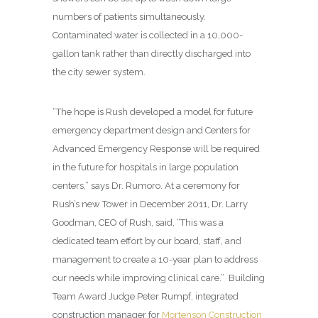
numbers of patients simultaneously.
Contaminated water is collected in a 10,000-
gallon tank rather than directly discharged into
the city sewer system.
“The hope is Rush developed a model for future
emergency department design and Centers for
Advanced Emergency Response will be required
in the future for hospitals in large population
centers,” says Dr. Rumoro. At a ceremony for
Rush’s new Tower in December 2011, Dr. Larry
Goodman, CEO of Rush, said, “This was a
dedicated team effort by our board, staff, and
management to create a 10-year plan to address
our needs while improving clinical care.”
Building
Team Award Judge Peter Rumpf, integrated
construction manager for
Mortenson Construction