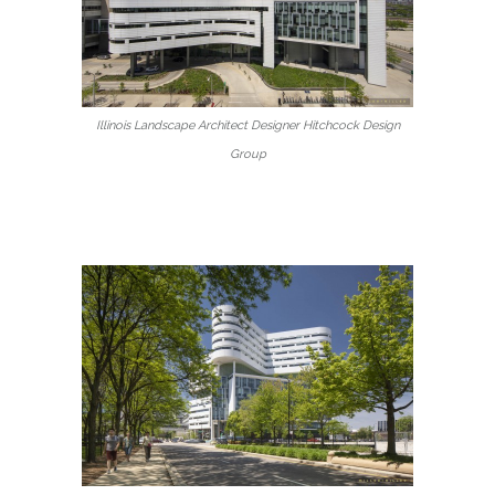
Illinois Landscape Architect Designer Hitchcock Design
Group