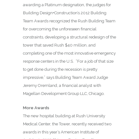
awarding a Platinum designation, the judges for
Building Design+Construction’s 2012 Building
Team Awards recognized the Rush Building Team
for overcoming the unforeseen financial
constraints, developing a structural redesign of the
tower that saved Rush $40 million, and
completing one of the most innovative emergency
response centers in the U.S.
“For a job of that size
to get done during the recession is pretty
impressive,” says Building Team Award Judge
Jeremy Oremland, a financial analyst with
Magellan Development Group LLC, Chicago.
More Awards
The new hospital building at Rush University
Medical Center, the Tower, recently received two
awards in this year’s American Institute of