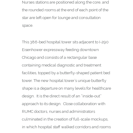
Nurses stations are positioned along the core, and
the rounded rooms at the end of each point of the
star are left open for lounge and consultation
space.
This 386-bed hospital tower sits adjacent to I-290
Eisenhower expressway feeding downtown
Chicago and consists of a rectangular base
containing medical diagnostic and treatment
facilities, topped by a butterfly-shaped patient bed
tower. The new hospital tower’s unique butterfly
shape is a departure on many levels for healthcare
design.
It is the direct result of an “inside-out”
approach to its design.
Close collaboration with
RUMC doctors, nurses and administrators
culminated in the creation of full-scale mockups,
in which hospital staff walked corridors and rooms