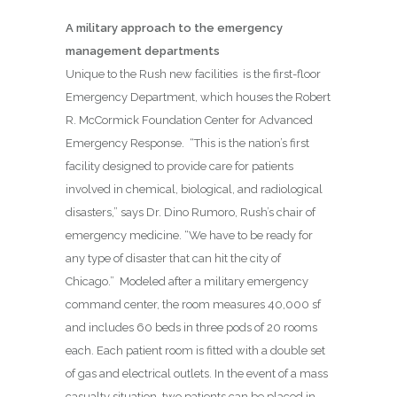
A military approach to the emergency
management departments
Unique to the Rush new facilities is the first-floor
Emergency Department, which houses the Robert
R. McCormick Foundation Center for Advanced
Emergency Response.
“This is the nation’s first
facility designed to provide care for patients
involved in chemical, biological, and radiological
disasters,” says Dr. Dino Rumoro, Rush’s chair of
emergency medicine. “We have to be ready for
any type of disaster that can hit the city of
Chicago.”
Modeled after a military emergency
command center, the room measures 40,000 sf
and includes 60 beds in three pods of 20 rooms
each. Each patient room is fitted with a double set
of gas and electrical outlets. In the event of a mass
casualty situation, two patients can be placed in