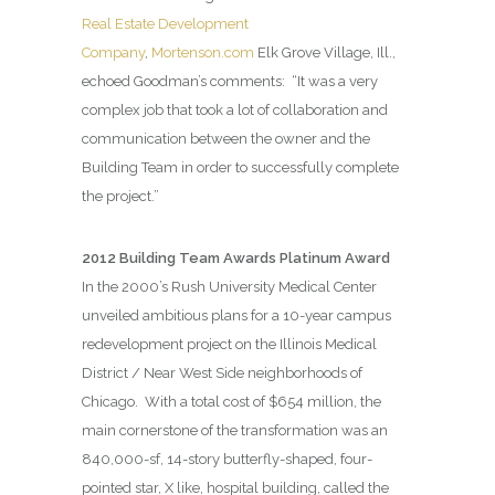
Real Estate Development
Company
,
Mortenson.com
Elk Grove Village, Ill.,
echoed Goodman’s comments:
“It was a very
complex job that took a lot of collaboration and
communication between the owner and the
Building Team in order to successfully complete
the project.”
2012 Building Team Awards Platinum Award
In the 2000’s Rush University Medical Center
unveiled ambitious plans for a 10-year campus
redevelopment project on the Illinois Medical
District / Near West Side neighborhoods of
Chicago.
With a total cost of $654 million, the
main cornerstone of the transformation was an
840,000-sf, 14-story butterfly-shaped, four-
pointed star, X like, hospital building, called the