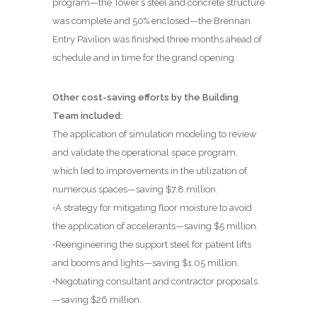
program—the Tower’s steel and concrete structure
was complete and 50% enclosed—the Brennan
Entry Pavilion was finished three months ahead of
schedule and in time for the grand opening.
Other cost-saving efforts by the Building
Team included:
The application of simulation modeling to review
and validate the operational space program,
which led to improvements in the utilization of
numerous spaces—saving $7.8 million.
•A strategy for mitigating floor moisture to avoid
the application of accelerants—saving $5 million.
•Reengineering the support steel for patient lifts
and booms and lights—saving $1.05 million.
•Negotiating consultant and contractor proposals
—saving $26 million.