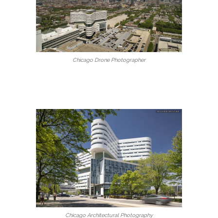
Chicago Drone Photographer
Chicago Architectural Photography