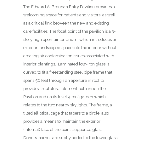
The Edward A. Brennan Entry Pavilion provides a
welcoming space for patients and visitors, as well
as a critical link between the new and existing
care facilities. The focal point of the pavilion is a 3-
story high open-air terrarium, which introduces an
exterior landscaped space into the interior without
creating air contamination issues associated with
interior plantings.
Laminated low-iron glass is
curved to fit a freestanding steel pipe frame that
spans 50 feet through an aperture in roof to
provide a sculptural element both inside the
Pavilion and on its level 4 roof garden which
relates to the two nearby skylights. The frame, a
tilted elliptical cage that tapers to a circle, also
provides a means to maintain the exterior
(internal) face of the point-supported glass.
Donors’ names are subtly added to the lower glass