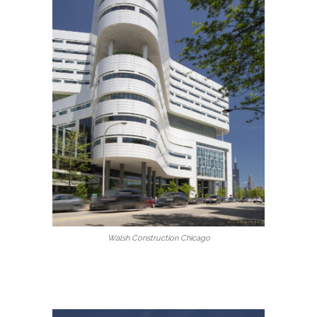
Walsh Construction Chicago