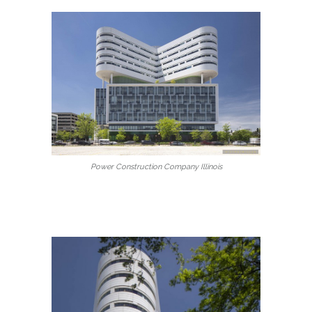
Power Construction Company Illinois