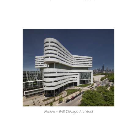
Perkins + Will Chicago Architect