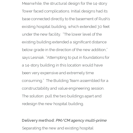
Meanwhile, the structural design for the 14-story
Tower faced complications. Initial designs had its
base connected directly to the basement of Rush’s
existing hospital building, which extended 30 feet
under the new facility.
“The lower level of the
existing building extended a significant distance
below grade in the direction of the new addition,”
says Lesniak. “Attempting to put in foundations for
a 14-story building in this location would have
been very expensive and extremely time
consuming.”
The Building Team assembled for a
constructability and value engineering session.
The solution: pull the two buildings apart and
redesign the new hospital building.
Delivery method:
PM/CM agency multi-prime
Separating the new and existing hospital