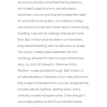
structures actually simplified the foundations,
eliminated supercolumns, and allowed a
rectilinear column grid that eliminated the need
for a transfer truss system. A multistory bridge
was built to connect the Tower back to the existing
building, a structural redesign that saved more
than $40 million and resulted in a more finely
engineered building with no reduction in scope.
The newly created space between the two
buildings allowed for the inclusion of the three-
story, 10,000-sf Edward A. Brennan Entry
Pavilion, made possible through $16 million in
private donations. It features a four-story terrarium
that is open to the elements, circular skylights that
provide natural lighting, seating areas, and a
centrally located reception area.
Even though it
was a late addition to the Rush transformation