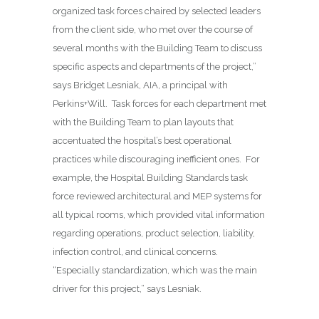
organized task forces chaired by selected leaders
from the client side, who met over the course of
several months with the Building Team to discuss
specific aspects and departments of the project,”
says Bridget Lesniak, AIA, a principal with
Perkins+Will.
Task forces for each department met
with the Building Team to plan layouts that
accentuated the hospital’s best operational
practices while discouraging inefficient ones.
For
example, the Hospital Building Standards task
force reviewed architectural and MEP systems for
all typical rooms, which provided vital information
regarding operations, product selection, liability,
infection control, and clinical concerns.
“Especially standardization, which was the main
driver for this project,” says Lesniak.