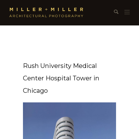
Rush University Medical
Center Hospital Tower in
Chicago