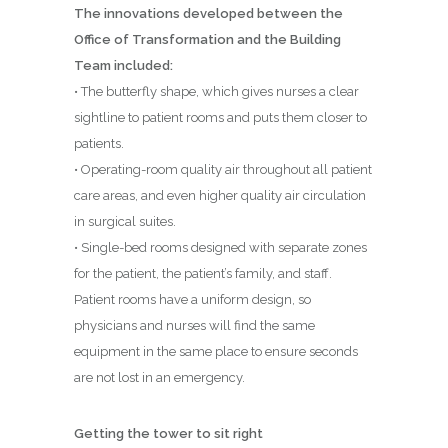
The innovations developed between the
Office of Transformation and the Building
Team included:
• The butterfly shape, which gives nurses a clear
sightline to patient rooms and puts them closer to
patients.
• Operating-room quality air throughout all patient
care areas, and even higher quality air circulation
in surgical suites.
• Single-bed rooms designed with separate zones
for the patient, the patient’s family, and staff.
Patient rooms have a uniform design, so
physicians and nurses will find the same
equipment in the same place to ensure seconds
are not lost in an emergency.
Getting the tower to sit right