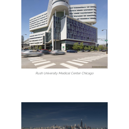
Rush University Medical Center Chicago