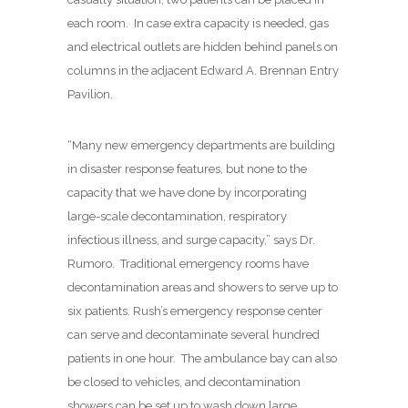
each room.
In case extra capacity is needed, gas
and electrical outlets are hidden behind panels on
columns in the adjacent Edward A. Brennan Entry
Pavilion.
“Many new emergency departments are building
in disaster response features, but none to the
capacity that we have done by incorporating
large-scale decontamination, respiratory
infectious illness, and surge capacity,” says Dr.
Rumoro.
Traditional emergency rooms have
decontamination areas and showers to serve up to
six patients. Rush’s emergency response center
can serve and decontaminate several hundred
patients in one hour.
The ambulance bay can also
be closed to vehicles, and decontamination
showers can be set up to wash down large