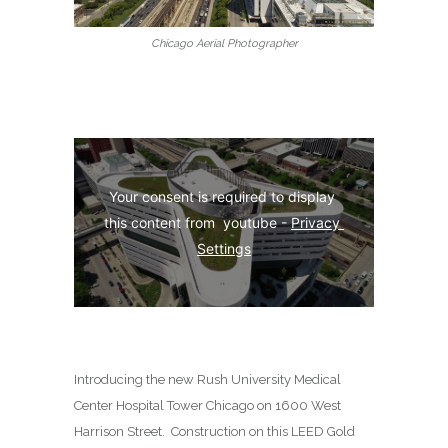
Chicago Aerial Photographer
Your consent is required to display 
this content from  youtube - 
Privacy 
Settings
Introducing the new Rush University Medical
Center Hospital Tower Chicago on
1600 West
Harrison Street
.
Construction on this LEED Gold