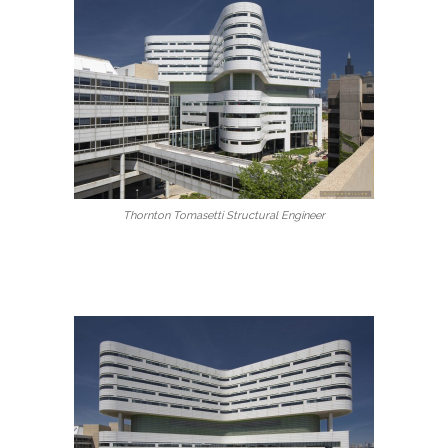
Thornton Tomasetti Structural Engineer