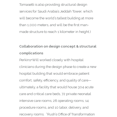
Tomasetti is also providing structural design
services for Saudi Arabia’s Jeddah Tower, which
will become the world’s tallest building at more
than 1,000 meters, and will be the first man-
made structure to reach 1 kilometer in height.)
Collaboration on design concept & structural
complications
Perkins+Will worked closely with hospital
clinicians during the design phase to create a new
hospital building that would embrace patient
comfort, safety, efficiency, and quality of care—
ultimately, a facility that would house 304 acute
care and critical care beds, 72 private neonatal
intensive care rooms, 28 operating rooms, 14
procedure rooms, and 10 labor, delivery, and
recovery rooms.
“Rush’s Office of Transformation