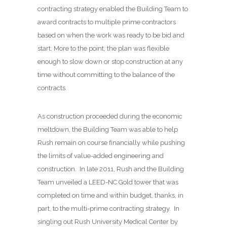
contracting strategy enabled the Building Team to
award contracts to multiple prime contractors
based on when the work was ready to be bid and
start. More to the point, the plan was flexible
enough to slow down or stop construction at any
time without committing to the balance of the
contracts.
As construction proceeded during the economic
meltdown, the Building Team was able to help
Rush remain on course financially while pushing
the limits of value-added engineering and
construction.
In late 2011, Rush and the Building
Team unveiled a LEED-NC Gold tower that was
completed on time and within budget, thanks, in
part, to the multi-prime contracting strategy.
In
singling out Rush University Medical Center by