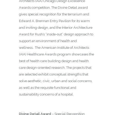
Architects (AIA) Chicago Design Excellence
Awards competition. The Divine Detail award
gives special recognition for the terrarium and
Edward A. Brennan Entry Pavilion for its warm
and inviting design, and the Interior Architecture
Award for Rush’s “inside-out” design approach to
support an environment of health and
wellness.
The American Institute of Architects
(AIA) Healthcare Awards program showcases the
best of health care building design and health
care design-oriented research. The projects that
are selected exhibit conceptual strengths that
solve aesthetic, civic, urban and social concerns,
as well as the requisite functional and
sustainability concerns of a hospital.
Divine Detail Award
– Special Recognition