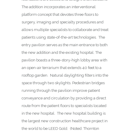
The addition incorporates an interventional
platform concept that devotes three floors to
surgery, imaging and specialty procedures and
allows multiple specialists to collaborate and treat
patients using state-of-the-art technologies.
The
entry pavilion serves as the main entrance to both
the new addition and the existing hospital. The
pavilion boasts a three-story-high lobby area with
an open-air terrarium that extends 40 feet to a
rooftop garden.
Natural daylighting filters into the
space through two skylights. Pedestrian bridges
running through the pavilion improve patient
conveyance and circulation by providing a direct
route from the patient floors to specialists located
in the new hospital.
The new hospital building is
the largest new construction healthcare project in
the world to be LEED Gold.
(Noted: Thornton