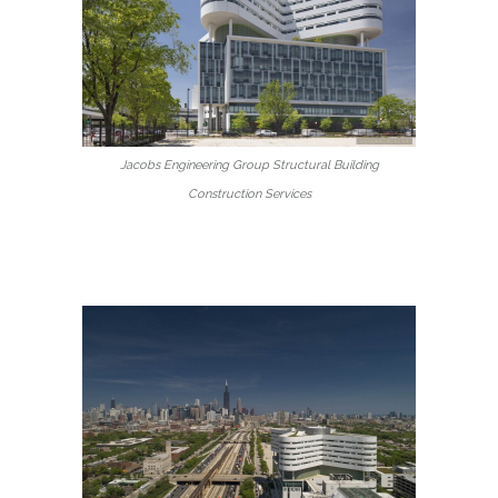
Jacobs Engineering Group Structural Building
Construction Services