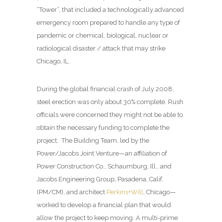
“Tower”, that included a technologically advanced
emergency room prepared to handle any type of
pandemic or chemical, biological, nuclear or
radiological disaster / attack that may strike
Chicago, IL.
During the global financial crash of July 2008,
steel erection was only about 30% complete. Rush
officials were concerned they might not be able to
obtain the necessary funding to complete the
project.
The Building Team, led by the
Power/Jacobs Joint Venture—an affiliation of
Power Construction Co., Schaumburg, Ill., and
Jacobs Engineering Group, Pasadena, Calif.
(PM/CM), and architect
Perkins+Will
, Chicago—
worked to develop a financial plan that would
allow the project to keep moving. A multi-prime