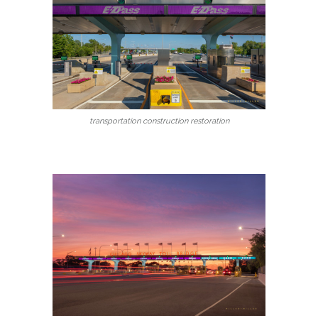
transportation construction restoration