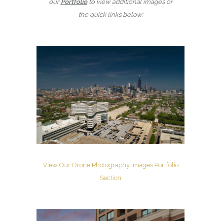
our
Portfolio
to view additional images or
the quick links below:
View Our Drone Photography Images Portfolio
Section