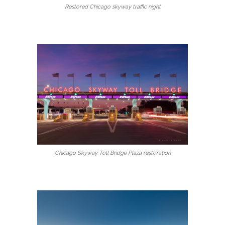
Restored Chicago skyway traffic night
Chicago Skyway Toll Bridge Plaza restoration