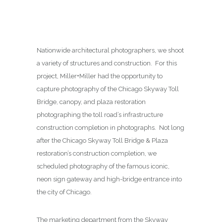
Nationwide architectural photographers, we shoot
a variety of structures and construction. For this
project, Miller+Miller had the opportunity to
capture photography of the Chicago Skyway Toll
Bridge, canopy, and plaza restoration
photographing the toll road’s infrastructure
construction completion in photographs. Not long
after the Chicago Skyway Toll Bridge & Plaza
restoration’s construction completion, we
scheduled photography of the famous iconic,
neon sign gateway and high-bridge entrance into
the city of Chicago.
The marketing department from the Skyway