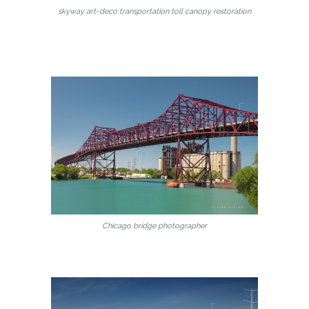
skyway art-deco transportation toll canopy restoration
Chicago bridge photographer