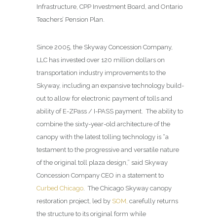
Infrastructure, CPP Investment Board, and Ontario
Teachers’ Pension Plan.
Since 2005, the Skyway Concession Company,
LLC has invested over 120 million dollars on
transportation industry improvements to the
Skyway, including an expansive technology build-
out to allow for electronic payment of tolls and
ability of E-ZPass / I-PASS payment. The ability to
combine the sixty-year-old architecture of the
canopy with the latest tolling technology is “a
testament to the progressive and versatile nature
of the original toll plaza design,” said Skyway
Concession Company CEO in a statement to
Curbed Chicago
. The Chicago Skyway canopy
restoration project, led by
SOM,
carefully returns
the structure to its original form while