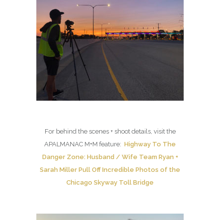
For behind the scenes + shoot details, visit the
APALMANAC M+M feature:
Highway To The
Danger Zone: Husband / Wife Team Ryan +
Sarah Miller Pull Off Incredible Photos of the
Chicago Skyway Toll Bridge