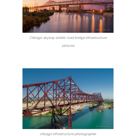
Chicago skyway artistic road bridge infrastructure
pictures
chicago infrastructure photographer