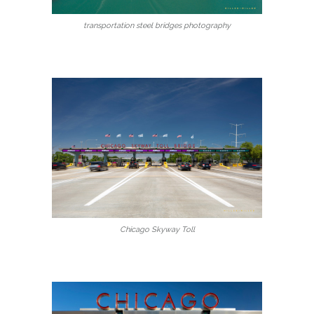
transportation steel bridges photography
Chicago Skyway Toll