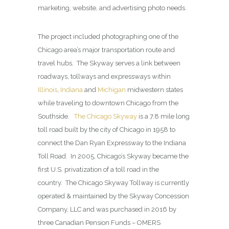
marketing, website, and advertising photo needs.
The project included photographing one of the
Chicago area’s major transportation route and
travel hubs. The Skyway serves a link between
roadways, tollways and expressways within
Illinois
,
Indiana
and
Michigan
midwestern states
while traveling to downtown Chicago from the
Southside.
The Chicago Skyway
is a 7.8 mile long
toll road built by the city of Chicago in 1958 to
connect the Dan Ryan Expressway to the Indiana
Toll Road. In 2005, Chicago’s Skyway became the
first U.S. privatization of a toll road in the
country. The Chicago Skyway Tollway is currently
operated & maintained by the Skyway Concession
Company, LLC and was purchased in 2016 by
three Canadian Pension Funds – OMERS