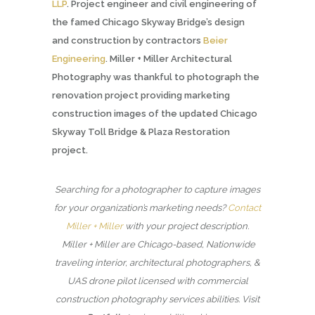
LLP
. Project engineer and civil engineering of
the famed Chicago Skyway Bridge’s design
and construction by contractors
Beier
Engineering
. Miller + Miller Architectural
Photography was thankful to photograph the
renovation project providing marketing
construction images of the updated Chicago
Skyway Toll Bridge & Plaza Restoration
project.
Searching for a photographer to capture images
for your organization’s marketing needs?
Contact
Miller + Miller
with your project description.
Miller + Miller are Chicago-based, Nationwide
traveling interior, architectural photographers, &
UAS drone pilot licensed with commercial
construction photography services abilities. Visit