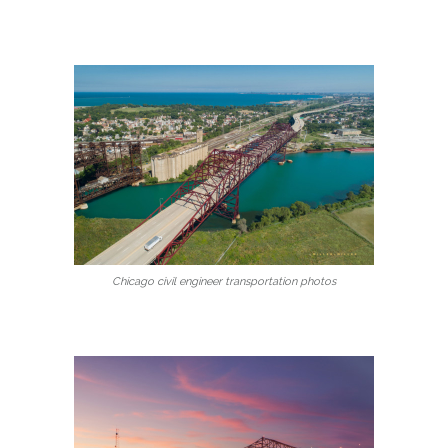
Chicago civil engineer transportation photos