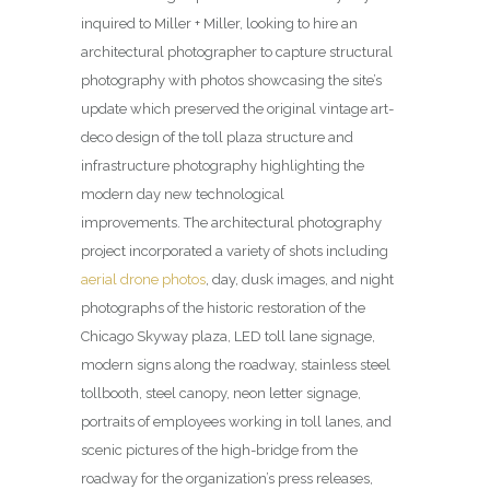
inquired to Miller + Miller, looking to hire an
architectural photographer to capture structural
photography with photos showcasing the site’s
update which preserved the original vintage art-
deco design of the toll plaza structure and
infrastructure photography highlighting the
modern day new technological
improvements.
The architectural photography
project incorporated a variety of shots including
aerial drone photos
, day, dusk images, and night
photographs of the historic restoration of the
Chicago Skyway plaza, LED toll lane signage,
modern signs along the roadway, stainless steel
tollbooth, steel canopy, neon letter signage,
portraits of employees working in toll lanes, and
scenic pictures of the high-bridge from the
roadway for the organization’s press releases,