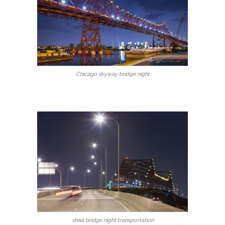
Chicago skyway bridge night
steel bridge night transportation