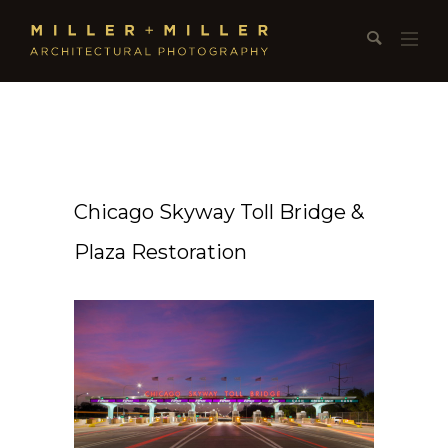
Chicago Skyway Toll Bridge &
Plaza Restoration