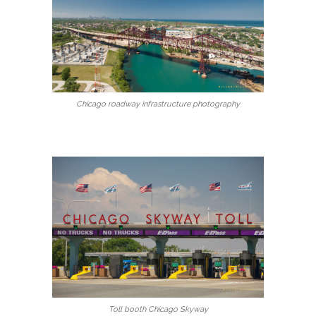
Chicago roadway infrastructure photography
Toll booth Chicago Skyway