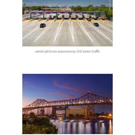
aerial pictures expressway toll lanes traffic