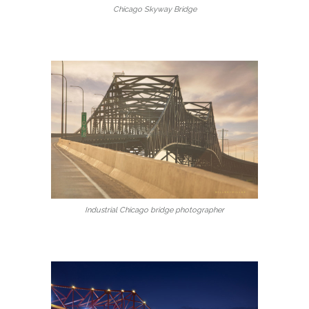
Chicago Skyway Bridge
Industrial Chicago bridge photographer