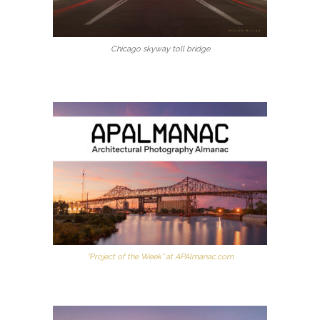
Chicago skyway toll bridge
“Project of the Week” at APAlmanac.com