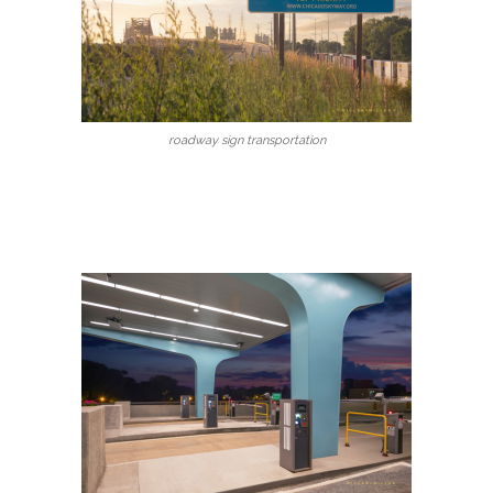
roadway sign transportation