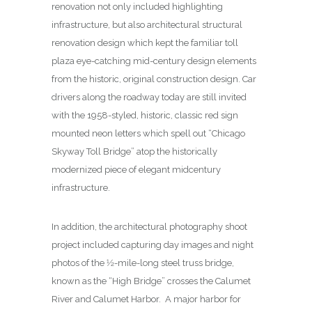
renovation not only included highlighting
infrastructure, but also architectural structural
renovation design which kept the familiar toll
plaza eye-catching mid-century design elements
from the historic, original construction design. Car
drivers along the roadway today are still invited
with the 1958-styled, historic, classic red sign
mounted neon letters which spell out “Chicago
Skyway Toll Bridge” atop the historically
modernized piece of elegant midcentury
infrastructure.
In addition, the architectural photography shoot
project included capturing day images and night
photos of the 1⁄2-mile-long steel truss bridge,
known as the “High Bridge” crosses the Calumet
River and Calumet Harbor. A major harbor for