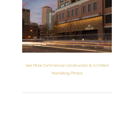
See More Commercial Construction & Architect
Marketing Photos