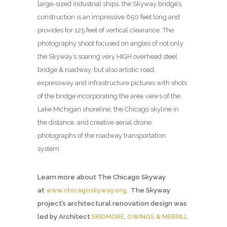
large-sized industrial ships, the Skyway bridge’s
construction is an impressive 650 feet long and
provides for 125 feet of vertical clearance. The
photography shoot focused on angles of not only
the Skyway’s soaring very HIGH overhead steel
bridge & roadway, but also artistic road,
expressway and infrastructure pictures with shots
of the bridge incorporating the area views of the
Lake Michigan shoreline, the Chicago skyline in
the distance, and creative aerial drone
photographs of the roadway transportation
system.
Learn more about The Chicago Skyway
at
www.chicagoskyway.org
. The Skyway
project’s architectural renovation design was
led by Architect
SKIDMORE, OWINGS & MERRILL