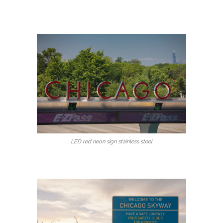
LED red neon sign stainless steel