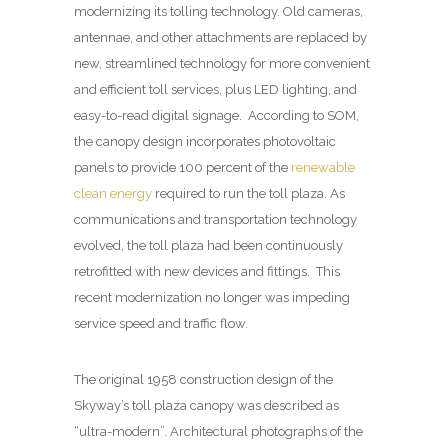
modernizing its tolling technology. Old cameras,
antennae, and other attachments are replaced by
new, streamlined technology for more convenient
and efficient toll services, plus LED lighting, and
easy-to-read digital signage. According to SOM,
the canopy design incorporates photovoltaic
panels to provide 100 percent of the
renewable
clean energy
required to run the toll plaza. As
communications and transportation technology
evolved, the toll plaza had been continuously
retrofitted with new devices and fittings. This
recent modernization no longer was impeding
service speed and traffic flow.
The original 1958 construction design of the
Skyway’s toll plaza canopy was described as
“ultra-modern”. Architectural photographs of the