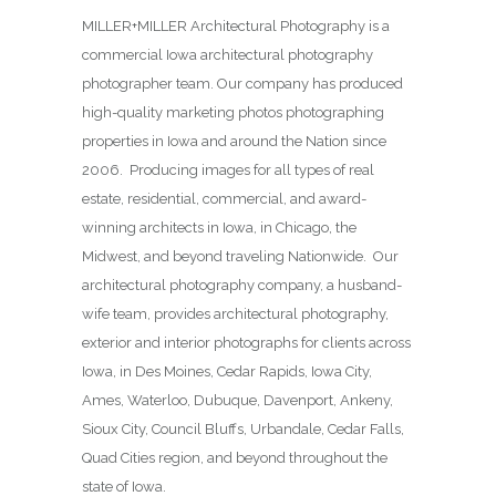
MILLER+MILLER Architectural Photography is a
commercial Iowa architectural photography
photographer team. Our company has produced
high-quality marketing photos photographing
properties in Iowa and around the Nation since
2006. Producing images for all types of real
estate, residential, commercial, and award-
winning architects in Iowa, in Chicago, the
Midwest, and beyond traveling Nationwide. Our
architectural photography company, a husband-
wife team, provides architectural photography,
exterior and interior photographs for clients across
Iowa, in Des Moines,
Cedar Rapids, Iowa City,
Ames, Waterloo, Dubuque, Davenport, Ankeny,
Sioux City, Council Bluffs, Urbandale, Cedar Falls,
Quad Cities region, and beyond throughout the
state of Iowa.