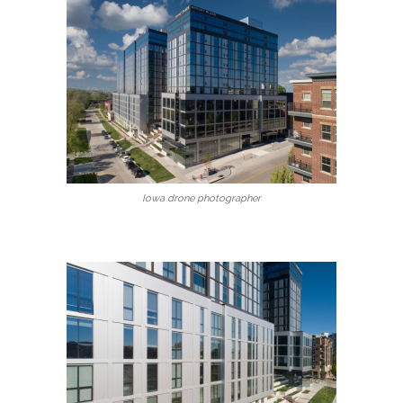
Iowa drone photographer