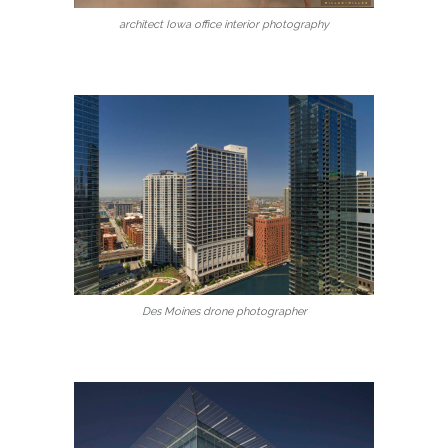
architect Iowa office interior photography
Des Moines drone photographer