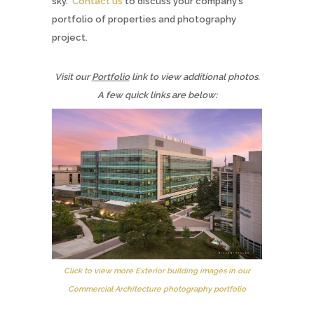
sky.
Contact us
to discuss your company’s
portfolio of properties and photography
project.
Visit our
Portfolio
link to view additional photos.
A few quick links are below:
Click to view more Exterior building images in our
Commercial Architecture photography portfolio