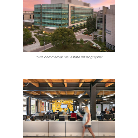
Iowa commercial real estate photographer