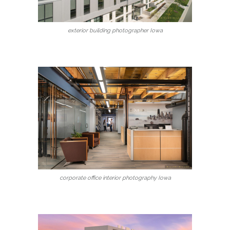
exterior building photographer Iowa
corporate office interior photography Iowa