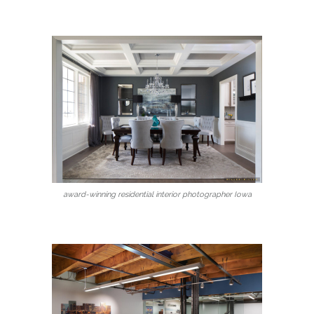
award-winning residential interior photographer Iowa