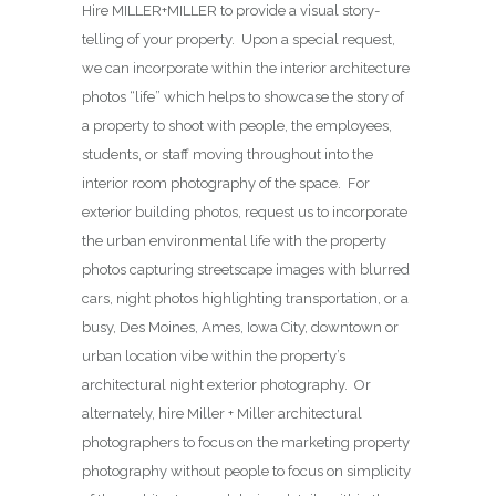
Hire MILLER+MILLER to provide a visual story-
telling of your property. Upon a special request,
we can incorporate within the interior architecture
photos “life” which helps to showcase the story of
a property to shoot with people, the employees,
students, or staff moving throughout into the
interior room photography of the space. For
exterior building photos, request us to incorporate
the urban environmental life with the property
photos capturing streetscape images with blurred
cars, night photos highlighting transportation, or a
busy, Des Moines, Ames, Iowa City, downtown or
urban location vibe within the property’s
architectural night exterior photography. Or
alternately, hire Miller + Miller architectural
photographers to focus on the marketing property
photography without people to focus on simplicity