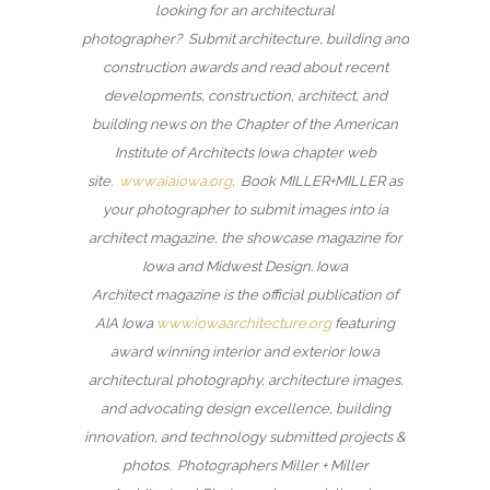
looking for an architectural
photographer? Submit architecture, building and
construction awards and read about recent
developments, construction, architect, and
building news on the Chapter of the American
Institute of Architects Iowa chapter web
site.
www.aiaiowa.org
. Book MILLER+MILLER as
your photographer to submit images into ia
architect magazine, the showcase magazine for
Iowa and Midwest Design. Iowa
Architect magazine is the official publication of
AIA Iowa
www.iowaarchitecture.org
featuring
award winning interior and exterior Iowa
architectural photography, architecture images.
and advocating design excellence, building
innovation, and technology submitted projects &
photos. Photographers Miller + Miller