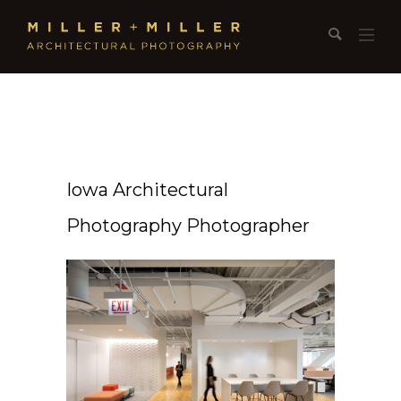
Iowa Architectural
Photography Photographer