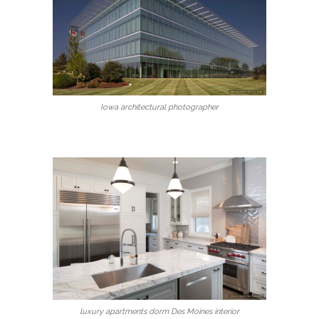
Iowa architectural photographer
luxury apartments dorm Des Moines interior