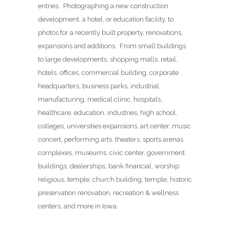
entries. Photographing a new construction
development, a hotel, or education facility, to
photos for a recently built property, renovations,
expansions and additions. From small buildings
to large developments, shopping malls, retail,
hotels, offices, commercial building, corporate
headquarters, business parks, industrial,
manufacturing, medical clinic, hospitals,
healthcare, education, industries, high school,
colleges, universities expansions, art center, music
concert, performing arts, theaters, sports arenas
complexes, museums, civic center, government
buildings, dealerships, bank financial, worship
religious, temple, church building, temple, historic
preservation renovation, recreation & wellness
centers, and more in Iowa.