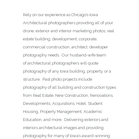
Rely on our experience as Chicago’s Iowa
Architectural photographers providing all of your
drone, exterior and interior marketing photos, real
estate building, development, corporate,
commercial construction, architect, developer
photography needs. Our husband-wife team
of architectural photographers will quote
photography of any Iowa building, property, or a
structure. Past photo projects Include
photography of all building and construction types
from Real Estate, New Construction, Renovations,
Developments, Acquisitions, Hotel, Student
Housing, Property Management, Academic
Education, and more. Delivering exteriors and
interiors architectural images and providing
photography for many of Iowa’s award-winning