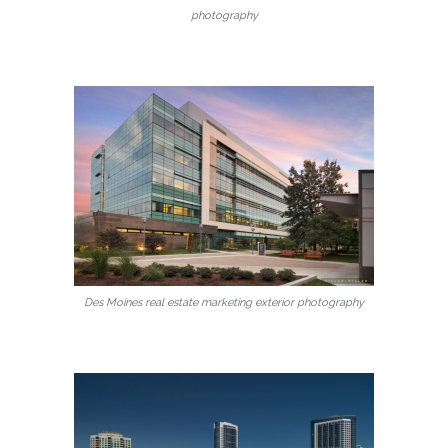
photography
Des Moines real estate marketing exterior photography