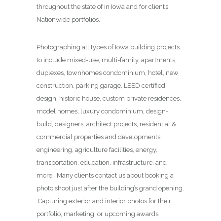
throughout the state of in Iowa and for client’s
Nationwide portfolios.
Photographing all types of Iowa building projects
to include mixed-use, multi-family, apartments,
duplexes, townhomes condominium, hotel, new
construction, parking garage, LEED certified
design, historic house, custom private residences,
model homes, luxury condominium, design-
build, designers, architect projects, residential &
commercial properties and developments,
engineering, agriculture facilities, energy,
transportation, education, infrastructure, and
more. Many clients contact us about booking a
photo shoot just after the building’s grand opening.
Capturing exterior and interior photos for their
portfolio, marketing, or upcoming awards