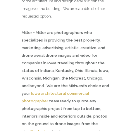
of the architecture and design details within the
images of the building. We are capable of either
requested option.
Miller + Miller are photographers who
specializes in providing the best property,
marketing, advertising, artistic, creative, and
drone aerial drone images and video for
companies in Iowa traveling throughout the
states of Indiana, Kentucky, Ohio, Illinois, Iowa,
Wisconsin, Michigan, the Midwest, Chicago,
and beyond. We are the Midwest’s choice and
your
Iowa architectural commercial
photographer
team ready to quote any
photographic project from top to bottom,
interiors inside and exteriors outside, photos
on the ground to drone images from the