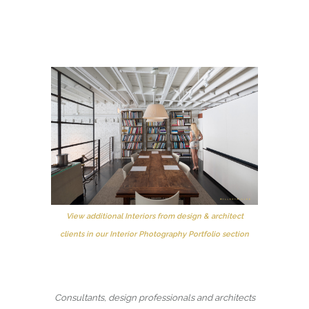
View additional Interiors from design & architect
clients in our Interior Photography Portfolio section
Consultants, design professionals and architects