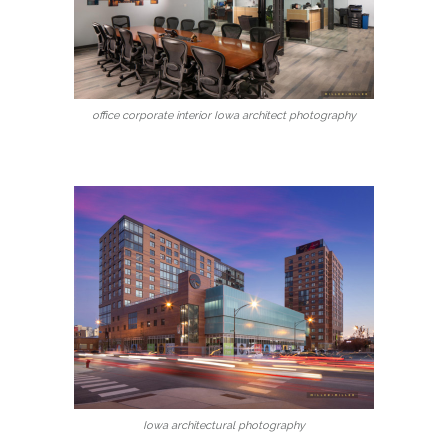
office corporate interior Iowa architect photography
Iowa architectural photography