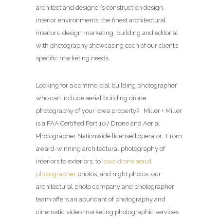
architect and designer’s construction design,
interior environments, the finest architectural
interiors, design marketing, building and editorial
with photography showcasing each of our client’s
specific marketing needs.
Looking for a commercial building photographer
who can include aerial building drone
photography of your Iowa property? Miller + Miller
is a FAA Certified Part 107 Drone and Aerial
Photographer Nationwide licensed operator. From
award-winning architectural photography of
interiors to exteriors, to
Iowa drone aerial
photographer
photos, and night photos, our
architectural photo company and photographer
team offers an abundant of photography and
cinematic video marketing photographic services