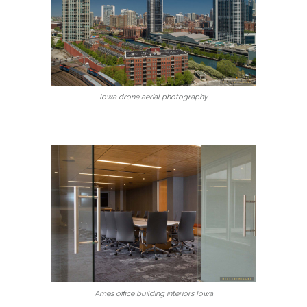
Iowa drone aerial photography
Ames office building interiors Iowa