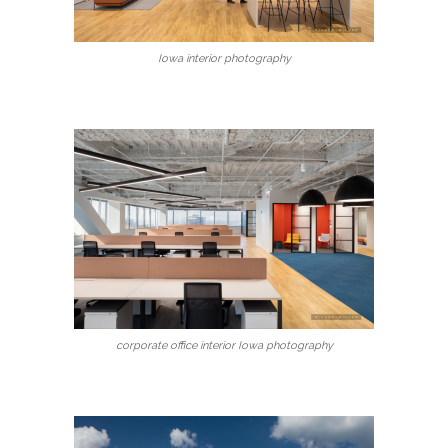
Iowa interior photography
corporate office interior Iowa photography