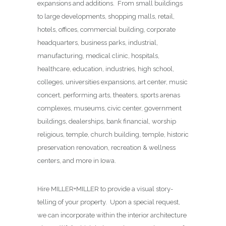
expansions and additions. From small buildings
to large developments, shopping malls, retail,
hotels, offices, commercial building, corporate
headquarters, business parks, industrial,
manufacturing, medical clinic, hospitals,
healthcare, education, industries, high school,
colleges, universities expansions, art center, music
concert, performing arts, theaters, sports arenas
complexes, museums, civic center, government
buildings, dealerships, bank financial, worship
religious, temple, church building, temple, historic
preservation renovation, recreation & wellness
centers, and more in Iowa.
Hire MILLER+MILLER to provide a visual story-
telling of your property. Upon a special request,
we can incorporate within the interior architecture