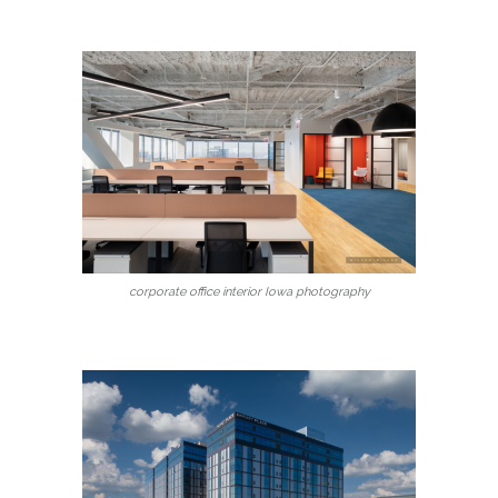
corporate office interior Iowa photography