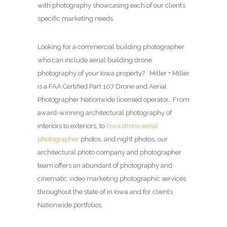
with photography showcasing each of our client’s
specific marketing needs.
Looking for a commercial building photographer
who can include aerial building drone
photography of your Iowa property? Miller + Miller
is a FAA Certified Part 107 Drone and Aerial
Photographer Nationwide licensed operator. From
award-winning architectural photography of
interiors to exteriors, to
Iowa drone aerial
photographer
photos, and night photos, our
architectural photo company and photographer
team offers an abundant of photography and
cinematic video marketing photographic services
throughout the state of in Iowa and for client’s
Nationwide portfolios.