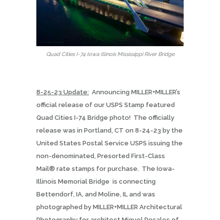
Quad Cities I-74 Iowa Illinois Mississippi River Bridge
8-25-23 Update:
Announcing MILLER+MILLER’s
official release of our USPS Stamp featured
Quad Cities I-74 Bridge photo!
The officially
release was in Portland, CT on 8-24-23 by the
United States Postal Service USPS issuing the
non-denominated, Presorted First-Class
Mail® rate stamps for purchase.
The Iowa-
Illinois Memorial Bridge
is connecting
Bettendorf, IA, and Moline, IL and was
photographed by MILLER+MILLER Architectural
Photography for architect Miguel Rosales of