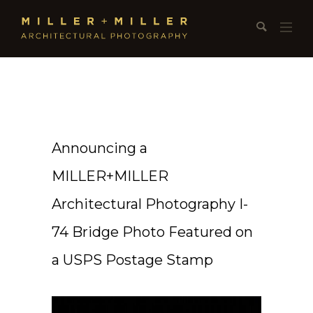
Announcing a
MILLER+MILLER
Architectural Photography I-
74 Bridge Photo Featured on
a USPS Postage Stamp