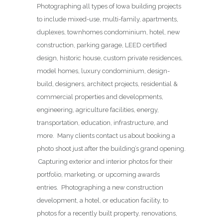
Photographing all types of Iowa building projects
to include mixed-use, multi-family, apartments,
duplexes, townhomes condominium, hotel, new
construction, parking garage, LEED certified
design, historic house, custom private residences,
model homes, luxury condominium, design-
build, designers, architect projects, residential &
commercial properties and developments,
engineering, agriculture facilities, energy,
transportation, education, infrastructure, and
more. Many clients contact us about booking a
photo shoot just after the building’s grand opening.
Capturing exterior and interior photos for their
portfolio, marketing, or upcoming awards
entries. Photographing a new construction
development, a hotel, or education facility, to
photos for a recently built property, renovations,