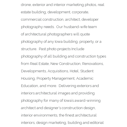
drone, exterior and interior marketing photos, real
estate building, development, corporate,
commercial construction, architect, developer
photography needs. Our husband-wife team
of architectural photographers will quote
photography of any Iowa building, property, or a
structure. Past photo projects Include
photography of all building and construction types
from Real Estate, New Construction, Renovations,
Developments, Acquisitions, Hotel, Student
Housing, Property Management, Academic
Education, and more. Delivering exteriors and
interiors architectural images and providing
photography for many of Iowa’s award-winning
architect and designer’s construction design,
interior environments, the finest architectural
interiors, design marketing, building and editorial