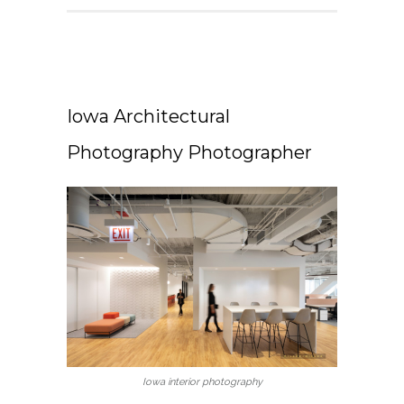
Iowa Architectural
Photography Photographer
Iowa interior photography