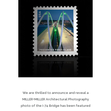
We are thrilled to announce and reveal a
MILLER+MILLER Architectural Photography
photo of the I-74 Bridge has been featured