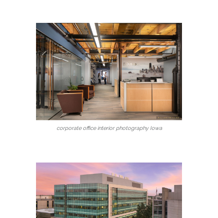
corporate office interior photography Iowa