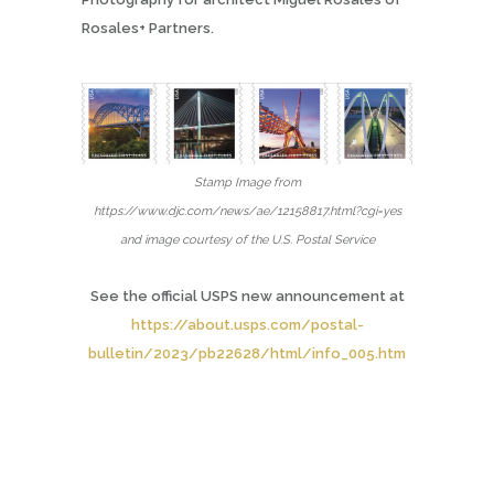
Rosales+ Partners.
Stamp Image from
https://www.djc.com/news/ae/12158817.html?cgi=yes
and image courtesy of the U.S. Postal Service
See the
official USPS new announcement at
https://about.usps.com/postal-
bulletin/2023/pb22628/html/info_005.htm