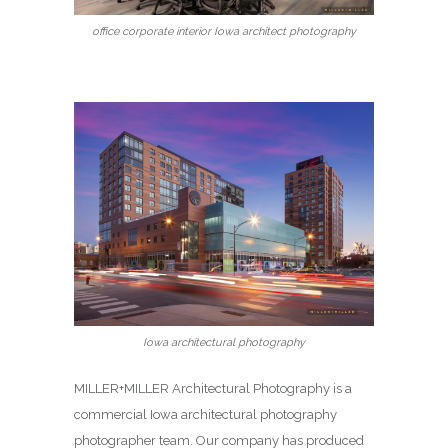
office corporate interior Iowa architect photography
Iowa architectural photography
MILLER+MILLER Architectural Photography is a
commercial Iowa architectural photography
photographer team. Our company has produced