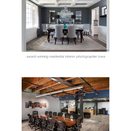
award-winning residential interior photographer Iowa