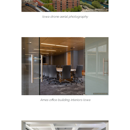
Iowa drone aerial photography
Ames office building interiors Iowa