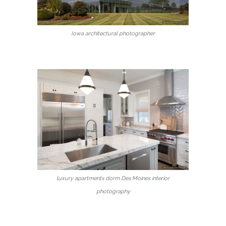
Iowa architectural photographer
luxury apartments dorm Des Moines interior
photography