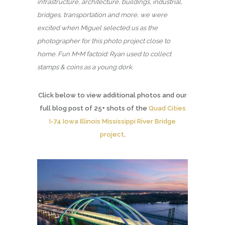
infrastructure, architecture, buildings, industrial,
bridges, transportation and more, we were
excited when Miguel selected us as the
photographer for this photo project close to
home. Fun M+M factoid: Ryan used to collect
stamps & coins as a young dork.
Click below to view additional photos and our
full blog post of 25+ shots of the
Quad Cities
I-74 Iowa Illinois Mississippi River Bridge
project
.