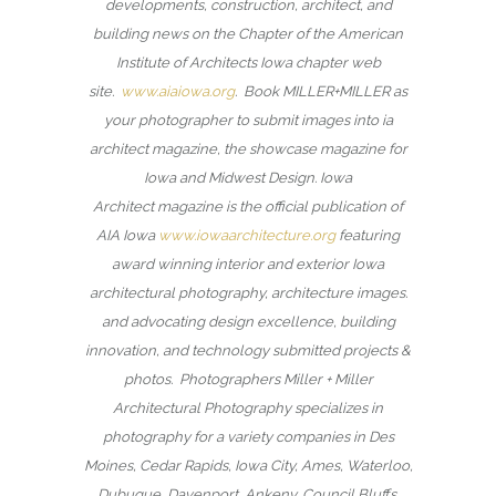
developments, construction, architect, and
building news on the Chapter of the American
Institute of Architects Iowa chapter web
site.
www.aiaiowa.org
. Book MILLER+MILLER as
your photographer to submit images into ia
architect magazine, the showcase magazine for
Iowa and Midwest Design. Iowa
Architect magazine is the official publication of
AIA Iowa
www.iowaarchitecture.org
featuring
award winning interior and exterior Iowa
architectural photography, architecture images.
and advocating design excellence, building
innovation, and technology submitted projects &
photos. Photographers Miller + Miller
Architectural Photography specializes in
photography for a variety companies in Des
Moines, Cedar Rapids, Iowa City, Ames, Waterloo,
Dubuque, Davenport, Ankeny, Council Bluffs,