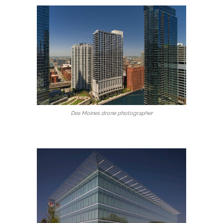
Des Moines drone photographer