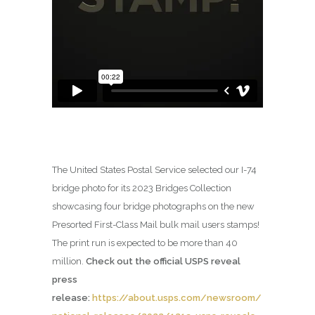
The United States Postal Service selected our I-74
bridge photo for its 2023 Bridges Collection
showcasing four bridge photographs on the new
Presorted First-Class Mail bulk mail users stamps!
The print run is expected to be more than 40
million.
Check out the official USPS reveal
press
release:
https://about.usps.com/newsroom/