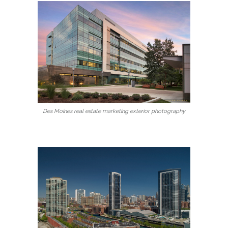
Des Moines real estate marketing exterior photography