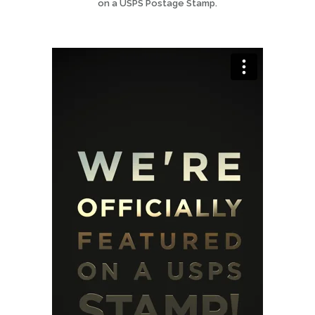
on a USPS Postage Stamp.