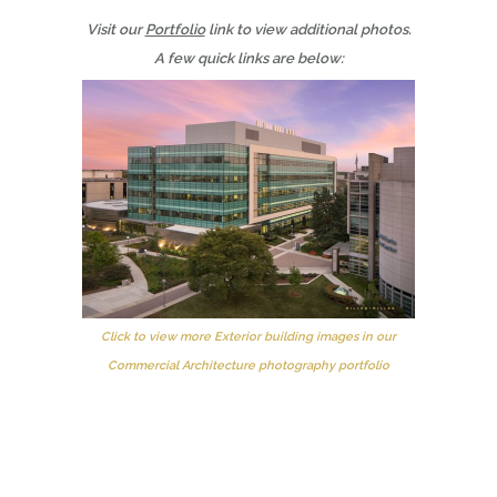
Visit our
Portfolio
link to view additional photos.
A few quick links are below:
Click to view more Exterior building images in our
Commercial Architecture photography portfolio