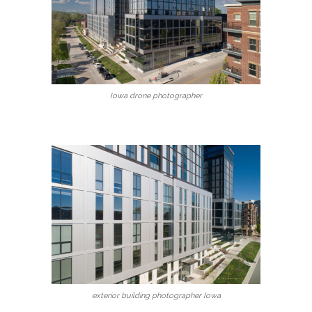
Iowa drone photographer
exterior building photographer Iowa