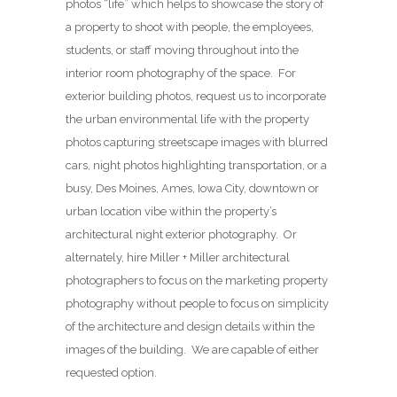
photos “life” which helps to showcase the story of
a property to shoot with people, the employees,
students, or staff moving throughout into the
interior room photography of the space. For
exterior building photos, request us to incorporate
the urban environmental life with the property
photos capturing streetscape images with blurred
cars, night photos highlighting transportation, or a
busy, Des Moines, Ames, Iowa City, downtown or
urban location vibe within the property’s
architectural night exterior photography. Or
alternately, hire Miller + Miller architectural
photographers to focus on the marketing property
photography without people to focus on simplicity
of the architecture and design details within the
images of the building. We are capable of either
requested option.