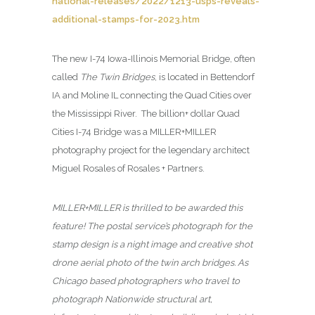
national-releases/2022/1213-usps-reveals-
additional-stamps-for-2023.htm
The new I-74 Iowa-Illinois Memorial Bridge, often
called
The Twin Bridges
, is located in Bettendorf
IA and Moline IL connecting the Quad Cities over
the Mississippi River. The billion+ dollar Quad
Cities I-74 Bridge was a MILLER+MILLER
photography project for the legendary architect
Miguel Rosales of Rosales + Partners.
MILLER+MILLER is thrilled to be awarded this
feature! The postal service’s photograph for the
stamp design is a night image and creative shot
drone aerial photo of the twin arch bridges. As
Chicago based photographers who travel to
photograph Nationwide structural art,