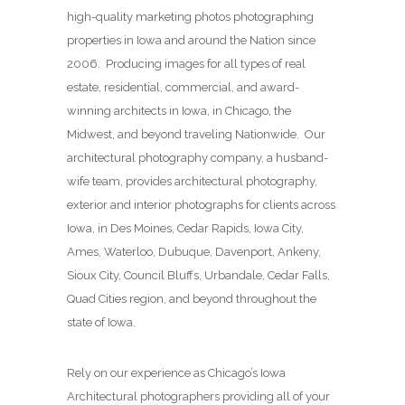
high-quality marketing photos photographing
properties in Iowa and around the Nation since
2006. Producing images for all types of real
estate, residential, commercial, and award-
winning architects in Iowa, in Chicago, the
Midwest, and beyond traveling Nationwide. Our
architectural photography company, a husband-
wife team, provides architectural photography,
exterior and interior photographs for clients across
Iowa, in Des Moines,
Cedar Rapids, Iowa City,
Ames, Waterloo, Dubuque, Davenport, Ankeny,
Sioux City, Council Bluffs, Urbandale, Cedar Falls,
Quad Cities region, and beyond throughout the
state of Iowa.
Rely on our experience as Chicago’s Iowa
Architectural photographers providing all of your