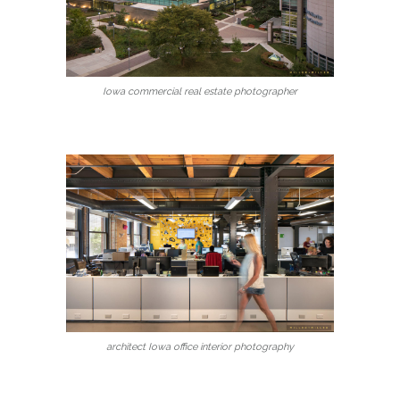
Iowa commercial real estate photographer
architect Iowa office interior photography