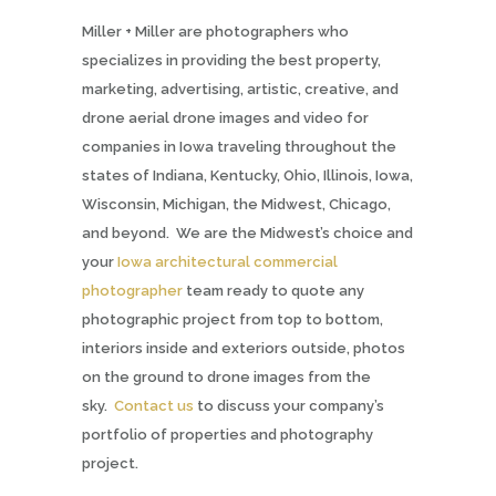
Miller + Miller are photographers who
specializes in providing the best property,
marketing, advertising, artistic, creative, and
drone aerial drone images and video for
companies in Iowa traveling throughout the
states of Indiana, Kentucky, Ohio, Illinois, Iowa,
Wisconsin, Michigan, the Midwest, Chicago,
and beyond. We are the Midwest’s choice and
your
Iowa architectural commercial
photographer
team ready to quote any
photographic project from top to bottom,
interiors inside and exteriors outside, photos
on the ground to drone images from the
sky.
Contact us
to discuss your company’s
portfolio of properties and photography
project.