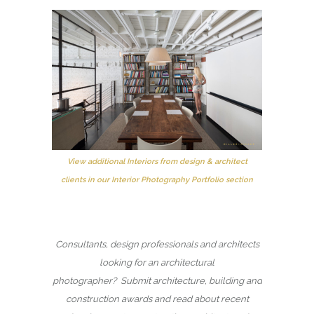
View additional Interiors from design & architect
clients in our Interior Photography Portfolio section
Consultants, design professionals and architects
looking for an architectural
photographer? Submit architecture, building and
construction awards and read about recent