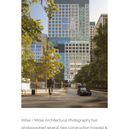
Miller + Miller Architectural Photography has
photographed several new construction hospital &