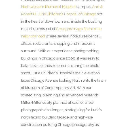
Northwestern Memorial Hospital
campus,
Ann &
Robert H. Lurie Children’s Hospital of Chicago
sits
in the heart of downtown and inside the bustling
mixed-use district of
Chicago’s magnificent mile
neighborhood
where several hotels, residential,
offices, restaurants, shopping and museums
surround. With our experience photographing
buildings in Chicago since 2008, it was easy to
balance all of these elements during the photo
shoot. Lurie Children’s Hospital’s main elevation
faces Chicago Avenue looking North onto the lawn
of Musuem of Contemporary Art. With our
strategizing, planning and advanced research,
Miller+Miller easily planned ahead for a few
photographic challenges, strategizing for Lurie’s
north facing building facade, and high-rise
construction building Chicago photography as