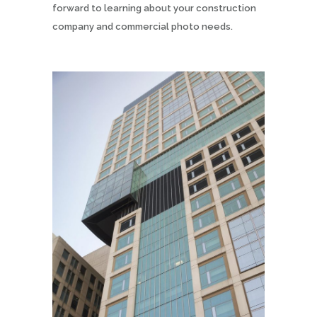
forward to learning about your construction
company and commercial photo needs.