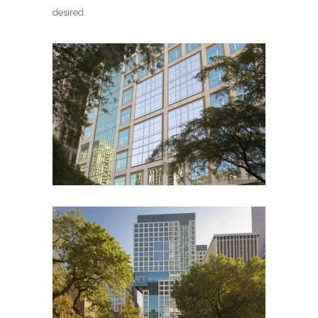
desired.