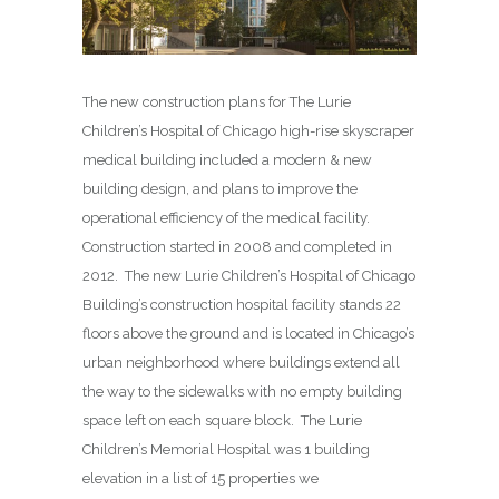
The new construction plans for The Lurie
Children’s Hospital of Chicago high-rise skyscraper
medical building included a modern & new
building design, and plans to improve the
operational efficiency of the medical facility.
Construction started in 2008 and completed in
2012. The new Lurie Children’s Hospital of Chicago
Building’s construction hospital facility stands 22
floors above the ground and is located in Chicago’s
urban neighborhood where buildings extend all
the way to the sidewalks with no empty building
space left on each square block. The Lurie
Children’s Memorial Hospital was 1 building
elevation in a list of 15 properties we