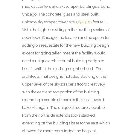
medical centers and skyscraper buildings around
Chicago. The concrete, glass and steel built
Chicago skyscraper tower sits
1,252,919
feet tall.
With the high-rise sitting in the bustling section of
downtown Chicago, the location and no option for
adding on real estate for the new building design
except for going taller, meant the facility would
need a unique architectural building design to
best fit within the existing neighborhood. The
architects final designs included stacking of the
upper level of the skyscraper’s floors creatively,
with the east and top portion of the building
extending a couple of room to the east, toward
Lake Michigan. The unique structure viewable
from the northside extends looks stacked
extending off the building’s base to the east which
allowed for more room inside the hospital