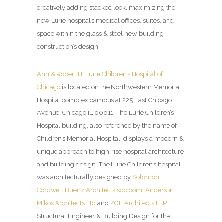
creatively adding stacked look, maximizing the
new Lurie hospital’s medical offices, suites, and
space within the glass & steel new building
construction’s design.
Ann & Robert H. Lurie Children’s Hospital of
Chicago
is located on the Northwestern Memorial
Hospital complex campus at 225 East Chicago
Avenue, Chicago IL 60611. The Lurie Children’s
Hospital building, also reference by the name of
Children’s Memorial Hospital, displays a modern &
unique approach to high-rise hospital architecture
and building design. The Lurie Children’s hospital
was architecturally designed by
Solomon
Cordwell Buenz Architects
scb.com
,
Anderson
Mikos Architects Ltd
and
ZGF Architects LLP
.
Structural Engineer & Building Design for the