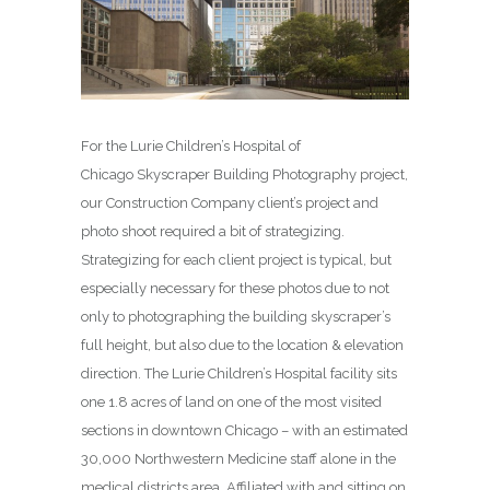
For the Lurie Children’s Hospital of
Chicago Skyscraper Building Photography project,
our Construction Company client’s project and
photo shoot required a bit of strategizing.
Strategizing for each client project is typical, but
especially necessary for these photos due to not
only to photographing the building skyscraper’s
full height, but also due to the location & elevation
direction. The Lurie Children’s Hospital facility sits
one 1.8 acres of land on one of the most visited
sections in downtown Chicago – with an estimated
30,000 Northwestern Medicine staff alone in the
medical districts area. Affiliated with and sitting on