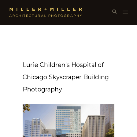
Lurie Children’s Hospital of
Chicago Skyscraper Building
Photography