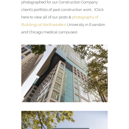
photographed for our Construction Company
client’s portfolio of past construction work. (Click
here to view all of our posts &
photography of
Buildings at Northwestern
University in Evanston
and Chicago medical campuses)