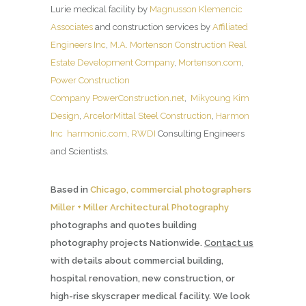
Lurie medical facility by
Magnusson Klemencic
Associates
and construction services by
Affiliated
Engineers Inc
,
M.A. Mortenson Construction Real
Estate Development Company
,
Mortenson.com
,
Power Construction
Company
PowerConstruction.net
,
Mikyoung Kim
Design
,
ArcelorMittal Steel Construction
,
Harmon
Inc
harmonic.com
,
RWDI
Consulting Engineers
and Scientists.
Based in
Chicago, commercial photographers
Miller + Miller Architectural Photography
photographs and quotes building
photography projects Nationwide.
Contact us
with details about commercial building,
hospital renovation, new construction, or
high-rise skyscraper medical facility. We look