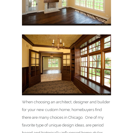
When choosing an architect, designer and builder
for your new custom home, homebuyers find
there are many choices in Chicago. One of my
favorite type of unique design ideas, are period
based and historically influenced home styles.