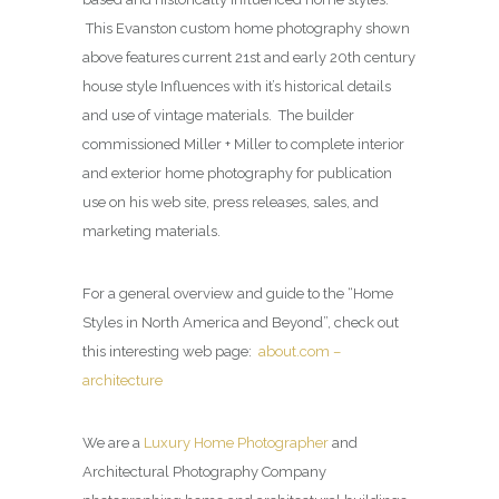
This Evanston custom home photography shown
above features current 21st and early 20th century
house style Influences with it’s historical details
and use of vintage materials. The builder
commissioned Miller + Miller to complete interior
and exterior home photography for publication
use on his web site, press releases, sales, and
marketing materials.
For a general overview and guide to the “Home
Styles in North America and Beyond”, check out
this interesting web page:
about.com –
architecture
We are a
Luxury Home Photographer
and
Architectural Photography Company