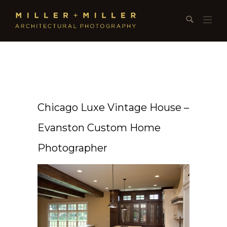
Chicago Luxe Vintage House –
Evanston Custom Home
Photographer