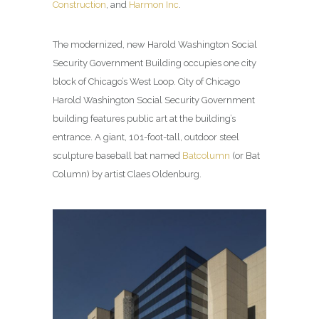
Construction
, and
Harmon Inc
.
The modernized, new Harold Washington Social
Security Government Building occupies one city
block of Chicago’s West Loop. City of Chicago
Harold Washington Social Security Government
building features public art at the building’s
entrance. A giant, 101-foot-tall, outdoor steel
sculpture baseball bat named
Batcolumn
(or Bat
Column) by artist Claes Oldenburg.