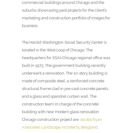
commercial buildings around Chicago and the
suburbs showcasing past projects for the client’s
marketing and construction portfolio of images for
business.
The Harold Washington Social Security Center is
located in the West Loop of Chicago. The
headquarters for SSA’s Chicago regional office was
built in 1975. The government building recently
underwent a renovation. The 10-story building is
made of composite steel, a reinforced concrete
structural frame clad in pre-cast concrete panels,
and a glass and spandrel curtain wall. The
construction team in charge of the concrete
building with new modern glass renovation
Chicago construction project are
Jacobs Ryan
Associates Landscape Architects
,
Bergland