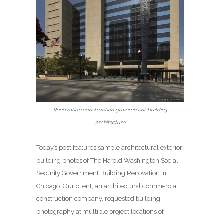
Renovation construction government building
architecture
Today’s post features sample architectural exterior
building photos of The Harold Washington Social
Security Government Building Renovation in
Chicago. Our client, an architectural commercial
construction company, requested building
photography at multiple project locations of