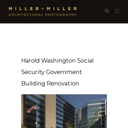
Harold Washington Social
Security Government
Building Renovation