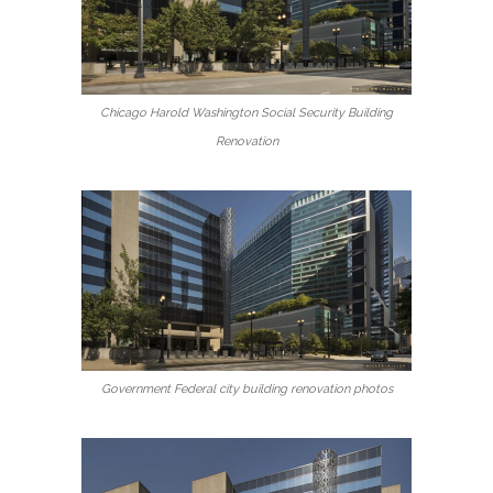
Chicago Harold Washington Social Security Building
Renovation
Government Federal city building renovation photos