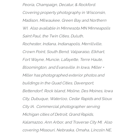
Peoria, Champaign, Decatur, & Rockford.
Covering property photography in Wisconsin,
Madison, Milwaukee, Green Bay and Northern
WI. Also available in Minnesota MN Minneapolis
Saint Paul, the Twin Cities, Duluth,
Rochester, Indiana, Indianapolis, Merrillville,
Crown Point, South Bend, Valparaiso, Elkhart,
Fort Wayne, Muncie, Lafayette, Terre Haute,
Bloomington, and Evansville. In Iowa, Miller +
Miller has photographed exterior photos and
buildings in the Quad Cities, Davenport,
Bettendorf, Rock Island, Moline, Des Moines, Iowa
City, Dubuque, Waterloo, Cedar Rapids and Sioux
City IA. Commercial photographer serving
Michigan cities of Detroit, Grand Rapids,
Kalamazoo, Ann Arbor, and Traverse City MI. Also
covering Missouri, Nebraska, Omaha, Lincoln NE,