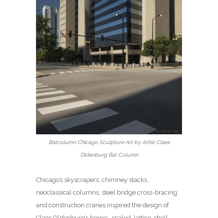
Batcolumn Chicago Sculpture Art by Artist Claes
Oldenburg Bat Column
Chicago’s skyscrapers, chimney stacks,
neoclassical columns, steel bridge cross-bracing
and construction cranes inspired the design of
Claes Oldenburg’s heroic- scaled, lattice-shell