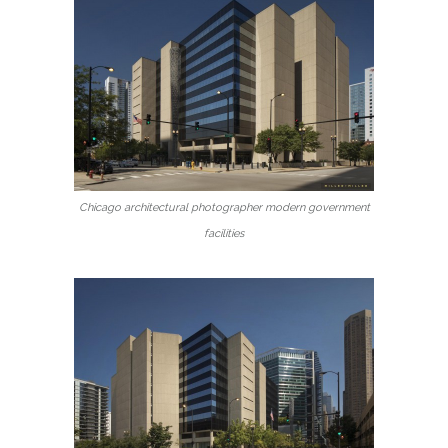
Chicago architectural photographer modern government
facilities