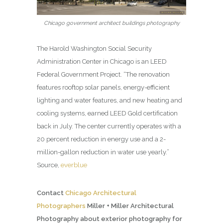
Chicago government architect buildings photography
The Harold Washington Social Security
Administration Center in Chicago is an LEED
Federal Government Project. “The renovation
features rooftop solar panels, energy-efficient
lighting and water features, and new heating and
cooling systems, earned LEED Gold certification
back in July. The center currently operates with a
20 percent reduction in energy use and a 2-
million-gallon reduction in water use yearly.”
Source,
everblue
Contact
Chicago Architectural
Photographers
Miller + Miller Architectural
Photography about exterior photography for