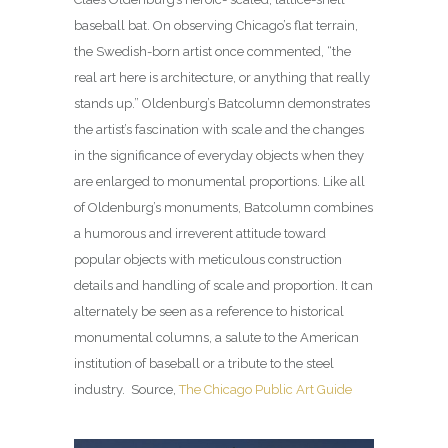
baseball bat. On observing Chicago’s flat terrain,
the Swedish-born artist once commented, “the
real art here is architecture, or anything that really
stands up.” Oldenburg’s Batcolumn demonstrates
the artist’s fascination with scale and the changes
in the significance of everyday objects when they
are enlarged to monumental proportions. Like all
of Oldenburg’s monuments, Batcolumn combines
a humorous and irreverent attitude toward
popular objects with meticulous construction
details and handling of scale and proportion. It can
alternately be seen as a reference to historical
monumental columns, a salute to the American
institution of baseball or a tribute to the steel
industry. Source,
The Chicago Public Art Guide