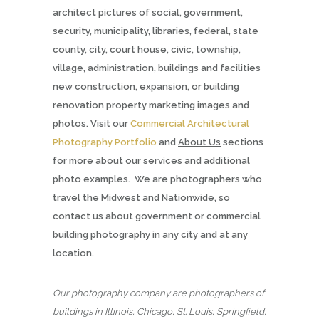
architect pictures of social, government,
security, municipality, libraries, federal, state
county, city, court house, civic, township,
village, administration, buildings and facilities
new construction, expansion, or building
renovation property marketing images and
photos. Visit our
Commercial Architectural
Photography Portfolio
and
About Us
sections
for more about our services and additional
photo examples. We are photographers who
travel the Midwest and Nationwide, so
contact us about government or commercial
building photography in any city and at any
location.
Our photography company are photographers of
buildings in Illinois, Chicago, St. Louis, Springfield,