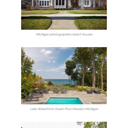
Michigan photographers beach houses
Lake Waterfront Ocean Pool Mansion Michigan