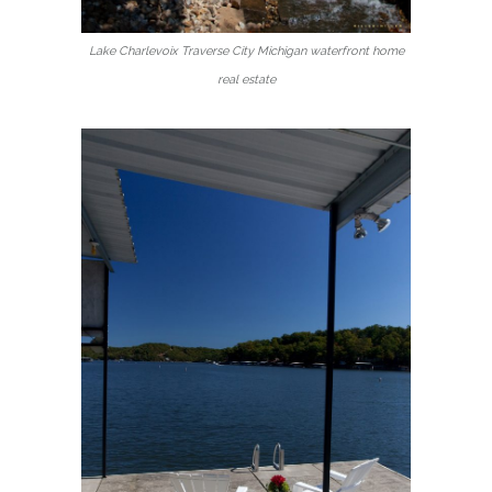
Lake Charlevoix Traverse City Michigan waterfront home
real estate