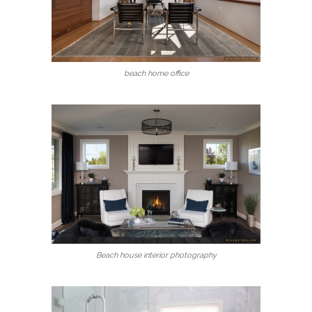
beach home office
Beach house interior photography