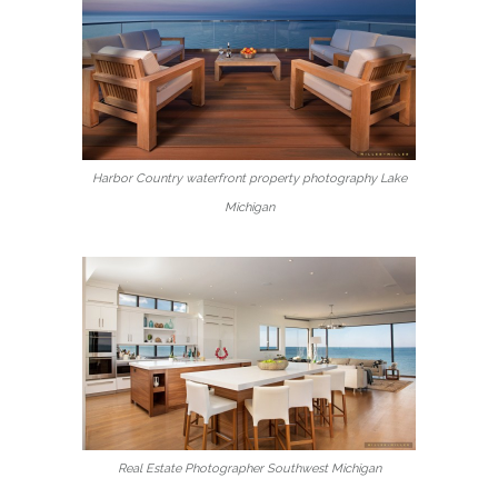
Harbor Country waterfront property photography Lake
Michigan
Real Estate Photographer Southwest Michigan