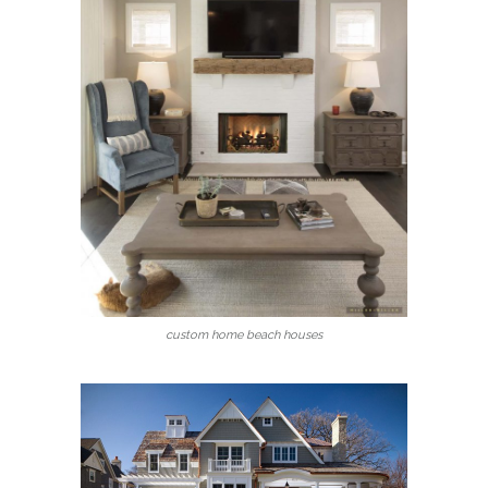
custom home beach houses