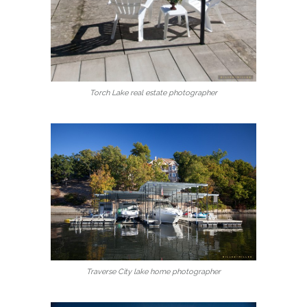
Torch Lake real estate photographer
Traverse City lake home photographer