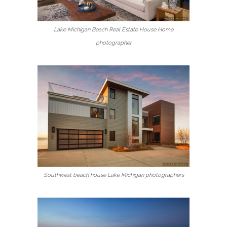
Lake Michigan Beach Real Estate House Home
photographer
Southwest beach house Lake Michigan photographers