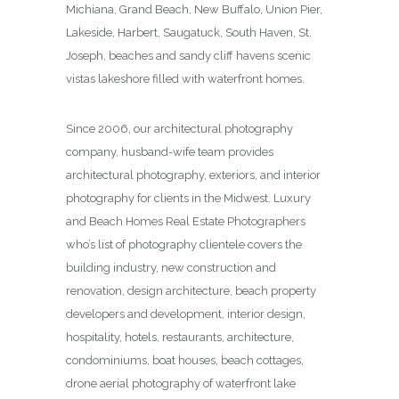
Michiana, Grand Beach, New Buffalo, Union Pier,
Lakeside, Harbert, Saugatuck, South Haven, St.
Joseph, beaches and sandy cliff havens scenic
vistas lakeshore filled with waterfront homes.
Since 2006, our architectural photography
company, husband-wife team provides
architectural photography, exteriors, and interior
photography for clients in the Midwest. Luxury
and Beach Homes Real Estate Photographers
who’s list of photography clientele covers the
building industry, new construction and
renovation, design architecture, beach property
developers and development, interior design,
hospitality, hotels, restaurants, architecture,
condominiums, boat houses, beach cottages,
drone aerial photography of waterfront lake