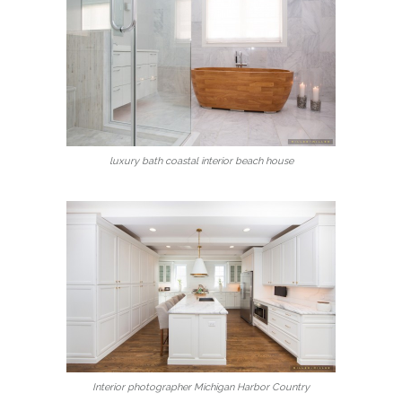
luxury bath coastal interior beach house
Interior photographer Michigan Harbor Country