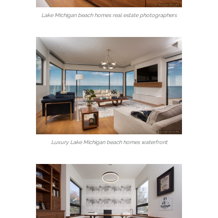
Lake Michigan beach homes real estate photographers
Luxury Lake Michigan beach homes waterfront