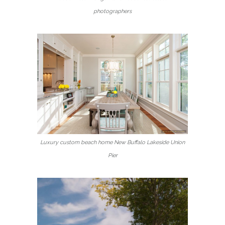
photographers
Luxury custom beach home New Buffalo Lakeside Union
Pier