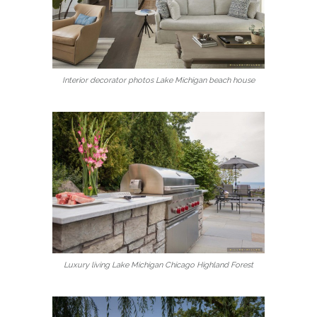
Interior decorator photos Lake Michigan beach house
Luxury living Lake Michigan Chicago Highland Forest