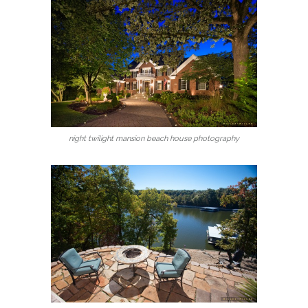
night twilight mansion beach house photography