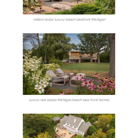
million dollar luxury beach lakefront Michigan
luxury real estate Michigan beach lake front homes