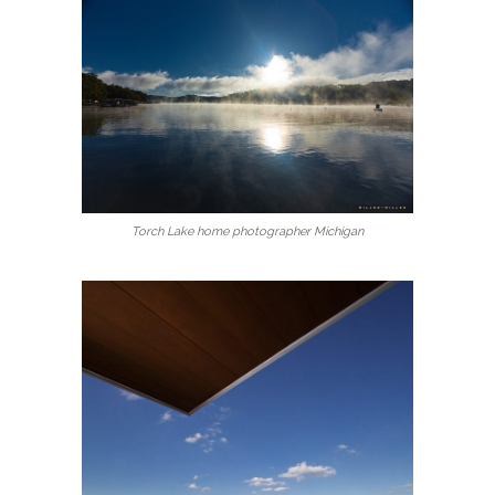
Torch Lake home photographer Michigan