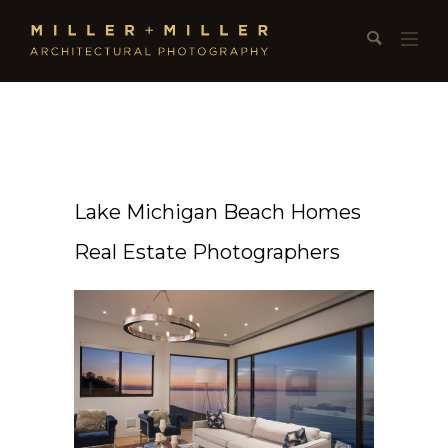
Lake Michigan Beach Homes
Real Estate Photographers