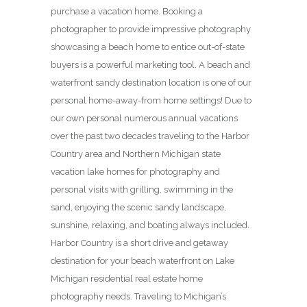
purchase a vacation home. Booking a
photographer to provide impressive photography
showcasing a beach home to entice out-of-state
buyers is a powerful marketing tool. A beach and
waterfront sandy destination location is one of our
personal home-away-from home settings! Due to
our own personal numerous annual vacations
over the past two decades traveling to the Harbor
Country area and Northern Michigan state
vacation lake homes for photography and
personal visits with grilling, swimming in the
sand, enjoying the scenic sandy landscape,
sunshine, relaxing, and boating always included.
Harbor Country is a short drive and getaway
destination for your beach waterfront on Lake
Michigan residential real estate home
photography needs. Traveling to Michigan’s