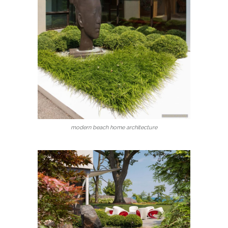
modern beach home architecture