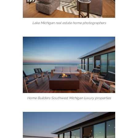
Lake Michigan real estate home photographers
Home Builders Southwest Michigan luxury properties