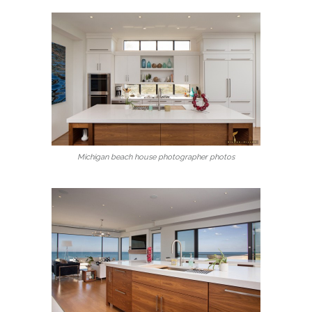
Michigan beach house photographer photos