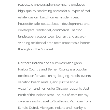
real estate photographers company produces
high-quality marketing photos for all types of real
estate, custom build homes, modern beach
houses for sale, coastal beach developments and
developers, residential, commercial, harbor
landscape, vacation town tourism, and award-
winning residential architects properties & homes
throughout the Midwest.
Northern Indiana and Southwest Michigan’s
Harbor Country and Berrien County is a popular
destination for vacationing, lodging, hotels, events,
vacation beach rentals, and purchasing a
waterfront 2nd homes for Chicago residents. Just
north of the Indiana state line, out of state nearby
dwellers easily travel to Southwest Michigan from
Illinois, Detroit Michigan, Indiana and nearby to