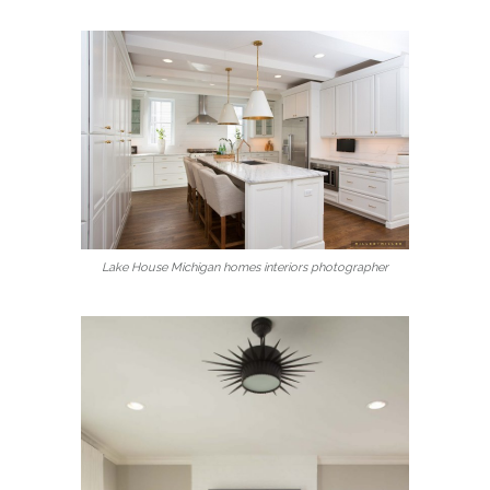
Lake House Michigan homes interiors photographer