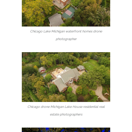
Chicago Lake Michigan waterfront homes drone
photographer
Chicago drone Michigan Lake House residential real
estate photographers