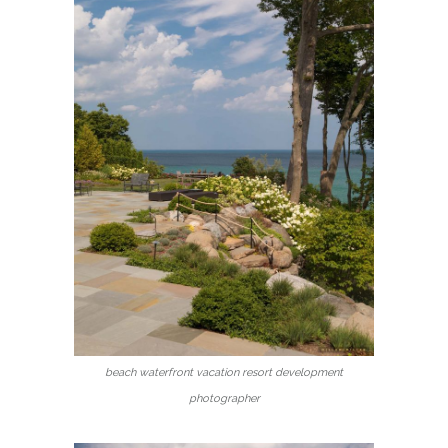
beach waterfront vacation resort development
photographer