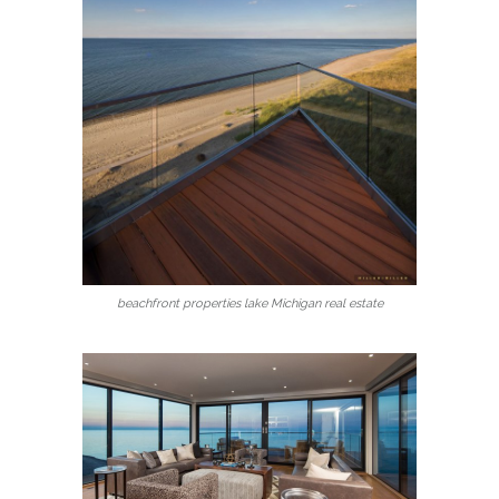
beachfront properties lake Michigan real estate