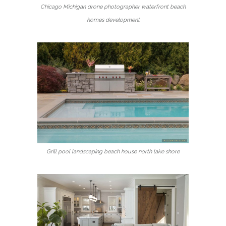
Chicago Michigan drone photographer waterfront beach
homes development
Grill pool landscaping beach house north lake shore