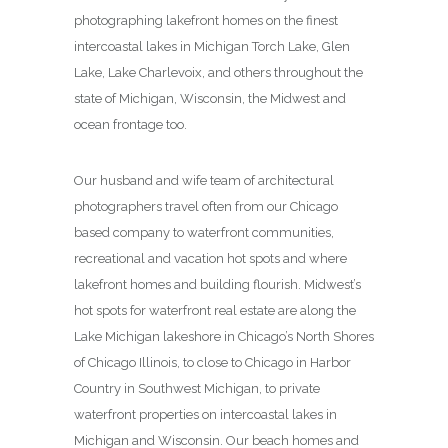
photographing lakefront homes on the finest
intercoastal lakes in Michigan Torch Lake, Glen
Lake, Lake Charlevoix, and others throughout the
state of Michigan, Wisconsin, the Midwest and
ocean frontage too.
Our husband and wife team of architectural
photographers travel often from our Chicago
based company to waterfront communities,
recreational and vacation hot spots and where
lakefront homes and building flourish. Midwest’s
hot spots for waterfront real estate are along the
Lake Michigan lakeshore in Chicago’s North Shores
of Chicago Illinois, to close to Chicago in Harbor
Country in Southwest Michigan, to private
waterfront properties on intercoastal lakes in
Michigan and Wisconsin. Our beach homes and