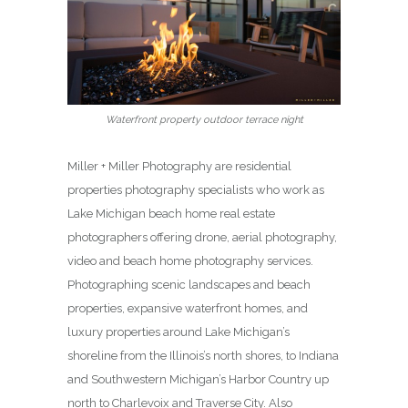
Waterfront property outdoor terrace night
Miller + Miller Photography are residential
properties photography specialists who work as
Lake Michigan beach home real estate
photographers offering drone, aerial photography,
video and beach home photography services.
Photographing scenic landscapes and beach
properties, expansive waterfront homes, and
luxury properties around Lake Michigan’s
shoreline from the Illinois’s north shores, to Indiana
and Southwestern Michigan’s Harbor Country up
north to Charlevoix and Traverse City. Also