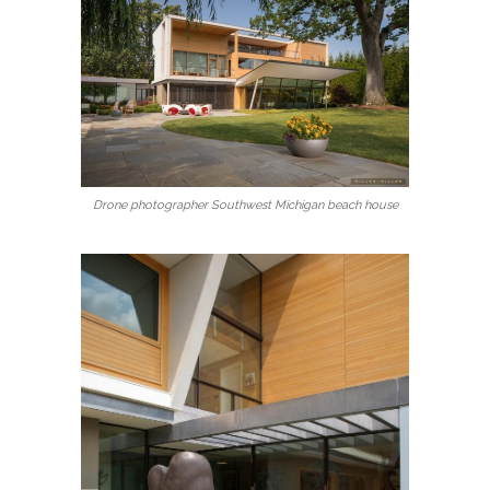
Drone photographer Southwest Michigan beach house