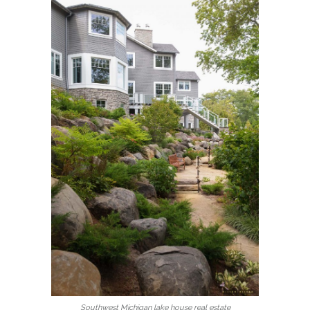
Southwest Michigan lake house real estate