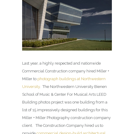
Last year, a highly respected and nationwide
Commercial Construction company hired Miller +
Miller to
photograph buildings at Northwestern
University
. The Northwestern University Bienen
School of Music & Center For Musical Arts LEED
Building photos project was one building from a
list of 15 impressively designed buildings for this
Miller + Miller Photography construction company
client. The Construction Company hired us to
provide
commercial design-build architectural