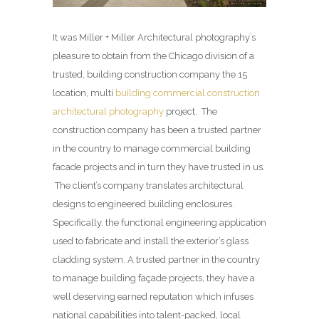
It was Miller + Miller Architectural photography’s
pleasure to obtain from the Chicago division of a
trusted, building construction company the 15
location, multi
building commercial construction
architectural photography
project. The
construction company has been a trusted partner
in the country to manage commercial building
facade projects and in turn they have trusted in us.
The client’s company translates architectural
designs to engineered building enclosures.
Specifically, the functional engineering application
used to fabricate and install the exterior’s glass
cladding system. A trusted partner in the country
to manage building façade projects, they have a
well deserving earned reputation which infuses
national capabilities into talent-packed, local