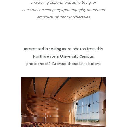
marketing department, advertising, or
construction company’s photography needs and
architectural photos objectives.
Interested in seeing more photos from this
Northwestern University Campus
photoshoot? Browse these links below: