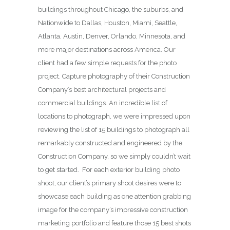
buildings throughout Chicago, the suburbs, and
Nationwide to Dallas, Houston, Miami, Seattle,
Atlanta, Austin, Denver, Orlando, Minnesota, and
more major destinations across America. Our
client had a few simple requests for the photo
project. Capture photography of their Construction
Company’s best architectural projects and
commercial buildings. An incredible list of
locations to photograph, we were impressed upon
reviewing the list of 15 buildings to photograph all
remarkably constructed and engineered by the
Construction Company, so we simply couldn’t wait
to get started. For each exterior building photo
shoot, our client’s primary shoot desires were to
showcase each building as one attention grabbing
image for the company’s impressive construction
marketing portfolio and feature those 15 best shots