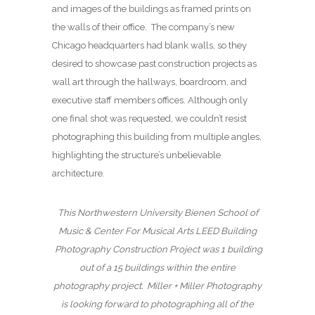
and images of the buildings as framed prints on
the walls of their office. The company’s new
Chicago headquarters had blank walls, so they
desired to showcase past construction projects as
wall art through the hallways, boardroom, and
executive staff members offices. Although only
one final shot was requested, we couldn’t resist
photographing this building from multiple angles,
highlighting the structure’s unbelievable
architecture.
This Northwestern University Bienen School of
Music & Center For Musical Arts LEED Building
Photography Construction Project was 1 building
out of a 15 buildings within the entire
photography project.
Miller + Miller Photography
is looking forward to photographing all of the