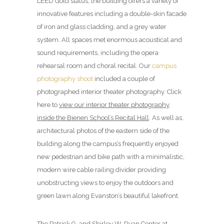
LEED Gold status, the building offers a variety of
innovative features including a double-skin facade
of iron and glass cladding, and a grey water
system. All spaces met enormous acoustical and
sound requirements, including the opera
rehearsal room and choral recital. Our
campus
photography shoot
included a couple of
photographed interior theater photography. Click
here to
view our interior theater photography
inside the Bienen School’s Recital Hall
. As well as,
architectural photos of the eastern side of the
building along the campus’s frequently enjoyed
new pedestrian and bike path with a minimalistic,
modern wire cable railing divider providing
unobstructing views to enjoy the outdoors and
green lawn along Evanston’s beautiful lakefront.
The Patrick G. and Shirley W. Ryan Center at