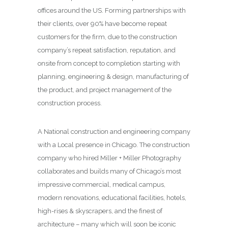
offices around the US. Forming partnerships with
their clients, over 90% have become repeat
customers for the firm, due to the construction
company’s repeat satisfaction, reputation, and
onsite from concept to completion starting with
planning, engineering & design, manufacturing of
the product, and project management of the
construction process.
A National construction and engineering company
with a Local presence in Chicago. The construction
company who hired Miller + Miller Photography
collaborates and builds many of Chicago’s most
impressive commercial, medical campus,
modern renovations, educational facilities, hotels,
high-rises & skyscrapers, and the finest of
architecture – many which will soon be iconic