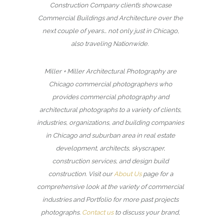
Construction Company client’s showcase
Commercial Buildings and Architecture over the
next couple of years… not only just in Chicago,
also traveling Nationwide.
Miller + Miller Architectural Photography are
Chicago commercial photographers who
provides commercial photography and
architectural photographs to a variety of clients,
industries, organizations, and building companies
in Chicago and suburban area in real estate
development, architects, skyscraper,
construction services, and design build
construction. Visit our
About Us
page for a
comprehensive look at the variety of commercial
industries and Portfolio for more past projects
photographs.
Contact us
to discuss your brand,