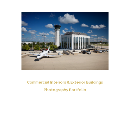
Commercial Interiors & Exterior Buildings
Photography Portfolio