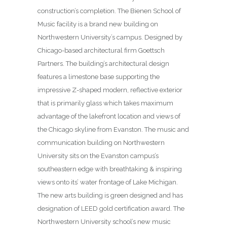
construction’s completion. The Bienen School of
Music facility is a brand new building on
Northwestern University’s campus. Designed by
Chicago-based architectural firm Goettsch
Partners. The building’s architectural design
features a limestone base supporting the
impressive Z-shaped modern, reflective exterior
that is primarily glass which takes maximum
advantage of the lakefront location and views of
the Chicago skyline from Evanston. The music and
communication building on Northwestern
University sits on the Evanston campus’s
southeastern edge with breathtaking & inspiring
views onto its’ water frontage of Lake Michigan.
The new arts building is green designed and has
designation of LEED gold certification award. The
Northwestern University school’s new music