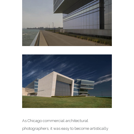
As Chicago commercial architectural
photographers, it was easy to become artistically