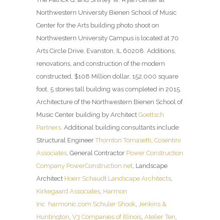
Northwestern University Bienen School of Music
Center for the Arts building photo shoot on
Northwestern University Campus is located at 70
Arts Circle Drive, Evanston, IL 60208. Additions,
renovations, and construction of the modern
constructed, $108 Million dollar, 152,000 square
foot, 5 stories tall building was completed in 2015.
Architecture of the Northwestern Bienen School of
Music Center building by Architect
Goettsch
Partners
. Additional building consultants include
Structural Engineer
Thornton Tomasetti
,
Cosentini
Associates
, General Contractor
Power Construction
Company
PowerConstruction.net
, Landscape
Architect
Hoerr Schaudt Landscape Architects
,
Kirkegaard Associates
,
Harmon
Inc
harmonic.com
Schuler Shook
,
Jenkins &
Huntington
,
V3 Companies of Illinois
,
Atelier Ten
,