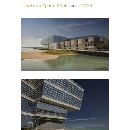
Lend Lease
,
Epstein
,
E Cube
, and
AECOM
.