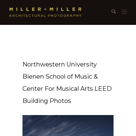
Northwestern University
Bienen School of Music &
Center For Musical Arts LEED
Building Photos