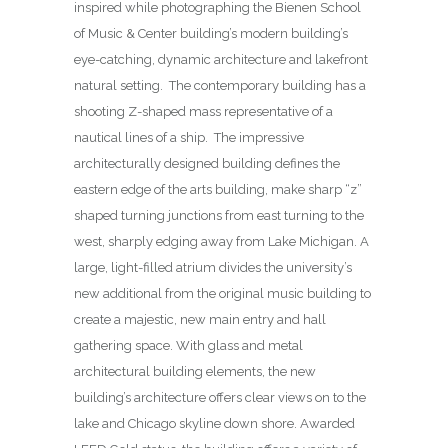
inspired while photographing the Bienen School
of Music & Center building’s modern building’s
eye-catching, dynamic architecture and lakefront
natural setting. The contemporary building has a
shooting Z-shaped mass representative of a
nautical lines of a ship. The impressive
architecturally designed building defines the
eastern edge of the arts building, make sharp “z”
shaped turning junctions from east turning to the
west, sharply edging away from Lake Michigan. A
large, light-filled atrium divides the university’s
new additional from the original music building to
create a majestic, new main entry and hall
gathering space. With glass and metal
architectural building elements, the new
building’s architecture offers clear views on to the
lake and Chicago skyline down shore. Awarded