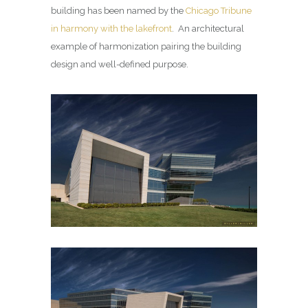
building has been named by the
Chicago Tribune
in harmony with the lakefront
. An architectural
example of harmonization pairing the building
design and well-defined purpose.