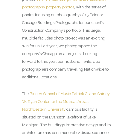
photography property photos
, with the series of
photos focusing on photography of 15 Exterior
Chicago Buildings Photographs for our client’s
Construction Company’s portfolio. This large,
multiple facilities photo project was an exciting
win for us. Last year, we photographed the
company’s Chicago area projects. Looking
forward to this year, our husband + wife, duo
photographers company traveling Nationwide to
additional locations.
The
Bienen School of Music Patrick G. and Shirley
W. Ryan Center for the Musical Arts at
Northwestern University
campus facility is
situated on the Evanston lakefront of Lake
Michigan. The building’s impressive design and its
architecture has been honorably discussed since