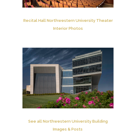
Recital Hall Northwestern University Theater
Interior Photos
See all Northwestern University Building
Images & Posts