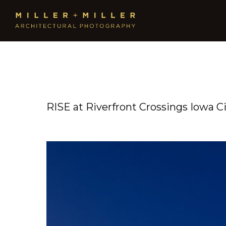
RISE at Riverfront Crossings Iowa 