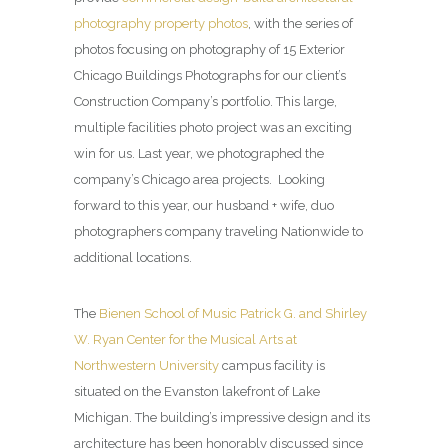
photography property photos
, with the series of
photos focusing on photography of 15 Exterior
Chicago Buildings Photographs for our client’s
Construction Company’s portfolio. This large,
multiple facilities photo project was an exciting
win for us. Last year, we photographed the
company’s Chicago area projects. Looking
forward to this year, our husband + wife, duo
photographers company traveling Nationwide to
additional locations.
The
Bienen School of Music Patrick G. and Shirley
W. Ryan Center for the Musical Arts at
Northwestern University
campus facility is
situated on the Evanston lakefront of Lake
Michigan. The building’s impressive design and its
architecture has been honorably discussed since