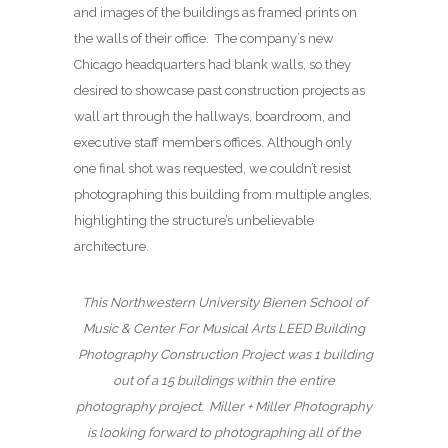
and images of the buildings as framed prints on
the walls of their office. The company’s new
Chicago headquarters had blank walls, so they
desired to showcase past construction projects as
wall art through the hallways, boardroom, and
executive staff members offices. Although only
one final shot was requested, we couldn’t resist
photographing this building from multiple angles,
highlighting the structure’s unbelievable
architecture.
This Northwestern University Bienen School of
Music & Center For Musical Arts LEED Building
Photography Construction Project was 1 building
out of a 15 buildings within the entire
photography project.
Miller + Miller Photography
is looking forward to photographing all of the