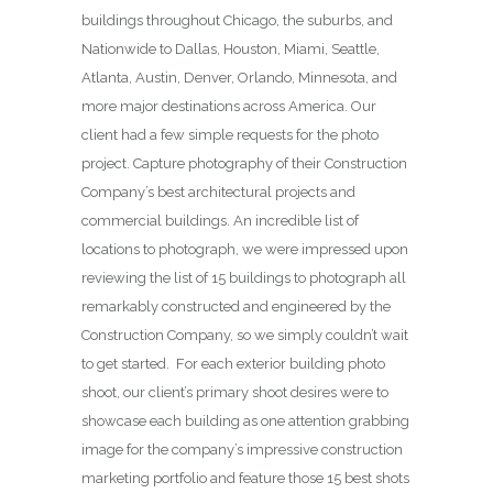
buildings throughout Chicago, the suburbs, and
Nationwide to Dallas, Houston, Miami, Seattle,
Atlanta, Austin, Denver, Orlando, Minnesota, and
more major destinations across America. Our
client had a few simple requests for the photo
project. Capture photography of their Construction
Company’s best architectural projects and
commercial buildings. An incredible list of
locations to photograph, we were impressed upon
reviewing the list of 15 buildings to photograph all
remarkably constructed and engineered by the
Construction Company, so we simply couldn’t wait
to get started. For each exterior building photo
shoot, our client’s primary shoot desires were to
showcase each building as one attention grabbing
image for the company’s impressive construction
marketing portfolio and feature those 15 best shots