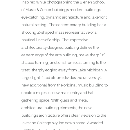
inspired while photographing the Bienen School
of Music & Center building’s modern building’s
eye-catching, dynamic architecture and lakefront
natural setting. The contemporary building has a
shooting Z-shaped mass representative of a
nautical lines of a ship. The impressive
architecturally designed building defines the
eastern edge of the arts building, make sharp “z”
shaped turning junctions from east turning to the
west, sharply edging away from Lake Michigan. A
large, light-filled atrium divides the university’s
new additional from the original music building to
create a majestic, new main entry and hall
gathering space. With glass and metal
architectural building elements, the new
building’s architecture offers clear views on to the
lake and Chicago skyline down shore. Awarded