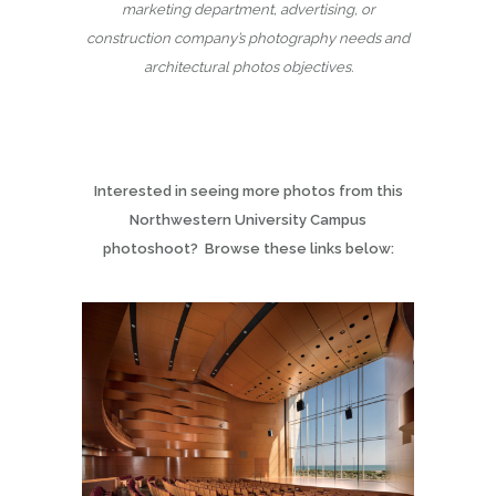
marketing department, advertising, or
construction company’s photography needs and
architectural photos objectives.
Interested in seeing more photos from this
Northwestern University Campus
photoshoot? Browse these links below: