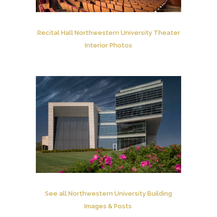
Recital Hall Northwestern University Theater
Interior Photos
See all Northwestern University Building
Images & Posts