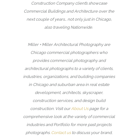
Construction Company client’s showcase
Commercial Buildings and Architecture over the
next couple of years… not only just in Chicago,
also traveling Nationwide.
Miller + Miller Architectural Photography are
Chicago commercial photographers who
provides commercial photography and
architectural photographs to a variety of clients,
industries, organizations, and building companies
in Chicago and suburban area in real estate
development, architects, skyscraper,
construction services, and design build
construction. Visit our
About Us
page for a
comprehensive look at the variety of commercial
industries and Portfolio for more past projects
photographs.
Contact us
to discuss your brand,