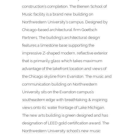
construction’s completion. The Bienen School of
Music facility is a brand new building on
Northwestern University’s campus. Designed by
Chicago-based architectural firm Goettsch
Partners. The building’s architectural design
features a limestone base supporting the
impressive Z-shaped modern, reflective exterior
that is primarily glass which takes maximum
advantage of the lakefront location and views of
the Chicago skyline from Evanston. The music and
communication building on Northwestern
University sits on the Evanston campus’s
southeastern edge with breathtaking & inspiring
views onto its’ water frontage of Lake Michigan.
The new arts building is green designed and has
designation of LEED gold certification award. The
Northwestern University school’s new music