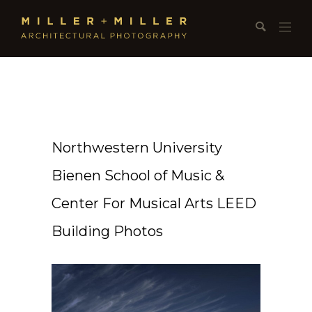
Northwestern University
Bienen School of Music &
Center For Musical Arts LEED
Building Photos