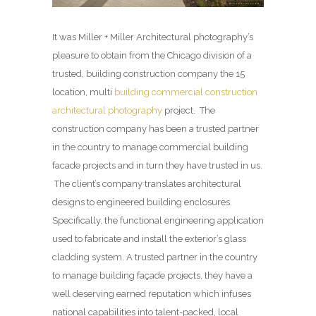
It was Miller + Miller Architectural photography’s
pleasure to obtain from the Chicago division of a
trusted, building construction company the 15
location, multi
building commercial construction
architectural photography
project. The
construction company has been a trusted partner
in the country to manage commercial building
facade projects and in turn they have trusted in us.
The client’s company translates architectural
designs to engineered building enclosures.
Specifically, the functional engineering application
used to fabricate and install the exterior’s glass
cladding system. A trusted partner in the country
to manage building façade projects, they have a
well deserving earned reputation which infuses
national capabilities into talent-packed, local