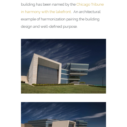
building has been named by the
Chicago Tribune
in harmony with the lakefront
. An architectural
example of harmonization pairing the building
design and well-defined purpose.