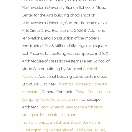
Northwestern University Bienen School of Music
Center for the Arts building photo shoot on
Northwestern University Campus is located at 70
Arts Circle Drive, Evanston, IL 60208. Additions,
renovations, and construction of the modern
constructed, $108 Million dollar, 152,000 square
foot, 5 stories tall building was completed in 2015.
Architecture of the Northwestern Bienen School of
Music Center building by Architect
Goettsch
Partners
. Additional building consultants include
Structural Engineer
Thornton Tomasetti
,
Cosentini
Associates
, General Contractor
Power Construction
Company
PowerConstruction.net
, Landscape
Architect
Hoerr Schaudt Landscape Architects
,
Kirkegaard Associates
,
Harmon
Inc
harmonic.com
Schuler Shook
,
Jenkins &
Huntington
,
V3 Companies of Illinois
,
Atelier Ten
,