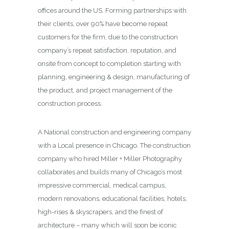
offices around the US. Forming partnerships with
their clients, over 90% have become repeat
customers for the firm, due to the construction
company’s repeat satisfaction, reputation, and
onsite from concept to completion starting with
planning, engineering & design, manufacturing of
the product, and project management of the
construction process.
A National construction and engineering company
with a Local presence in Chicago. The construction
company who hired Miller + Miller Photography
collaborates and builds many of Chicago’s most
impressive commercial, medical campus,
modern renovations, educational facilities, hotels,
high-rises & skyscrapers, and the finest of
architecture – many which will soon be iconic