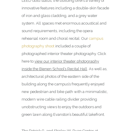
LEED Gold status, the building offers a variety of
innovative features including a double-skin facade
of iron and glass cladding, and a grey water
system. All spaces met enormous acoustical and
sound requirements, including the opera
rehearsal room and choral recital. Our
campus
photography shoot
included a couple of
photographed interior theater photography. Click
here to
view our interior theater photography
inside the Bienen School’s Recital Hall
. As well as,
architectural photos of the eastern side of the
building along the campus’s frequently enjoyed
new pedestrian and bike path with a minimalistic,
modern wire cable railing divider providing
unobstructing views to enjoy the outdoors and
green lawn along Evanston’s beautiful lakefront.
The Patrick G. and Shirley W. Ryan Center at