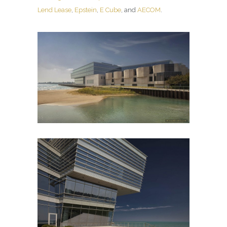
Lend Lease
,
Epstein
,
E Cube
, and
AECOM
.