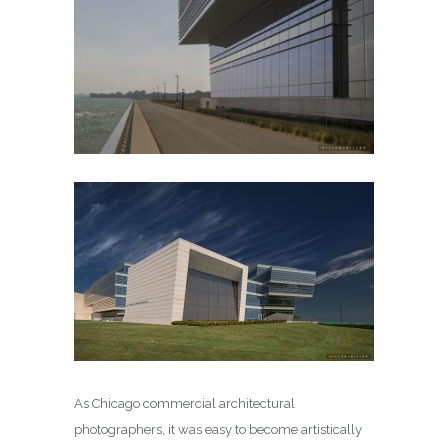
As Chicago commercial architectural
photographers, it was easy to become artistically