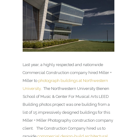
Last year, a highly respected and nationwide
Commercial Construction company hired Miller +
Miller to
photograph buildings at Northwestern
University
. The Northwestern University Bienen
School of Music & Center For Musical Arts LEED
Building photos project was one building from a
list of 15 impressively designed buildings for this
Miller + Miller Photography construction company
client. The Construction Company hired us to
provide
commercial design-build architectural