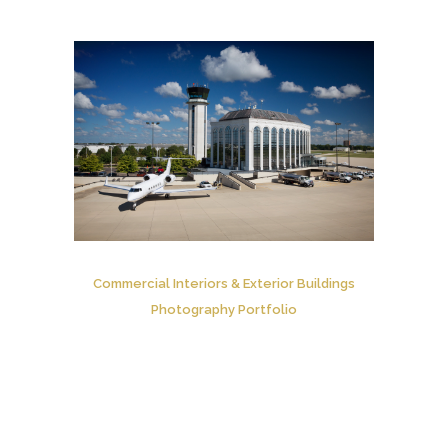
Commercial Interiors & Exterior Buildings
Photography Portfolio