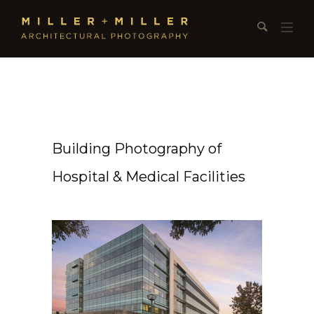
Building Photography of
Hospital & Medical Facilities