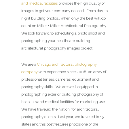
and medical facilities
provides the high quality of
images to get your company noticed. From day, to
night building photos… when only the best will do,
count on Miller + Miller Architectural Photography.
We look forward to scheduling a photo shoot and
photographing your healthcare building
architectural photography images project.
We are a
Chicago architectural photography
company
with experience since 2008, an array of
professional lenses, cameras, equipment and
photography skills. We are well-equipped in
photographing exterior building photography of
hospitals and medical facilities for marketing use.
We have traveled the Nation, for architectural
photography clients. Last year, we traveled to 15
states and this post features photos one of the