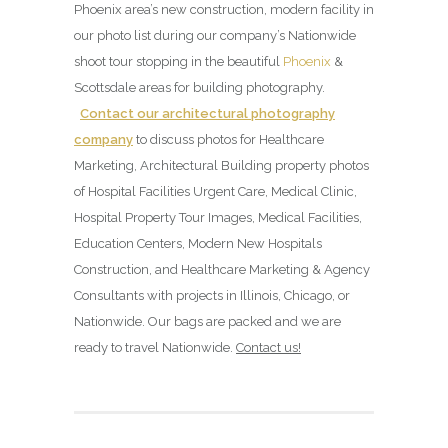
Phoenix area’s new construction, modern facility in
our photo list during our company’s Nationwide
shoot tour stopping in the beautiful
Phoenix
&
Scottsdale areas for building photography.
Contact our architectural photography
company
to discuss photos for Healthcare
Marketing, Architectural Building property photos
of Hospital Facilities Urgent Care, Medical Clinic,
Hospital Property Tour Images, Medical Facilities,
Education Centers, Modern New Hospitals
Construction, and Healthcare Marketing & Agency
Consultants with projects in Illinois, Chicago, or
Nationwide. Our bags are packed and we are
ready to travel Nationwide.
Contact us!