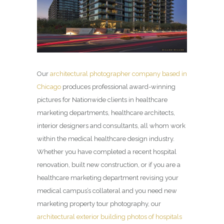
Our
architectural photographer company based in
Chicago
produces professional award-winning
pictures for Nationwide clients in healthcare
marketing departments, healthcare architects,
interior designers and consultants, all whom work
within the medical healthcare design industry.
Whether you have completed a recent hospital
renovation, built new construction, or if you are a
healthcare marketing department revising your
medical campus’s collateral and you need new
marketing property tour photography, our
architectural exterior building photos of hospitals