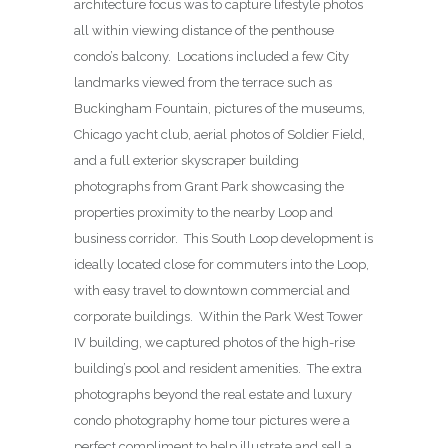
architecture focus was to capture lifestyle photos
all within viewing distance of the penthouse
condo’s balcony. Locations included a few City
landmarks viewed from the terrace such as
Buckingham Fountain, pictures of the museums,
Chicago yacht club, aerial photos of Soldier Field,
and a full exterior skyscraper building
photographs from Grant Park showcasing the
properties proximity to the nearby Loop and
business corridor. This South Loop development is
ideally located close for commuters into the Loop,
with easy travel to downtown commercial and
corporate buildings. Within the Park West Tower
IV building, we captured photos of the high-rise
building’s pool and resident amenities. The extra
photographs beyond the real estate and luxury
condo photography home tour pictures were a
perfect compliment to help illustrate and sell a