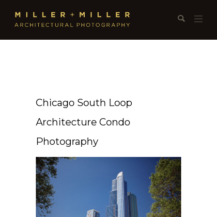
Chicago South Loop
Architecture Condo
Photography