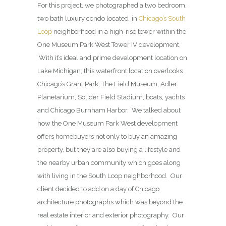
For this project, we photographed a two bedroom,
two bath luxury condo located in
Chicago’s South
Loop
neighborhood in a high-rise tower within the
One Museum Park West Tower IV development.
With it’s ideal and prime development location on
Lake Michigan, this waterfront location overlooks
Chicago’s Grant Park, The Field Museum, Adler
Planetarium, Solider Field Stadium, boats, yachts
and Chicago Burnham Harbor. We talked about
how the One Museum Park West development
offers homebuyers not only to buy an amazing
property, but they are also buying a lifestyle and
the nearby urban community which goes along
with living in the South Loop neighborhood. Our
client decided to add on a day of Chicago
architecture photographs which was beyond the
real estate interior and exterior photography. Our