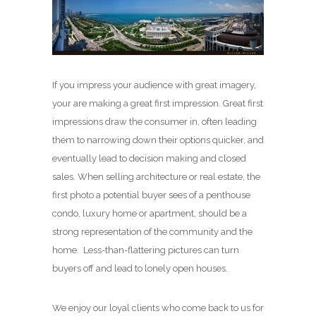
If you impress your audience with great imagery,
your are making a great first impression. Great first
impressions draw the consumer in, often leading
them to narrowing down their options quicker, and
eventually lead to decision making and closed
sales. When selling architecture or real estate, the
first photo a potential buyer sees of a penthouse
condo, luxury home or apartment, should be a
strong representation of the community and the
home. Less-than-flattering pictures can turn
buyers off and lead to lonely open houses.
We enjoy our loyal clients who come back to us for