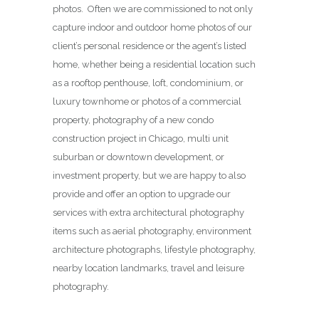
photos. Often we are commissioned to not only
capture indoor and outdoor home photos of our
client’s personal residence or the agent’s listed
home, whether being a residential location such
as a rooftop penthouse, loft, condominium, or
luxury townhome or photos of a commercial
property, photography of a new condo
construction project in Chicago, multi unit
suburban or downtown development, or
investment property, but we are happy to also
provide and offer an option to upgrade our
services with extra architectural photography
items such as aerial photography, environment
architecture photographs, lifestyle photography,
nearby location landmarks, travel and leisure
photography.