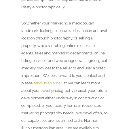
lifestyle photographically.
So whether your marketing a metropolitan
landmark, looking to feature a destination or travel
location through photography, or selling a
property, while searching online real estate
agents, sales and marketing departments, online
listing services, and web designers all agree, great
imagery provides to the seller or end user a great
impression. We look forward to your contact and
please
send us an email
so we can learn more
about your travel photography project, your future
development either underway in construction or
completed, or your luxury home or residence’s
marketing photography needs. We travel often, so
our capabilities are not limited to the Northern
Illinois metropolitan area. We are available to