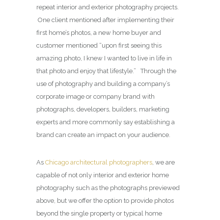
repeat interior and exterior photography projects.
One client mentioned after implementing their
first home’s photos, a new home buyer and
customer mentioned “upon first seeing this
amazing photo, I knew I wanted to live in life in
that photo and enjoy that lifestyle.” Through the
use of photography and building a company’s
corporate image or company brand with
photographs, developers, builders, marketing
experts and more commonly say establishing a
brand can create an impact on your audience.
As
Chicago architectural photographers
, we are
capable of not only interior and exterior home
photography such as the photographs previewed
above, but we offer the option to provide photos
beyond the single property or typical home