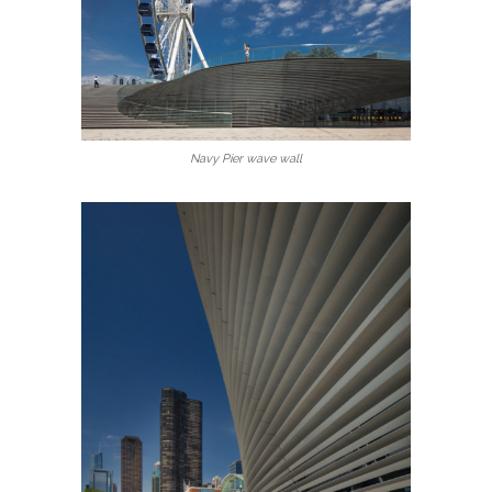
Navy Pier wave wall