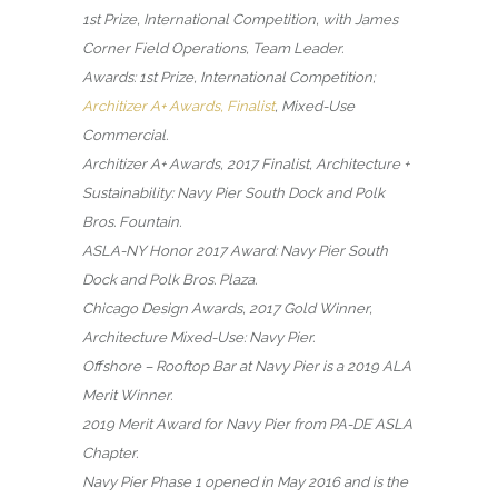
1st Prize, International Competition, with James
Corner Field Operations, Team Leader.
Awards: 1st Prize, International Competition;
Architizer A+ Awards, Finalist
, Mixed-Use
Commercial.
Architizer A+ Awards, 2017 Finalist, Architecture +
Sustainability: Navy Pier South Dock and Polk
Bros. Fountain.
ASLA-NY Honor 2017 Award: Navy Pier South
Dock and Polk Bros. Plaza.
Chicago Design Awards, 2017 Gold Winner,
Architecture Mixed-Use: Navy Pier.
Offshore – Rooftop Bar at Navy Pier is a 2019 ALA
Merit Winner.
2019 Merit Award for Navy Pier from PA-DE ASLA
Chapter.
Navy Pier Phase 1 opened in May 2016 and is the