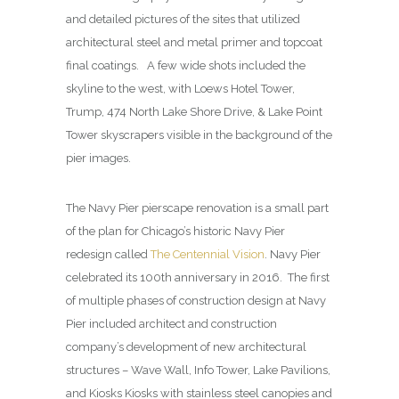
and detailed pictures of the sites that utilized
architectural steel and metal primer and topcoat
final coatings. A few wide shots included the
skyline to the west, with Loews Hotel Tower,
Trump, 474 North Lake Shore Drive, & Lake Point
Tower skyscrapers visible in the background of the
pier images.
The Navy Pier pierscape renovation is a small part
of the plan for Chicago’s historic Navy Pier
redesign called
The Centennial Vision
. Navy Pier
celebrated its 100th anniversary in 2016. The first
of multiple phases of construction design at Navy
Pier included architect and construction
company’s development of new architectural
structures – Wave Wall, Info Tower, Lake Pavilions,
and Kiosks Kiosks with stainless steel canopies and