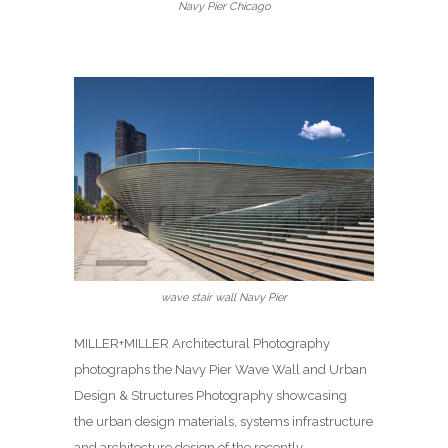
Navy Pier Chicago
wave stair wall Navy Pier
MILLER+MILLER Architectural Photography
photographs the Navy Pier Wave Wall and Urban
Design & Structures Photography showcasing
the urban design materials, systems infrastructure
and architecture design of the recently