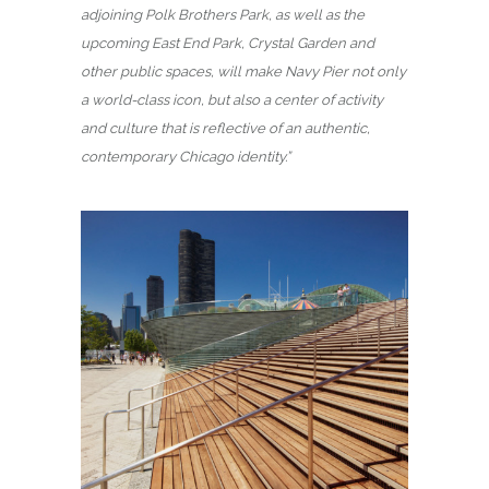
adjoining Polk Brothers Park, as well as the
upcoming East End Park, Crystal Garden and
other public spaces, will make Navy Pier not only
a world-class icon, but also a center of activity
and culture that is reflective of an authentic,
contemporary Chicago identity.”