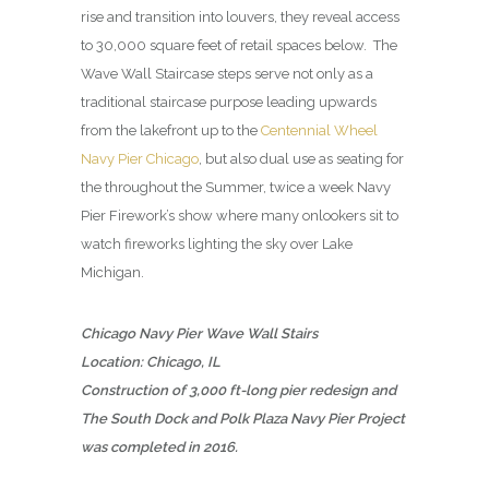
rise and transition into louvers, they reveal access
to 30,000 square feet of retail spaces below. The
Wave Wall Staircase steps serve not only as a
traditional staircase purpose leading upwards
from the lakefront up to the
Centennial Wheel
Navy Pier Chicago
, but also dual use as seating for
the throughout the Summer, twice a week Navy
Pier Firework’s show where many onlookers sit to
watch fireworks lighting the sky over Lake
Michigan.
Chicago Navy Pier Wave Wall Stairs
Location: Chicago, IL
Construction of 3,000 ft-long pier redesign and
The South Dock and Polk Plaza Navy Pier Project
was completed in 2016.