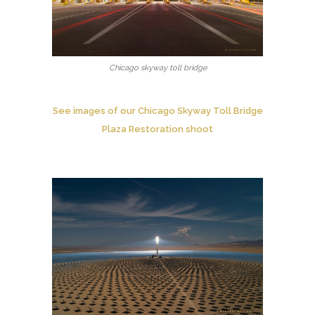
Chicago skyway toll bridge
See images of our Chicago Skyway Toll Bridge
Plaza Restoration shoot