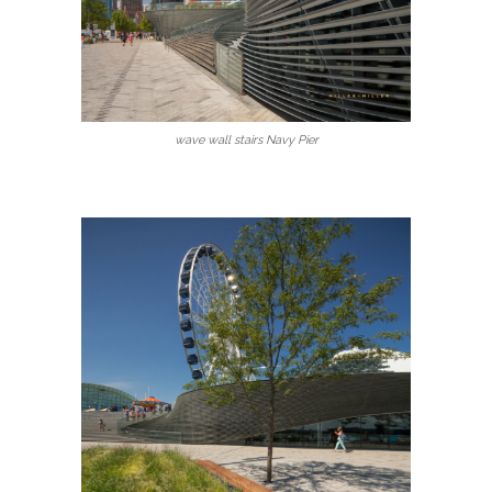
wave wall stairs Navy Pier