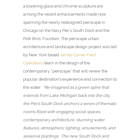
a towering glass and chrome sculpture are
among the recent enhancements made now
spanning the newly redesigned pierscape in
Chicago on the Navy Pier’s South Dock and the
Polk Bros. Fountain. The pierscape urban
architecture and landscape design project was led
by New York based
James Corner Field
Operations
team in the design of the
contemporary “pierscape” that will renew the
popular destination’s experience and connection to
the water.
“Re-imagined as a green spine that
extends from Lake Michigan back into the city,
the Pier’s South Dock anchors a series of thematic
rooms filled with engaging social spaces,
contemporary architecture, stunning water
features, atmospheric lighting, amusements, and
seasonal plantings. The new South Dock and