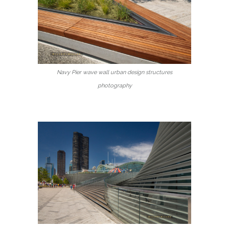
Navy Pier wave wall urban design structures
photography