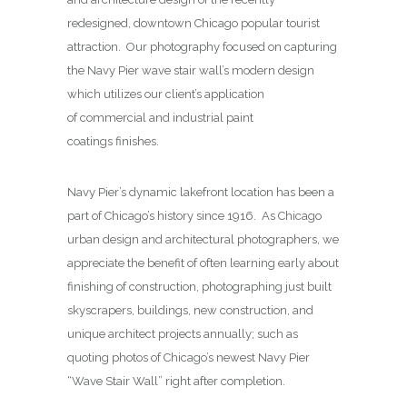
redesigned, downtown Chicago popular tourist
attraction. Our photography focused on capturing
the Navy Pier wave stair wall’s modern design
which utilizes our client’s application
of commercial and industrial paint
coatings finishes.
Navy Pier’s dynamic lakefront location has been a
part of Chicago’s history since 1916. As Chicago
urban design and architectural photographers, we
appreciate the benefit of often learning early about
finishing of construction, photographing just built
skyscrapers, buildings, new construction, and
unique architect projects annually; such as
quoting photos of Chicago’s newest Navy Pier
“Wave Stair Wall” right after completion.