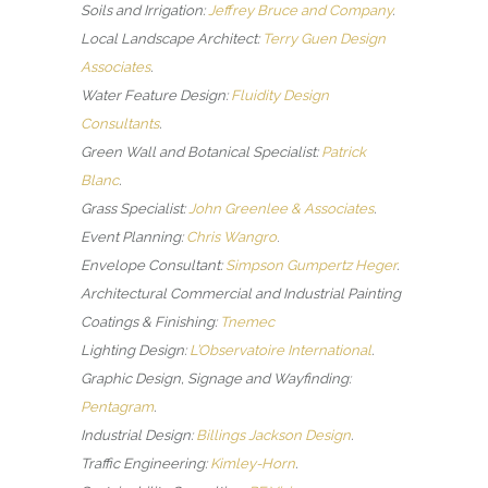
Soils and Irrigation:
Jeffrey Bruce and Company
.
Local Landscape Architect:
Terry Guen Design
Associates
.
Water Feature Design:
Fluidity Design
Consultants
.
Green Wall and Botanical Specialist:
Patrick
Blanc
.
Grass Specialist:
John Greenlee & Associates
.
Event Planning:
Chris Wangro
.
Envelope Consultant:
Simpson Gumpertz Heger
.
Architectural Commercial and Industrial Painting
Coatings & Finishing:
Tnemec
Lighting Design:
L’Observatoire International
.
Graphic Design, Signage and Wayfinding:
Pentagram
.
Industrial Design:
Billings Jackson Design
.
Traffic Engineering:
Kimley-Horn
.