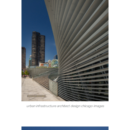
urban infrastructure architect design chicago images