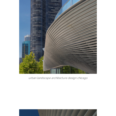
urban landscape architecture design chicago