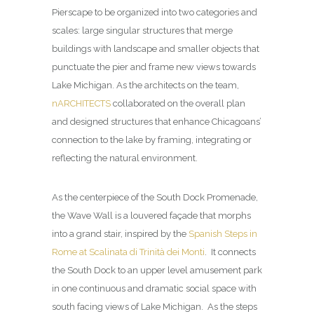
Pierscape to be organized into two categories and
scales: large singular structures that merge
buildings with landscape and smaller objects that
punctuate the pier and frame new views towards
Lake Michigan. As the architects on the team,
nARCHITECTS
collaborated on the overall plan
and designed structures that enhance Chicagoans’
connection to the lake by framing, integrating or
reflecting the natural environment.
As the centerpiece of the South Dock Promenade,
the Wave Wall is a louvered façade that morphs
into a grand stair, inspired by the
Spanish Steps in
Rome at Scalinata di Trinità dei Monti
. It connects
the South Dock to an upper level amusement park
in one continuous and dramatic social space with
south facing views of Lake Michigan. As the steps