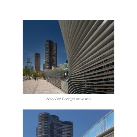
Navy Pier Chicago wave wall