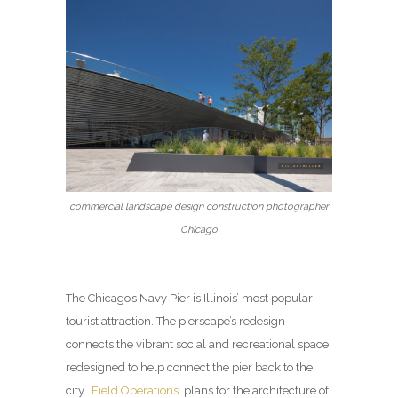
commercial landscape design construction photographer
Chicago
The Chicago’s Navy Pier is Illinois’ most popular
tourist attraction. The pierscape’s redesign
connects the vibrant social and recreational space
redesigned to help connect the pier back to the
city.
Field Operations
plans for the architecture of