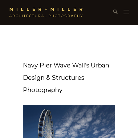
Navy Pier Wave Wall’s Urban
Design & Structures
Photography