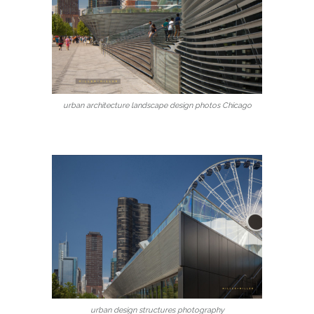
urban architecture landscape design photos Chicago
urban design structures photography