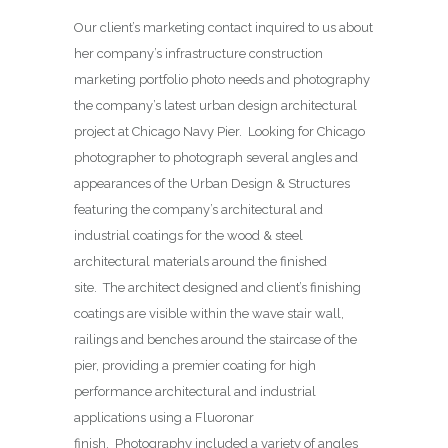
Our client’s marketing contact inquired to us about
her company’s infrastructure construction
marketing portfolio photo needs and photography
the company’s latest urban design architectural
project at Chicago Navy Pier. Looking for Chicago
photographer to photograph several angles and
appearances of the Urban Design & Structures
featuring the company’s architectural and
industrial coatings for the wood & steel
architectural materials around the finished
site. The architect designed and client’s finishing
coatings are visible within the wave stair wall,
railings and benches around the staircase of the
pier, providing a premier coating for high
performance architectural and industrial
applications using a Fluoronar
finish. Photography included a variety of angles