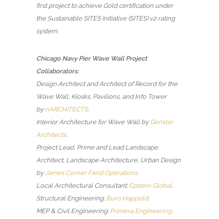
first project to achieve Gold certification under
the Sustainable SITES Initiative (SITES) v2 rating
system.
Chicago Navy Pier Wave Wall Project
Collaborators:
Design Architect and Architect of Record for the
Wave Wall, Kiosks, Pavilions, and Info Tower
by
nARCHITECTS
.
Interior Architecture for Wave Wall by
Gensler
Architects
.
Project Lead, Prime and Lead Landscape
Architect, Landscape Architecture, Urban Design
by
James Corner Field Operations
.
Local Architectural Consultant:
Epstein Global
.
Structural Engineering:
Buro Happold
.
MEP & Civil Engineering:
Primera Engineering
.