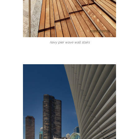
navy pier wave wall stairs