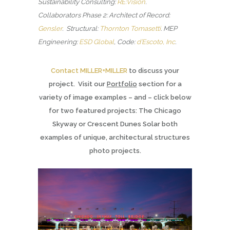
Sustainability Consulting:
RE:Vision
.
Collaborators Phase 2: Architect of Record:
Gensler
. Structural:
Thornton Tomasetti
.
MEP
Engineering:
ESD Global
, Code:
d’Escoto, Inc
.
Contact MILLER+MILLER
to discuss your
project. Visit our
Portfolio
section for a
variety of image examples – and – click below
for two featured projects: The Chicago
Skyway or Crescent Dunes Solar both
examples of unique, architectural structures
photo projects.