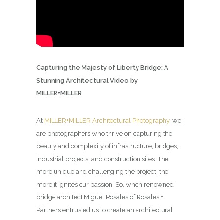
Capturing the Majesty of Liberty Bridge: A
Stunning Architectural Video by
MILLER+MILLER
At
MILLER+MILLER Architectural Photography
, we
are photographers who thrive on capturing the
beauty and complexity of infrastructure, bridges,
industrial projects, and construction sites. The
more unique and challenging the project, the
more it ignites our passion. So, when renowned
bridge architect Miguel Rosales of Rosales +
Partners entrusted us to create an architectural