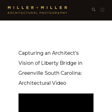
Capturing an Architect’s
Vision of Liberty Bridge in
Greenville South Carolina:
Architectural Video