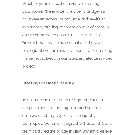
Whether you’re a local or a visitor exploring
downtown Greenville
, the Liberty Bridge is a
must-see attraction. It’s not just a bridge—it’s an
experience, offering panoramic views of the falls
and a serene connection to nature. As one of
Greenville’s most iconic destinations, it draws
photographers, families, and tourists alike, making
it a perfect subject for our latest architectural video
project.
Crafting Cinematic Beauty
To do justice to the Liberty Bridge’s architectural
elegance and its stunning surroundings, we
employed cutting-edge cinematography
techniques. Our cinematographer husband & wife
team captured the bridge in
High Dynamic Range