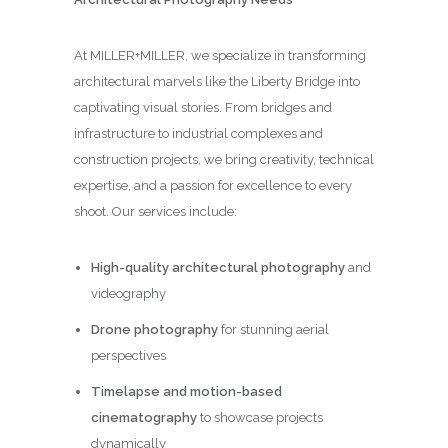
At MILLER+MILLER, we specialize in transforming
architectural marvels like the Liberty Bridge into
captivating visual stories. From bridges and
infrastructure to industrial complexes and
construction projects, we bring creativity, technical
expertise, and a passion for excellence to every
shoot. Our services include:
High-quality architectural photography
and
videography
Drone photography
for stunning aerial
perspectives
Timelapse and motion-based
cinematography
to showcase projects
dynamically