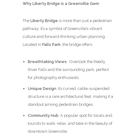
Why Liberty Bridge is a Greenville Gem
The
Liberty Bridge
is more than just a pedestrian
pathway; it’s a symbol of Greenville’s vibrant
culture and forward-thinking urban planning.
Located in
Falls Park
, the bridge offers:
Breathtaking Views
: Overlook the Reedy
River Falls and the surrounding park, perfect
for photography enthusiasts.
Unique Design
: Its curved, cable-suspended
structure is a rare architectural feat, making it a
standout among pedestrian bridges.
Community Hub
: A popular spot for locals and
tourists to walk, relax, and take in the beauty of
downtown Greenville.