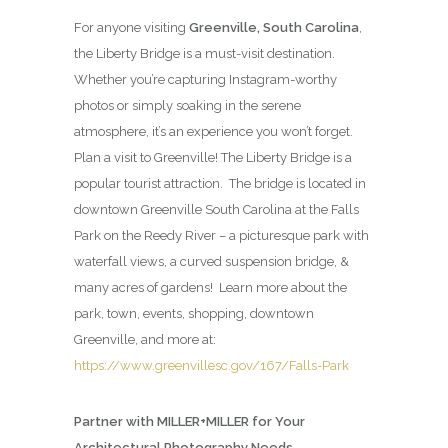
For anyone visiting
Greenville, South Carolina
,
the Liberty Bridge is a must-visit destination.
Whether you’re capturing Instagram-worthy
photos or simply soaking in the serene
atmosphere, it’s an experience you won’t forget.
Plan a visit to Greenville! The Liberty Bridge is a
popular tourist attraction. The bridge is located in
downtown Greenville South Carolina at the Falls
Park on the Reedy River – a picturesque park with
waterfall views, a curved suspension bridge, &
many acres of gardens! Learn more about the
park, town, events, shopping, downtown
Greenville, and more at:
https://www.greenvillesc.gov/167/Falls-Park
Partner with MILLER+MILLER for Your
Architectural Photography Needs