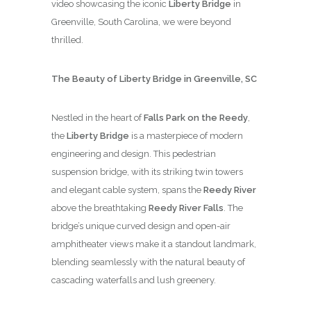
video showcasing the iconic
Liberty Bridge
in
Greenville, South Carolina, we were beyond
thrilled.
The Beauty of Liberty Bridge in Greenville, SC
Nestled in the heart of
Falls Park on the Reedy
,
the
Liberty Bridge
is a masterpiece of modern
engineering and design. This pedestrian
suspension bridge, with its striking twin towers
and elegant cable system, spans the
Reedy River
above the breathtaking
Reedy River Falls
. The
bridge’s unique curved design and open-air
amphitheater views make it a standout landmark,
blending seamlessly with the natural beauty of
cascading waterfalls and lush greenery.