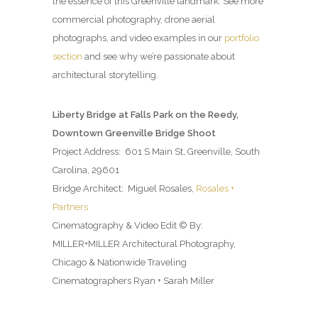
the essence of this Greenville landmark. See more
commercial photography, drone aerial
photographs, and video examples in our
portfolio
section
and see why we’re passionate about
architectural storytelling.
Liberty Bridge at Falls Park on the Reedy,
Downtown Greenville Bridge Shoot
Project Address: 601 S Main St, Greenville, South
Carolina, 29601
Bridge Architect: Miguel Rosales,
Rosales +
Partners
Cinematography & Video Edit © By:
MILLER+MILLER Architectural Photography,
Chicago & Nationwide Traveling
Cinematographers Ryan + Sarah Miller