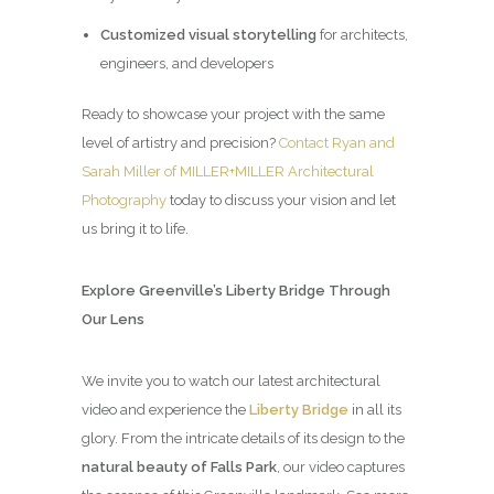
Customized visual storytelling
for architects,
engineers, and developers
Ready to showcase your project with the same
level of artistry and precision?
Contact Ryan and
Sarah Miller of MILLER+MILLER Architectural
Photography
today to discuss your vision and let
us bring it to life.
Explore Greenville’s Liberty Bridge Through
Our Lens
We invite you to watch our latest architectural
video and experience the
Liberty Bridge
in all its
glory. From the intricate details of its design to the
natural beauty of Falls Park
, our video captures