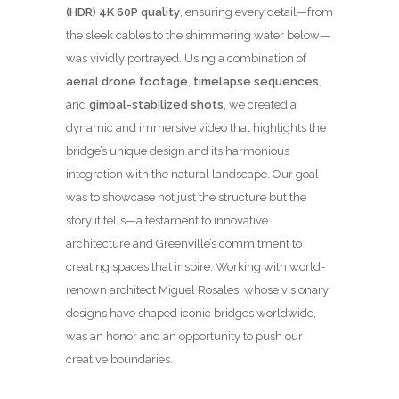
(HDR) 4K 60P quality
, ensuring every detail—from
the sleek cables to the shimmering water below—
was vividly portrayed. Using a combination of
aerial drone footage
,
timelapse sequences
,
and
gimbal-stabilized shots
, we created a
dynamic and immersive video that highlights the
bridge’s unique design and its harmonious
integration with the natural landscape. Our goal
was to showcase not just the structure but the
story it tells—a testament to innovative
architecture and Greenville’s commitment to
creating spaces that inspire. Working with world-
renown architect Miguel Rosales, whose visionary
designs have shaped iconic bridges worldwide,
was an honor and an opportunity to push our
creative boundaries.