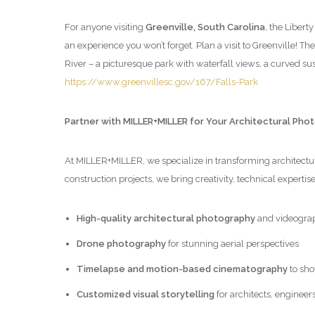
For anyone visiting
Greenville, South Carolina
, the Libert
an experience you won’t forget. Plan a visit to Greenville! Th
River – a picturesque park with waterfall views, a curved 
https://www.greenvillesc.gov/167/Falls-Park
Partner with MILLER+MILLER for Your Architectural Ph
At MILLER+MILLER, we specialize in transforming architectura
construction projects, we bring creativity, technical expertis
High-quality architectural photography
and videogra
Drone photography
for stunning aerial perspectives
Timelapse and motion-based cinematography
to sho
Customized visual storytelling
for architects, engineer