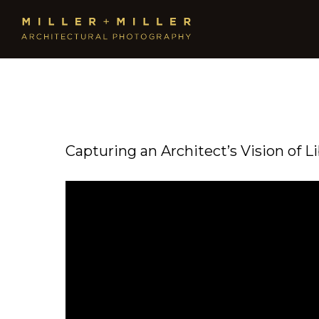
Capturing an Architect’s Vision of L