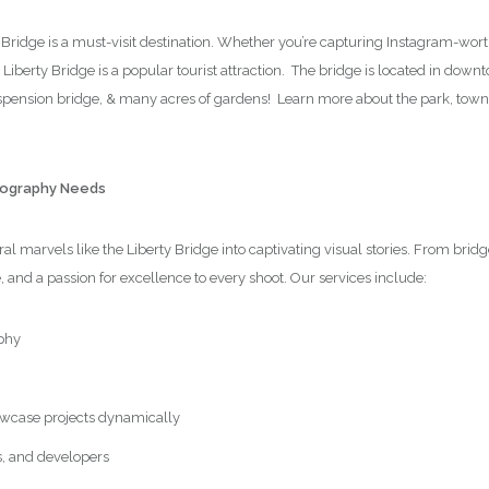
y Bridge is a must-visit destination. Whether you’re capturing Instagram-wor
e Liberty Bridge is a popular tourist attraction. The bridge is located in dow
suspension bridge, & many acres of gardens! Learn more about the park, tow
otography Needs
l marvels like the Liberty Bridge into captivating visual stories. From brid
e, and a passion for excellence to every shoot. Our services include:
phy
wcase projects dynamically
s, and developers