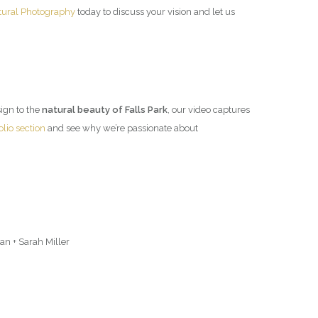
tural Photography
today to discuss your vision and let us
esign to the
natural beauty of Falls Park
, our video captures
olio section
and see why we’re passionate about
n + Sarah Miller