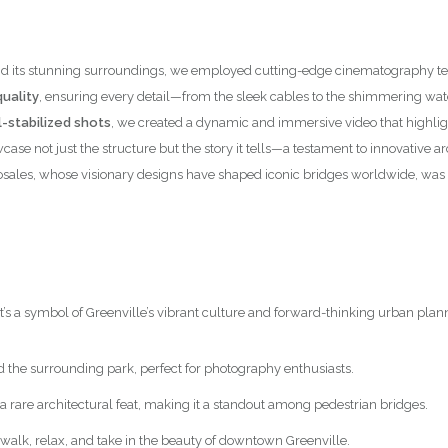
nce and its stunning surroundings, we employed cutting-edge cinematograph
uality
, ensuring every detail—from the sleek cables to the shimmering wa
-stabilized shots
, we created a dynamic and immersive video that highlig
case not just the structure but the story it tells—a testament to innovative
osales, whose visionary designs have shaped iconic bridges worldwide, was 
it’s a symbol of Greenville’s vibrant culture and forward-thinking urban plan
d the surrounding park, perfect for photography enthusiasts.
 a rare architectural feat, making it a standout among pedestrian bridges.
to walk, relax, and take in the beauty of downtown Greenville.