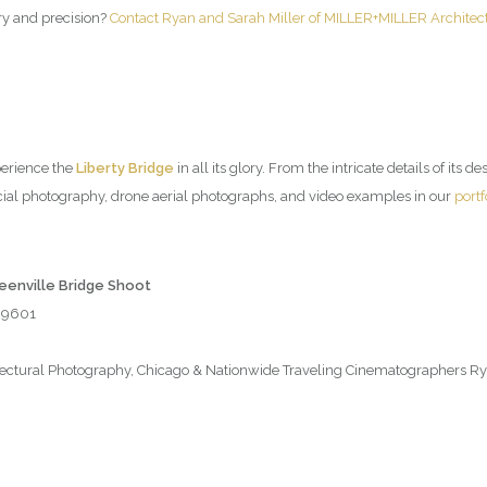
try and precision?
Contact Ryan and Sarah Miller of MILLER+MILLER Architec
perience the
Liberty Bridge
in all its glory. From the intricate details of its d
ial photography, drone aerial photographs, and video examples in our
portf
reenville Bridge Shoot
 29601
tural Photography, Chicago & Nationwide Traveling Cinematographers Rya