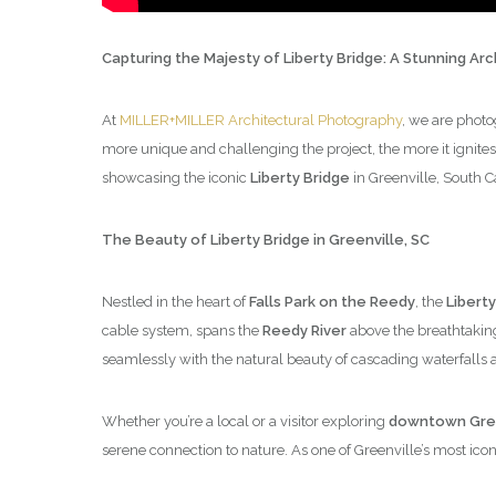
Capturing the Majesty of Liberty Bridge: A Stunning Ar
At
MILLER+MILLER Architectural Photography
, we are photo
more unique and challenging the project, the more it ignites
showcasing the iconic
Liberty Bridge
in Greenville, South C
The Beauty of Liberty Bridge in Greenville, SC
Nestled in the heart of
Falls Park on the Reedy
, the
Liberty
cable system, spans the
Reedy River
above the breathtaki
seamlessly with the natural beauty of cascading waterfalls 
Whether you’re a local or a visitor exploring
downtown Gree
serene connection to nature. As one of Greenville’s most iconic