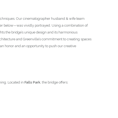
y techniques. Our cinematographer husband & wife team
ter below—was vividly portrayed. Using a combination of
hts the bridge’s unique design and its harmonious
 architecture and Greenville’s commitment to creating spaces
an honor and an opportunity to push our creative
ning. Located in
Falls Park
, the bridge offers: