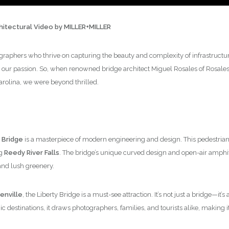
chitectural Video by MILLER+MILLER
graphers who thrive on capturing the beauty and complexity of infrastructure,
 our passion. So, when renowned bridge architect Miguel Rosales of Rosales +
arolina, we were beyond thrilled.
 Bridge
is a masterpiece of modern engineering and design. This pedestrian 
ng
Reedy River Falls
. The bridge’s unique curved design and open-air amphi
and lush greenery.
nville
, the Liberty Bridge is a must-see attraction. It’s not just a bridge—it
 destinations, it draws photographers, families, and tourists alike, making it 