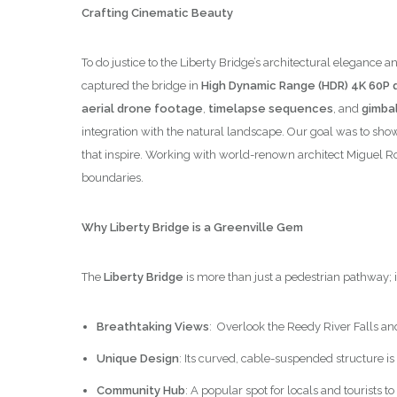
Crafting Cinematic Beauty
To do justice to the Liberty Bridge’s architectural elega
captured the bridge in
High Dynamic Range (HDR) 4K 60P q
aerial drone footage
,
timelapse sequences
, and
gimbal
integration with the natural landscape. Our goal was to show
that inspire. Working with world-renown architect Miguel R
boundaries.
Why Liberty Bridge is a Greenville Gem
The
Liberty Bridge
is more than just a pedestrian pathway; 
Breathtaking Views
: Overlook the Reedy River Falls an
Unique Design
: Its curved, cable-suspended structure is
Community Hub
: A popular spot for locals and tourists 