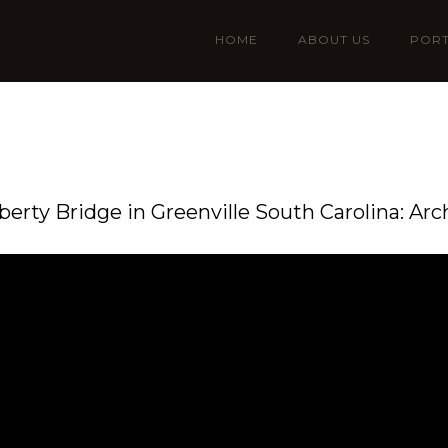
HOME
ABOUT US
PORT
iberty Bridge in Greenville South Carolina: Arc