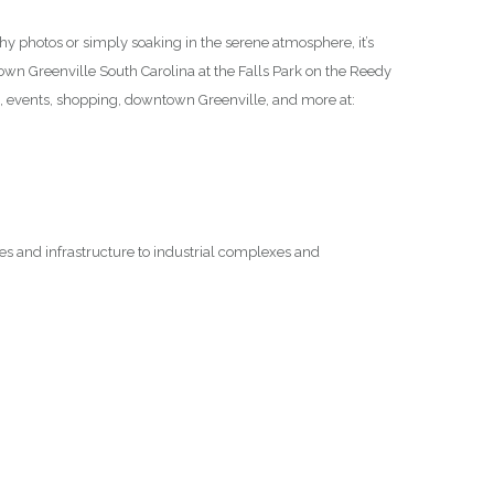
thy photos or simply soaking in the serene atmosphere, it’s
ntown Greenville South Carolina at the Falls Park on the Reedy
n, events, shopping, downtown Greenville, and more at:
ges and infrastructure to industrial complexes and