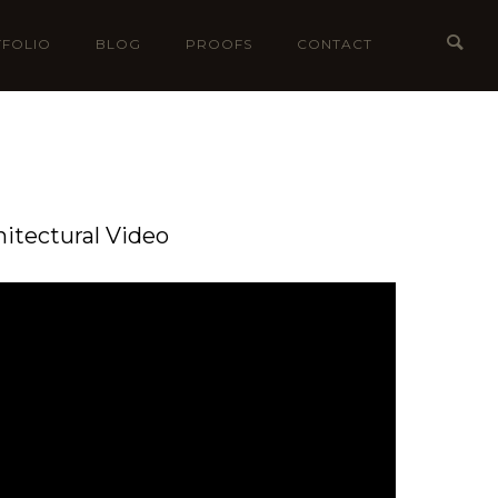
FOLIO
BLOG
PROOFS
CONTACT
hitectural Video