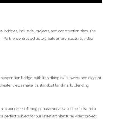
 bridges, industrial projects, and construction sites. The
 Partners entrusted us to create an architectural video
suspension bridge, with its striking twin towers and elegant
theater views make it a standout landmark, blending
’s an experience, offering panoramic views of the falls and a
a perfect subject for our latest architectural video project.