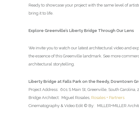
Ready to showcase your project with the same level of artis
bring it to life.
Explore Greenville’s Liberty Bridge Through Our Lens
We invite you to watch our latest architectural video and ex
the essence of this Greenville landmark. See more commerc
architectural storytelling.
Liberty Bridge at Falls Park on the Reedy, Downtown G
Project Address: 601 S Main St, Greenville, South Carolina,
Bridge Architect: Miguel Rosales,
Rosales + Partners
Cinematography & Video Edit © By: MILLER+MILLER Architec