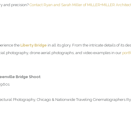
try and precision?
Contact Ryan and Sarah Miller of MILLER+MILLER Architec
perience the
Liberty Bridge
in all its glory. From the intricate details of its d
ial photography, drone aerial photographs, and video examples in our
portf
reenville Bridge Shoot
 29601
tural Photography, Chicago & Nationwide Traveling Cinematographers Rya