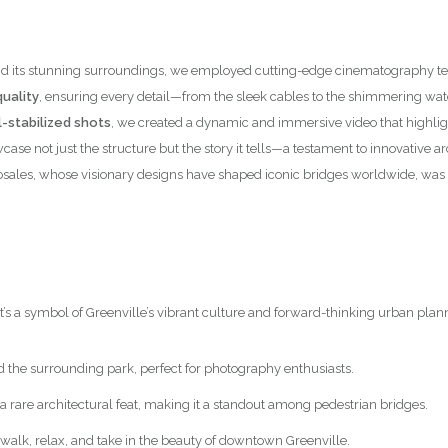
nce and its stunning surroundings, we employed cutting-edge cinematograph
uality
, ensuring every detail—from the sleek cables to the shimmering wa
-stabilized shots
, we created a dynamic and immersive video that highlig
case not just the structure but the story it tells—a testament to innovative
osales, whose visionary designs have shaped iconic bridges worldwide, was 
it’s a symbol of Greenville’s vibrant culture and forward-thinking urban plan
d the surrounding park, perfect for photography enthusiasts.
 a rare architectural feat, making it a standout among pedestrian bridges.
to walk, relax, and take in the beauty of downtown Greenville.