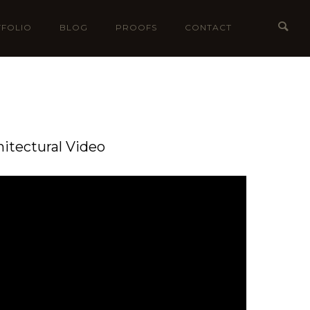
FOLIO
BLOG
PROOFS
CONTACT
hitectural Video