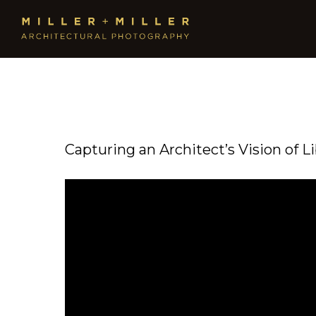
Capturing an Architect’s Vision of L