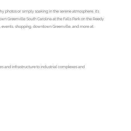
thy photos or simply soaking in the serene atmosphere, it’s
ntown Greenville South Carolina at the Falls Park on the Reedy
n, events, shopping, downtown Greenville, and more at:
ges and infrastructure to industrial complexes and