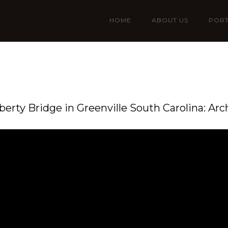
HOME
ABOUT US
PORT
iberty Bridge in Greenville South Carolina: Arc