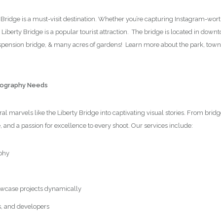
y Bridge is a must-visit destination. Whether you’re capturing Instagram-wor
e Liberty Bridge is a popular tourist attraction. The bridge is located in dow
suspension bridge, & many acres of gardens! Learn more about the park, tow
otography Needs
l marvels like the Liberty Bridge into captivating visual stories. From brid
e, and a passion for excellence to every shoot. Our services include:
phy
wcase projects dynamically
s, and developers