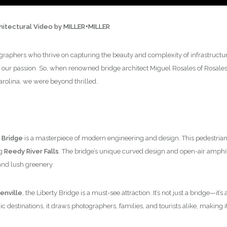
chitectural Video by MILLER+MILLER
graphers who thrive on capturing the beauty and complexity of infrastructure,
 our passion. So, when renowned bridge architect Miguel Rosales of Rosales +
arolina, we were beyond thrilled.
 Bridge
is a masterpiece of modern engineering and design. This pedestrian 
ng
Reedy River Falls
. The bridge’s unique curved design and open-air amphi
and lush greenery.
nville
, the Liberty Bridge is a must-see attraction. It’s not just a bridge—it
 destinations, it draws photographers, families, and tourists alike, making it 