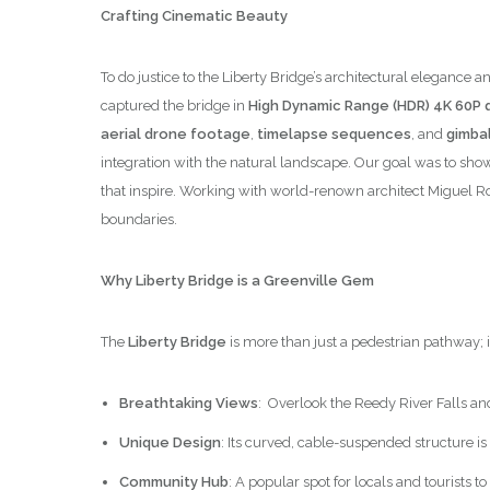
Crafting Cinematic Beauty
To do justice to the Liberty Bridge’s architectural elega
captured the bridge in
High Dynamic Range (HDR) 4K 60P q
aerial drone footage
,
timelapse sequences
, and
gimbal
integration with the natural landscape. Our goal was to show
that inspire. Working with world-renown architect Miguel R
boundaries.
Why Liberty Bridge is a Greenville Gem
The
Liberty Bridge
is more than just a pedestrian pathway; 
Breathtaking Views
: Overlook the Reedy River Falls an
Unique Design
: Its curved, cable-suspended structure is
Community Hub
: A popular spot for locals and tourists 