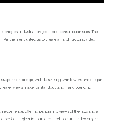
 bridges, industrial projects, and construction sites. The
 Partners entrusted us to create an architectural video
suspension bridge, with its striking twin towers and elegant
theater views make it a standout landmark, blending
’s an experience, offering panoramic views of the falls and a
a perfect subject for our latest architectural video project.