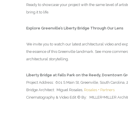
Ready to showcase your project with the same level of artis
bring it to life.
Explore Greenville’s Liberty Bridge Through Our Lens
We invite you to watch our latest architectural video and ex
the essence of this Greenville landmark. See more commerc
architectural storytelling.
Liberty Bridge at Falls Park on the Reedy, Downtown G
Project Address: 601 S Main St, Greenville, South Carolina,
Bridge Architect: Miguel Rosales,
Rosales + Partners
Cinematography & Video Edit © By: MILLER+MILLER Architec