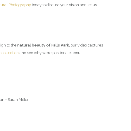
tural Photography
today to discuss your vision and let us
esign to the
natural beauty of Falls Park
, our video captures
olio section
and see why we’re passionate about
n + Sarah Miller