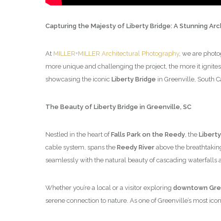
Capturing the Majesty of Liberty Bridge: A Stunning Ar
At
MILLER+MILLER Architectural Photography
, we are photo
more unique and challenging the project, the more it ignites
showcasing the iconic
Liberty Bridge
in Greenville, South C
The Beauty of Liberty Bridge in Greenville, SC
Nestled in the heart of
Falls Park on the Reedy
, the
Liberty
cable system, spans the
Reedy River
above the breathtaki
seamlessly with the natural beauty of cascading waterfalls 
Whether you’re a local or a visitor exploring
downtown Gree
serene connection to nature. As one of Greenville’s most iconic