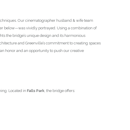
y techniques. Our cinematographer husband & wife team
ter below—was vividly portrayed. Using a combination of
hts the bridge’s unique design and its harmonious
 architecture and Greenville’s commitment to creating spaces
an honor and an opportunity to push our creative
ning. Located in
Falls Park
, the bridge offers: