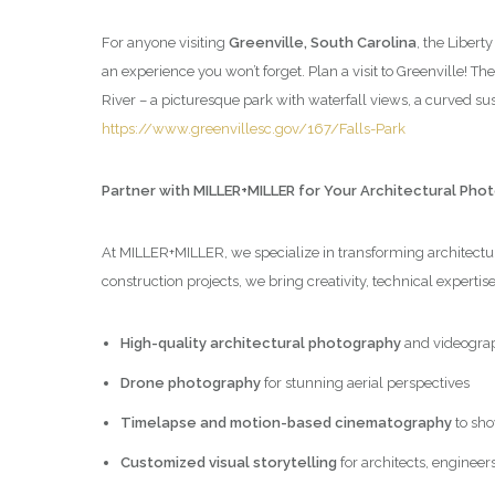
For anyone visiting
Greenville, South Carolina
, the Libert
an experience you won’t forget. Plan a visit to Greenville! Th
River – a picturesque park with waterfall views, a curved 
https://www.greenvillesc.gov/167/Falls-Park
Partner with MILLER+MILLER for Your Architectural Ph
At MILLER+MILLER, we specialize in transforming architectura
construction projects, we bring creativity, technical expertis
High-quality architectural photography
and videogra
Drone photography
for stunning aerial perspectives
Timelapse and motion-based cinematography
to sho
Customized visual storytelling
for architects, engineer