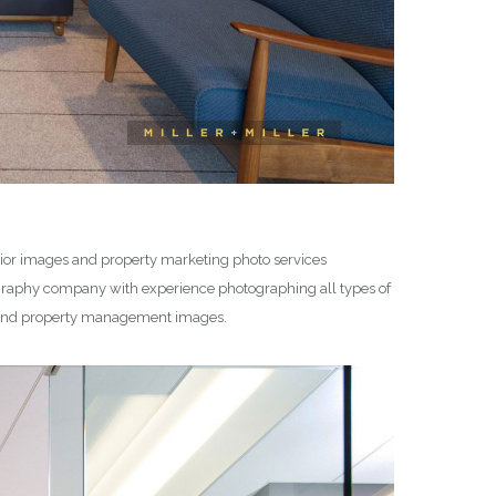
erior images and property marketing photo services
graphy company with experience photographing all types of
e, and property management images.