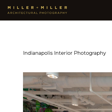
Indianapolis Interior Photography