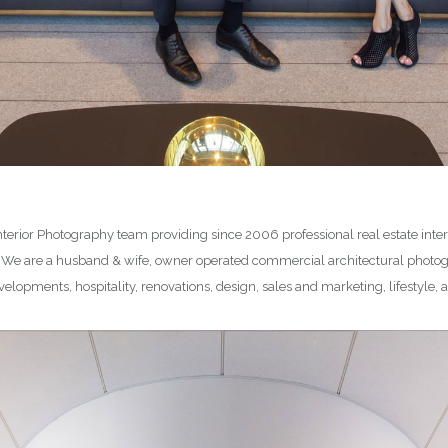
 Interior Photography team providing since 2006 professional real estate int
. We are a husband & wife, owner operated commercial architectural photo
elopments, hospitality, renovations, design, sales and marketing, lifestyl