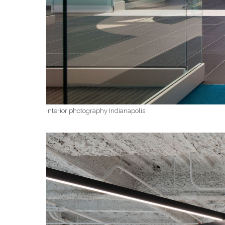
interior photography Indianapolis