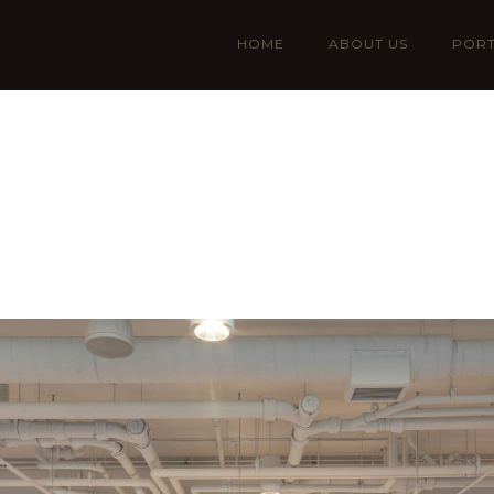
HOME
ABOUT US
PORT