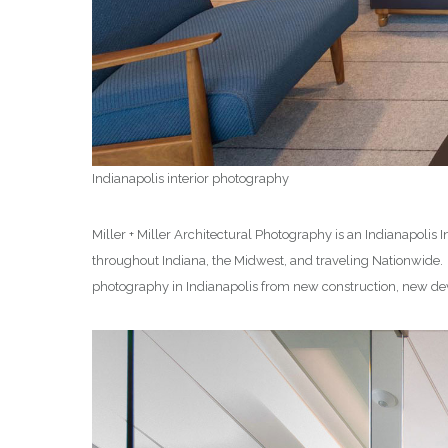
Indianapolis interior photography
Miller + Miller Architectural Photography is an Indianapolis
throughout Indiana, the Midwest, and traveling Nationwide
photography in Indianapolis from new construction, new dev