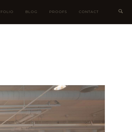
FOLIO
BLOG
PROOFS
CONTACT