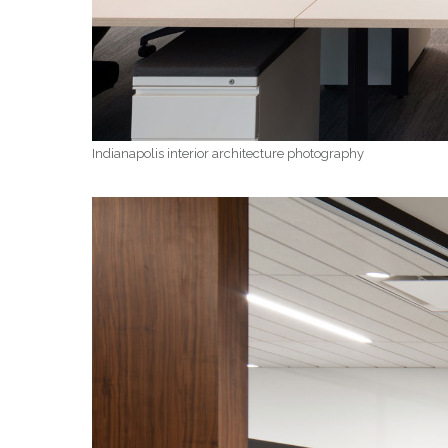
Indianapolis interior architecture photography