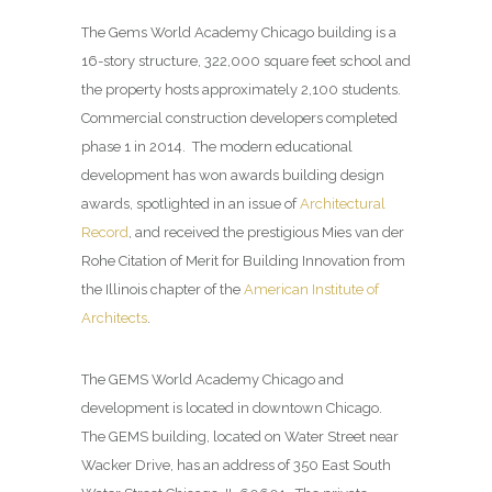
The Gems World Academy Chicago building is a
16-story structure, 322,000 square feet school and
the property hosts approximately 2,100 students.
Commercial construction developers completed
phase 1 in 2014. The modern educational
development has won awards building design
awards, spotlighted in an issue of
Architectural
Record
, and received the prestigious Mies van der
Rohe Citation of Merit for Building Innovation from
the Illinois chapter of the
American Institute of
Architects
.
The GEMS World Academy Chicago and
development is located in downtown Chicago.
The GEMS building, located on Water Street near
Wacker Drive, has an address of 350 East South