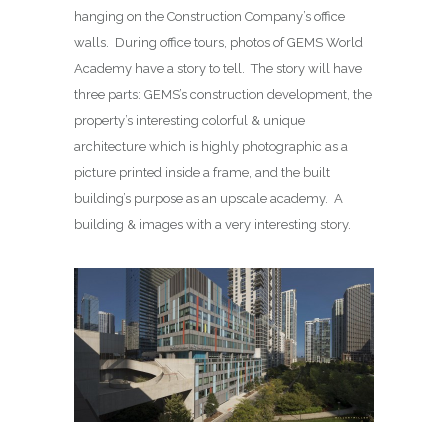
hanging on the Construction Company’s office
walls. During office tours, photos of GEMS World
Academy have a story to tell. The story will have
three parts: GEMS’s construction development, the
property’s interesting colorful & unique
architecture which is highly photographic as a
picture printed inside a frame, and the built
building’s purpose as an upscale academy. A
building & images with a very interesting story.