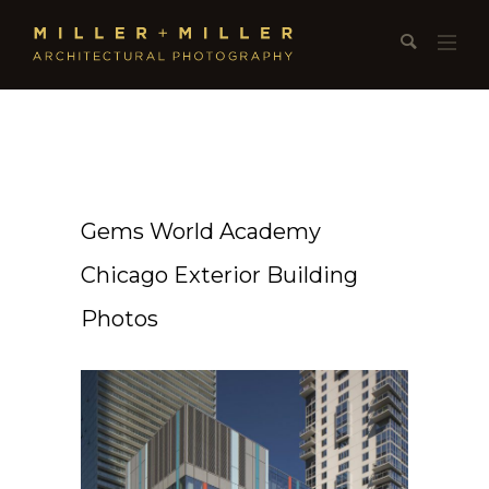
Gems World Academy
Chicago Exterior Building
Photos