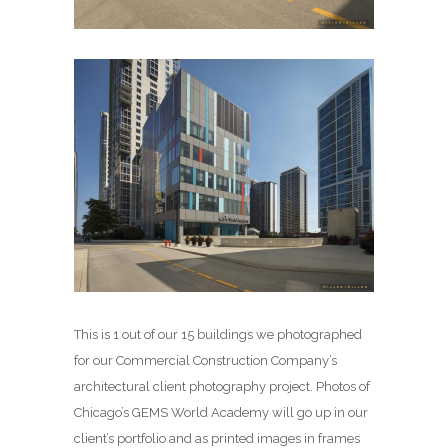
This is 1 out of our 15 buildings we photographed
for our Commercial Construction Company’s
architectural client photography project. Photos of
Chicago’s GEMS World Academy will go up in our
client’s portfolio and as printed images in frames