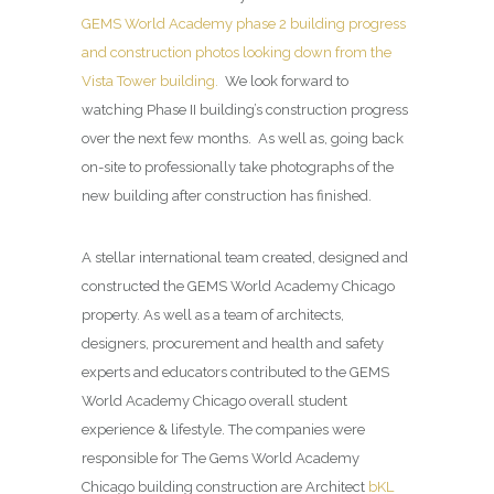
GEMS World Academy phase 2 building progress
and construction photos looking down from the
Vista Tower building.
We look forward to
watching Phase II building’s construction progress
over the next few months. As well as, going back
on-site to professionally take photographs of the
new building after construction has finished.
A stellar international team created, designed and
constructed the GEMS World Academy Chicago
property. As well as a team of architects,
designers, procurement and health and safety
experts and educators contributed to the GEMS
World Academy Chicago overall student
experience & lifestyle. The companies were
responsible for The Gems World Academy
Chicago building construction are Architect
bKL