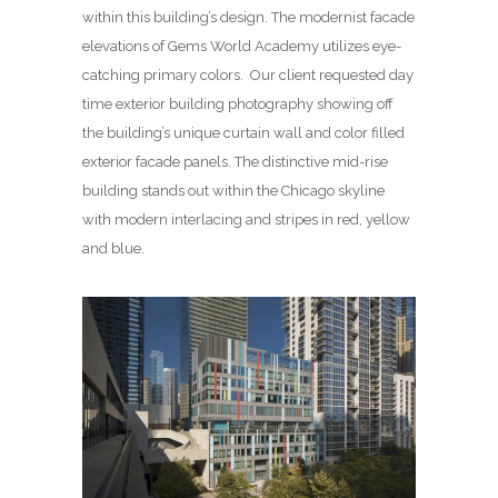
within this building’s design. The modernist facade
elevations of Gems World Academy utilizes eye-
catching primary colors. Our client requested day
time exterior building photography showing off
the building’s unique curtain wall and color filled
exterior facade panels. The distinctive mid-rise
building stands out within the Chicago skyline
with modern interlacing and stripes in red, yellow
and blue.