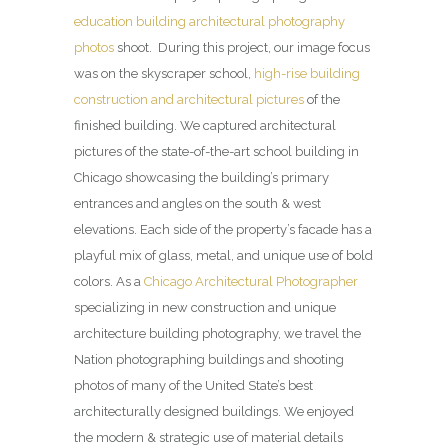
education building architectural photography
photos
shoot. During this project, our image focus
was on the skyscraper school,
high-rise building
construction and architectural pictures
of the
finished building. We captured architectural
pictures of the state-of-the-art school building in
Chicago showcasing the building’s primary
entrances and angles on the south & west
elevations. Each side of the property’s facade has a
playful mix of glass, metal, and unique use of bold
colors. As a
Chicago Architectural Photographer
specializing in new construction and unique
architecture building photography, we travel the
Nation photographing buildings and shooting
photos of many of the United State’s best
architecturally designed buildings. We enjoyed
the modern & strategic use of material details