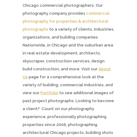
Chicago commercial photographers. Our
photography company provides
commercial
photography for properties & architectural
photographs
to a variety of clients, industries,
organizations, and building companies
Nationwide, in Chicago and the suburban area
in real estate development, architects,
skyscraper, construction services, design
build construction, and more. Visit our
About
Us
page for a comprehensive look at the
variety of building, commercial industries, and
view our
Portfolio
to see additional images of
past project photographs. Looking to become
a client? Count on our photography
experience, professionally photographing
properties since 2006, photographing
architectural Chicago projects, building shots