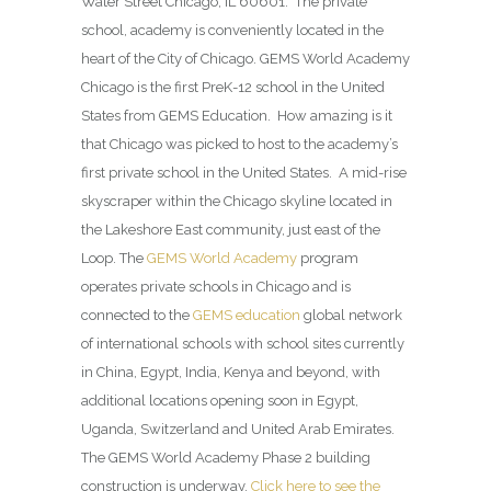
Water Street Chicago, IL 60601. The private
school, academy is conveniently located in the
heart of the City of Chicago. GEMS World Academy
Chicago is the first PreK-12 school in the United
States from GEMS Education. How amazing is it
that Chicago was picked to host to the academy’s
first private school in the United States. A mid-rise
skyscraper within the Chicago skyline located in
the Lakeshore East community, just east of the
Loop. The
GEMS World Academy
program
operates private schools in Chicago and is
connected to the
GEMS education
global network
of international schools with school sites currently
in China, Egypt, India, Kenya and beyond, with
additional locations opening soon in Egypt,
Uganda, Switzerland and United Arab Emirates.
The GEMS World Academy Phase 2 building
construction is underway.
Click here to see the