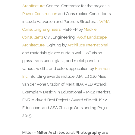
Architecture
, General Contractor for the project is
Power Construction
and Construction Consultants
include Halvorson and Partners Structural,
WMA
Consulting Engineers
, MEP/FP by
Mackie
Consultants
Civil Engineering,
Wolff Landscape
Architecture
, Lighting by
Archiluce International
,
and materials glazed curtain wall, LoE vision
glass, translucent glass, and metal panels of
various widths and colors application by
Harmon
Inc
. Building awards include: AIA IL 2016 Mies
van der Rohe Citation of Merit, IIDA RED Award:
Exemplary Design in Educational – PK12 Interiors,
ENR Midwest Best Projects Award of Merit: K-12
Education, and ASA Chicago Outstanding Project
2015.
Miller + Miller Architectural Photography are