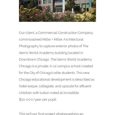
Our client, a Commercial Construction Company,
commissioned Miller + Miller Architectural
Photography to capture exterior photos of The
Gems World Academy building located in
Downtown Chicago. The Gems World Academy
Chicago is a private, K-12 campus school created
for the City of Chicago’s elite students. This new
Chicago educational development is described as
hotel-esque, collegiate, and upscale for affluent
children with tuition noted at incredible
$30,000/year per pupil.
This isn’t our first project photographing an