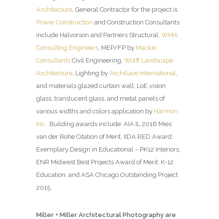
Architecture
, General Contractor for the project is
Power Construction
and Construction Consultants
include Halvorson and Partners Structural,
WMA
Consulting Engineers
, MEP/FP by
Mackie
Consultants
Civil Engineering,
Wolff Landscape
Architecture
, Lighting by
Archiluce International
,
and materials glazed curtain wall, LoE vision
glass, translucent glass, and metal panels of
various widths and colors application by
Harmon
Inc
. Building awards include: AIA IL 2016 Mies
van der Rohe Citation of Merit, IIDA RED Award:
Exemplary Design in Educational – PK12 Interiors,
ENR Midwest Best Projects Award of Merit: K-12
Education, and ASA Chicago Outstanding Project
2015.
Miller + Miller Architectural Photography are