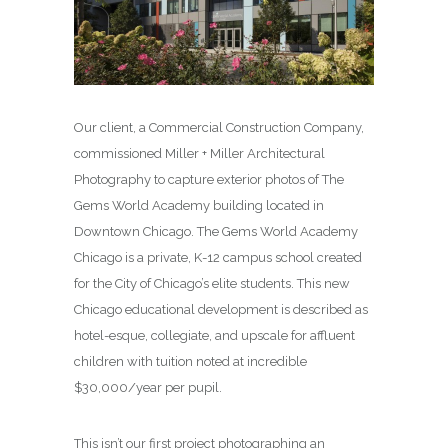
Our client, a Commercial Construction Company,
commissioned Miller + Miller Architectural
Photography to capture exterior photos of The
Gems World Academy building located in
Downtown Chicago. The Gems World Academy
Chicago is a private, K-12 campus school created
for the City of Chicago’s elite students. This new
Chicago educational development is described as
hotel-esque, collegiate, and upscale for affluent
children with tuition noted at incredible
$30,000/year per pupil.
This isn’t our first project photographing an