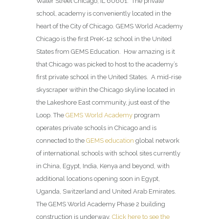
Water Street Chicago, IL 60601. The private
school, academy is conveniently located in the
heart of the City of Chicago. GEMS World Academy
Chicago is the first PreK-12 school in the United
States from GEMS Education. How amazing is it
that Chicago was picked to host to the academy’s
first private school in the United States. A mid-rise
skyscraper within the Chicago skyline located in
the Lakeshore East community, just east of the
Loop. The
GEMS World Academy
program
operates private schools in Chicago and is
connected to the
GEMS education
global network
of international schools with school sites currently
in China, Egypt, India, Kenya and beyond, with
additional locations opening soon in Egypt,
Uganda, Switzerland and United Arab Emirates.
The GEMS World Academy Phase 2 building
construction is underway.
Click here to see the