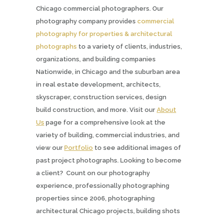
Chicago commercial photographers. Our
photography company provides
commercial
photography for properties & architectural
photographs
to a variety of clients, industries,
organizations, and building companies
Nationwide, in Chicago and the suburban area
in real estate development, architects,
skyscraper, construction services, design
build construction, and more. Visit our
About
Us
page for a comprehensive look at the
variety of building, commercial industries, and
view our
Portfolio
to see additional images of
past project photographs. Looking to become
a client? Count on our photography
experience, professionally photographing
properties since 2006, photographing
architectural Chicago projects, building shots