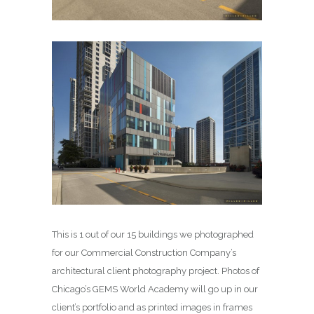
This is 1 out of our 15 buildings we photographed
for our Commercial Construction Company’s
architectural client photography project. Photos of
Chicago’s GEMS World Academy will go up in our
client’s portfolio and as printed images in frames