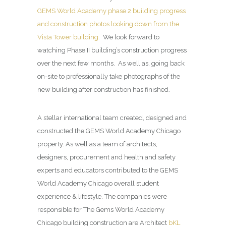
GEMS World Academy phase 2 building progress
and construction photos looking down from the
Vista Tower building.
We look forward to
watching Phase II building’s construction progress
over the next few months. As well as, going back
on-site to professionally take photographs of the
new building after construction has finished.
A stellar international team created, designed and
constructed the GEMS World Academy Chicago
property. As well as a team of architects,
designers, procurement and health and safety
experts and educators contributed to the GEMS
World Academy Chicago overall student
experience & lifestyle. The companies were
responsible for The Gems World Academy
Chicago building construction are Architect
bKL