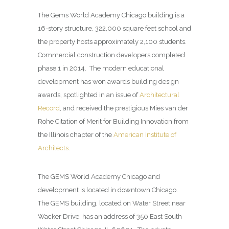
The Gems World Academy Chicago building is a
16-story structure, 322,000 square feet school and
the property hosts approximately 2,100 students.
Commercial construction developers completed
phase 1 in 2014. The modern educational
development has won awards building design
awards, spotlighted in an issue of
Architectural
Record
, and received the prestigious Mies van der
Rohe Citation of Merit for Building Innovation from
the Illinois chapter of the
American Institute of
Architects
.
The GEMS World Academy Chicago and
development is located in downtown Chicago.
The GEMS building, located on Water Street near
Wacker Drive, has an address of 350 East South