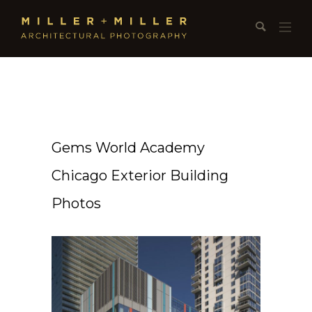
Gems World Academy
Chicago Exterior Building
Photos