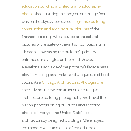
education building architectural photography
photos
shoot. During this project, our image focus
was on the skyscraper school,
high-rise building
construction and architectural pictures
of the
finished building. We captured architectural
pictures of the state-of-the-art school building in
Chicago showcasing the building’s primary
entrances and angles on the south & west
elevations. Each side of the property’s facade has a
playful mix of glass, metal, and unique use of bold
colors. As a
Chicago Architectural Photographer
specializing in new construction and unique
architecture building photography, we travel the
Nation photographing buildings and shooting
photos of many of the United State’s best
architecturally designed buildings. We enjoyed
the modern & strategic use of material details