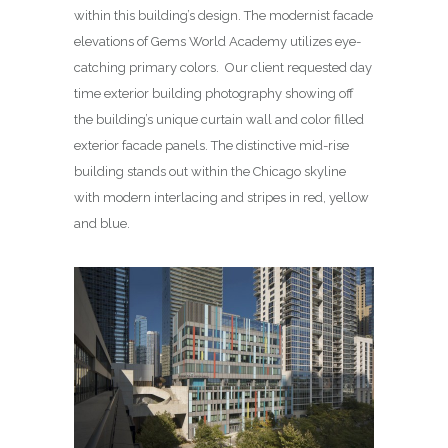
within this building’s design. The modernist facade
elevations of Gems World Academy utilizes eye-
catching primary colors. Our client requested day
time exterior building photography showing off
the building’s unique curtain wall and color filled
exterior facade panels. The distinctive mid-rise
building stands out within the Chicago skyline
with modern interlacing and stripes in red, yellow
and blue.