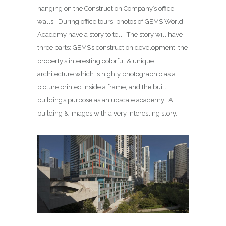
hanging on the Construction Company’s office
walls. During office tours, photos of GEMS World
Academy have a story to tell. The story will have
three parts: GEMS’s construction development, the
property’s interesting colorful & unique
architecture which is highly photographic as a
picture printed inside a frame, and the built
building’s purpose as an upscale academy. A
building & images with a very interesting story.