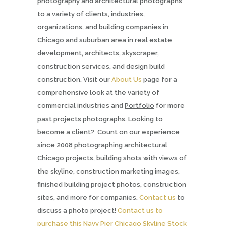
photography and architectural photographs
to a variety of clients, industries,
organizations, and building companies in
Chicago and suburban area in real estate
development, architects, skyscraper,
construction services, and design build
construction. Visit our
About Us
page for a
comprehensive look at the variety of
commercial industries and
Portfolio
for more
past projects photographs. Looking to
become a client? Count on our experience
since 2008 photographing architectural
Chicago projects, building shots with views of
the skyline, construction marketing images,
finished building project photos, construction
sites, and more for companies.
Contact us
to
discuss a photo project!
Contact us to
purchase this Navy Pier Chicago Skyline Stock