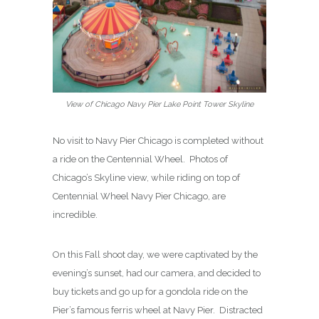
View of Chicago Navy Pier Lake Point Tower Skyline
No visit to Navy Pier Chicago is completed without
a ride on the Centennial Wheel. Photos of
Chicago’s Skyline view, while riding on top of
Centennial Wheel Navy Pier Chicago, are
incredible.
On this Fall shoot day, we were captivated by the
evening’s sunset, had our camera, and decided to
buy tickets and go up for a gondola ride on the
Pier’s famous ferris wheel at Navy Pier. Distracted