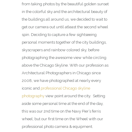
from taking photos by the beautiful golden sunset
in the colorful sky and the architectural beauty of
the buildings all around us, we decided to wait to
get our camera out until atleast the second wheel
spin. Deciding to capture a few sightseeing
personal moments together of the city buildings,
skyscrapers and rainbow colored sky, before
photographing the awesome view while circling
above the Chicago Skyline. With our profession as
Architectural Photographers in Chicago since
2008, we have photographed at nearly every
iconic and
professional Chicago skyline
photography
view point around the city. Setting
aside some personal time at the end of the day,
this was our 2nd time on the Navy Pier’s ferris
wheel, but our first time on the Wheel with our
professional photo camera & equipment.