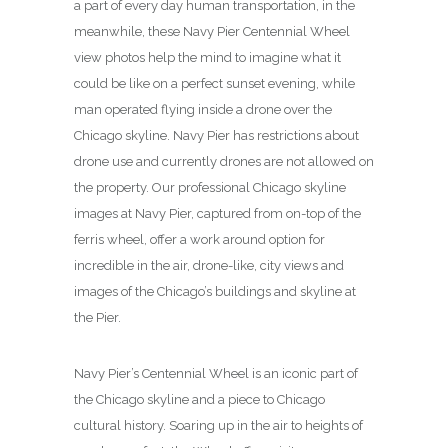
a part of every day human transportation, in the
meanwhile, these Navy Pier Centennial Wheel
view photos help the mind to imagine what it
could be like on a perfect sunset evening, while
man operated flying inside a drone over the
Chicago skyline. Navy Pier has restrictions about
drone use and currently drones are not allowed on
the property. Our professional Chicago skyline
images at Navy Pier, captured from on-top of the
ferris wheel, offer a work around option for
incredible in the air, drone-like, city views and
images of the Chicago’s buildings and skyline at
the Pier.
Navy Pier’s Centennial Wheel is an iconic part of
the Chicago skyline and a piece to Chicago
cultural history. Soaring up in the air to heights of