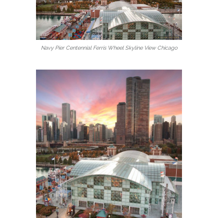
Navy Pier Centennial Ferris Wheel Skyline View Chicago