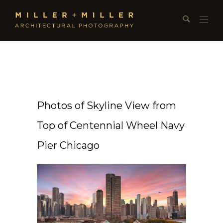
Photos of Skyline View from
Top of Centennial Wheel Navy
Pier Chicago