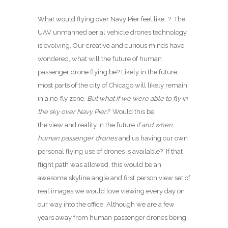
What would flying over Navy Pier feel like…? The
UAV unmanned aerial vehicle drones technology
is evolving. Our creative and curious minds have
wondered, what will the future of human
passenger drone flying be? Likely in the future,
most parts of the city of Chicago will likely remain
in a no-fly zone.
But what if we were able to fly in
the sky over Navy Pier?
Would this be
the view and reality in the future
if and when
human passenger drones
and us having our own
personal flying use of drones is available? If that
flight path was allowed, this would be an
awesome skyline angle and first person view set of
real images we would love viewing every day on
our way into the office. Although we are a few
years away from human passenger drones being