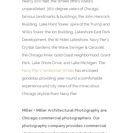
nearly 200 feet, the Wheel offers visitors
unparalleled, 360-degree views of Chicago,
famous landmarks & buildings, the John Hancock
Building, Lake Point Tower, spire of the Trump and
Willis Tower, the Ion Building, Lakeshore East Park
Development, the W Hotel Lakeshore, Navy Pier’s
Crystal Gardens, the Wave Swinger & Carousel,
the Chicago River, Gold Coast neighborhood, Grant
Park, Lake Shore Drive, and Lake Michigan. The
Navy Pier’s Centennial Wheel
has enclosed
gondolas providing year-round a comfortable
experience and city views of the miraculous
Chicago skyline from Navy Pier.
Miller + Miller Architectural Photography are
Chicago commercial photographers. Our
photography company provides commercial