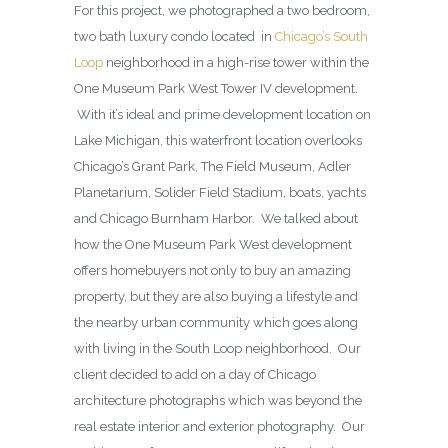
For this project, we photographed a two bedroom,
two bath luxury condo located in
Chicago’s South
Loop
neighborhood in a high-rise tower within the
One Museum Park West Tower IV development.
With it’s ideal and prime development location on
Lake Michigan, this waterfront location overlooks
Chicago’s Grant Park, The Field Museum, Adler
Planetarium, Solider Field Stadium, boats, yachts
and Chicago Burnham Harbor. We talked about
how the One Museum Park West development
offers homebuyers not only to buy an amazing
property, but they are also buying a lifestyle and
the nearby urban community which goes along
with living in the South Loop neighborhood. Our
client decided to add on a day of Chicago
architecture photographs which was beyond the
real estate interior and exterior photography. Our