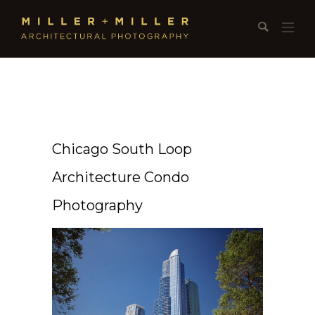
Chicago South Loop
Architecture Condo
Photography