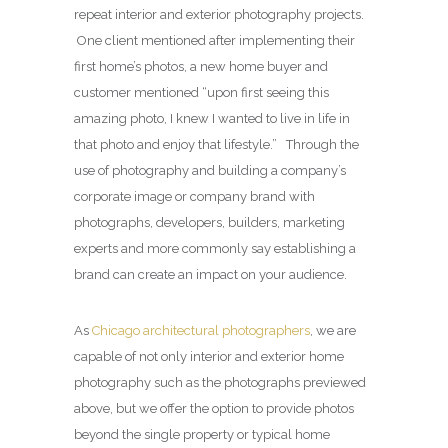
repeat interior and exterior photography projects.
One client mentioned after implementing their
first home’s photos, a new home buyer and
customer mentioned “upon first seeing this
amazing photo, I knew I wanted to live in life in
that photo and enjoy that lifestyle.” Through the
use of photography and building a company’s
corporate image or company brand with
photographs, developers, builders, marketing
experts and more commonly say establishing a
brand can create an impact on your audience.
As
Chicago architectural photographers
, we are
capable of not only interior and exterior home
photography such as the photographs previewed
above, but we offer the option to provide photos
beyond the single property or typical home