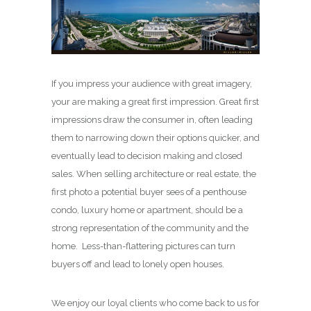
If you impress your audience with great imagery,
your are making a great first impression. Great first
impressions draw the consumer in, often leading
them to narrowing down their options quicker, and
eventually lead to decision making and closed
sales. When selling architecture or real estate, the
first photo a potential buyer sees of a penthouse
condo, luxury home or apartment, should be a
strong representation of the community and the
home. Less-than-flattering pictures can turn
buyers off and lead to lonely open houses.
We enjoy our loyal clients who come back to us for