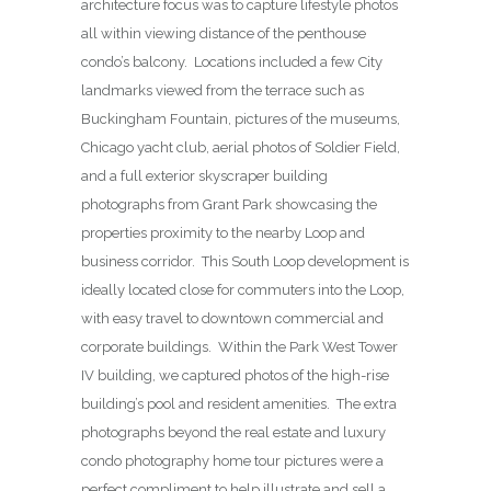
architecture focus was to capture lifestyle photos
all within viewing distance of the penthouse
condo’s balcony. Locations included a few City
landmarks viewed from the terrace such as
Buckingham Fountain, pictures of the museums,
Chicago yacht club, aerial photos of Soldier Field,
and a full exterior skyscraper building
photographs from Grant Park showcasing the
properties proximity to the nearby Loop and
business corridor. This South Loop development is
ideally located close for commuters into the Loop,
with easy travel to downtown commercial and
corporate buildings. Within the Park West Tower
IV building, we captured photos of the high-rise
building’s pool and resident amenities. The extra
photographs beyond the real estate and luxury
condo photography home tour pictures were a
perfect compliment to help illustrate and sell a