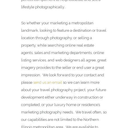
lifestyle photographically.
So whether your marketing a metropolitan
landmark, looking to feature a destination or travel
location through photography, or selling a
property, while searching online real estate
agents, sales and marketing departments, online
listing services, and web designers all agree, great
imagery provides to the seller or end user a great
impression. We look forward to your contact and
please
send us an email
so we can learn more
about your travel photography project, your future
development either underway in construction or
completed, or your luxury home or residence’s
marketing photography needs. We travel often, so
our capabilities are not limited to the Northern
Illinois metropolitan area. We are available to