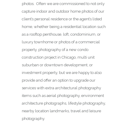
photos. Often we are commissioned to not only
capture indoor and outdoor home photos of our
client’s personal residence or the agent’s listed
home, whether being a residential location such
as a rooftop penthouse, loft, condominium, or
luxury townhome or photos of a commercial
property, photography of a new condo
construction project in Chicago, multi unit
suburban or downtown development, or
investment property, but we are happy to also
provide and offer an option to upgrade our
services with extra architectural photography
items such as aerial photography, environment
architecture photographs, lifestyle photography,
nearby location landmarks, travel and leisure
photography.