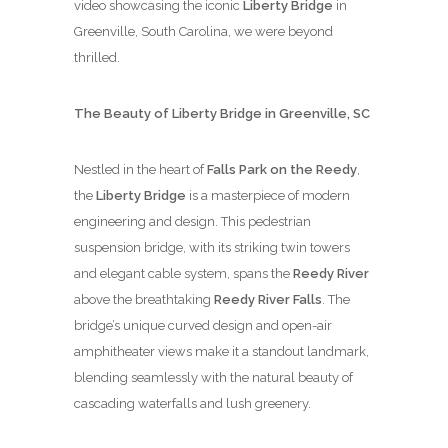
video showcasing the iconic
Liberty Bridge
in
Greenville, South Carolina, we were beyond
thrilled.
The Beauty of Liberty Bridge in Greenville, SC
Nestled in the heart of
Falls Park on the Reedy
,
the
Liberty Bridge
is a masterpiece of modern
engineering and design. This pedestrian
suspension bridge, with its striking twin towers
and elegant cable system, spans the
Reedy River
above the breathtaking
Reedy River Falls
. The
bridge’s unique curved design and open-air
amphitheater views make it a standout landmark,
blending seamlessly with the natural beauty of
cascading waterfalls and lush greenery.