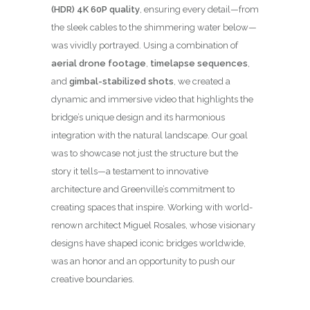
(HDR) 4K 60P quality
, ensuring every detail—from
the sleek cables to the shimmering water below—
was vividly portrayed. Using a combination of
aerial drone footage
,
timelapse sequences
,
and
gimbal-stabilized shots
, we created a
dynamic and immersive video that highlights the
bridge’s unique design and its harmonious
integration with the natural landscape. Our goal
was to showcase not just the structure but the
story it tells—a testament to innovative
architecture and Greenville’s commitment to
creating spaces that inspire. Working with world-
renown architect Miguel Rosales, whose visionary
designs have shaped iconic bridges worldwide,
was an honor and an opportunity to push our
creative boundaries.