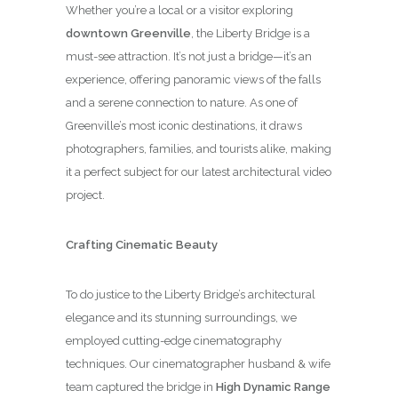
Whether you’re a local or a visitor exploring
downtown Greenville
, the Liberty Bridge is a
must-see attraction. It’s not just a bridge—it’s an
experience, offering panoramic views of the falls
and a serene connection to nature. As one of
Greenville’s most iconic destinations, it draws
photographers, families, and tourists alike, making
it a perfect subject for our latest architectural video
project.
Crafting Cinematic Beauty
To do justice to the Liberty Bridge’s architectural
elegance and its stunning surroundings, we
employed cutting-edge cinematography
techniques. Our cinematographer husband & wife
team captured the bridge in
High Dynamic Range