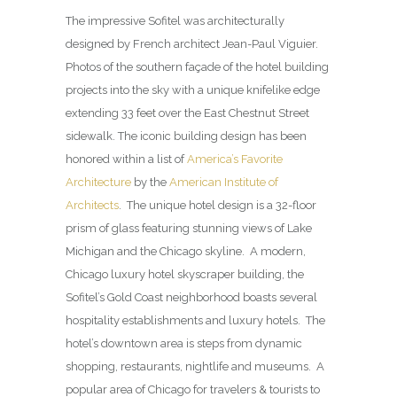
The impressive Sofitel was architecturally
designed by French architect Jean-Paul Viguier.
Photos of the southern façade of the hotel building
projects into the sky with a unique knifelike edge
extending 33 feet over the East Chestnut Street
sidewalk. The iconic building design has been
honored within a list of
America’s Favorite
Architecture
by the
American Institute of
Architects
. The unique hotel design is a 32-floor
prism of glass featuring stunning views of Lake
Michigan and the Chicago skyline. A modern,
Chicago luxury hotel skyscraper building, the
Sofitel’s Gold Coast neighborhood boasts several
hospitality establishments and luxury hotels. The
hotel’s downtown area is steps from dynamic
shopping, restaurants, nightlife and museums. A
popular area of Chicago for travelers & tourists to