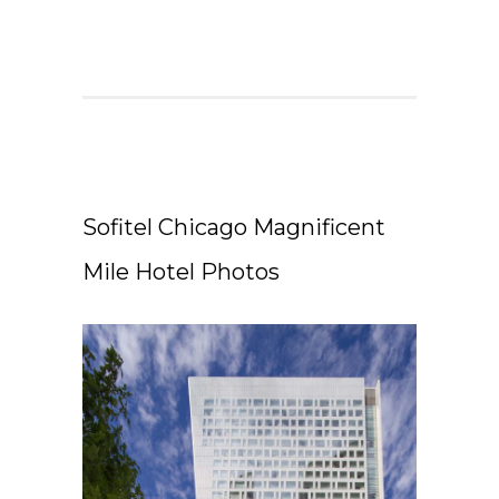
Sofitel Chicago Magnificent
Mile Hotel Photos