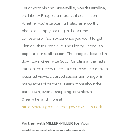
For anyone visiting
Greenville, South Carolina
,
the Liberty Bridge is a must-visit destination.
Whether you’re capturing Instagram-worthy
photos or simply soaking in the serene
atmosphere, it’s an experience you won’t forget.
Plan a visit to Greenville! The Liberty Bridge is a
popular tourist attraction. The bridge is located in
downtown Greenville South Carolina at the Falls
Park on the Reedy River – a picturesque park with
waterfall views, a curved suspension bridge, &
many acres of gardens! Learn more about the
park, town, events, shopping, downtown
Greenville, and more at:
https://www.greenvillesc.gov/167/Falls-Park
Partner with MILLER+MILLER for Your
Architectural Photography Needs