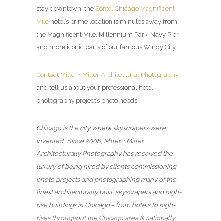
stay downtown, the
Sofitel Chicago Magnificent
Mile
hotel’s prime location is minutes away from
the Magnificent Mile, Millennium Park, Navy Pier
and more iconic parts of our famous Windy City.
Contact Miller + Miller Architectural Photography
and tell us about your professional hotel
photography project’s photo needs.
Chicago is the city where skyscrapers were
invented. Since 2008, Miller + Miller
Architecturally Photography has received the
luxury of being hired by clients commissioning
photo projects and photographing many of the
finest architecturally built, skyscrapers and high-
rise buildings in Chicago – from hotels to high-
rises throughout the Chicago area & nationally