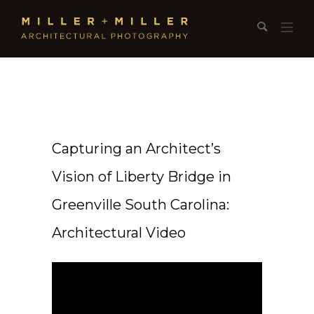
Capturing an Architect’s
Vision of Liberty Bridge in
Greenville South Carolina:
Architectural Video