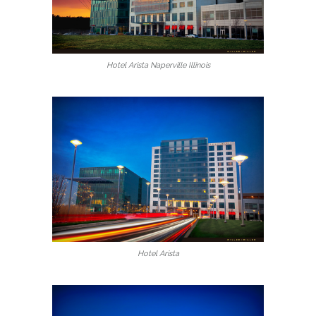
Hotel Arista Naperville Illinois
Hotel Arista