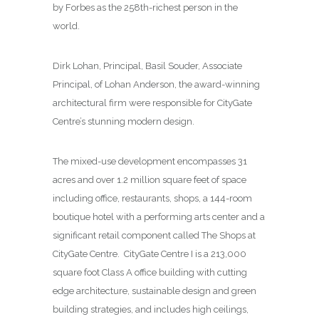
by Forbes as the 258th-richest person in the
world.
Dirk Lohan, Principal, Basil Souder, Associate
Principal, of Lohan Anderson, the award-winning
architectural firm were responsible for CityGate
Centre’s stunning modern design.
The mixed-use development encompasses 31
acres and over 1.2 million square feet of space
including office, restaurants, shops, a 144-room
boutique hotel with a performing arts center and a
significant retail component called The Shops at
CityGate Centre. CityGate Centre I is a 213,000
square foot Class A office building with cutting
edge architecture, sustainable design and green
building strategies, and includes high ceilings,