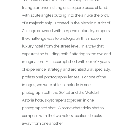
triangular prism sitting on a square piece of land,
with acute angles cutting into the air like the prow
of a majestic ship. Located in the historic district of
Chicago crowded with perpendicular skyscrapers,
the challenge was to photograph this modern
luxury hotel from the street level, in a way that
captures the building both flattering to the eye and
imagination. All accomplished with our 10+ years
of experience, strategy, and architectural specialty,
professional photography lenses. For one of the
images, we were able to include in one
photograph both the Sofitel and the Waldorf
Astoria hotel skyscrapers together, in one
photographed shot. A somewhat tricky shot to
compose with the two hotel’s locations blocks
away from one another.