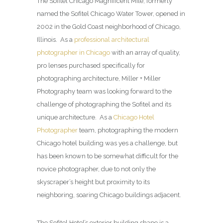
The Sofitel Chicago Magnificent Mile, formerly
named the Sofitel Chicago Water Tower, opened in
2002 in the Gold Coast neighborhood of Chicago,
Illinois. As a
professional architectural
photographer in Chicago
with an array of quality,
pro lenses purchased specifically for
photographing architecture, Miller + Miller
Photography team was looking forward to the
challenge of photographing the Sofitel and its
unique architecture. As a
Chicago Hotel
Photographer
team, photographing the modern
Chicago hotel building was yes a challenge, but
has been known to be somewhat difficult for the
novice photographer, due to not only the
skyscraper’s height but proximity to its
neighboring, soaring Chicago buildings adjacent.
The Sofitel Hotel’s exterior building shape is a