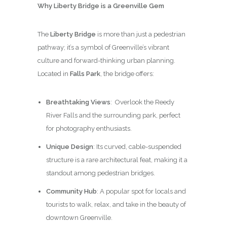
Why Liberty Bridge is a Greenville Gem
The
Liberty Bridge
is more than just a pedestrian
pathway; it’s a symbol of Greenville’s vibrant
culture and forward-thinking urban planning.
Located in
Falls Park
, the bridge offers:
Breathtaking Views
: Overlook the Reedy
River Falls and the surrounding park, perfect
for photography enthusiasts.
Unique Design
: Its curved, cable-suspended
structure is a rare architectural feat, making it a
standout among pedestrian bridges.
Community Hub
: A popular spot for locals and
tourists to walk, relax, and take in the beauty of
downtown Greenville.