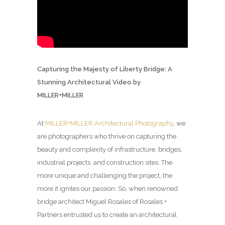
Capturing the Majesty of Liberty Bridge: A
Stunning Architectural Video by
MILLER+MILLER
At
MILLER+MILLER Architectural Photography
, we
are photographers who thrive on capturing the
beauty and complexity of infrastructure, bridges,
industrial projects, and construction sites. The
more unique and challenging the project, the
more it ignites our passion. So, when renowned
bridge architect Miguel Rosales of Rosales +
Partners entrusted us to create an architectural