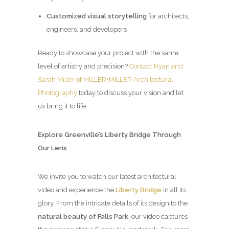
Customized visual storytelling
for architects,
engineers, and developers
Ready to showcase your project with the same
level of artistry and precision?
Contact Ryan and
Sarah Miller of MILLER+MILLER Architectural
Photography
today to discuss your vision and let
us bring it to life.
Explore Greenville’s Liberty Bridge Through
Our Lens
We invite you to watch our latest architectural
video and experience the
Liberty Bridge
in all its
glory. From the intricate details of its design to the
natural beauty of Falls Park
, our video captures