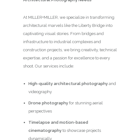
At MILLER+MILLER, we specialize in transforming
architectural marvels like the Liberty Bridge into
captivating visual stories. From bridges and
infrastructure to industrial complexes and
construction projects, we bring creativity, technical
expertise, and a passion for excellence to every
shoot. Our services include:
High-quality architectural photography
and
videography
Drone photography
for stunning aerial
perspectives
Timelapse and motion-based
cinematography
to showcase projects
dynamically