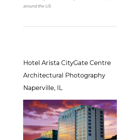
around the US.
Hotel Arista CityGate Centre
Architectural Photography
Naperville, IL