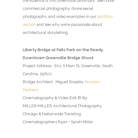
the essence of this Greenville landmark. See more
commercial photography, drone aerial
photographs, and video examples in our
portfolio
section
and see why we’re passionate about
architectural storytelling.
Liberty Bridge at Falls Park on the Reedy,
Downtown Greenville Bridge Shoot
Project Address: 601 S Main St, Greenville, South
Carolina, 29601
Bridge Architect: Miguel Rosales,
Rosales +
Partners
Cinematography & Video Edit © By:
MILLER+MILLER Architectural Photography,
Chicago & Nationwide Traveling
Cinematographers Ryan + Sarah Miller