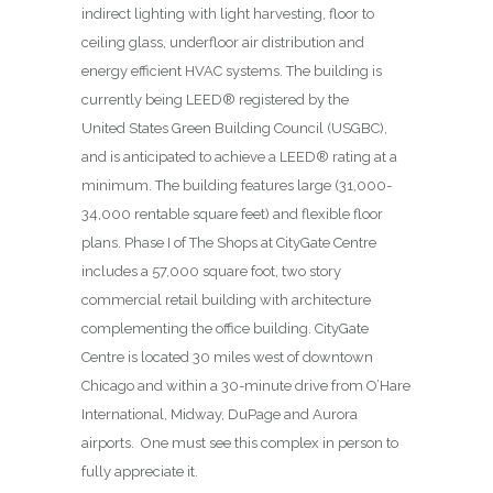
indirect lighting with light harvesting, floor to
ceiling glass, underfloor air distribution and
energy efficient HVAC systems. The building is
currently being LEED® registered by the
United States Green Building Council (USGBC),
and is anticipated to achieve a LEED® rating at a
minimum. The building features large (31,000-
34,000 rentable square feet) and flexible floor
plans. Phase I of The Shops at CityGate Centre
includes a 57,000 square foot, two story
commercial retail building with architecture
complementing the office building. CityGate
Centre is located 30 miles west of downtown
Chicago and within a 30-minute drive from O’Hare
International, Midway, DuPage and Aurora
airports. One must see this complex in person to
fully appreciate it.