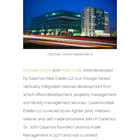
CityGate Centre Naperville IL
CityGate Centre
and
Hotel Arista
were developed
by Calamos Real Estate LLC is a Chicago-based,
vertically integrated national development firm
which offers development, property management
and facility management services. Calamos Real
Estate LLC is owned by ex fighter pilot, Vietnam
veteran and self made billionaire John P. Calamos,
Sr. John Calamos founded Calamos Asset
Management in 1977 and now is ranked