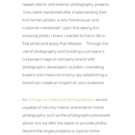
repeat interior and exterior photography projects.
One client mentioned after implementing their
first home’s photos, a new home buyer and
customer mentioned “upon first seeing this
amazing photo, I knew I wanted to live in life in
that photo and enjoy that lifestyle.” Through the
use of photography and building a company’s
corporate image or company brand with
photographs, developers, builders, marketing
experts and more commonly say establishing a
brand can create an impact on your audience.
As
Chicago architectural photographers
, we are
capable of not only interior and exterior home
photography such as the photographs previewed
above, but we offer the option to provide photos
beyond the single property or typical home