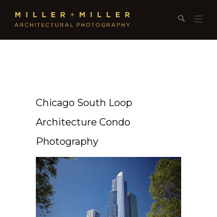
Chicago South Loop
Architecture Condo
Photography