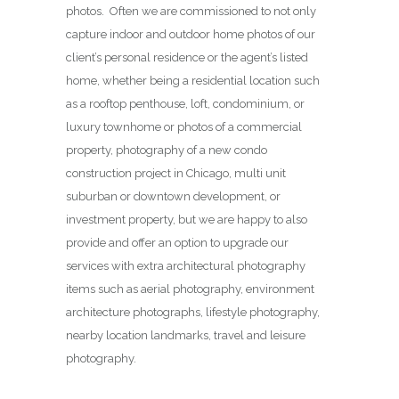
photos. Often we are commissioned to not only
capture indoor and outdoor home photos of our
client’s personal residence or the agent’s listed
home, whether being a residential location such
as a rooftop penthouse, loft, condominium, or
luxury townhome or photos of a commercial
property, photography of a new condo
construction project in Chicago, multi unit
suburban or downtown development, or
investment property, but we are happy to also
provide and offer an option to upgrade our
services with extra architectural photography
items such as aerial photography, environment
architecture photographs, lifestyle photography,
nearby location landmarks, travel and leisure
photography.