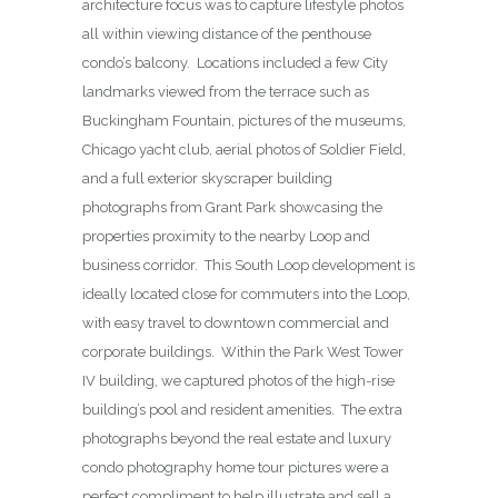
architecture focus was to capture lifestyle photos
all within viewing distance of the penthouse
condo’s balcony. Locations included a few City
landmarks viewed from the terrace such as
Buckingham Fountain, pictures of the museums,
Chicago yacht club, aerial photos of Soldier Field,
and a full exterior skyscraper building
photographs from Grant Park showcasing the
properties proximity to the nearby Loop and
business corridor. This South Loop development is
ideally located close for commuters into the Loop,
with easy travel to downtown commercial and
corporate buildings. Within the Park West Tower
IV building, we captured photos of the high-rise
building’s pool and resident amenities. The extra
photographs beyond the real estate and luxury
condo photography home tour pictures were a
perfect compliment to help illustrate and sell a