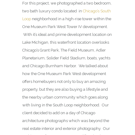
For this project, we photographed a two bedroom,
two bath luxury condo located in
Chicago’s South
Loop
neighborhood in a high-rise tower within the
One Museum Park West Tower IV development.
With it’s ideal and prime development location on
Lake Michigan, this waterfront location overlooks
Chicago’s Grant Park, The Field Museum, Adler
Planetarium, Solider Field Stadium, boats, yachts
and Chicago Burnham Harbor. We talked about
how the One Museum Park West development
offers homebuyers not only to buy an amazing
property, but they are also buying a lifestyle and
the nearby urban community which goes along
with living in the South Loop neighborhood. Our
client decided to add on a day of Chicago
architecture photographs which was beyond the
real estate interior and exterior photography. Our