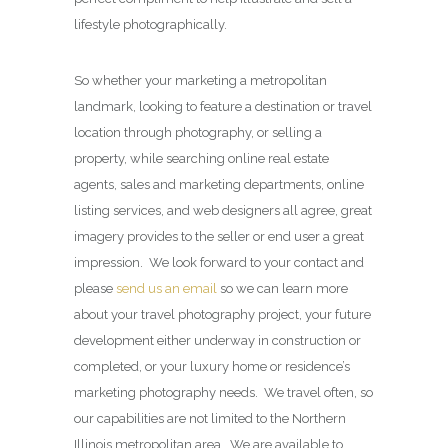
lifestyle photographically.
So whether your marketing a metropolitan
landmark, looking to feature a destination or travel
location through photography, or selling a
property, while searching online real estate
agents, sales and marketing departments, online
listing services, and web designers all agree, great
imagery provides to the seller or end user a great
impression. We look forward to your contact and
please
send us an email
so we can learn more
about your travel photography project, your future
development either underway in construction or
completed, or your luxury home or residence’s
marketing photography needs. We travel often, so
our capabilities are not limited to the Northern
Illinois metropolitan area. We are available to