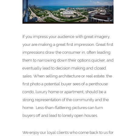
If you impress your audience with great imagery,
your are making a great first impression. Great first
impressions draw the consumer in, often leading
them to narrowing down their options quicker, and
eventually lead to decision making and closed
sales. When selling architecture or real estate, the
first photo a potential buyer sees of a penthouse
condo, luxury home or apartment, should be a
strong representation of the community and the
home. Less-than-flattering pictures can turn
buyers off and lead to lonely open houses.
We enjoy our loyal clients who come back to us for