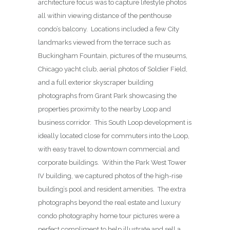
architecture focus was to capture lifestyle photos
all within viewing distance of the penthouse
condo’s balcony. Locations included a few City
landmarks viewed from the terrace such as
Buckingham Fountain, pictures of the museums,
Chicago yacht club, aerial photos of Soldier Field,
and a full exterior skyscraper building
photographs from Grant Park showcasing the
properties proximity to the nearby Loop and
business corridor. This South Loop development is
ideally located close for commuters into the Loop,
with easy travel to downtown commercial and
corporate buildings. Within the Park West Tower
IV building, we captured photos of the high-rise
building’s pool and resident amenities. The extra
photographs beyond the real estate and luxury
condo photography home tour pictures were a
perfect compliment to help illustrate and sell a