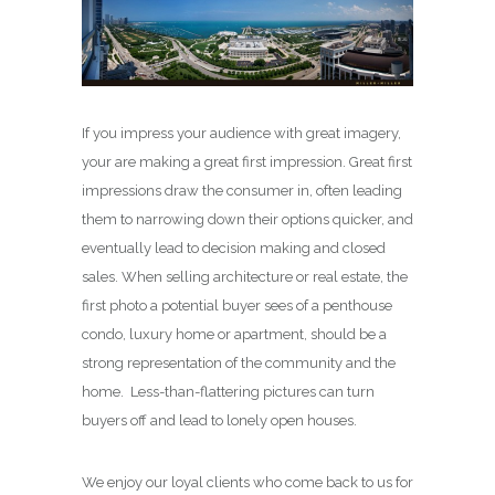
If you impress your audience with great imagery,
your are making a great first impression. Great first
impressions draw the consumer in, often leading
them to narrowing down their options quicker, and
eventually lead to decision making and closed
sales. When selling architecture or real estate, the
first photo a potential buyer sees of a penthouse
condo, luxury home or apartment, should be a
strong representation of the community and the
home. Less-than-flattering pictures can turn
buyers off and lead to lonely open houses.
We enjoy our loyal clients who come back to us for