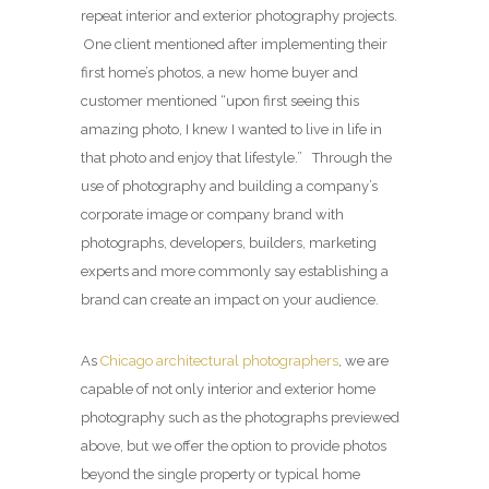
repeat interior and exterior photography projects.
One client mentioned after implementing their
first home’s photos, a new home buyer and
customer mentioned “upon first seeing this
amazing photo, I knew I wanted to live in life in
that photo and enjoy that lifestyle.” Through the
use of photography and building a company’s
corporate image or company brand with
photographs, developers, builders, marketing
experts and more commonly say establishing a
brand can create an impact on your audience.
As
Chicago architectural photographers
, we are
capable of not only interior and exterior home
photography such as the photographs previewed
above, but we offer the option to provide photos
beyond the single property or typical home