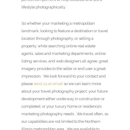
lifestyle photographically.
So whether your marketing a metropolitan
landmark, looking to feature a destination or travel
location through photography, or selling a
property, while searching online real estate
agents, sales and marketing departments, online
listing services, and web designers all agree, great
imagery provides to the seller or end user a great
impression. We look forward to your contact and
please
send us an email
so we can learn more
about your travel photography project, your future
development either underway in construction or
completed, or your luxury home or residence’s
marketing photography needs. We travel often, so
our capabilities are not limited to the Northern
Illinois metropolitan area. We are available to