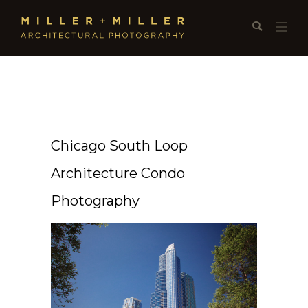
Chicago South Loop
Architecture Condo
Photography