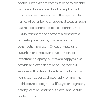
photos. Often we are commissioned to not only
capture indoor and outdoor home photos of our
client’s personal residence or the agent’s listed
home, whether being a residential location such
as a rooftop penthouse, loft, condominium, or
luxury townhome or photos of a commercial
property, photography of a new condo
construction project in Chicago, multi unit
suburban or downtown development, or
investment property, but we are happy to also
provide and offer an option to upgrade our
services with extra architectural photography
items such as aerial photography, environment
architecture photographs, lifestyle photography,
nearby location landmarks, travel and leisure
photography.