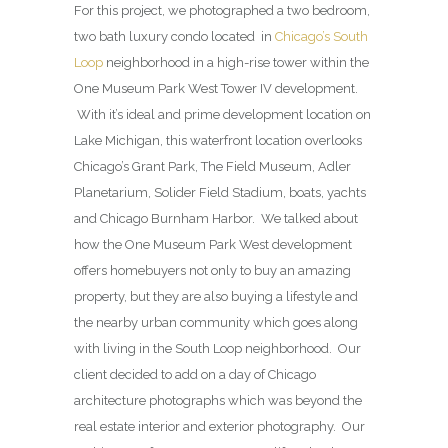
For this project, we photographed a two bedroom,
two bath luxury condo located in
Chicago’s South
Loop
neighborhood in a high-rise tower within the
One Museum Park West Tower IV development.
With it’s ideal and prime development location on
Lake Michigan, this waterfront location overlooks
Chicago’s Grant Park, The Field Museum, Adler
Planetarium, Solider Field Stadium, boats, yachts
and Chicago Burnham Harbor. We talked about
how the One Museum Park West development
offers homebuyers not only to buy an amazing
property, but they are also buying a lifestyle and
the nearby urban community which goes along
with living in the South Loop neighborhood. Our
client decided to add on a day of Chicago
architecture photographs which was beyond the
real estate interior and exterior photography. Our