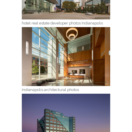
hotel real estate developer photos Indianapolis
Indianapolis architectural photos