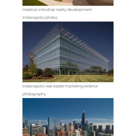
medical industrial realty development
Indianapolis photos
Indianapolis real estate marketing exterior
photography