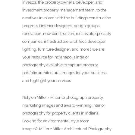
investor, the property owners, developer, and
investment property management team, to the
creatives involved with the building’s construction
progress ( interior designers, design groups,
renovation, new construction, real estate specialty
companies, infrastructure, architect, developer,
lighting, furniture designer, and more ) we are
your resource for Indianapolis interior
photography available to capture property
portfolio architectural images for your business
and highlight your services.
Rely on Miller + Miller to photograph property
marketing images and award-winning interior
photography for property clients in Indiana.
Looking for environmental style room
images? Miller + Miller Architectural Photography