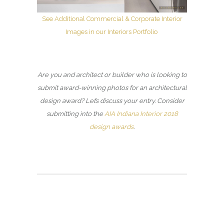
See Additional Commercial & Corporate Interior
Images in our Interiors Portfolio
Are you and architect or builder who is looking to
submit award-winning photos for an architectural
design award? Let’s discuss your entry. Consider
submitting into the
AIA Indiana Interior 2018
design awards
.