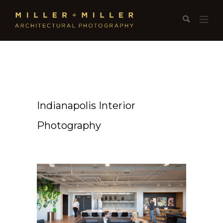
Indianapolis Interior
Photography