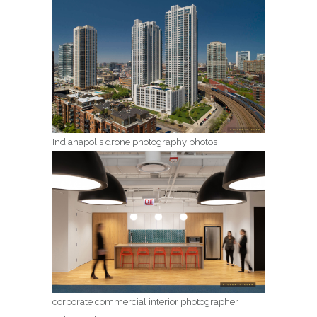
Indianapolis drone photography photos
corporate commercial interior photographer