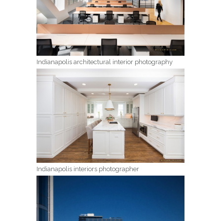
Indianapolis architectural interior photography
Indianapolis interiors photographer