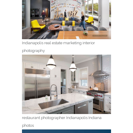
Indianapolis real estate marketing interior
photography
restaurant photographer Indianapolis Indiana
photos