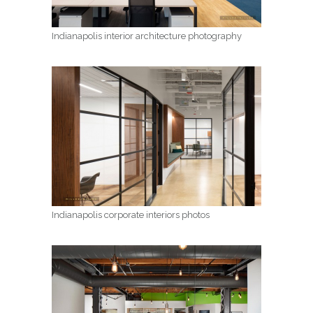
Indianapolis interior architecture photography
Indianapolis corporate interiors photos