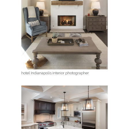
hotel Indianapolis interior photographer