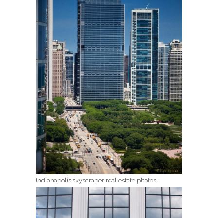
Indianapolis skyscraper real estate photos