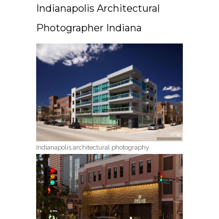
Indianapolis Architectural
Photographer Indiana
Indianapolis architectural photography