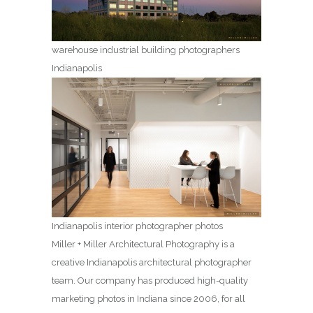
warehouse industrial building photographers
Indianapolis
Indianapolis interior photographer photos
Miller + Miller Architectural Photography is a
creative Indianapolis architectural photographer
team. Our company has produced high-quality
marketing photos in Indiana since 2006, for all