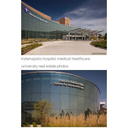
Indianapolis hospital medical healthcare
university real estate photos