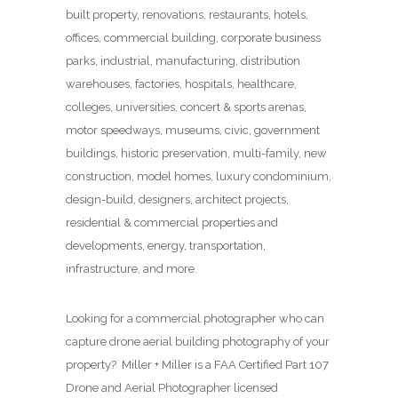
built property, renovations, restaurants, hotels,
offices, commercial building, corporate business
parks, industrial, manufacturing, distribution
warehouses, factories, hospitals, healthcare,
colleges, universities, concert & sports arenas,
motor speedways, museums, civic, government
buildings, historic preservation, multi-family, new
construction, model homes, luxury condominium,
design-build, designers, architect projects,
residential & commercial properties and
developments, energy, transportation,
infrastructure, and more.
Looking for a commercial photographer who can
capture drone aerial building photography of your
property? Miller + Miller is a FAA Certified Part 107
Drone and Aerial Photographer licensed