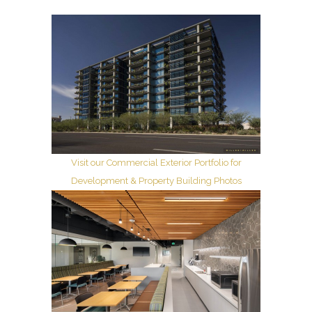
Visit our Commercial Exterior Portfolio for
Development & Property Building Photos