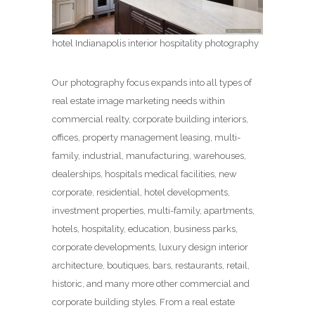
hotel Indianapolis interior hospitality photography
Our photography focus expands into all types of
real estate image marketing needs within
commercial realty, corporate building interiors,
offices, property management leasing, multi-
family, industrial, manufacturing, warehouses,
dealerships, hospitals medical facilities, new
corporate, residential, hotel developments,
investment properties, multi-family, apartments,
hotels, hospitality, education, business parks,
corporate developments, luxury design interior
architecture, boutiques, bars, restaurants, retail,
historic, and many more other commercial and
corporate building styles. From a real estate