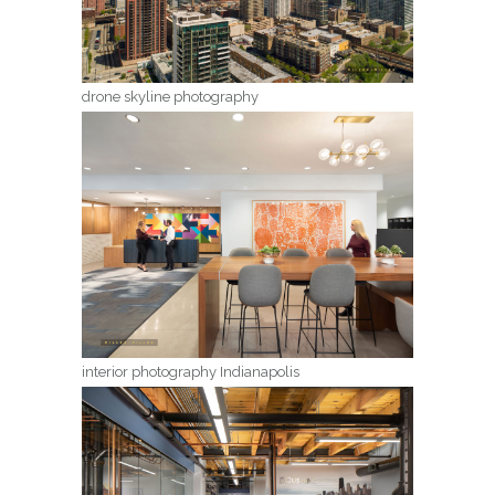
drone skyline photography
interior photography Indianapolis