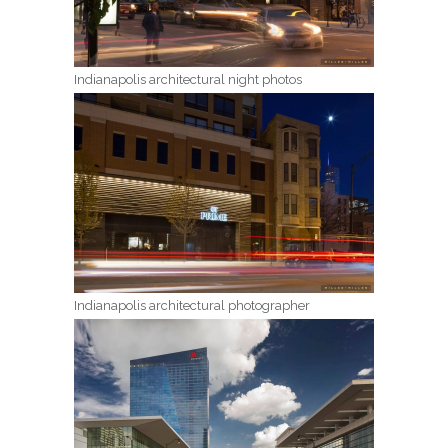
Indianapolis architectural night photos
Indianapolis architectural photographer