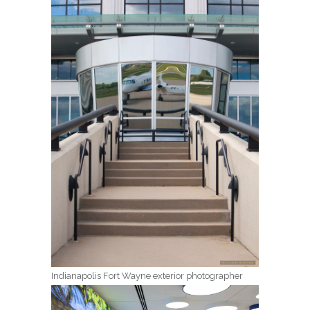
Indianapolis Fort Wayne exterior photographer