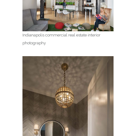
Indianapolis commercial real estate interior
photography