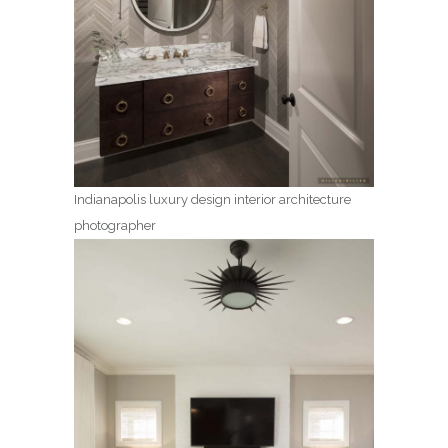
Indianapolis luxury design interior architecture
photographer