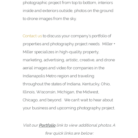
photographic project from top to bottom, interiors
inside and exteriors outside, photos on the ground
to drone images from the sky.
Contact us
to discuss your company’s portfolio of
properties and photography project needs. Miller +
Miller specializes in high-quality property,
marketing, advertising, artistic, creative, and drone
aerial images and video for companies in the
Indianapolis Metro region and traveling
throughout the states of Indiana, Kentucky, Ohio,
Illinois, Wisconsin, Michigan, the Midwest,
Chicago, and beyond. We can’t wait to hear about
your business and upcoming photography project.
Visit our
Portfolio
link to view additional photos. A
few quick links are below: