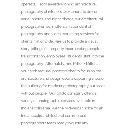
operator. From award-winning architectural
photography of interiors to exteriors, to drone
aerial photos, and night photos, our architectural
photographer team offers an abundant of
photography and video marketing services for
client’s Nationwide. Hire us to provide a visual
story-telling of a property incorporating people,
transportation, employees, students, staff into the
photography. Alternately, hire Miller + Miller as
your architectural photographer to focus on the
architecture and design details capturing shots of
the building for marketing photography purposes
without people. Our photo company offers a
variety of photographic services available in
Indianapolis area. We the Midwest’s choice for an
Indianapolis architectural commercial
photographers team ready to quote any