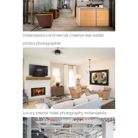
Indianapolis commercial creative real estate
photos photographer
luxury interior hotel photography Indianapolis