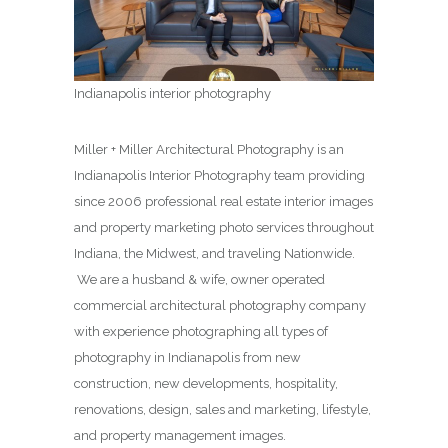
Indianapolis interior photography
Miller + Miller Architectural Photography is an
Indianapolis Interior Photography team providing
since 2006 professional real estate interior images
and property marketing photo services throughout
Indiana, the Midwest, and traveling Nationwide.
We are a husband & wife, owner operated
commercial architectural photography company
with experience photographing all types of
photography in Indianapolis from new
construction, new developments, hospitality,
renovations, design, sales and marketing, lifestyle,
and property management images.