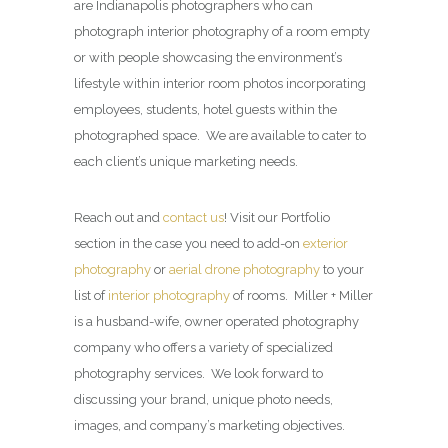
are Indianapolis photographers who can
photograph interior photography of a room empty
or with people showcasing the environment’s
lifestyle within interior room photos incorporating
employees, students, hotel guests within the
photographed space. We are available to cater to
each client’s unique marketing needs.
Reach out and
contact us
! Visit our Portfolio
section in the case you need to add-on
exterior
photography
or
aerial drone photography
to your
list of
interior photography
of rooms. Miller + Miller
is a husband-wife, owner operated photography
company who offers a variety of specialized
photography services. We look forward to
discussing your brand, unique photo needs,
images, and company’s marketing objectives.