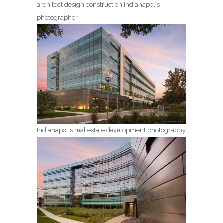
architect design construction Indianapolis
photographer
Indianapolis real estate development photography