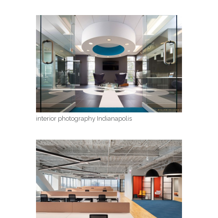
interior photography Indianapolis