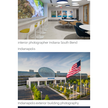
interior photographer Indiana South Bend
Indianapolis
Indianapolis exterior building photography