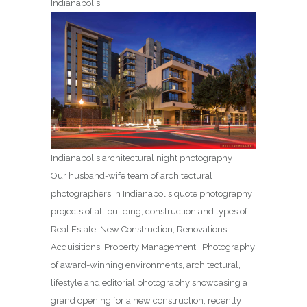
Indianapolis
Indianapolis architectural night photography
Our husband-wife team of architectural
photographers in Indianapolis quote photography
projects of all building, construction and types of
Real Estate, New Construction, Renovations,
Acquisitions, Property Management. Photography
of award-winning environments, architectural,
lifestyle and editorial photography showcasing a
grand opening for a new construction, recently