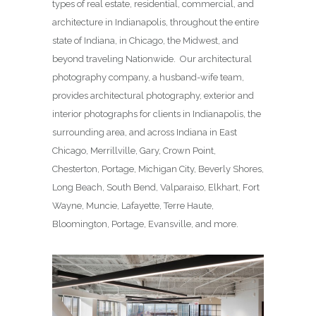
types of real estate, residential, commercial, and
architecture in Indianapolis, throughout the entire
state of Indiana, in Chicago, the Midwest, and
beyond traveling Nationwide. Our architectural
photography company, a husband-wife team,
provides architectural photography, exterior and
interior photographs for clients in Indianapolis, the
surrounding area, and across Indiana in East
Chicago, Merrillville, Gary, Crown Point,
Chesterton, Portage, Michigan City, Beverly Shores,
Long Beach, South Bend, Valparaiso, Elkhart, Fort
Wayne, Muncie, Lafayette, Terre Haute,
Bloomington, Portage, Evansville, and more.