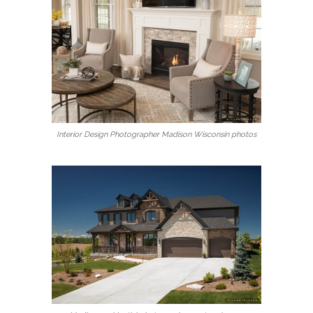
Interior Design Photographer Madison Wisconsin photos