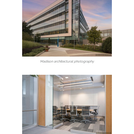
Madison architectural photography