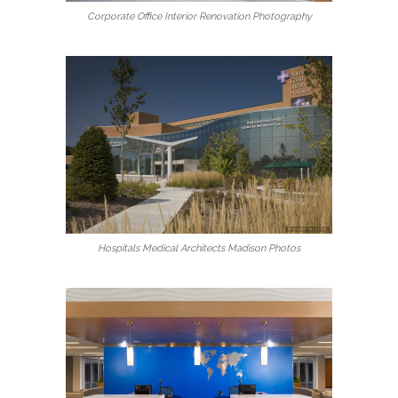
Corporate Office Interior Renovation Photography
Hospitals Medical Architects Madison Photos