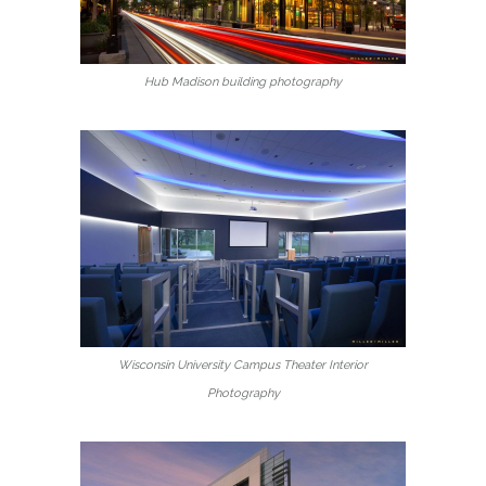
Hub Madison building photography
Wisconsin University Campus Theater Interior
Photography