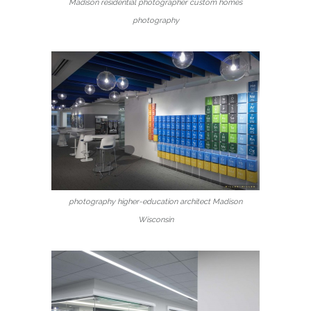
Madison residential photographer custom homes
photography
photography higher-education architect Madison
Wisconsin