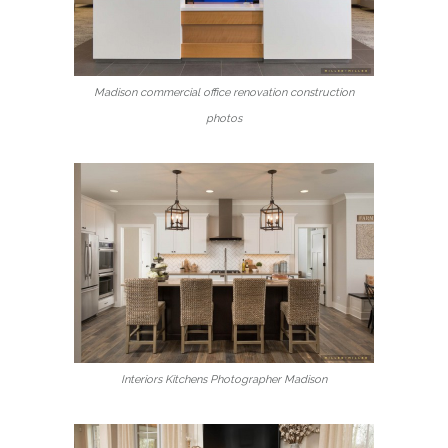
Madison commercial office renovation construction
photos
Interiors Kitchens Photographer Madison