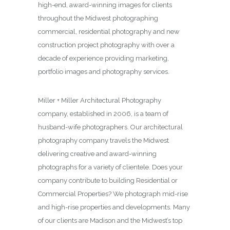
high-end, award-winning images for clients
throughout the Midwest photographing
commercial, residential photography and new
construction project photography with over a
decade of experience providing marketing,
portfolio images and photography services.
Miller + Miller Architectural Photography
company, established in 2006, is a team of
husband-wife photographers. Our architectural
photography company travels the Midwest
delivering creative and award-winning
photographs for a variety of clientele. Does your
company contribute to building Residential or
Commercial Properties? We photograph mid-rise
and high-rise properties and developments. Many
of our clients are Madison and the Midwest’s top