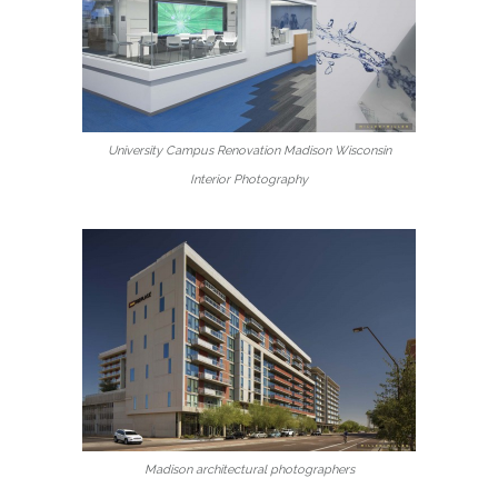
University Campus Renovation Madison Wisconsin
Interior Photography
Madison architectural photographers