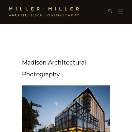
Madison Architectural
Photography