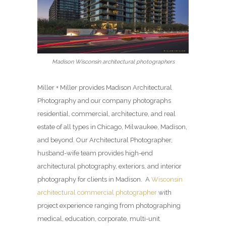
Madison Wisconsin architectural photographers
Miller + Miller provides Madison Architectural
Photography and our company photographs
residential, commercial, architecture, and real
estate of all types in Chicago, Milwaukee, Madison,
and beyond. Our Architectural Photographer,
husband-wife team provides high-end
architectural photography, exteriors, and interior
photography for clients in Madison. A
Wisconsin
architectural commercial photographer
with
project experience ranging from photographing
medical, education, corporate, multi-unit