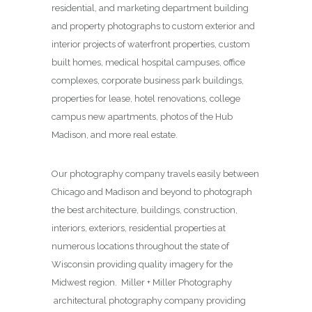
residential, and marketing department building
and property photographs to custom exterior and
interior projects of waterfront properties, custom
built homes, medical hospital campuses, office
complexes, corporate business park buildings,
properties for lease, hotel renovations, college
campus new apartments, photos of the Hub
Madison, and more real estate.
Our photography company travels easily between
Chicago and Madison and beyond to photograph
the best architecture, buildings, construction,
interiors, exteriors, residential properties at
numerous locations throughout the state of
Wisconsin providing quality imagery for the
Midwest region. Miller + Miller Photography
architectural photography company providing