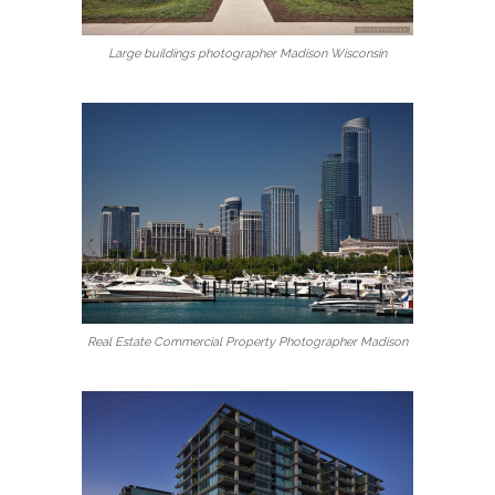
Large buildings photographer Madison Wisconsin
Real Estate Commercial Property Photographer Madison