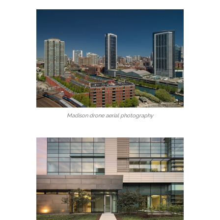
Madison drone aerial photography