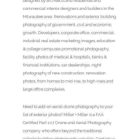
designed by architects and residential and
commercial interior designers and builders in the
Milwaukee area. Renovations and exterior building
photography of government, civil and economic
growth. Developers, corporate office, commercial,
industrial real estate marketing images, education
& college campuses promotional photography,
facility photos of medical & hospitals, banks &
financial institutions, car dealerships, night
photography of new construction, renovation
photos, from homes to mid-rise, to high-rises and
large office complexes.
Need to add-on aerial drone photography to your
list of exterior photos? Miller + Miller is a FAA
Certified Part 107 Drone and Aerial Photography
company who offers beyond the traditional
exterior building photography services. Contact us