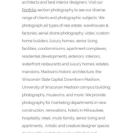
architects and best interior designers. Visit our
Portfolio
section photography to see our diverse
range of clients and photographic subjects. We
photograph all types of real estate, warehouses &
factories, aerial drone photography, video, custom
home builders, luxury homes, senior living
facilities, condominiums, apartment complexes,
residential developments, exteriors, interiors,
waterfront restaurants and luxury homes, estates,
mansions, Madison’s historic architecture, the
Wisconsin State Capital Downtown Madison,
University of Wisconsin Madison campus building
photography, museums, and more. We provide
photography for marketing departments in new
construction, renovations, hotels in Milwaukee,
hospitality, retail, multi-family, senior living and
apartments. Artistic and creative designer spaces