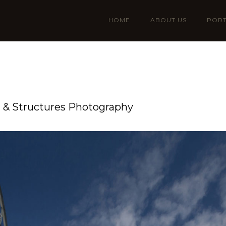
HOME
ABOUT US
PORT
n & Structures Photography