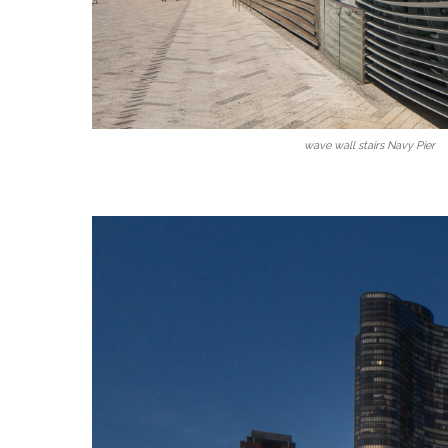
wave wall stairs Navy Pier