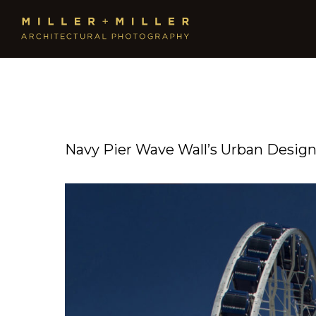
Navy Pier Wave Wall’s Urban Desig