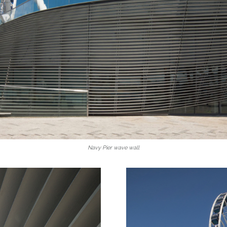
Navy Pier wave wall