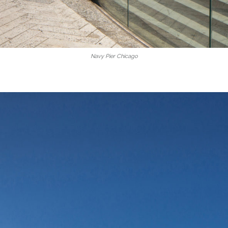
Navy Pier Chicago