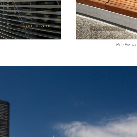
Navy Pier wa