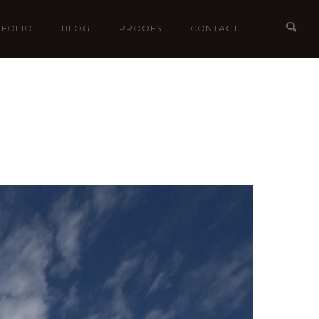
FOLIO
BLOG
PROOFS
CONTACT