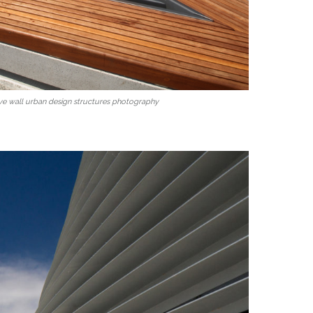
ve wall urban design structures photography