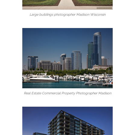
Large buildings photographer Madison Wisconsin
Real Estate Commercial Property Photographer Madison