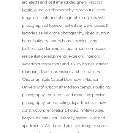
architects and best interior designers. Visit our
Portfolio
section photography to see our diverse
range of clients and photographic subjects. We
photograph all types of real estate, warehouses &
factories, aerial drone photography, video, custom
home builders, luxury homes, senior living
facilities, condominiums, apartment complexes,
residential developments, exteriors, interiors,
waterfront restaurants and luxury homes, estates,
mansions, Madison’s historic architecture, the
Wisconsin State Capital Downtown Madison,
University of Wisconsin Madison campus building
photography, museums, and more. We provide
photography for marketing departments in new
construction, renovations, hotels in Milwaukee,
hospitality, retail, multi-family, senior living and
apartments. Artistic and creative designer spaces