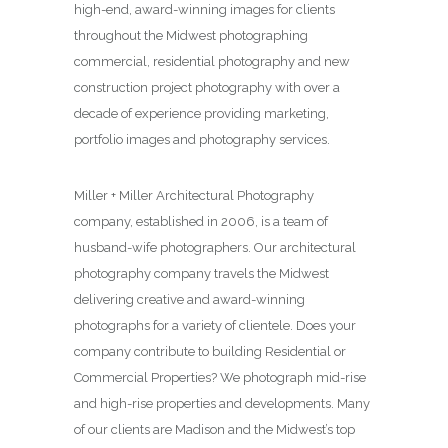
high-end, award-winning images for clients
throughout the Midwest photographing
commercial, residential photography and new
construction project photography with over a
decade of experience providing marketing,
portfolio images and photography services.
Miller + Miller Architectural Photography
company, established in 2006, is a team of
husband-wife photographers. Our architectural
photography company travels the Midwest
delivering creative and award-winning
photographs for a variety of clientele. Does your
company contribute to building Residential or
Commercial Properties? We photograph mid-rise
and high-rise properties and developments. Many
of our clients are Madison and the Midwest’s top