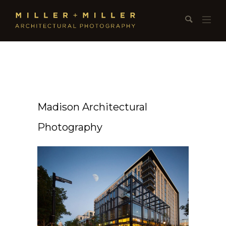
Madison Architectural
Photography