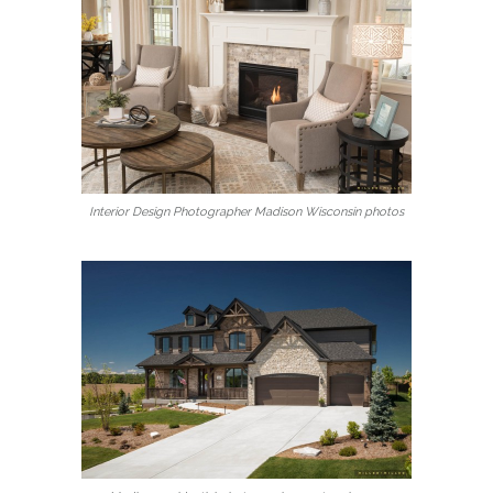
Interior Design Photographer Madison Wisconsin photos