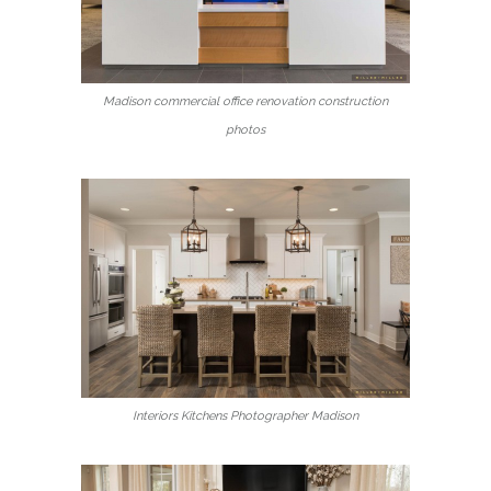
Madison commercial office renovation construction
photos
Interiors Kitchens Photographer Madison