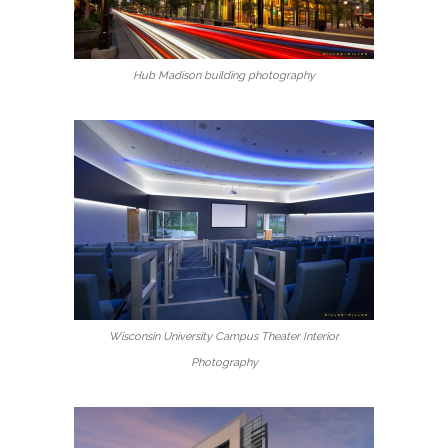
Hub Madison building photography
Wisconsin University Campus Theater Interior
Photography