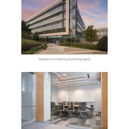
Madison architectural photography