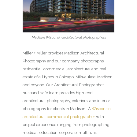
Madison Wisconsin architectural photographers
Miller + Miller provides Madison Architectural
Photography and our company photographs
residential, commercial, architecture, and real
estate of all types in Chicago, Milwaukee, Madison,
and beyond. Our Architectural Photographer,
husband-wife team provides high-end
architectural photography, exteriors, and interior
photography for clients in Madison. A
Wisconsin
architectural commercial photographer
with
project experience ranging from photographing
medical, education, corporate, multi-unit