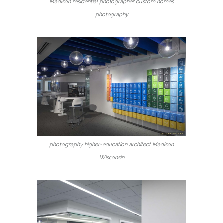
Madison residential photographer custom homes
photography
photography higher-education architect Madison
Wisconsin