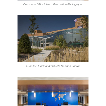
Corporate Office Interior Renovation Photography
Hospitals Medical Architects Madison Photos