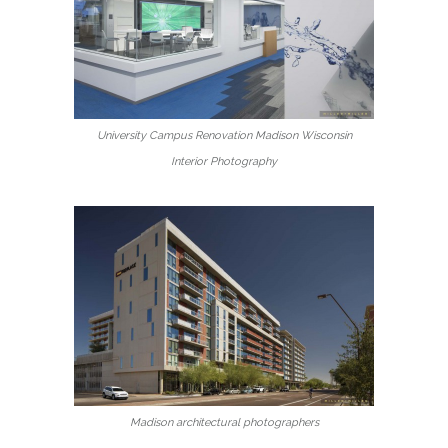
University Campus Renovation Madison Wisconsin
Interior Photography
Madison architectural photographers