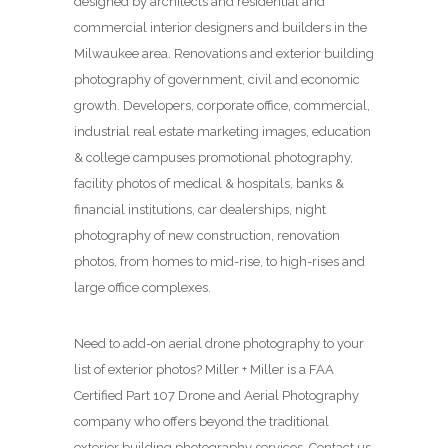
designed by architects and residential and
commercial interior designers and builders in the
Milwaukee area. Renovations and exterior building
photography of government, civil and economic
growth. Developers, corporate office, commercial,
industrial real estate marketing images, education
& college campuses promotional photography,
facility photos of medical & hospitals, banks &
financial institutions, car dealerships, night
photography of new construction, renovation
photos, from homes to mid-rise, to high-rises and
large office complexes.
Need to add-on aerial drone photography to your
list of exterior photos? Miller + Miller is a FAA
Certified Part 107 Drone and Aerial Photography
company who offers beyond the traditional
exterior building photography services. Contact us