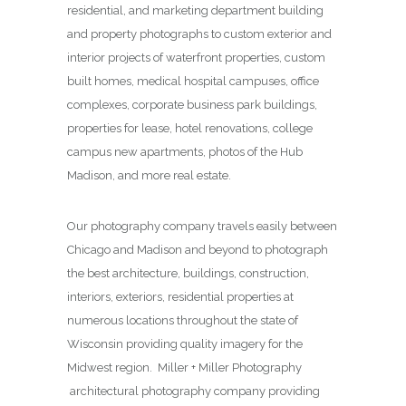
residential, and marketing department building
and property photographs to custom exterior and
interior projects of waterfront properties, custom
built homes, medical hospital campuses, office
complexes, corporate business park buildings,
properties for lease, hotel renovations, college
campus new apartments, photos of the Hub
Madison, and more real estate.
Our photography company travels easily between
Chicago and Madison and beyond to photograph
the best architecture, buildings, construction,
interiors, exteriors, residential properties at
numerous locations throughout the state of
Wisconsin providing quality imagery for the
Midwest region. Miller + Miller Photography
architectural photography company providing