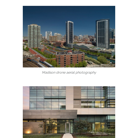
Madison drone aerial photography